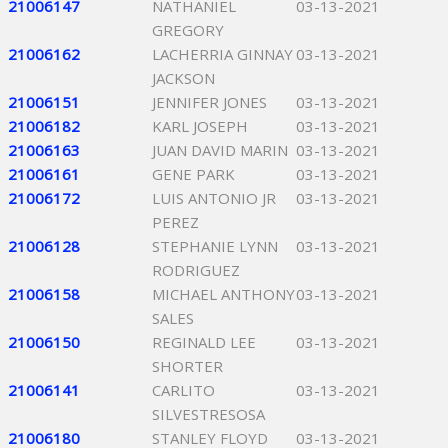
21006147
NATHANIEL
03-13-2021
GREGORY
21006162
LACHERRIA GINNAY
03-13-2021
JACKSON
21006151
JENNIFER JONES
03-13-2021
21006182
KARL JOSEPH
03-13-2021
21006163
JUAN DAVID MARIN
03-13-2021
21006161
GENE PARK
03-13-2021
21006172
LUIS ANTONIO JR
03-13-2021
PEREZ
21006128
STEPHANIE LYNN
03-13-2021
RODRIGUEZ
21006158
MICHAEL ANTHONY
03-13-2021
SALES
21006150
REGINALD LEE
03-13-2021
SHORTER
21006141
CARLITO
03-13-2021
SILVESTRESOSA
21006180
STANLEY FLOYD
03-13-2021