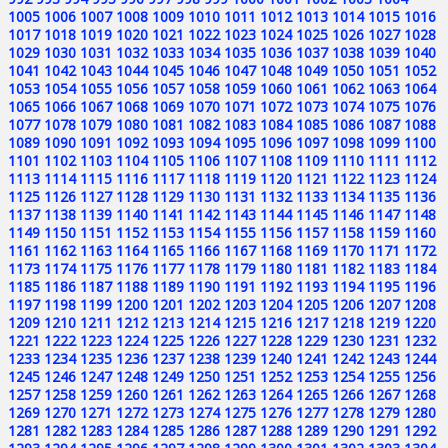
1005
1006
1007
1008
1009
1010
1011
1012
1013
1014
1015
1016
1017
1018
1019
1020
1021
1022
1023
1024
1025
1026
1027
1028
1029
1030
1031
1032
1033
1034
1035
1036
1037
1038
1039
1040
1041
1042
1043
1044
1045
1046
1047
1048
1049
1050
1051
1052
1053
1054
1055
1056
1057
1058
1059
1060
1061
1062
1063
1064
1065
1066
1067
1068
1069
1070
1071
1072
1073
1074
1075
1076
1077
1078
1079
1080
1081
1082
1083
1084
1085
1086
1087
1088
1089
1090
1091
1092
1093
1094
1095
1096
1097
1098
1099
1100
1101
1102
1103
1104
1105
1106
1107
1108
1109
1110
1111
1112
1113
1114
1115
1116
1117
1118
1119
1120
1121
1122
1123
1124
1125
1126
1127
1128
1129
1130
1131
1132
1133
1134
1135
1136
1137
1138
1139
1140
1141
1142
1143
1144
1145
1146
1147
1148
1149
1150
1151
1152
1153
1154
1155
1156
1157
1158
1159
1160
1161
1162
1163
1164
1165
1166
1167
1168
1169
1170
1171
1172
1173
1174
1175
1176
1177
1178
1179
1180
1181
1182
1183
1184
1185
1186
1187
1188
1189
1190
1191
1192
1193
1194
1195
1196
1197
1198
1199
1200
1201
1202
1203
1204
1205
1206
1207
1208
1209
1210
1211
1212
1213
1214
1215
1216
1217
1218
1219
1220
1221
1222
1223
1224
1225
1226
1227
1228
1229
1230
1231
1232
1233
1234
1235
1236
1237
1238
1239
1240
1241
1242
1243
1244
1245
1246
1247
1248
1249
1250
1251
1252
1253
1254
1255
1256
1257
1258
1259
1260
1261
1262
1263
1264
1265
1266
1267
1268
1269
1270
1271
1272
1273
1274
1275
1276
1277
1278
1279
1280
1281
1282
1283
1284
1285
1286
1287
1288
1289
1290
1291
1292