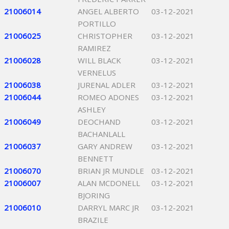
21006014
ANGEL ALBERTO
03-12-2021
PORTILLO
21006025
CHRISTOPHER
03-12-2021
RAMIREZ
21006028
WILL BLACK
03-12-2021
VERNELUS
21006038
JURENAL ADLER
03-12-2021
21006044
ROMEO ADONES
03-12-2021
ASHLEY
21006049
DEOCHAND
03-12-2021
BACHANLALL
21006037
GARY ANDREW
03-12-2021
BENNETT
21006070
BRIAN JR MUNDLE
03-12-2021
21006007
ALAN MCDONELL
03-12-2021
BJORING
21006010
DARRYL MARC JR
03-12-2021
BRAZILE