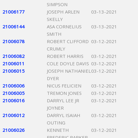
SIMPSON
21006177
JOSEPH ARLEN
03-13-2021
SKELLY
21006144
ASA CORNELIUS
03-13-2021
SMITH
21006078
ROBERT CLIFFORD
03-12-2021
CRUMLY
21006082
ROBERT HARRIS
03-12-2021
21006011
COLE DOYLE DAVIS
03-12-2021
21006015
JOSEPH NATHANIEL
03-12-2021
DYER
21006006
NICUS FELICIEN
03-12-2021
21006005
TREMON JONES
03-12-2021
21006016
DARRYL LEE JR
03-12-2021
JOYNER
21006012
DARRYL ISAIAH
03-12-2021
OUTING
21006026
KENNETH
03-12-2021
FREDERIC PARKER