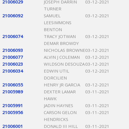
21006029
JOSEPH DARRIN
03-12-2021
TURNER
21006092
SAMUEL
03-12-2021
LEESIMMONS
BENTON
21006074
TRACY JOTWAN
03-12-2021
DEMAR BROWDY
21006093
NICHOLAS BROWNE
03-12-2021
21006077
ALVIN J COLEMAN
03-12-2021
21006023
WILDSON DESOUZA
03-12-2021
21006034
EDWIN UTIL
03-12-2021
DORCILIEN
21006055
HENRY JR GARCIA
03-12-2021
21005989
DEXTER LAMAR
03-11-2021
HAWK
21005991
JADIN HAYNES
03-11-2021
21005956
CARSON GELON
03-11-2021
HENDRICKS
21006001
DONALD III HILL
03-11-2021