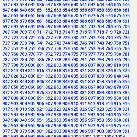
632
633
634
635
636
637
638
639
640
641
642
643
644
645
646
647
648
649
650
651
652
653
654
655
656
657
658
659
660
661
662
663
664
665
666
667
668
669
670
671
672
673
674
675
676
677
678
679
680
681
682
683
684
685
686
687
688
689
690
691
692
693
694
695
696
697
698
699
700
701
702
703
704
705
706
707
708
709
710
711
712
713
714
715
716
717
718
719
720
721
722
723
724
725
726
727
728
729
730
731
732
733
734
735
736
737
738
739
740
741
742
743
744
745
746
747
748
749
750
751
752
753
754
755
756
757
758
759
760
761
762
763
764
765
766
767
768
769
770
771
772
773
774
775
776
777
778
779
780
781
782
783
784
785
786
787
788
789
790
791
792
793
794
795
796
797
798
799
800
801
802
803
804
805
806
807
808
809
810
811
812
813
814
815
816
817
818
819
820
821
822
823
824
825
826
827
828
829
830
831
832
833
834
835
836
837
838
839
840
841
842
843
844
845
846
847
848
849
850
851
852
853
854
855
856
857
858
859
860
861
862
863
864
865
866
867
868
869
870
871
872
873
874
875
876
877
878
879
880
881
882
883
884
885
886
887
888
889
890
891
892
893
894
895
896
897
898
899
900
901
902
903
904
905
906
907
908
909
910
911
912
913
914
915
916
917
918
919
920
921
922
923
924
925
926
927
928
929
930
931
932
933
934
935
936
937
938
939
940
941
942
943
944
945
946
947
948
949
950
951
952
953
954
955
956
957
958
959
960
961
962
963
964
965
966
967
968
969
970
971
972
973
974
975
976
977
978
979
980
981
982
983
984
985
986
987
988
989
990
991
992
993
994
995
996
997
998
999
1000
1001
1002
1003
1004