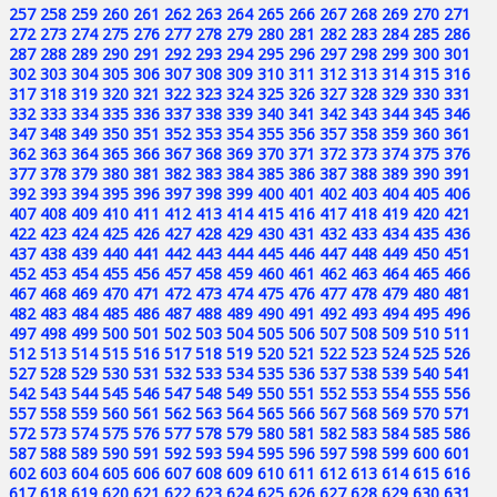
257
258
259
260
261
262
263
264
265
266
267
268
269
270
271
272
273
274
275
276
277
278
279
280
281
282
283
284
285
286
287
288
289
290
291
292
293
294
295
296
297
298
299
300
301
302
303
304
305
306
307
308
309
310
311
312
313
314
315
316
317
318
319
320
321
322
323
324
325
326
327
328
329
330
331
332
333
334
335
336
337
338
339
340
341
342
343
344
345
346
347
348
349
350
351
352
353
354
355
356
357
358
359
360
361
362
363
364
365
366
367
368
369
370
371
372
373
374
375
376
377
378
379
380
381
382
383
384
385
386
387
388
389
390
391
392
393
394
395
396
397
398
399
400
401
402
403
404
405
406
407
408
409
410
411
412
413
414
415
416
417
418
419
420
421
422
423
424
425
426
427
428
429
430
431
432
433
434
435
436
437
438
439
440
441
442
443
444
445
446
447
448
449
450
451
452
453
454
455
456
457
458
459
460
461
462
463
464
465
466
467
468
469
470
471
472
473
474
475
476
477
478
479
480
481
482
483
484
485
486
487
488
489
490
491
492
493
494
495
496
497
498
499
500
501
502
503
504
505
506
507
508
509
510
511
512
513
514
515
516
517
518
519
520
521
522
523
524
525
526
527
528
529
530
531
532
533
534
535
536
537
538
539
540
541
542
543
544
545
546
547
548
549
550
551
552
553
554
555
556
557
558
559
560
561
562
563
564
565
566
567
568
569
570
571
572
573
574
575
576
577
578
579
580
581
582
583
584
585
586
587
588
589
590
591
592
593
594
595
596
597
598
599
600
601
602
603
604
605
606
607
608
609
610
611
612
613
614
615
616
617
618
619
620
621
622
623
624
625
626
627
628
629
630
631