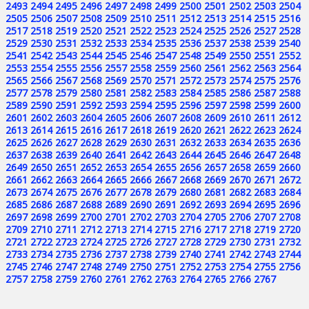
2493
2494
2495
2496
2497
2498
2499
2500
2501
2502
2503
2504
2505
2506
2507
2508
2509
2510
2511
2512
2513
2514
2515
2516
2517
2518
2519
2520
2521
2522
2523
2524
2525
2526
2527
2528
2529
2530
2531
2532
2533
2534
2535
2536
2537
2538
2539
2540
2541
2542
2543
2544
2545
2546
2547
2548
2549
2550
2551
2552
2553
2554
2555
2556
2557
2558
2559
2560
2561
2562
2563
2564
2565
2566
2567
2568
2569
2570
2571
2572
2573
2574
2575
2576
2577
2578
2579
2580
2581
2582
2583
2584
2585
2586
2587
2588
2589
2590
2591
2592
2593
2594
2595
2596
2597
2598
2599
2600
2601
2602
2603
2604
2605
2606
2607
2608
2609
2610
2611
2612
2613
2614
2615
2616
2617
2618
2619
2620
2621
2622
2623
2624
2625
2626
2627
2628
2629
2630
2631
2632
2633
2634
2635
2636
2637
2638
2639
2640
2641
2642
2643
2644
2645
2646
2647
2648
2649
2650
2651
2652
2653
2654
2655
2656
2657
2658
2659
2660
2661
2662
2663
2664
2665
2666
2667
2668
2669
2670
2671
2672
2673
2674
2675
2676
2677
2678
2679
2680
2681
2682
2683
2684
2685
2686
2687
2688
2689
2690
2691
2692
2693
2694
2695
2696
2697
2698
2699
2700
2701
2702
2703
2704
2705
2706
2707
2708
2709
2710
2711
2712
2713
2714
2715
2716
2717
2718
2719
2720
2721
2722
2723
2724
2725
2726
2727
2728
2729
2730
2731
2732
2733
2734
2735
2736
2737
2738
2739
2740
2741
2742
2743
2744
2745
2746
2747
2748
2749
2750
2751
2752
2753
2754
2755
2756
2757
2758
2759
2760
2761
2762
2763
2764
2765
2766
2767