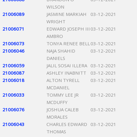
WILSON
21006089
JASMINE MARKIAH
03-12-2021
WRIGHT
21006071
EDWARD JOSEPH III
03-12-2021
AMBRO
21006073
TONYA RENEE BELL
03-12-2021
21006046
NAJA SHAHID
03-12-2021
DANIELS
21006059
JALIL SOSAI ILLERA
03-12-2021
21006087
ASHLEY INABNITT
03-12-2021
21006018
ALTON TYRELL
03-12-2021
MCDANIEL
21006033
TOMMY LEE JR
03-12-2021
MCDUFFY
21006076
JOSHUA CALEB
03-12-2021
MORALES
21006043
CHARLES EDWARD
03-12-2021
THOMAS