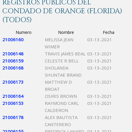
REGISTROS PÚBLICOS DEL
CONDADO DE ORANGE (FLORIDA)
(TODOS)
Numero
Nombre
Fecha
21006160
MELISSA JEAN
03-13-2021
WIMER
21006148
TRAVIS JAMES BEAL
03-13-2021
21006159
CELESTE R BELL
03-13-2021
21006168
SHOLANDA
03-13-2021
SHUNTAE BRAND
21006173
MATTHEW D
03-13-2021
BROAT
21006164
OSIRIS BROWN
03-13-2021
21006153
RAYMOND CARL
03-13-2021
CALDERON
21006178
ALEX BAUTISTA
03-13-2021
CANTERERO
21006155
FREDRICK LANARD
03-13-2021