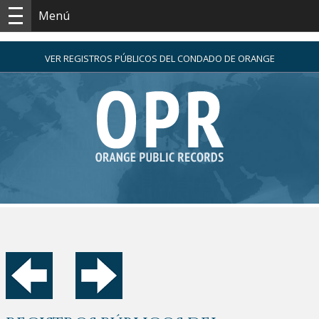
Menú
VER REGISTROS PÚBLICOS DEL CONDADO DE ORANGE