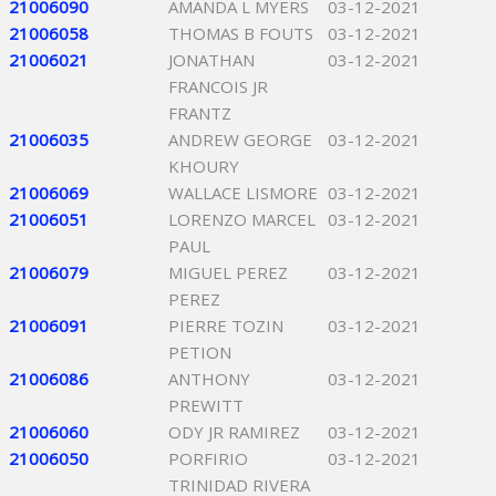
21006090
AMANDA L MYERS
03-12-2021
21006058
THOMAS B FOUTS
03-12-2021
21006021
JONATHAN
03-12-2021
FRANCOIS JR
FRANTZ
21006035
ANDREW GEORGE
03-12-2021
KHOURY
21006069
WALLACE LISMORE
03-12-2021
21006051
LORENZO MARCEL
03-12-2021
PAUL
21006079
MIGUEL PEREZ
03-12-2021
PEREZ
21006091
PIERRE TOZIN
03-12-2021
PETION
21006086
ANTHONY
03-12-2021
PREWITT
21006060
ODY JR RAMIREZ
03-12-2021
21006050
PORFIRIO
03-12-2021
TRINIDAD RIVERA