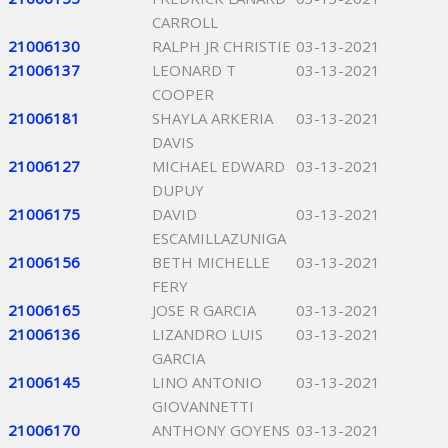
CARROLL
21006130
RALPH JR CHRISTIE
03-13-2021
21006137
LEONARD T
03-13-2021
COOPER
21006181
SHAYLA ARKERIA
03-13-2021
DAVIS
21006127
MICHAEL EDWARD
03-13-2021
DUPUY
21006175
DAVID
03-13-2021
ESCAMILLAZUNIGA
21006156
BETH MICHELLE
03-13-2021
FERY
21006165
JOSE R GARCIA
03-13-2021
21006136
LIZANDRO LUIS
03-13-2021
GARCIA
21006145
LINO ANTONIO
03-13-2021
GIOVANNETTI
21006170
ANTHONY GOYENS
03-13-2021