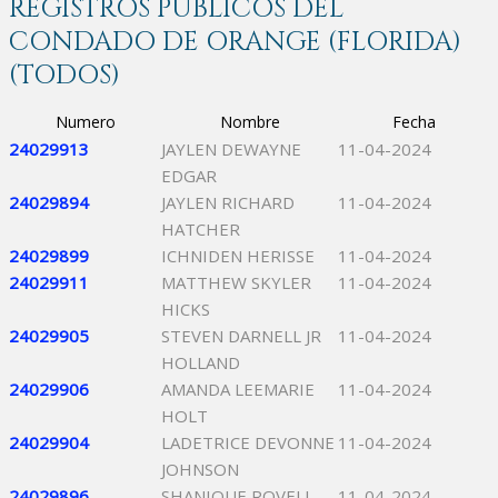
REGISTROS PÚBLICOS DEL
CONDADO DE ORANGE (FLORIDA)
(TODOS)
Numero
Nombre
Fecha
24029913
JAYLEN DEWAYNE
11-04-2024
EDGAR
24029894
JAYLEN RICHARD
11-04-2024
HATCHER
24029899
ICHNIDEN HERISSE
11-04-2024
24029911
MATTHEW SKYLER
11-04-2024
HICKS
24029905
STEVEN DARNELL JR
11-04-2024
HOLLAND
24029906
AMANDA LEEMARIE
11-04-2024
HOLT
24029904
LADETRICE DEVONNE
11-04-2024
JOHNSON
24029896
SHANIQUE ROVELL
11-04-2024