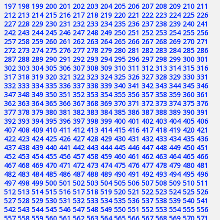
197
198
199
200
201
202
203
204
205
206
207
208
209
210
211
212
213
214
215
216
217
218
219
220
221
222
223
224
225
226
227
228
229
230
231
232
233
234
235
236
237
238
239
240
241
242
243
244
245
246
247
248
249
250
251
252
253
254
255
256
257
258
259
260
261
262
263
264
265
266
267
268
269
270
271
272
273
274
275
276
277
278
279
280
281
282
283
284
285
286
287
288
289
290
291
292
293
294
295
296
297
298
299
300
301
302
303
304
305
306
307
308
309
310
311
312
313
314
315
316
317
318
319
320
321
322
323
324
325
326
327
328
329
330
331
332
333
334
335
336
337
338
339
340
341
342
343
344
345
346
347
348
349
350
351
352
353
354
355
356
357
358
359
360
361
362
363
364
365
366
367
368
369
370
371
372
373
374
375
376
377
378
379
380
381
382
383
384
385
386
387
388
389
390
391
392
393
394
395
396
397
398
399
400
401
402
403
404
405
406
407
408
409
410
411
412
413
414
415
416
417
418
419
420
421
422
423
424
425
426
427
428
429
430
431
432
433
434
435
436
437
438
439
440
441
442
443
444
445
446
447
448
449
450
451
452
453
454
455
456
457
458
459
460
461
462
463
464
465
466
467
468
469
470
471
472
473
474
475
476
477
478
479
480
481
482
483
484
485
486
487
488
489
490
491
492
493
494
495
496
497
498
499
500
501
502
503
504
505
506
507
508
509
510
511
512
513
514
515
516
517
518
519
520
521
522
523
524
525
526
527
528
529
530
531
532
533
534
535
536
537
538
539
540
541
542
543
544
545
546
547
548
549
550
551
552
553
554
555
556
557
558
559
560
561
562
563
564
565
566
567
568
569
570
571