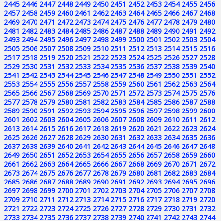
2445
2446
2447
2448
2449
2450
2451
2452
2453
2454
2455
2456
2457
2458
2459
2460
2461
2462
2463
2464
2465
2466
2467
2468
2469
2470
2471
2472
2473
2474
2475
2476
2477
2478
2479
2480
2481
2482
2483
2484
2485
2486
2487
2488
2489
2490
2491
2492
2493
2494
2495
2496
2497
2498
2499
2500
2501
2502
2503
2504
2505
2506
2507
2508
2509
2510
2511
2512
2513
2514
2515
2516
2517
2518
2519
2520
2521
2522
2523
2524
2525
2526
2527
2528
2529
2530
2531
2532
2533
2534
2535
2536
2537
2538
2539
2540
2541
2542
2543
2544
2545
2546
2547
2548
2549
2550
2551
2552
2553
2554
2555
2556
2557
2558
2559
2560
2561
2562
2563
2564
2565
2566
2567
2568
2569
2570
2571
2572
2573
2574
2575
2576
2577
2578
2579
2580
2581
2582
2583
2584
2585
2586
2587
2588
2589
2590
2591
2592
2593
2594
2595
2596
2597
2598
2599
2600
2601
2602
2603
2604
2605
2606
2607
2608
2609
2610
2611
2612
2613
2614
2615
2616
2617
2618
2619
2620
2621
2622
2623
2624
2625
2626
2627
2628
2629
2630
2631
2632
2633
2634
2635
2636
2637
2638
2639
2640
2641
2642
2643
2644
2645
2646
2647
2648
2649
2650
2651
2652
2653
2654
2655
2656
2657
2658
2659
2660
2661
2662
2663
2664
2665
2666
2667
2668
2669
2670
2671
2672
2673
2674
2675
2676
2677
2678
2679
2680
2681
2682
2683
2684
2685
2686
2687
2688
2689
2690
2691
2692
2693
2694
2695
2696
2697
2698
2699
2700
2701
2702
2703
2704
2705
2706
2707
2708
2709
2710
2711
2712
2713
2714
2715
2716
2717
2718
2719
2720
2721
2722
2723
2724
2725
2726
2727
2728
2729
2730
2731
2732
2733
2734
2735
2736
2737
2738
2739
2740
2741
2742
2743
2744