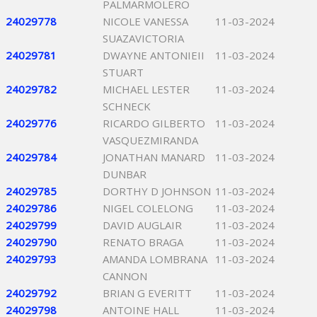
PALMARMOLERO
24029778
NICOLE VANESSA
11-03-2024
SUAZAVICTORIA
24029781
DWAYNE ANTONIEII
11-03-2024
STUART
24029782
MICHAEL LESTER
11-03-2024
SCHNECK
24029776
RICARDO GILBERTO
11-03-2024
VASQUEZMIRANDA
24029784
JONATHAN MANARD
11-03-2024
DUNBAR
24029785
DORTHY D JOHNSON
11-03-2024
24029786
NIGEL COLELONG
11-03-2024
24029799
DAVID AUGLAIR
11-03-2024
24029790
RENATO BRAGA
11-03-2024
24029793
AMANDA LOMBRANA
11-03-2024
CANNON
24029792
BRIAN G EVERITT
11-03-2024
24029798
ANTOINE HALL
11-03-2024