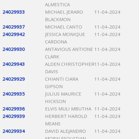
ALMESTICA
24029933
MICHAEL JERARO
11-04-2024
BLACKMON
24029937
MICHAEL CANTO
11-04-2024
24029942
JESSICA MONIQUE
11-04-2024
CARDONA
24029930
ANTAVIOUS ANTIONE
11-04-2024
CLARK
24029943
ALDEN CHRISTOPHER
11-04-2024
DAVIS
24029929
CHIANTI CIARA
11-04-2024
GIPSON
24029935
JULIUS MAURICE
11-04-2024
HICKSON
24029936
ELVIS MULI MBUTHA
11-04-2024
24029939
HERBERT HAROLD
11-04-2024
MEANS
24029934
DAVID ALEJANDRO
11-04-2024
MORALESQUITIAN