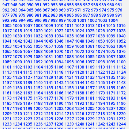
947
948
949
950
951
952
953
954
955
956
957
958
959
960
961
962
963
964
965
966
967
968
969
970
971
972
973
974
975
976
977
978
979
980
981
982
983
984
985
986
987
988
989
990
991
992
993
994
995
996
997
998
999
1000
1001
1002
1003
1004
1005
1006
1007
1008
1009
1010
1011
1012
1013
1014
1015
1016
1017
1018
1019
1020
1021
1022
1023
1024
1025
1026
1027
1028
1029
1030
1031
1032
1033
1034
1035
1036
1037
1038
1039
1040
1041
1042
1043
1044
1045
1046
1047
1048
1049
1050
1051
1052
1053
1054
1055
1056
1057
1058
1059
1060
1061
1062
1063
1064
1065
1066
1067
1068
1069
1070
1071
1072
1073
1074
1075
1076
1077
1078
1079
1080
1081
1082
1083
1084
1085
1086
1087
1088
1089
1090
1091
1092
1093
1094
1095
1096
1097
1098
1099
1100
1101
1102
1103
1104
1105
1106
1107
1108
1109
1110
1111
1112
1113
1114
1115
1116
1117
1118
1119
1120
1121
1122
1123
1124
1125
1126
1127
1128
1129
1130
1131
1132
1133
1134
1135
1136
1137
1138
1139
1140
1141
1142
1143
1144
1145
1146
1147
1148
1149
1150
1151
1152
1153
1154
1155
1156
1157
1158
1159
1160
1161
1162
1163
1164
1165
1166
1167
1168
1169
1170
1171
1172
1173
1174
1175
1176
1177
1178
1179
1180
1181
1182
1183
1184
1185
1186
1187
1188
1189
1190
1191
1192
1193
1194
1195
1196
1197
1198
1199
1200
1201
1202
1203
1204
1205
1206
1207
1208
1209
1210
1211
1212
1213
1214
1215
1216
1217
1218
1219
1220
1221
1222
1223
1224
1225
1226
1227
1228
1229
1230
1231
1232
1233
1234
1235
1236
1237
1238
1239
1240
1241
1242
1243
1244