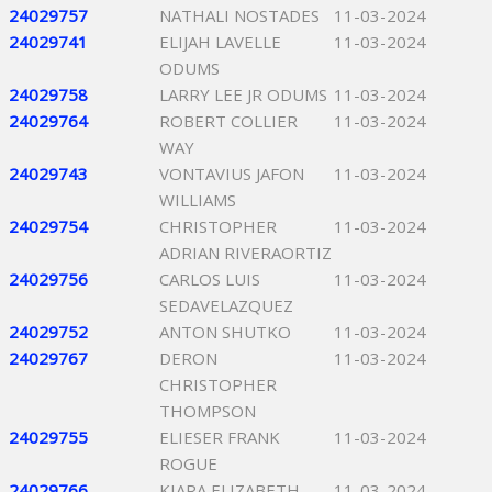
24029757
NATHALI NOSTADES
11-03-2024
24029741
ELIJAH LAVELLE
11-03-2024
ODUMS
24029758
LARRY LEE JR ODUMS
11-03-2024
24029764
ROBERT COLLIER
11-03-2024
WAY
24029743
VONTAVIUS JAFON
11-03-2024
WILLIAMS
24029754
CHRISTOPHER
11-03-2024
ADRIAN RIVERAORTIZ
24029756
CARLOS LUIS
11-03-2024
SEDAVELAZQUEZ
24029752
ANTON SHUTKO
11-03-2024
24029767
DERON
11-03-2024
CHRISTOPHER
THOMPSON
24029755
ELIESER FRANK
11-03-2024
ROGUE
24029766
KIARA ELIZABETH
11-03-2024