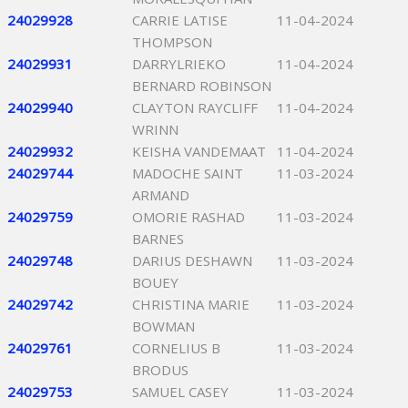
24029928
CARRIE LATISE
11-04-2024
THOMPSON
24029931
DARRYLRIEKO
11-04-2024
BERNARD ROBINSON
24029940
CLAYTON RAYCLIFF
11-04-2024
WRINN
24029932
KEISHA VANDEMAAT
11-04-2024
24029744
MADOCHE SAINT
11-03-2024
ARMAND
24029759
OMORIE RASHAD
11-03-2024
BARNES
24029748
DARIUS DESHAWN
11-03-2024
BOUEY
24029742
CHRISTINA MARIE
11-03-2024
BOWMAN
24029761
CORNELIUS B
11-03-2024
BRODUS
24029753
SAMUEL CASEY
11-03-2024