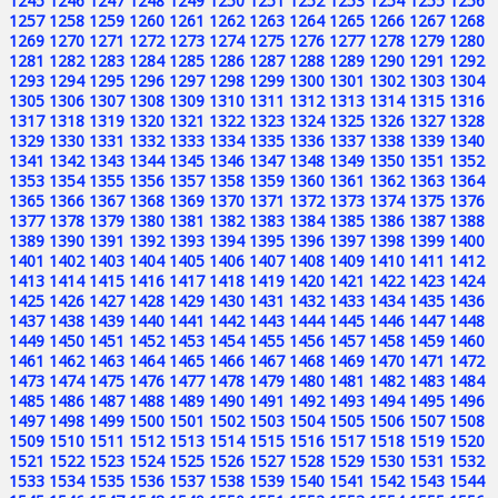
1245
1246
1247
1248
1249
1250
1251
1252
1253
1254
1255
1256
1257
1258
1259
1260
1261
1262
1263
1264
1265
1266
1267
1268
1269
1270
1271
1272
1273
1274
1275
1276
1277
1278
1279
1280
1281
1282
1283
1284
1285
1286
1287
1288
1289
1290
1291
1292
1293
1294
1295
1296
1297
1298
1299
1300
1301
1302
1303
1304
1305
1306
1307
1308
1309
1310
1311
1312
1313
1314
1315
1316
1317
1318
1319
1320
1321
1322
1323
1324
1325
1326
1327
1328
1329
1330
1331
1332
1333
1334
1335
1336
1337
1338
1339
1340
1341
1342
1343
1344
1345
1346
1347
1348
1349
1350
1351
1352
1353
1354
1355
1356
1357
1358
1359
1360
1361
1362
1363
1364
1365
1366
1367
1368
1369
1370
1371
1372
1373
1374
1375
1376
1377
1378
1379
1380
1381
1382
1383
1384
1385
1386
1387
1388
1389
1390
1391
1392
1393
1394
1395
1396
1397
1398
1399
1400
1401
1402
1403
1404
1405
1406
1407
1408
1409
1410
1411
1412
1413
1414
1415
1416
1417
1418
1419
1420
1421
1422
1423
1424
1425
1426
1427
1428
1429
1430
1431
1432
1433
1434
1435
1436
1437
1438
1439
1440
1441
1442
1443
1444
1445
1446
1447
1448
1449
1450
1451
1452
1453
1454
1455
1456
1457
1458
1459
1460
1461
1462
1463
1464
1465
1466
1467
1468
1469
1470
1471
1472
1473
1474
1475
1476
1477
1478
1479
1480
1481
1482
1483
1484
1485
1486
1487
1488
1489
1490
1491
1492
1493
1494
1495
1496
1497
1498
1499
1500
1501
1502
1503
1504
1505
1506
1507
1508
1509
1510
1511
1512
1513
1514
1515
1516
1517
1518
1519
1520
1521
1522
1523
1524
1525
1526
1527
1528
1529
1530
1531
1532
1533
1534
1535
1536
1537
1538
1539
1540
1541
1542
1543
1544