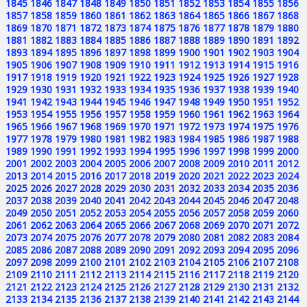
1845
1846
1847
1848
1849
1850
1851
1852
1853
1854
1855
1856
1857
1858
1859
1860
1861
1862
1863
1864
1865
1866
1867
1868
1869
1870
1871
1872
1873
1874
1875
1876
1877
1878
1879
1880
1881
1882
1883
1884
1885
1886
1887
1888
1889
1890
1891
1892
1893
1894
1895
1896
1897
1898
1899
1900
1901
1902
1903
1904
1905
1906
1907
1908
1909
1910
1911
1912
1913
1914
1915
1916
1917
1918
1919
1920
1921
1922
1923
1924
1925
1926
1927
1928
1929
1930
1931
1932
1933
1934
1935
1936
1937
1938
1939
1940
1941
1942
1943
1944
1945
1946
1947
1948
1949
1950
1951
1952
1953
1954
1955
1956
1957
1958
1959
1960
1961
1962
1963
1964
1965
1966
1967
1968
1969
1970
1971
1972
1973
1974
1975
1976
1977
1978
1979
1980
1981
1982
1983
1984
1985
1986
1987
1988
1989
1990
1991
1992
1993
1994
1995
1996
1997
1998
1999
2000
2001
2002
2003
2004
2005
2006
2007
2008
2009
2010
2011
2012
2013
2014
2015
2016
2017
2018
2019
2020
2021
2022
2023
2024
2025
2026
2027
2028
2029
2030
2031
2032
2033
2034
2035
2036
2037
2038
2039
2040
2041
2042
2043
2044
2045
2046
2047
2048
2049
2050
2051
2052
2053
2054
2055
2056
2057
2058
2059
2060
2061
2062
2063
2064
2065
2066
2067
2068
2069
2070
2071
2072
2073
2074
2075
2076
2077
2078
2079
2080
2081
2082
2083
2084
2085
2086
2087
2088
2089
2090
2091
2092
2093
2094
2095
2096
2097
2098
2099
2100
2101
2102
2103
2104
2105
2106
2107
2108
2109
2110
2111
2112
2113
2114
2115
2116
2117
2118
2119
2120
2121
2122
2123
2124
2125
2126
2127
2128
2129
2130
2131
2132
2133
2134
2135
2136
2137
2138
2139
2140
2141
2142
2143
2144