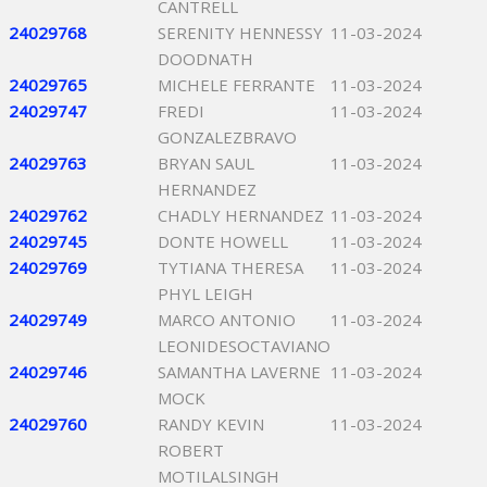
CANTRELL
24029768
SERENITY HENNESSY
11-03-2024
DOODNATH
24029765
MICHELE FERRANTE
11-03-2024
24029747
FREDI
11-03-2024
GONZALEZBRAVO
24029763
BRYAN SAUL
11-03-2024
HERNANDEZ
24029762
CHADLY HERNANDEZ
11-03-2024
24029745
DONTE HOWELL
11-03-2024
24029769
TYTIANA THERESA
11-03-2024
PHYL LEIGH
24029749
MARCO ANTONIO
11-03-2024
LEONIDESOCTAVIANO
24029746
SAMANTHA LAVERNE
11-03-2024
MOCK
24029760
RANDY KEVIN
11-03-2024
ROBERT
MOTILALSINGH