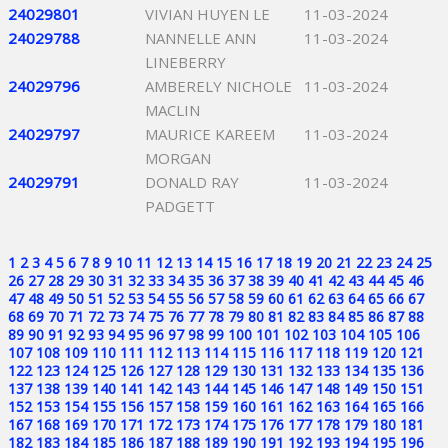
24029801
VIVIAN HUYEN LE
11-03-2024
24029788
NANNELLE ANN
11-03-2024
LINEBERRY
24029796
AMBERELY NICHOLE
11-03-2024
MACLIN
24029797
MAURICE KAREEM
11-03-2024
MORGAN
24029791
DONALD RAY
11-03-2024
PADGETT
1
2
3
4
5
6
7
8
9
10
11
12
13
14
15
16
17
18
19
20
21
22
23
24
25
26
27
28
29
30
31
32
33
34
35
36
37
38
39
40
41
42
43
44
45
46
47
48
49
50
51
52
53
54
55
56
57
58
59
60
61
62
63
64
65
66
67
68
69
70
71
72
73
74
75
76
77
78
79
80
81
82
83
84
85
86
87
88
89
90
91
92
93
94
95
96
97
98
99
100
101
102
103
104
105
106
107
108
109
110
111
112
113
114
115
116
117
118
119
120
121
122
123
124
125
126
127
128
129
130
131
132
133
134
135
136
137
138
139
140
141
142
143
144
145
146
147
148
149
150
151
152
153
154
155
156
157
158
159
160
161
162
163
164
165
166
167
168
169
170
171
172
173
174
175
176
177
178
179
180
181
182
183
184
185
186
187
188
189
190
191
192
193
194
195
196