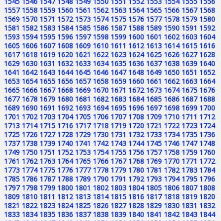
1545
1546
1547
1548
1549
1550
1551
1552
1553
1554
1555
1556
1557
1558
1559
1560
1561
1562
1563
1564
1565
1566
1567
1568
1569
1570
1571
1572
1573
1574
1575
1576
1577
1578
1579
1580
1581
1582
1583
1584
1585
1586
1587
1588
1589
1590
1591
1592
1593
1594
1595
1596
1597
1598
1599
1600
1601
1602
1603
1604
1605
1606
1607
1608
1609
1610
1611
1612
1613
1614
1615
1616
1617
1618
1619
1620
1621
1622
1623
1624
1625
1626
1627
1628
1629
1630
1631
1632
1633
1634
1635
1636
1637
1638
1639
1640
1641
1642
1643
1644
1645
1646
1647
1648
1649
1650
1651
1652
1653
1654
1655
1656
1657
1658
1659
1660
1661
1662
1663
1664
1665
1666
1667
1668
1669
1670
1671
1672
1673
1674
1675
1676
1677
1678
1679
1680
1681
1682
1683
1684
1685
1686
1687
1688
1689
1690
1691
1692
1693
1694
1695
1696
1697
1698
1699
1700
1701
1702
1703
1704
1705
1706
1707
1708
1709
1710
1711
1712
1713
1714
1715
1716
1717
1718
1719
1720
1721
1722
1723
1724
1725
1726
1727
1728
1729
1730
1731
1732
1733
1734
1735
1736
1737
1738
1739
1740
1741
1742
1743
1744
1745
1746
1747
1748
1749
1750
1751
1752
1753
1754
1755
1756
1757
1758
1759
1760
1761
1762
1763
1764
1765
1766
1767
1768
1769
1770
1771
1772
1773
1774
1775
1776
1777
1778
1779
1780
1781
1782
1783
1784
1785
1786
1787
1788
1789
1790
1791
1792
1793
1794
1795
1796
1797
1798
1799
1800
1801
1802
1803
1804
1805
1806
1807
1808
1809
1810
1811
1812
1813
1814
1815
1816
1817
1818
1819
1820
1821
1822
1823
1824
1825
1826
1827
1828
1829
1830
1831
1832
1833
1834
1835
1836
1837
1838
1839
1840
1841
1842
1843
1844