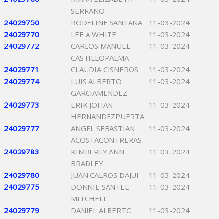
SERRANO
24029750
RODELINE SANTANA
11-03-2024
24029770
LEE A WHITE
11-03-2024
24029772
CARLOS MANUEL
11-03-2024
CASTILLOPALMA
24029771
CLAUDIA CISNEROS
11-03-2024
24029774
LUIS ALBERTO
11-03-2024
GARCIAMENDEZ
24029773
ERIK JOHAN
11-03-2024
HERNANDEZPUERTA
24029777
ANGEL SEBASTIAN
11-03-2024
ACOSTACONTRERAS
24029783
KIMBERLY ANN
11-03-2024
BRADLEY
24029780
JUAN CALROS DAJUI
11-03-2024
24029775
DONNIE SANTEL
11-03-2024
MITCHELL
24029779
DANIEL ALBERTO
11-03-2024