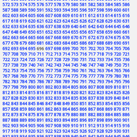
572
573
574
575
576
577
578
579
580
581
582
583
584
585
586
587
588
589
590
591
592
593
594
595
596
597
598
599
600
601
602
603
604
605
606
607
608
609
610
611
612
613
614
615
616
617
618
619
620
621
622
623
624
625
626
627
628
629
630
631
632
633
634
635
636
637
638
639
640
641
642
643
644
645
646
647
648
649
650
651
652
653
654
655
656
657
658
659
660
661
662
663
664
665
666
667
668
669
670
671
672
673
674
675
676
677
678
679
680
681
682
683
684
685
686
687
688
689
690
691
692
693
694
695
696
697
698
699
700
701
702
703
704
705
706
707
708
709
710
711
712
713
714
715
716
717
718
719
720
721
722
723
724
725
726
727
728
729
730
731
732
733
734
735
736
737
738
739
740
741
742
743
744
745
746
747
748
749
750
751
752
753
754
755
756
757
758
759
760
761
762
763
764
765
766
767
768
769
770
771
772
773
774
775
776
777
778
779
780
781
782
783
784
785
786
787
788
789
790
791
792
793
794
795
796
797
798
799
800
801
802
803
804
805
806
807
808
809
810
811
812
813
814
815
816
817
818
819
820
821
822
823
824
825
826
827
828
829
830
831
832
833
834
835
836
837
838
839
840
841
842
843
844
845
846
847
848
849
850
851
852
853
854
855
856
857
858
859
860
861
862
863
864
865
866
867
868
869
870
871
872
873
874
875
876
877
878
879
880
881
882
883
884
885
886
887
888
889
890
891
892
893
894
895
896
897
898
899
900
901
902
903
904
905
906
907
908
909
910
911
912
913
914
915
916
917
918
919
920
921
922
923
924
925
926
927
928
929
930
931
932
933
934
935
936
937
938
939
940
941
942
943
944
945
946