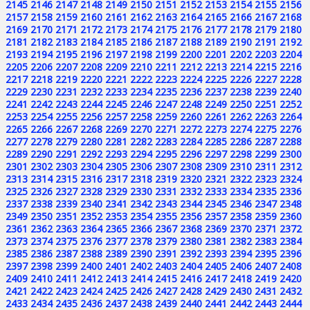
2145
2146
2147
2148
2149
2150
2151
2152
2153
2154
2155
2156
2157
2158
2159
2160
2161
2162
2163
2164
2165
2166
2167
2168
2169
2170
2171
2172
2173
2174
2175
2176
2177
2178
2179
2180
2181
2182
2183
2184
2185
2186
2187
2188
2189
2190
2191
2192
2193
2194
2195
2196
2197
2198
2199
2200
2201
2202
2203
2204
2205
2206
2207
2208
2209
2210
2211
2212
2213
2214
2215
2216
2217
2218
2219
2220
2221
2222
2223
2224
2225
2226
2227
2228
2229
2230
2231
2232
2233
2234
2235
2236
2237
2238
2239
2240
2241
2242
2243
2244
2245
2246
2247
2248
2249
2250
2251
2252
2253
2254
2255
2256
2257
2258
2259
2260
2261
2262
2263
2264
2265
2266
2267
2268
2269
2270
2271
2272
2273
2274
2275
2276
2277
2278
2279
2280
2281
2282
2283
2284
2285
2286
2287
2288
2289
2290
2291
2292
2293
2294
2295
2296
2297
2298
2299
2300
2301
2302
2303
2304
2305
2306
2307
2308
2309
2310
2311
2312
2313
2314
2315
2316
2317
2318
2319
2320
2321
2322
2323
2324
2325
2326
2327
2328
2329
2330
2331
2332
2333
2334
2335
2336
2337
2338
2339
2340
2341
2342
2343
2344
2345
2346
2347
2348
2349
2350
2351
2352
2353
2354
2355
2356
2357
2358
2359
2360
2361
2362
2363
2364
2365
2366
2367
2368
2369
2370
2371
2372
2373
2374
2375
2376
2377
2378
2379
2380
2381
2382
2383
2384
2385
2386
2387
2388
2389
2390
2391
2392
2393
2394
2395
2396
2397
2398
2399
2400
2401
2402
2403
2404
2405
2406
2407
2408
2409
2410
2411
2412
2413
2414
2415
2416
2417
2418
2419
2420
2421
2422
2423
2424
2425
2426
2427
2428
2429
2430
2431
2432
2433
2434
2435
2436
2437
2438
2439
2440
2441
2442
2443
2444