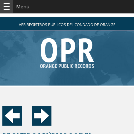
Menú
VER REGISTROS PÚBLICOS DEL CONDADO DE ORANGE