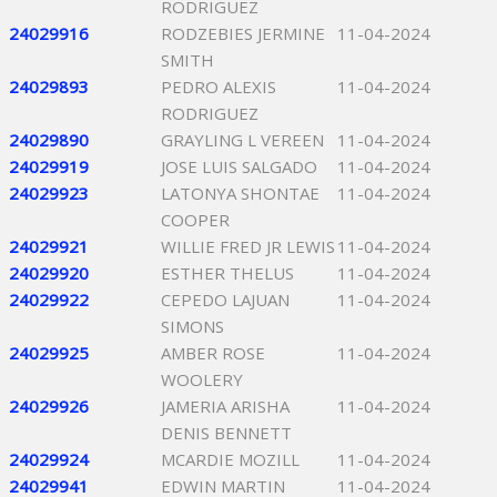
RODRIGUEZ
24029916
RODZEBIES JERMINE
11-04-2024
SMITH
24029893
PEDRO ALEXIS
11-04-2024
RODRIGUEZ
24029890
GRAYLING L VEREEN
11-04-2024
24029919
JOSE LUIS SALGADO
11-04-2024
24029923
LATONYA SHONTAE
11-04-2024
COOPER
24029921
WILLIE FRED JR LEWIS
11-04-2024
24029920
ESTHER THELUS
11-04-2024
24029922
CEPEDO LAJUAN
11-04-2024
SIMONS
24029925
AMBER ROSE
11-04-2024
WOOLERY
24029926
JAMERIA ARISHA
11-04-2024
DENIS BENNETT
24029924
MCARDIE MOZILL
11-04-2024
24029941
EDWIN MARTIN
11-04-2024