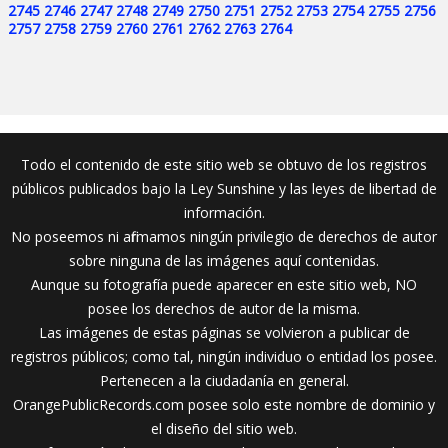
2745
2746
2747
2748
2749
2750
2751
2752
2753
2754
2755
2756
2757
2758
2759
2760
2761
2762
2763
2764
Todo el contenido de este sitio web se obtuvo de los registros
públicos publicados bajo la Ley Sunshine y las leyes de libertad de
información.
No poseemos ni afirmamos ningún privilegio de derechos de autor
sobre ninguna de las imágenes aquí contenidas.
Aunque su fotografía puede aparecer en este sitio web, NO
posee los derechos de autor de la misma.
Las imágenes de estas páginas se volvieron a publicar de
registros públicos; como tal, ningún individuo o entidad los posee.
Pertenecen a la ciudadanía en general.
OrangePublicRecords.com posee solo este nombre de dominio y
el diseño del sitio web.