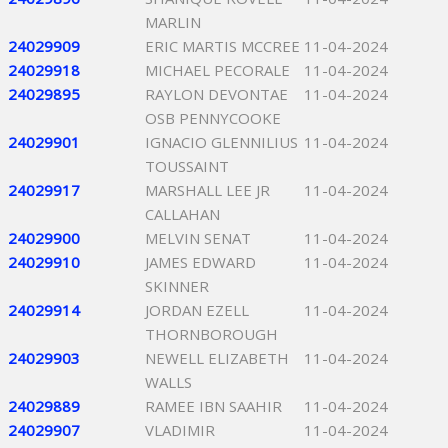
MARLIN
24029909
ERIC MARTIS MCCREE
11-04-2024
24029918
MICHAEL PECORALE
11-04-2024
24029895
RAYLON DEVONTAE
11-04-2024
OSB PENNYCOOKE
24029901
IGNACIO GLENNILIUS
11-04-2024
TOUSSAINT
24029917
MARSHALL LEE JR
11-04-2024
CALLAHAN
24029900
MELVIN SENAT
11-04-2024
24029910
JAMES EDWARD
11-04-2024
SKINNER
24029914
JORDAN EZELL
11-04-2024
THORNBOROUGH
24029903
NEWELL ELIZABETH
11-04-2024
WALLS
24029889
RAMEE IBN SAAHIR
11-04-2024
24029907
VLADIMIR
11-04-2024