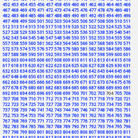
452
453
454
455
456
457
458
459
460
461
462
463
464
465
466
467
468
469
470
471
472
473
474
475
476
477
478
479
480
481
482
483
484
485
486
487
488
489
490
491
492
493
494
495
496
497
498
499
500
501
502
503
504
505
506
507
508
509
510
511
512
513
514
515
516
517
518
519
520
521
522
523
524
525
526
527
528
529
530
531
532
533
534
535
536
537
538
539
540
541
542
543
544
545
546
547
548
549
550
551
552
553
554
555
556
557
558
559
560
561
562
563
564
565
566
567
568
569
570
571
572
573
574
575
576
577
578
579
580
581
582
583
584
585
586
587
588
589
590
591
592
593
594
595
596
597
598
599
600
601
602
603
604
605
606
607
608
609
610
611
612
613
614
615
616
617
618
619
620
621
622
623
624
625
626
627
628
629
630
631
632
633
634
635
636
637
638
639
640
641
642
643
644
645
646
647
648
649
650
651
652
653
654
655
656
657
658
659
660
661
662
663
664
665
666
667
668
669
670
671
672
673
674
675
676
677
678
679
680
681
682
683
684
685
686
687
688
689
690
691
692
693
694
695
696
697
698
699
700
701
702
703
704
705
706
707
708
709
710
711
712
713
714
715
716
717
718
719
720
721
722
723
724
725
726
727
728
729
730
731
732
733
734
735
736
737
738
739
740
741
742
743
744
745
746
747
748
749
750
751
752
753
754
755
756
757
758
759
760
761
762
763
764
765
766
767
768
769
770
771
772
773
774
775
776
777
778
779
780
781
782
783
784
785
786
787
788
789
790
791
792
793
794
795
796
797
798
799
800
801
802
803
804
805
806
807
808
809
810
811
812
813
814
815
816
817
818
819
820
821
822
823
824
825
826