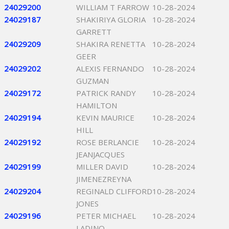
24029200
WILLIAM T FARROW
10-28-2024
24029187
SHAKIRIYA GLORIA
10-28-2024
GARRETT
24029209
SHAKIRA RENETTA
10-28-2024
GEER
24029202
ALEXIS FERNANDO
10-28-2024
GUZMAN
24029172
PATRICK RANDY
10-28-2024
HAMILTON
24029194
KEVIN MAURICE
10-28-2024
HILL
24029192
ROSE BERLANCIE
10-28-2024
JEANJACQUES
24029199
MILLER DAVID
10-28-2024
JIMENEZREYNA
24029204
REGINALD CLIFFORD
10-28-2024
JONES
24029196
PETER MICHAEL
10-28-2024
LADINO