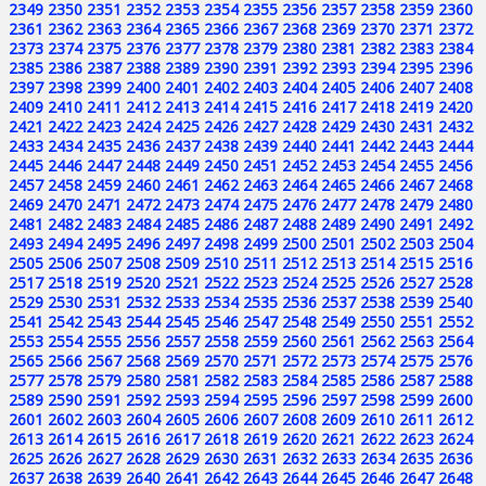
2349
2350
2351
2352
2353
2354
2355
2356
2357
2358
2359
2360
2361
2362
2363
2364
2365
2366
2367
2368
2369
2370
2371
2372
2373
2374
2375
2376
2377
2378
2379
2380
2381
2382
2383
2384
2385
2386
2387
2388
2389
2390
2391
2392
2393
2394
2395
2396
2397
2398
2399
2400
2401
2402
2403
2404
2405
2406
2407
2408
2409
2410
2411
2412
2413
2414
2415
2416
2417
2418
2419
2420
2421
2422
2423
2424
2425
2426
2427
2428
2429
2430
2431
2432
2433
2434
2435
2436
2437
2438
2439
2440
2441
2442
2443
2444
2445
2446
2447
2448
2449
2450
2451
2452
2453
2454
2455
2456
2457
2458
2459
2460
2461
2462
2463
2464
2465
2466
2467
2468
2469
2470
2471
2472
2473
2474
2475
2476
2477
2478
2479
2480
2481
2482
2483
2484
2485
2486
2487
2488
2489
2490
2491
2492
2493
2494
2495
2496
2497
2498
2499
2500
2501
2502
2503
2504
2505
2506
2507
2508
2509
2510
2511
2512
2513
2514
2515
2516
2517
2518
2519
2520
2521
2522
2523
2524
2525
2526
2527
2528
2529
2530
2531
2532
2533
2534
2535
2536
2537
2538
2539
2540
2541
2542
2543
2544
2545
2546
2547
2548
2549
2550
2551
2552
2553
2554
2555
2556
2557
2558
2559
2560
2561
2562
2563
2564
2565
2566
2567
2568
2569
2570
2571
2572
2573
2574
2575
2576
2577
2578
2579
2580
2581
2582
2583
2584
2585
2586
2587
2588
2589
2590
2591
2592
2593
2594
2595
2596
2597
2598
2599
2600
2601
2602
2603
2604
2605
2606
2607
2608
2609
2610
2611
2612
2613
2614
2615
2616
2617
2618
2619
2620
2621
2622
2623
2624
2625
2626
2627
2628
2629
2630
2631
2632
2633
2634
2635
2636
2637
2638
2639
2640
2641
2642
2643
2644
2645
2646
2647
2648