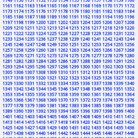
1149
1150
1151
1152
1153
1154
1155
1156
1157
1158
1159
1160
1161
1162
1163
1164
1165
1166
1167
1168
1169
1170
1171
1172
1173
1174
1175
1176
1177
1178
1179
1180
1181
1182
1183
1184
1185
1186
1187
1188
1189
1190
1191
1192
1193
1194
1195
1196
1197
1198
1199
1200
1201
1202
1203
1204
1205
1206
1207
1208
1209
1210
1211
1212
1213
1214
1215
1216
1217
1218
1219
1220
1221
1222
1223
1224
1225
1226
1227
1228
1229
1230
1231
1232
1233
1234
1235
1236
1237
1238
1239
1240
1241
1242
1243
1244
1245
1246
1247
1248
1249
1250
1251
1252
1253
1254
1255
1256
1257
1258
1259
1260
1261
1262
1263
1264
1265
1266
1267
1268
1269
1270
1271
1272
1273
1274
1275
1276
1277
1278
1279
1280
1281
1282
1283
1284
1285
1286
1287
1288
1289
1290
1291
1292
1293
1294
1295
1296
1297
1298
1299
1300
1301
1302
1303
1304
1305
1306
1307
1308
1309
1310
1311
1312
1313
1314
1315
1316
1317
1318
1319
1320
1321
1322
1323
1324
1325
1326
1327
1328
1329
1330
1331
1332
1333
1334
1335
1336
1337
1338
1339
1340
1341
1342
1343
1344
1345
1346
1347
1348
1349
1350
1351
1352
1353
1354
1355
1356
1357
1358
1359
1360
1361
1362
1363
1364
1365
1366
1367
1368
1369
1370
1371
1372
1373
1374
1375
1376
1377
1378
1379
1380
1381
1382
1383
1384
1385
1386
1387
1388
1389
1390
1391
1392
1393
1394
1395
1396
1397
1398
1399
1400
1401
1402
1403
1404
1405
1406
1407
1408
1409
1410
1411
1412
1413
1414
1415
1416
1417
1418
1419
1420
1421
1422
1423
1424
1425
1426
1427
1428
1429
1430
1431
1432
1433
1434
1435
1436
1437
1438
1439
1440
1441
1442
1443
1444
1445
1446
1447
1448