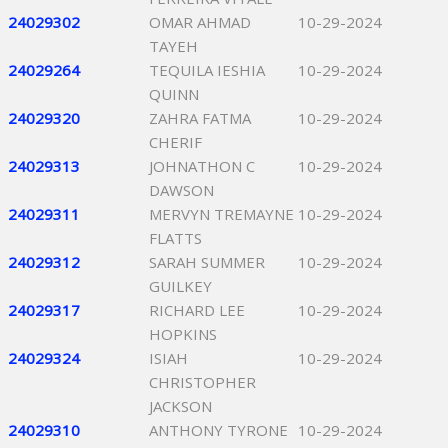
24029302
OMAR AHMAD
10-29-2024
TAYEH
24029264
TEQUILA IESHIA
10-29-2024
QUINN
24029320
ZAHRA FATMA
10-29-2024
CHERIF
24029313
JOHNATHON C
10-29-2024
DAWSON
24029311
MERVYN TREMAYNE
10-29-2024
FLATTS
24029312
SARAH SUMMER
10-29-2024
GUILKEY
24029317
RICHARD LEE
10-29-2024
HOPKINS
24029324
ISIAH
10-29-2024
CHRISTOPHER
JACKSON
24029310
ANTHONY TYRONE
10-29-2024