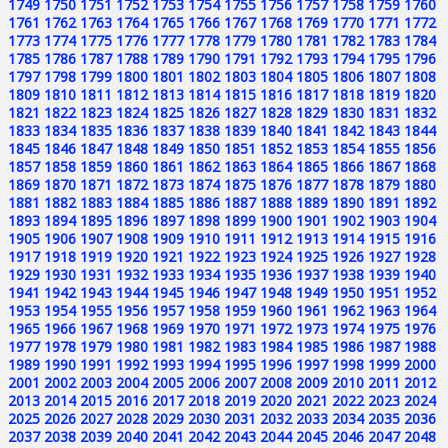
1749
1750
1751
1752
1753
1754
1755
1756
1757
1758
1759
1760
1761
1762
1763
1764
1765
1766
1767
1768
1769
1770
1771
1772
1773
1774
1775
1776
1777
1778
1779
1780
1781
1782
1783
1784
1785
1786
1787
1788
1789
1790
1791
1792
1793
1794
1795
1796
1797
1798
1799
1800
1801
1802
1803
1804
1805
1806
1807
1808
1809
1810
1811
1812
1813
1814
1815
1816
1817
1818
1819
1820
1821
1822
1823
1824
1825
1826
1827
1828
1829
1830
1831
1832
1833
1834
1835
1836
1837
1838
1839
1840
1841
1842
1843
1844
1845
1846
1847
1848
1849
1850
1851
1852
1853
1854
1855
1856
1857
1858
1859
1860
1861
1862
1863
1864
1865
1866
1867
1868
1869
1870
1871
1872
1873
1874
1875
1876
1877
1878
1879
1880
1881
1882
1883
1884
1885
1886
1887
1888
1889
1890
1891
1892
1893
1894
1895
1896
1897
1898
1899
1900
1901
1902
1903
1904
1905
1906
1907
1908
1909
1910
1911
1912
1913
1914
1915
1916
1917
1918
1919
1920
1921
1922
1923
1924
1925
1926
1927
1928
1929
1930
1931
1932
1933
1934
1935
1936
1937
1938
1939
1940
1941
1942
1943
1944
1945
1946
1947
1948
1949
1950
1951
1952
1953
1954
1955
1956
1957
1958
1959
1960
1961
1962
1963
1964
1965
1966
1967
1968
1969
1970
1971
1972
1973
1974
1975
1976
1977
1978
1979
1980
1981
1982
1983
1984
1985
1986
1987
1988
1989
1990
1991
1992
1993
1994
1995
1996
1997
1998
1999
2000
2001
2002
2003
2004
2005
2006
2007
2008
2009
2010
2011
2012
2013
2014
2015
2016
2017
2018
2019
2020
2021
2022
2023
2024
2025
2026
2027
2028
2029
2030
2031
2032
2033
2034
2035
2036
2037
2038
2039
2040
2041
2042
2043
2044
2045
2046
2047
2048