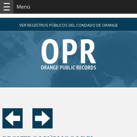
Menú
VER REGISTROS PÚBLICOS DEL CONDADO DE ORANGE