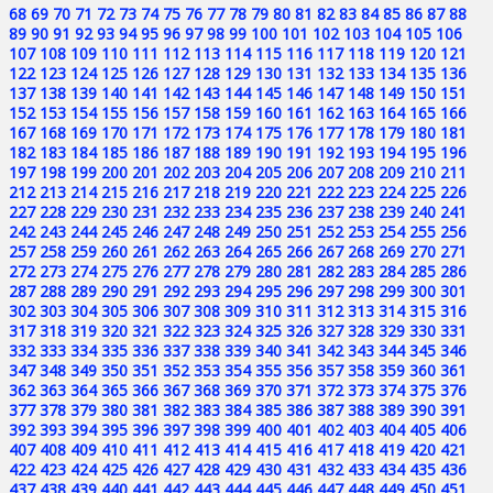
68
69
70
71
72
73
74
75
76
77
78
79
80
81
82
83
84
85
86
87
88
89
90
91
92
93
94
95
96
97
98
99
100
101
102
103
104
105
106
107
108
109
110
111
112
113
114
115
116
117
118
119
120
121
122
123
124
125
126
127
128
129
130
131
132
133
134
135
136
137
138
139
140
141
142
143
144
145
146
147
148
149
150
151
152
153
154
155
156
157
158
159
160
161
162
163
164
165
166
167
168
169
170
171
172
173
174
175
176
177
178
179
180
181
182
183
184
185
186
187
188
189
190
191
192
193
194
195
196
197
198
199
200
201
202
203
204
205
206
207
208
209
210
211
212
213
214
215
216
217
218
219
220
221
222
223
224
225
226
227
228
229
230
231
232
233
234
235
236
237
238
239
240
241
242
243
244
245
246
247
248
249
250
251
252
253
254
255
256
257
258
259
260
261
262
263
264
265
266
267
268
269
270
271
272
273
274
275
276
277
278
279
280
281
282
283
284
285
286
287
288
289
290
291
292
293
294
295
296
297
298
299
300
301
302
303
304
305
306
307
308
309
310
311
312
313
314
315
316
317
318
319
320
321
322
323
324
325
326
327
328
329
330
331
332
333
334
335
336
337
338
339
340
341
342
343
344
345
346
347
348
349
350
351
352
353
354
355
356
357
358
359
360
361
362
363
364
365
366
367
368
369
370
371
372
373
374
375
376
377
378
379
380
381
382
383
384
385
386
387
388
389
390
391
392
393
394
395
396
397
398
399
400
401
402
403
404
405
406
407
408
409
410
411
412
413
414
415
416
417
418
419
420
421
422
423
424
425
426
427
428
429
430
431
432
433
434
435
436
437
438
439
440
441
442
443
444
445
446
447
448
449
450
451