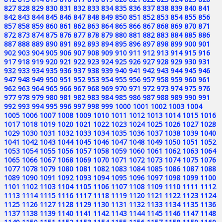
827
828
829
830
831
832
833
834
835
836
837
838
839
840
841
842
843
844
845
846
847
848
849
850
851
852
853
854
855
856
857
858
859
860
861
862
863
864
865
866
867
868
869
870
871
872
873
874
875
876
877
878
879
880
881
882
883
884
885
886
887
888
889
890
891
892
893
894
895
896
897
898
899
900
901
902
903
904
905
906
907
908
909
910
911
912
913
914
915
916
917
918
919
920
921
922
923
924
925
926
927
928
929
930
931
932
933
934
935
936
937
938
939
940
941
942
943
944
945
946
947
948
949
950
951
952
953
954
955
956
957
958
959
960
961
962
963
964
965
966
967
968
969
970
971
972
973
974
975
976
977
978
979
980
981
982
983
984
985
986
987
988
989
990
991
992
993
994
995
996
997
998
999
1000
1001
1002
1003
1004
1005
1006
1007
1008
1009
1010
1011
1012
1013
1014
1015
1016
1017
1018
1019
1020
1021
1022
1023
1024
1025
1026
1027
1028
1029
1030
1031
1032
1033
1034
1035
1036
1037
1038
1039
1040
1041
1042
1043
1044
1045
1046
1047
1048
1049
1050
1051
1052
1053
1054
1055
1056
1057
1058
1059
1060
1061
1062
1063
1064
1065
1066
1067
1068
1069
1070
1071
1072
1073
1074
1075
1076
1077
1078
1079
1080
1081
1082
1083
1084
1085
1086
1087
1088
1089
1090
1091
1092
1093
1094
1095
1096
1097
1098
1099
1100
1101
1102
1103
1104
1105
1106
1107
1108
1109
1110
1111
1112
1113
1114
1115
1116
1117
1118
1119
1120
1121
1122
1123
1124
1125
1126
1127
1128
1129
1130
1131
1132
1133
1134
1135
1136
1137
1138
1139
1140
1141
1142
1143
1144
1145
1146
1147
1148