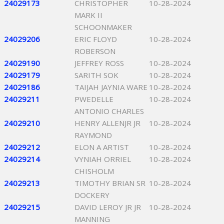
24029173
CHRISTOPHER
10-28-2024
MARK II
SCHOONMAKER
24029206
ERIC FLOYD
10-28-2024
ROBERSON
24029190
JEFFREY ROSS
10-28-2024
24029179
SARITH SOK
10-28-2024
24029186
TAIJAH JAYNIA WARE
10-28-2024
24029211
PWEDELLE
10-28-2024
ANTONIO CHARLES
24029210
HENRY ALLENJR JR
10-28-2024
RAYMOND
24029212
ELON A ARTIST
10-28-2024
24029214
VYNIAH ORRIEL
10-28-2024
CHISHOLM
24029213
TIMOTHY BRIAN SR
10-28-2024
DOCKERY
24029215
DAVID LEROY JR JR
10-28-2024
MANNING