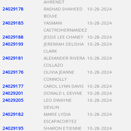
AHRENDT
24029178
RASHAD SHAHEED
10-28-2024
BOUIE
24029185
YASMANI
10-28-2024
CASTROHERNANDEZ
24029188
JESSIE LEE CHANEY
10-28-2024
24029193
JEREMIAH DELISHA
10-28-2024
CLARK
24029181
ALEXANDER RIVERA
10-28-2024
COLLAZO
24029176
OLIVIA JEANNE
10-28-2024
CONNOLLY
24029177
CAROL LYNN DAVIS
10-28-2024
24029201
DONALD L DEVINE
10-28-2024
24029205
LEO DWAYNE
10-28-2024
DEVLIN
24029182
MARIE LYDIA
10-28-2024
ESCAPACORTEZ
24029195
SHARON ETIENNE
10-28-2024