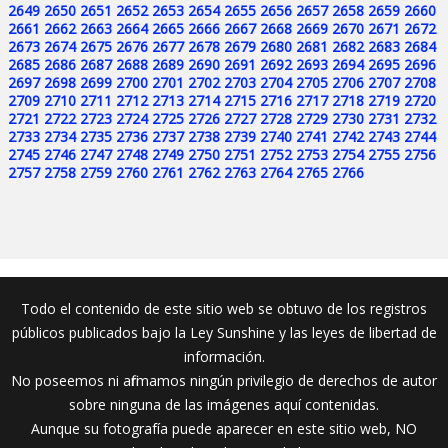
2649
2650
2651
2652
2653
2654
2655
2656
2657
2658
2659
2660
2661
2662
2663
2664
2665
2666
2667
2668
2669
2670
2671
2672
2673
2674
2675
2676
2677
2678
2679
2680
2681
2682
2683
2684
2685
2686
2687
2688
2689
2690
2691
2692
2693
2694
2695
2696
2697
2698
2699
2700
2701
2702
2703
2704
2705
2706
2707
2708
2709
2710
2711
2712
2713
2714
2715
2716
2717
2718
2719
2720
2721
2722
2723
2724
2725
2726
2727
2728
2729
2730
2731
2732
2733
2734
2735
2736
2737
2738
2739
2740
2741
2742
2743
2744
2745
2746
2747
2748
2749
2750
2751
2752
2753
2754
2755
2756
2757
2758
2759
2760
2761
2762
2763
2764
2765
2766
Todo el contenido de este sitio web se obtuvo de los registros
públicos publicados bajo la Ley Sunshine y las leyes de libertad de
información.
No poseemos ni afirmamos ningún privilegio de derechos de autor
sobre ninguna de las imágenes aquí contenidas.
Aunque su fotografía puede aparecer en este sitio web, NO