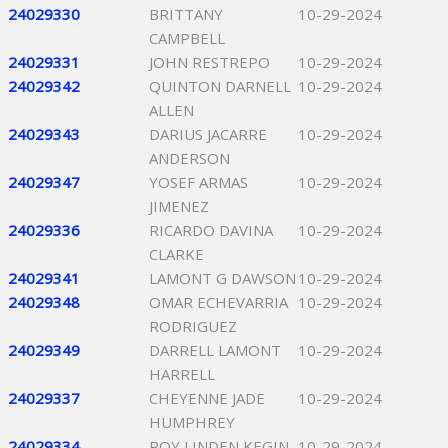
24029330
BRITTANY
10-29-2024
CAMPBELL
24029331
JOHN RESTREPO
10-29-2024
24029342
QUINTON DARNELL
10-29-2024
ALLEN
24029343
DARIUS JACARRE
10-29-2024
ANDERSON
24029347
YOSEF ARMAS
10-29-2024
JIMENEZ
24029336
RICARDO DAVINA
10-29-2024
CLARKE
24029341
LAMONT G DAWSON
10-29-2024
24029348
OMAR ECHEVARRIA
10-29-2024
RODRIGUEZ
24029349
DARRELL LAMONT
10-29-2024
HARRELL
24029337
CHEYENNE JADE
10-29-2024
HUMPHREY
24029334
ROY LINDEN KEGIN
10-29-2024