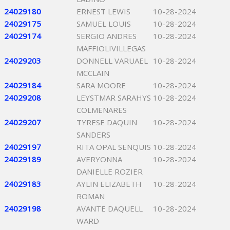
24029180
ERNEST LEWIS
10-28-2024
24029175
SAMUEL LOUIS
10-28-2024
24029174
SERGIO ANDRES
10-28-2024
MAFFIOLIVILLEGAS
24029203
DONNELL VARUAEL
10-28-2024
MCCLAIN
24029184
SARA MOORE
10-28-2024
24029208
LEYSTMAR SARAHYS
10-28-2024
COLMENARES
24029207
TYRESE DAQUIN
10-28-2024
SANDERS
24029197
RITA OPAL SENQUIS
10-28-2024
24029189
AVERYONNA
10-28-2024
DANIELLE ROZIER
24029183
AYLIN ELIZABETH
10-28-2024
ROMAN
24029198
AVANTE DAQUELL
10-28-2024
WARD