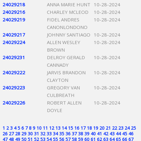
24029218
ANNA MARIE HUNT
10-28-2024
24029216
CHARLEY MCLEOD
10-28-2024
24029219
FIDEL ANDRES
10-28-2024
CANONLONDONO
24029217
JOHNNY SANTIAGO
10-28-2024
24029224
ALLEN WESLEY
10-28-2024
BROWN
24029231
DELROY GERALD
10-28-2024
CANNADY
24029222
JARVIS BRANDON
10-28-2024
CLAYTON
24029223
GREGORY VAN
10-28-2024
CULBREATH
24029226
ROBERT ALLEN
10-28-2024
DOYLE
1
2
3
4
5
6
7
8
9
10
11
12
13
14
15
16
17
18
19
20
21
22
23
24
25
26
27
28
29
30
31
32
33
34
35
36
37
38
39
40
41
42
43
44
45
46
47
48
49
50
51
52
53
54
55
56
57
58
59
60
61
62
63
64
65
66
67