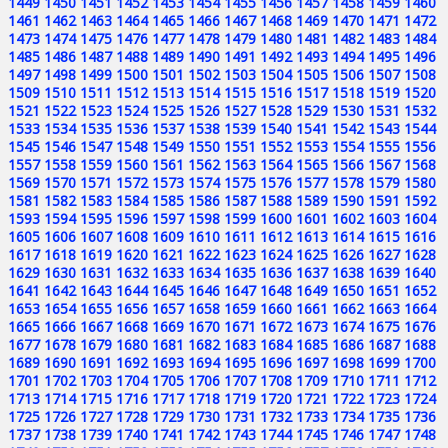
1449
1450
1451
1452
1453
1454
1455
1456
1457
1458
1459
1460
1461
1462
1463
1464
1465
1466
1467
1468
1469
1470
1471
1472
1473
1474
1475
1476
1477
1478
1479
1480
1481
1482
1483
1484
1485
1486
1487
1488
1489
1490
1491
1492
1493
1494
1495
1496
1497
1498
1499
1500
1501
1502
1503
1504
1505
1506
1507
1508
1509
1510
1511
1512
1513
1514
1515
1516
1517
1518
1519
1520
1521
1522
1523
1524
1525
1526
1527
1528
1529
1530
1531
1532
1533
1534
1535
1536
1537
1538
1539
1540
1541
1542
1543
1544
1545
1546
1547
1548
1549
1550
1551
1552
1553
1554
1555
1556
1557
1558
1559
1560
1561
1562
1563
1564
1565
1566
1567
1568
1569
1570
1571
1572
1573
1574
1575
1576
1577
1578
1579
1580
1581
1582
1583
1584
1585
1586
1587
1588
1589
1590
1591
1592
1593
1594
1595
1596
1597
1598
1599
1600
1601
1602
1603
1604
1605
1606
1607
1608
1609
1610
1611
1612
1613
1614
1615
1616
1617
1618
1619
1620
1621
1622
1623
1624
1625
1626
1627
1628
1629
1630
1631
1632
1633
1634
1635
1636
1637
1638
1639
1640
1641
1642
1643
1644
1645
1646
1647
1648
1649
1650
1651
1652
1653
1654
1655
1656
1657
1658
1659
1660
1661
1662
1663
1664
1665
1666
1667
1668
1669
1670
1671
1672
1673
1674
1675
1676
1677
1678
1679
1680
1681
1682
1683
1684
1685
1686
1687
1688
1689
1690
1691
1692
1693
1694
1695
1696
1697
1698
1699
1700
1701
1702
1703
1704
1705
1706
1707
1708
1709
1710
1711
1712
1713
1714
1715
1716
1717
1718
1719
1720
1721
1722
1723
1724
1725
1726
1727
1728
1729
1730
1731
1732
1733
1734
1735
1736
1737
1738
1739
1740
1741
1742
1743
1744
1745
1746
1747
1748