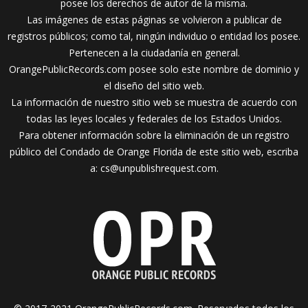
posee los derechos de autor de la misma.
Las imágenes de estas páginas se volvieron a publicar de
registros públicos; como tal, ningún individuo o entidad los posee.
Pertenecen a la ciudadanía en general.
OrangePublicRecords.com posee solo este nombre de dominio y
el diseño del sitio web.
La información de nuestro sitio web se muestra de acuerdo con
todas las leyes locales y federales de los Estados Unidos.
Para obtener información sobre la eliminación de un registro
público del Condado de Orange Florida de este sitio web, escriba
a:
cs@unpublishrequest.com
.