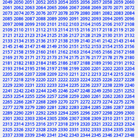
2049
2050
2051
2052
2053
2054
2055
2056
2057
2058
2059
2060
2061
2062
2063
2064
2065
2066
2067
2068
2069
2070
2071
2072
2073
2074
2075
2076
2077
2078
2079
2080
2081
2082
2083
2084
2085
2086
2087
2088
2089
2090
2091
2092
2093
2094
2095
2096
2097
2098
2099
2100
2101
2102
2103
2104
2105
2106
2107
2108
2109
2110
2111
2112
2113
2114
2115
2116
2117
2118
2119
2120
2121
2122
2123
2124
2125
2126
2127
2128
2129
2130
2131
2132
2133
2134
2135
2136
2137
2138
2139
2140
2141
2142
2143
2144
2145
2146
2147
2148
2149
2150
2151
2152
2153
2154
2155
2156
2157
2158
2159
2160
2161
2162
2163
2164
2165
2166
2167
2168
2169
2170
2171
2172
2173
2174
2175
2176
2177
2178
2179
2180
2181
2182
2183
2184
2185
2186
2187
2188
2189
2190
2191
2192
2193
2194
2195
2196
2197
2198
2199
2200
2201
2202
2203
2204
2205
2206
2207
2208
2209
2210
2211
2212
2213
2214
2215
2216
2217
2218
2219
2220
2221
2222
2223
2224
2225
2226
2227
2228
2229
2230
2231
2232
2233
2234
2235
2236
2237
2238
2239
2240
2241
2242
2243
2244
2245
2246
2247
2248
2249
2250
2251
2252
2253
2254
2255
2256
2257
2258
2259
2260
2261
2262
2263
2264
2265
2266
2267
2268
2269
2270
2271
2272
2273
2274
2275
2276
2277
2278
2279
2280
2281
2282
2283
2284
2285
2286
2287
2288
2289
2290
2291
2292
2293
2294
2295
2296
2297
2298
2299
2300
2301
2302
2303
2304
2305
2306
2307
2308
2309
2310
2311
2312
2313
2314
2315
2316
2317
2318
2319
2320
2321
2322
2323
2324
2325
2326
2327
2328
2329
2330
2331
2332
2333
2334
2335
2336
2337
2338
2339
2340
2341
2342
2343
2344
2345
2346
2347
2348