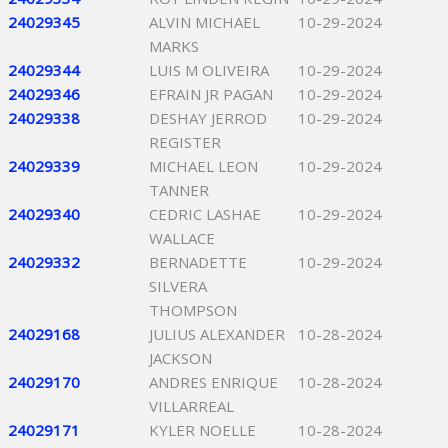
24029345
ALVIN MICHAEL
10-29-2024
MARKS
24029344
LUIS M OLIVEIRA
10-29-2024
24029346
EFRAIN JR PAGAN
10-29-2024
24029338
DESHAY JERROD
10-29-2024
REGISTER
24029339
MICHAEL LEON
10-29-2024
TANNER
24029340
CEDRIC LASHAE
10-29-2024
WALLACE
24029332
BERNADETTE
10-29-2024
SILVERA
THOMPSON
24029168
JULIUS ALEXANDER
10-28-2024
JACKSON
24029170
ANDRES ENRIQUE
10-28-2024
VILLARREAL
24029171
KYLER NOELLE
10-28-2024