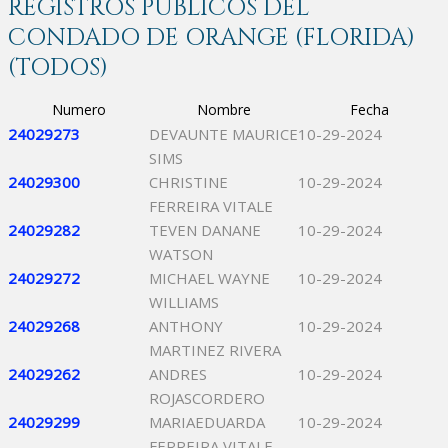
REGISTROS PÚBLICOS DEL
CONDADO DE ORANGE (FLORIDA)
(TODOS)
Numero
Nombre
Fecha
24029273
DEVAUNTE MAURICE
10-29-2024
SIMS
24029300
CHRISTINE
10-29-2024
FERREIRA VITALE
24029282
TEVEN DANANE
10-29-2024
WATSON
24029272
MICHAEL WAYNE
10-29-2024
WILLIAMS
24029268
ANTHONY
10-29-2024
MARTINEZ RIVERA
24029262
ANDRES
10-29-2024
ROJASCORDERO
24029299
MARIAEDUARDA
10-29-2024
FERREIRA VITALE