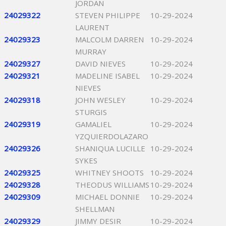
JORDAN
24029322
STEVEN PHILIPPE
10-29-2024
LAURENT
24029323
MALCOLM DARREN
10-29-2024
MURRAY
24029327
DAVID NIEVES
10-29-2024
24029321
MADELINE ISABEL
10-29-2024
NIEVES
24029318
JOHN WESLEY
10-29-2024
STURGIS
24029319
GAMALIEL
10-29-2024
YZQUIERDOLAZARO
24029326
SHANIQUA LUCILLE
10-29-2024
SYKES
24029325
WHITNEY SHOOTS
10-29-2024
24029328
THEODUS WILLIAMS
10-29-2024
24029309
MICHAEL DONNIE
10-29-2024
SHELLMAN
24029329
JIMMY DESIR
10-29-2024