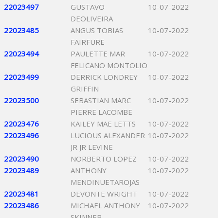
22023497
GUSTAVO
10-07-2022
DEOLIVEIRA
22023485
ANGUS TOBIAS
10-07-2022
FAIRFURE
22023494
PAULETTE MAR
10-07-2022
FELICANO MONTOLIO
22023499
DERRICK LONDREY
10-07-2022
GRIFFIN
22023500
SEBASTIAN MARC
10-07-2022
PIERRE LACOMBE
22023476
KAILEY MAE LETTS
10-07-2022
22023496
LUCIOUS ALEXANDER
10-07-2022
JR JR LEVINE
22023490
NORBERTO LOPEZ
10-07-2022
22023489
ANTHONY
10-07-2022
MENDINUETAROJAS
22023481
DEVONTE WRIGHT
10-07-2022
22023486
MICHAEL ANTHONY
10-07-2022
SKINNER