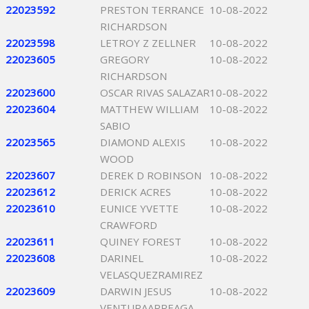
22023592
PRESTON TERRANCE
10-08-2022
RICHARDSON
22023598
LETROY Z ZELLNER
10-08-2022
22023605
GREGORY
10-08-2022
RICHARDSON
22023600
OSCAR RIVAS SALAZAR
10-08-2022
22023604
MATTHEW WILLIAM
10-08-2022
SABIO
22023565
DIAMOND ALEXIS
10-08-2022
WOOD
22023607
DEREK D ROBINSON
10-08-2022
22023612
DERICK ACRES
10-08-2022
22023610
EUNICE YVETTE
10-08-2022
CRAWFORD
22023611
QUINEY FOREST
10-08-2022
22023608
DARINEL
10-08-2022
VELASQUEZRAMIREZ
22023609
DARWIN JESUS
10-08-2022
VENTURAARREAGA