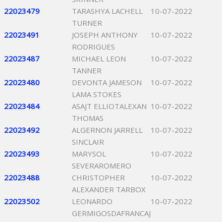
22023479
TARASHYA LACHELL
10-07-2022
TURNER
22023491
JOSEPH ANTHONY
10-07-2022
RODRIGUES
22023487
MICHAEL LEON
10-07-2022
TANNER
22023480
DEVONTA JAMESON
10-07-2022
LAMA STOKES
22023484
ASAJT ELLIOTALEXAN
10-07-2022
THOMAS
22023492
ALGERNON JARRELL
10-07-2022
SINCLAIR
22023493
MARYSOL
10-07-2022
SEVERAROMERO
22023488
CHRISTOPHER
10-07-2022
ALEXANDER TARBOX
22023502
LEONARDO
10-07-2022
GERMIGOSDAFRANCAJ