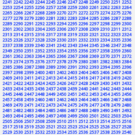
2241
2242
2243
2244
2245
2246
2247
2248
2249
2250
2251
2252
2253
2254
2255
2256
2257
2258
2259
2260
2261
2262
2263
2264
2265
2266
2267
2268
2269
2270
2271
2272
2273
2274
2275
2276
2277
2278
2279
2280
2281
2282
2283
2284
2285
2286
2287
2288
2289
2290
2291
2292
2293
2294
2295
2296
2297
2298
2299
2300
2301
2302
2303
2304
2305
2306
2307
2308
2309
2310
2311
2312
2313
2314
2315
2316
2317
2318
2319
2320
2321
2322
2323
2324
2325
2326
2327
2328
2329
2330
2331
2332
2333
2334
2335
2336
2337
2338
2339
2340
2341
2342
2343
2344
2345
2346
2347
2348
2349
2350
2351
2352
2353
2354
2355
2356
2357
2358
2359
2360
2361
2362
2363
2364
2365
2366
2367
2368
2369
2370
2371
2372
2373
2374
2375
2376
2377
2378
2379
2380
2381
2382
2383
2384
2385
2386
2387
2388
2389
2390
2391
2392
2393
2394
2395
2396
2397
2398
2399
2400
2401
2402
2403
2404
2405
2406
2407
2408
2409
2410
2411
2412
2413
2414
2415
2416
2417
2418
2419
2420
2421
2422
2423
2424
2425
2426
2427
2428
2429
2430
2431
2432
2433
2434
2435
2436
2437
2438
2439
2440
2441
2442
2443
2444
2445
2446
2447
2448
2449
2450
2451
2452
2453
2454
2455
2456
2457
2458
2459
2460
2461
2462
2463
2464
2465
2466
2467
2468
2469
2470
2471
2472
2473
2474
2475
2476
2477
2478
2479
2480
2481
2482
2483
2484
2485
2486
2487
2488
2489
2490
2491
2492
2493
2494
2495
2496
2497
2498
2499
2500
2501
2502
2503
2504
2505
2506
2507
2508
2509
2510
2511
2512
2513
2514
2515
2516
2517
2518
2519
2520
2521
2522
2523
2524
2525
2526
2527
2528
2529
2530
2531
2532
2533
2534
2535
2536
2537
2538
2539
2540