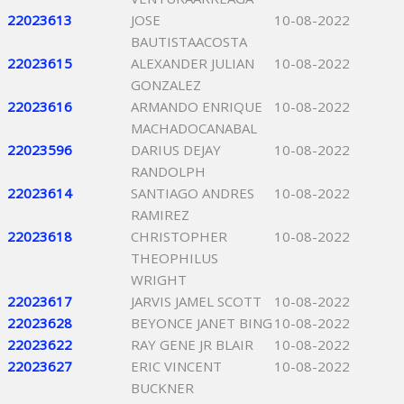
22023613
JOSE
10-08-2022
BAUTISTAACOSTA
22023615
ALEXANDER JULIAN
10-08-2022
GONZALEZ
22023616
ARMANDO ENRIQUE
10-08-2022
MACHADOCANABAL
22023596
DARIUS DEJAY
10-08-2022
RANDOLPH
22023614
SANTIAGO ANDRES
10-08-2022
RAMIREZ
22023618
CHRISTOPHER
10-08-2022
THEOPHILUS
WRIGHT
22023617
JARVIS JAMEL SCOTT
10-08-2022
22023628
BEYONCE JANET BING
10-08-2022
22023622
RAY GENE JR BLAIR
10-08-2022
22023627
ERIC VINCENT
10-08-2022
BUCKNER