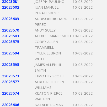
22023581
JOSEPH PAULINO
10-08-2022
22023602
JUAN MANUEL
10-08-2022
PERALESREYES
22023603
ADDISON RICHARD
10-08-2022
PEREZ
22023570
ANDY SULLY
10-08-2022
22023583
ALEXUS IMANI SMITH
10-08-2022
22023575
COREY ALLEN
10-08-2022
TRAMMELL
22023594
TYLER LEBRON
10-08-2022
WHITE
22023595
JAMES ALLEN III
10-08-2022
SMITH
22023573
TIMOTHY SCOTT
10-08-2022
22023577
AFRECA CHIFFON
10-08-2022
WILLIAMS
22023574
KEATON PIERCE
10-08-2022
WALTON
22023606
NATALIE ROMAN
10-08-2022