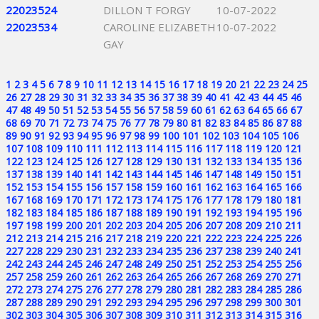
22023524
DILLON T FORGY
10-07-2022
22023534
CAROLINE ELIZABETH
10-07-2022
GAY
1
2
3
4
5
6
7
8
9
10
11
12
13
14
15
16
17
18
19
20
21
22
23
24
25
26
27
28
29
30
31
32
33
34
35
36
37
38
39
40
41
42
43
44
45
46
47
48
49
50
51
52
53
54
55
56
57
58
59
60
61
62
63
64
65
66
67
68
69
70
71
72
73
74
75
76
77
78
79
80
81
82
83
84
85
86
87
88
89
90
91
92
93
94
95
96
97
98
99
100
101
102
103
104
105
106
107
108
109
110
111
112
113
114
115
116
117
118
119
120
121
122
123
124
125
126
127
128
129
130
131
132
133
134
135
136
137
138
139
140
141
142
143
144
145
146
147
148
149
150
151
152
153
154
155
156
157
158
159
160
161
162
163
164
165
166
167
168
169
170
171
172
173
174
175
176
177
178
179
180
181
182
183
184
185
186
187
188
189
190
191
192
193
194
195
196
197
198
199
200
201
202
203
204
205
206
207
208
209
210
211
212
213
214
215
216
217
218
219
220
221
222
223
224
225
226
227
228
229
230
231
232
233
234
235
236
237
238
239
240
241
242
243
244
245
246
247
248
249
250
251
252
253
254
255
256
257
258
259
260
261
262
263
264
265
266
267
268
269
270
271
272
273
274
275
276
277
278
279
280
281
282
283
284
285
286
287
288
289
290
291
292
293
294
295
296
297
298
299
300
301
302
303
304
305
306
307
308
309
310
311
312
313
314
315
316