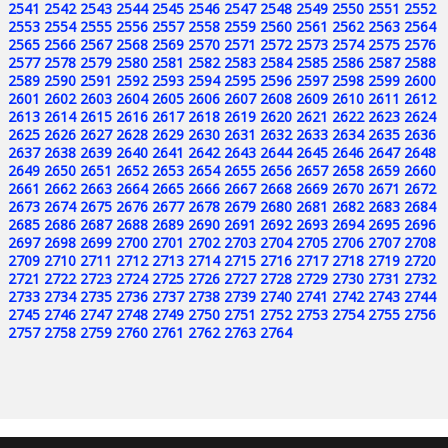
2541
2542
2543
2544
2545
2546
2547
2548
2549
2550
2551
2552
2553
2554
2555
2556
2557
2558
2559
2560
2561
2562
2563
2564
2565
2566
2567
2568
2569
2570
2571
2572
2573
2574
2575
2576
2577
2578
2579
2580
2581
2582
2583
2584
2585
2586
2587
2588
2589
2590
2591
2592
2593
2594
2595
2596
2597
2598
2599
2600
2601
2602
2603
2604
2605
2606
2607
2608
2609
2610
2611
2612
2613
2614
2615
2616
2617
2618
2619
2620
2621
2622
2623
2624
2625
2626
2627
2628
2629
2630
2631
2632
2633
2634
2635
2636
2637
2638
2639
2640
2641
2642
2643
2644
2645
2646
2647
2648
2649
2650
2651
2652
2653
2654
2655
2656
2657
2658
2659
2660
2661
2662
2663
2664
2665
2666
2667
2668
2669
2670
2671
2672
2673
2674
2675
2676
2677
2678
2679
2680
2681
2682
2683
2684
2685
2686
2687
2688
2689
2690
2691
2692
2693
2694
2695
2696
2697
2698
2699
2700
2701
2702
2703
2704
2705
2706
2707
2708
2709
2710
2711
2712
2713
2714
2715
2716
2717
2718
2719
2720
2721
2722
2723
2724
2725
2726
2727
2728
2729
2730
2731
2732
2733
2734
2735
2736
2737
2738
2739
2740
2741
2742
2743
2744
2745
2746
2747
2748
2749
2750
2751
2752
2753
2754
2755
2756
2757
2758
2759
2760
2761
2762
2763
2764