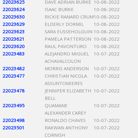
22023625
DAVE ADRIAN BURKE
10-08-2022
22023624
ISAAC BURKE
10-08-2022
22023630
RICKIE RANARD CRUM
10-08-2022
22023629
ELDERLY DORMIL
10-08-2022
22023623
SARA EUSSEHOLGUIN
10-08-2022
22023621
PAMELA PATTERSON
10-08-2022
22023620
RAUL PAVONTURO
10-08-2022
22023483
ALEJANDRO MIGUEL
10-07-2022
ACHAVALCOLON
22023482
MORRIS ANDERSON
10-07-2022
22023477
CHRISTIAN NICOLA
10-07-2022
ASSUNTOMIERES
22023478
JENNIFER ELIZABETH
10-07-2022
BELL
22023495
QUAMANE
10-07-2022
ALEXANDER CAREY
22023498
RONALDO CHAVES
10-07-2022
22023501
RAKWAN ANTHONY
10-07-2022
CORNISH