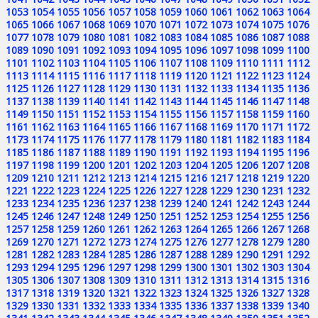
1053
1054
1055
1056
1057
1058
1059
1060
1061
1062
1063
1064
1065
1066
1067
1068
1069
1070
1071
1072
1073
1074
1075
1076
1077
1078
1079
1080
1081
1082
1083
1084
1085
1086
1087
1088
1089
1090
1091
1092
1093
1094
1095
1096
1097
1098
1099
1100
1101
1102
1103
1104
1105
1106
1107
1108
1109
1110
1111
1112
1113
1114
1115
1116
1117
1118
1119
1120
1121
1122
1123
1124
1125
1126
1127
1128
1129
1130
1131
1132
1133
1134
1135
1136
1137
1138
1139
1140
1141
1142
1143
1144
1145
1146
1147
1148
1149
1150
1151
1152
1153
1154
1155
1156
1157
1158
1159
1160
1161
1162
1163
1164
1165
1166
1167
1168
1169
1170
1171
1172
1173
1174
1175
1176
1177
1178
1179
1180
1181
1182
1183
1184
1185
1186
1187
1188
1189
1190
1191
1192
1193
1194
1195
1196
1197
1198
1199
1200
1201
1202
1203
1204
1205
1206
1207
1208
1209
1210
1211
1212
1213
1214
1215
1216
1217
1218
1219
1220
1221
1222
1223
1224
1225
1226
1227
1228
1229
1230
1231
1232
1233
1234
1235
1236
1237
1238
1239
1240
1241
1242
1243
1244
1245
1246
1247
1248
1249
1250
1251
1252
1253
1254
1255
1256
1257
1258
1259
1260
1261
1262
1263
1264
1265
1266
1267
1268
1269
1270
1271
1272
1273
1274
1275
1276
1277
1278
1279
1280
1281
1282
1283
1284
1285
1286
1287
1288
1289
1290
1291
1292
1293
1294
1295
1296
1297
1298
1299
1300
1301
1302
1303
1304
1305
1306
1307
1308
1309
1310
1311
1312
1313
1314
1315
1316
1317
1318
1319
1320
1321
1322
1323
1324
1325
1326
1327
1328
1329
1330
1331
1332
1333
1334
1335
1336
1337
1338
1339
1340