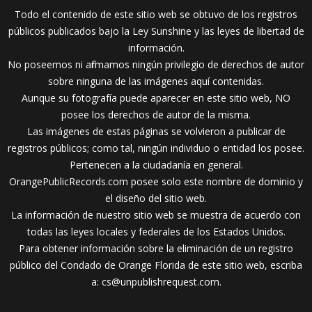
Todo el contenido de este sitio web se obtuvo de los registros
públicos publicados bajo la Ley Sunshine y las leyes de libertad de
información.
No poseemos ni afirmamos ningún privilegio de derechos de autor
sobre ninguna de las imágenes aquí contenidas.
Aunque su fotografía puede aparecer en este sitio web, NO
posee los derechos de autor de la misma.
Las imágenes de estas páginas se volvieron a publicar de
registros públicos; como tal, ningún individuo o entidad los posee.
Pertenecen a la ciudadanía en general.
OrangePublicRecords.com posee solo este nombre de dominio y
el diseño del sitio web.
La información de nuestro sitio web se muestra de acuerdo con
todas las leyes locales y federales de los Estados Unidos.
Para obtener información sobre la eliminación de un registro
público del Condado de Orange Florida de este sitio web, escriba
a:
cs@unpublishrequest.com
.