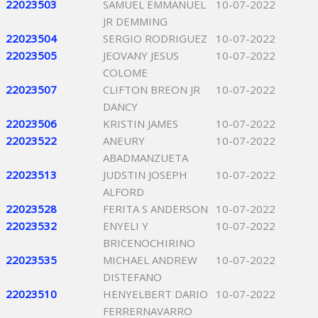
22023503
SAMUEL EMMANUEL
10-07-2022
JR DEMMING
22023504
SERGIO RODRIGUEZ
10-07-2022
22023505
JEOVANY JESUS
10-07-2022
COLOME
22023507
CLIFTON BREON JR
10-07-2022
DANCY
22023506
KRISTIN JAMES
10-07-2022
22023522
ANEURY
10-07-2022
ABADMANZUETA
22023513
JUDSTIN JOSEPH
10-07-2022
ALFORD
22023528
FERITA S ANDERSON
10-07-2022
22023532
ENYELI Y
10-07-2022
BRICENOCHIRINO
22023535
MICHAEL ANDREW
10-07-2022
DISTEFANO
22023510
HENYELBERT DARIO
10-07-2022
FERRERNAVARRO