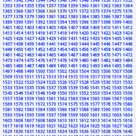
1341
1342
1343
1344
1345
1346
1347
1348
1349
1350
1351
1352
1353
1354
1355
1356
1357
1358
1359
1360
1361
1362
1363
1364
1365
1366
1367
1368
1369
1370
1371
1372
1373
1374
1375
1376
1377
1378
1379
1380
1381
1382
1383
1384
1385
1386
1387
1388
1389
1390
1391
1392
1393
1394
1395
1396
1397
1398
1399
1400
1401
1402
1403
1404
1405
1406
1407
1408
1409
1410
1411
1412
1413
1414
1415
1416
1417
1418
1419
1420
1421
1422
1423
1424
1425
1426
1427
1428
1429
1430
1431
1432
1433
1434
1435
1436
1437
1438
1439
1440
1441
1442
1443
1444
1445
1446
1447
1448
1449
1450
1451
1452
1453
1454
1455
1456
1457
1458
1459
1460
1461
1462
1463
1464
1465
1466
1467
1468
1469
1470
1471
1472
1473
1474
1475
1476
1477
1478
1479
1480
1481
1482
1483
1484
1485
1486
1487
1488
1489
1490
1491
1492
1493
1494
1495
1496
1497
1498
1499
1500
1501
1502
1503
1504
1505
1506
1507
1508
1509
1510
1511
1512
1513
1514
1515
1516
1517
1518
1519
1520
1521
1522
1523
1524
1525
1526
1527
1528
1529
1530
1531
1532
1533
1534
1535
1536
1537
1538
1539
1540
1541
1542
1543
1544
1545
1546
1547
1548
1549
1550
1551
1552
1553
1554
1555
1556
1557
1558
1559
1560
1561
1562
1563
1564
1565
1566
1567
1568
1569
1570
1571
1572
1573
1574
1575
1576
1577
1578
1579
1580
1581
1582
1583
1584
1585
1586
1587
1588
1589
1590
1591
1592
1593
1594
1595
1596
1597
1598
1599
1600
1601
1602
1603
1604
1605
1606
1607
1608
1609
1610
1611
1612
1613
1614
1615
1616
1617
1618
1619
1620
1621
1622
1623
1624
1625
1626
1627
1628
1629
1630
1631
1632
1633
1634
1635
1636
1637
1638
1639
1640