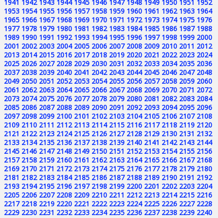
1941
1942
1943
1944
1945
1946
1947
1948
1949
1950
1951
1952
1953
1954
1955
1956
1957
1958
1959
1960
1961
1962
1963
1964
1965
1966
1967
1968
1969
1970
1971
1972
1973
1974
1975
1976
1977
1978
1979
1980
1981
1982
1983
1984
1985
1986
1987
1988
1989
1990
1991
1992
1993
1994
1995
1996
1997
1998
1999
2000
2001
2002
2003
2004
2005
2006
2007
2008
2009
2010
2011
2012
2013
2014
2015
2016
2017
2018
2019
2020
2021
2022
2023
2024
2025
2026
2027
2028
2029
2030
2031
2032
2033
2034
2035
2036
2037
2038
2039
2040
2041
2042
2043
2044
2045
2046
2047
2048
2049
2050
2051
2052
2053
2054
2055
2056
2057
2058
2059
2060
2061
2062
2063
2064
2065
2066
2067
2068
2069
2070
2071
2072
2073
2074
2075
2076
2077
2078
2079
2080
2081
2082
2083
2084
2085
2086
2087
2088
2089
2090
2091
2092
2093
2094
2095
2096
2097
2098
2099
2100
2101
2102
2103
2104
2105
2106
2107
2108
2109
2110
2111
2112
2113
2114
2115
2116
2117
2118
2119
2120
2121
2122
2123
2124
2125
2126
2127
2128
2129
2130
2131
2132
2133
2134
2135
2136
2137
2138
2139
2140
2141
2142
2143
2144
2145
2146
2147
2148
2149
2150
2151
2152
2153
2154
2155
2156
2157
2158
2159
2160
2161
2162
2163
2164
2165
2166
2167
2168
2169
2170
2171
2172
2173
2174
2175
2176
2177
2178
2179
2180
2181
2182
2183
2184
2185
2186
2187
2188
2189
2190
2191
2192
2193
2194
2195
2196
2197
2198
2199
2200
2201
2202
2203
2204
2205
2206
2207
2208
2209
2210
2211
2212
2213
2214
2215
2216
2217
2218
2219
2220
2221
2222
2223
2224
2225
2226
2227
2228
2229
2230
2231
2232
2233
2234
2235
2236
2237
2238
2239
2240