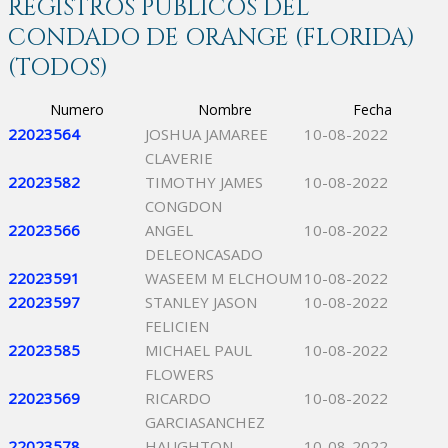
REGISTROS PÚBLICOS DEL
CONDADO DE ORANGE (FLORIDA)
(TODOS)
Numero
Nombre
Fecha
22023564
JOSHUA JAMAREE
10-08-2022
CLAVERIE
22023582
TIMOTHY JAMES
10-08-2022
CONGDON
22023566
ANGEL
10-08-2022
DELEONCASADO
22023591
WASEEM M ELCHOUM
10-08-2022
22023597
STANLEY JASON
10-08-2022
FELICIEN
22023585
MICHAEL PAUL
10-08-2022
FLOWERS
22023569
RICARDO
10-08-2022
GARCIASANCHEZ
22023578
HAUGHTON
10-08-2022