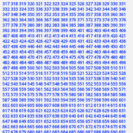
317
318
319
320
321
322
323
324
325
326
327
328
329
330
331
332
333
334
335
336
337
338
339
340
341
342
343
344
345
346
347
348
349
350
351
352
353
354
355
356
357
358
359
360
361
362
363
364
365
366
367
368
369
370
371
372
373
374
375
376
377
378
379
380
381
382
383
384
385
386
387
388
389
390
391
392
393
394
395
396
397
398
399
400
401
402
403
404
405
406
407
408
409
410
411
412
413
414
415
416
417
418
419
420
421
422
423
424
425
426
427
428
429
430
431
432
433
434
435
436
437
438
439
440
441
442
443
444
445
446
447
448
449
450
451
452
453
454
455
456
457
458
459
460
461
462
463
464
465
466
467
468
469
470
471
472
473
474
475
476
477
478
479
480
481
482
483
484
485
486
487
488
489
490
491
492
493
494
495
496
497
498
499
500
501
502
503
504
505
506
507
508
509
510
511
512
513
514
515
516
517
518
519
520
521
522
523
524
525
526
527
528
529
530
531
532
533
534
535
536
537
538
539
540
541
542
543
544
545
546
547
548
549
550
551
552
553
554
555
556
557
558
559
560
561
562
563
564
565
566
567
568
569
570
571
572
573
574
575
576
577
578
579
580
581
582
583
584
585
586
587
588
589
590
591
592
593
594
595
596
597
598
599
600
601
602
603
604
605
606
607
608
609
610
611
612
613
614
615
616
617
618
619
620
621
622
623
624
625
626
627
628
629
630
631
632
633
634
635
636
637
638
639
640
641
642
643
644
645
646
647
648
649
650
651
652
653
654
655
656
657
658
659
660
661
662
663
664
665
666
667
668
669
670
671
672
673
674
675
676
677
678
679
680
681
682
683
684
685
686
687
688
689
690
691