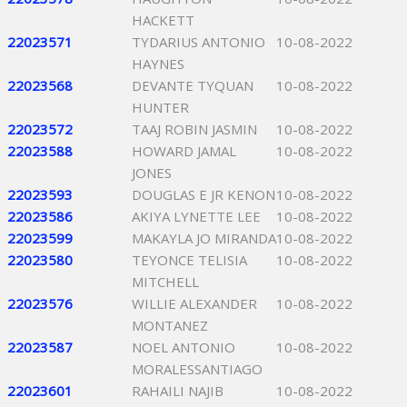
HACKETT
22023571
TYDARIUS ANTONIO
10-08-2022
HAYNES
22023568
DEVANTE TYQUAN
10-08-2022
HUNTER
22023572
TAAJ ROBIN JASMIN
10-08-2022
22023588
HOWARD JAMAL
10-08-2022
JONES
22023593
DOUGLAS E JR KENON
10-08-2022
22023586
AKIYA LYNETTE LEE
10-08-2022
22023599
MAKAYLA JO MIRANDA
10-08-2022
22023580
TEYONCE TELISIA
10-08-2022
MITCHELL
22023576
WILLIE ALEXANDER
10-08-2022
MONTANEZ
22023587
NOEL ANTONIO
10-08-2022
MORALESSANTIAGO
22023601
RAHAILI NAJIB
10-08-2022