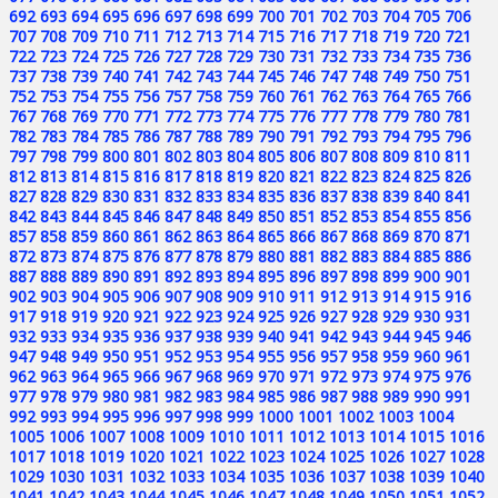
692
693
694
695
696
697
698
699
700
701
702
703
704
705
706
707
708
709
710
711
712
713
714
715
716
717
718
719
720
721
722
723
724
725
726
727
728
729
730
731
732
733
734
735
736
737
738
739
740
741
742
743
744
745
746
747
748
749
750
751
752
753
754
755
756
757
758
759
760
761
762
763
764
765
766
767
768
769
770
771
772
773
774
775
776
777
778
779
780
781
782
783
784
785
786
787
788
789
790
791
792
793
794
795
796
797
798
799
800
801
802
803
804
805
806
807
808
809
810
811
812
813
814
815
816
817
818
819
820
821
822
823
824
825
826
827
828
829
830
831
832
833
834
835
836
837
838
839
840
841
842
843
844
845
846
847
848
849
850
851
852
853
854
855
856
857
858
859
860
861
862
863
864
865
866
867
868
869
870
871
872
873
874
875
876
877
878
879
880
881
882
883
884
885
886
887
888
889
890
891
892
893
894
895
896
897
898
899
900
901
902
903
904
905
906
907
908
909
910
911
912
913
914
915
916
917
918
919
920
921
922
923
924
925
926
927
928
929
930
931
932
933
934
935
936
937
938
939
940
941
942
943
944
945
946
947
948
949
950
951
952
953
954
955
956
957
958
959
960
961
962
963
964
965
966
967
968
969
970
971
972
973
974
975
976
977
978
979
980
981
982
983
984
985
986
987
988
989
990
991
992
993
994
995
996
997
998
999
1000
1001
1002
1003
1004
1005
1006
1007
1008
1009
1010
1011
1012
1013
1014
1015
1016
1017
1018
1019
1020
1021
1022
1023
1024
1025
1026
1027
1028
1029
1030
1031
1032
1033
1034
1035
1036
1037
1038
1039
1040
1041
1042
1043
1044
1045
1046
1047
1048
1049
1050
1051
1052