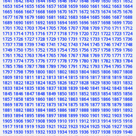
1641
1642
1643
1644
1645
1646
1647
1648
1649
1650
1651
1652
1653
1654
1655
1656
1657
1658
1659
1660
1661
1662
1663
1664
1665
1666
1667
1668
1669
1670
1671
1672
1673
1674
1675
1676
1677
1678
1679
1680
1681
1682
1683
1684
1685
1686
1687
1688
1689
1690
1691
1692
1693
1694
1695
1696
1697
1698
1699
1700
1701
1702
1703
1704
1705
1706
1707
1708
1709
1710
1711
1712
1713
1714
1715
1716
1717
1718
1719
1720
1721
1722
1723
1724
1725
1726
1727
1728
1729
1730
1731
1732
1733
1734
1735
1736
1737
1738
1739
1740
1741
1742
1743
1744
1745
1746
1747
1748
1749
1750
1751
1752
1753
1754
1755
1756
1757
1758
1759
1760
1761
1762
1763
1764
1765
1766
1767
1768
1769
1770
1771
1772
1773
1774
1775
1776
1777
1778
1779
1780
1781
1782
1783
1784
1785
1786
1787
1788
1789
1790
1791
1792
1793
1794
1795
1796
1797
1798
1799
1800
1801
1802
1803
1804
1805
1806
1807
1808
1809
1810
1811
1812
1813
1814
1815
1816
1817
1818
1819
1820
1821
1822
1823
1824
1825
1826
1827
1828
1829
1830
1831
1832
1833
1834
1835
1836
1837
1838
1839
1840
1841
1842
1843
1844
1845
1846
1847
1848
1849
1850
1851
1852
1853
1854
1855
1856
1857
1858
1859
1860
1861
1862
1863
1864
1865
1866
1867
1868
1869
1870
1871
1872
1873
1874
1875
1876
1877
1878
1879
1880
1881
1882
1883
1884
1885
1886
1887
1888
1889
1890
1891
1892
1893
1894
1895
1896
1897
1898
1899
1900
1901
1902
1903
1904
1905
1906
1907
1908
1909
1910
1911
1912
1913
1914
1915
1916
1917
1918
1919
1920
1921
1922
1923
1924
1925
1926
1927
1928
1929
1930
1931
1932
1933
1934
1935
1936
1937
1938
1939
1940