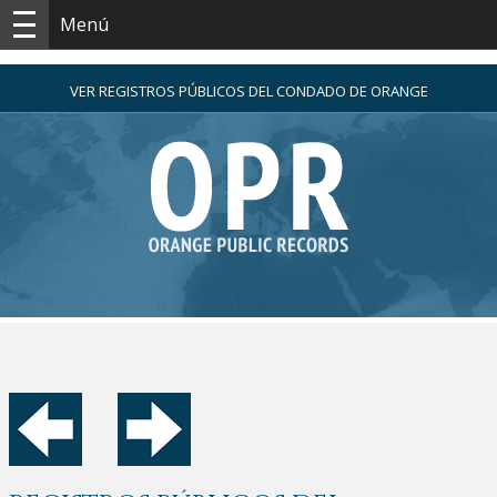
Menú
VER REGISTROS PÚBLICOS DEL CONDADO DE ORANGE