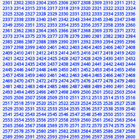
2301
2302
2303
2304
2305
2306
2307
2308
2309
2310
2311
2312
2313
2314
2315
2316
2317
2318
2319
2320
2321
2322
2323
2324
2325
2326
2327
2328
2329
2330
2331
2332
2333
2334
2335
2336
2337
2338
2339
2340
2341
2342
2343
2344
2345
2346
2347
2348
2349
2350
2351
2352
2353
2354
2355
2356
2357
2358
2359
2360
2361
2362
2363
2364
2365
2366
2367
2368
2369
2370
2371
2372
2373
2374
2375
2376
2377
2378
2379
2380
2381
2382
2383
2384
2385
2386
2387
2388
2389
2390
2391
2392
2393
2394
2395
2396
2397
2398
2399
2400
2401
2402
2403
2404
2405
2406
2407
2408
2409
2410
2411
2412
2413
2414
2415
2416
2417
2418
2419
2420
2421
2422
2423
2424
2425
2426
2427
2428
2429
2430
2431
2432
2433
2434
2435
2436
2437
2438
2439
2440
2441
2442
2443
2444
2445
2446
2447
2448
2449
2450
2451
2452
2453
2454
2455
2456
2457
2458
2459
2460
2461
2462
2463
2464
2465
2466
2467
2468
2469
2470
2471
2472
2473
2474
2475
2476
2477
2478
2479
2480
2481
2482
2483
2484
2485
2486
2487
2488
2489
2490
2491
2492
2493
2494
2495
2496
2497
2498
2499
2500
2501
2502
2503
2504
2505
2506
2507
2508
2509
2510
2511
2512
2513
2514
2515
2516
2517
2518
2519
2520
2521
2522
2523
2524
2525
2526
2527
2528
2529
2530
2531
2532
2533
2534
2535
2536
2537
2538
2539
2540
2541
2542
2543
2544
2545
2546
2547
2548
2549
2550
2551
2552
2553
2554
2555
2556
2557
2558
2559
2560
2561
2562
2563
2564
2565
2566
2567
2568
2569
2570
2571
2572
2573
2574
2575
2576
2577
2578
2579
2580
2581
2582
2583
2584
2585
2586
2587
2588
2589
2590
2591
2592
2593
2594
2595
2596
2597
2598
2599
2600