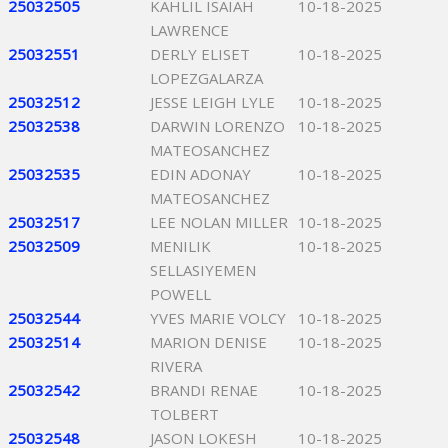
25032505
KAHLIL ISAIAH
10-18-2025
LAWRENCE
25032551
DERLY ELISET
10-18-2025
LOPEZGALARZA
25032512
JESSE LEIGH LYLE
10-18-2025
25032538
DARWIN LORENZO
10-18-2025
MATEOSANCHEZ
25032535
EDIN ADONAY
10-18-2025
MATEOSANCHEZ
25032517
LEE NOLAN MILLER
10-18-2025
25032509
MENILIK
10-18-2025
SELLASIYEMEN
POWELL
25032544
YVES MARIE VOLCY
10-18-2025
25032514
MARION DENISE
10-18-2025
RIVERA
25032542
BRANDI RENAE
10-18-2025
TOLBERT
25032548
JASON LOKESH
10-18-2025