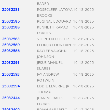
BADER
25032581
ROSECLEER LATOYA
10-18-2025
BROOKS
25032585
REGINAL EDOUARD
10-18-2025
25032588
KENNETH KAMAD
10-18-2025
FORBES
25032583
STEPHEN FOSTER
10-18-2025
25032589
LEON JR FOUNTAIN
10-18-2025
25032586
RAYLEE VAUGHN
10-18-2025
JOHNSON
25032591
JESUS MANUEL
10-18-2025
SUAREZ
25032593
JAY ANDREW
10-18-2025
ROTWEIN
25032594
EDDIE LEVERNE JR
10-18-2025
THOMAS
25032444
JUAN MORALES
10-17-2025
FLORES
25032402
BRIAN GARABITO
10-17-2025