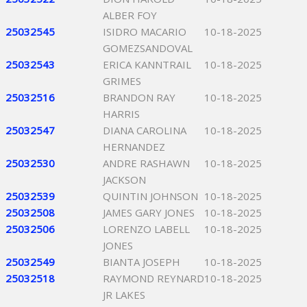
ALBER FOY
25032545
ISIDRO MACARIO
10-18-2025
GOMEZSANDOVAL
25032543
ERICA KANNTRAIL
10-18-2025
GRIMES
25032516
BRANDON RAY
10-18-2025
HARRIS
25032547
DIANA CAROLINA
10-18-2025
HERNANDEZ
25032530
ANDRE RASHAWN
10-18-2025
JACKSON
25032539
QUINTIN JOHNSON
10-18-2025
25032508
JAMES GARY JONES
10-18-2025
25032506
LORENZO LABELL
10-18-2025
JONES
25032549
BIANTA JOSEPH
10-18-2025
25032518
RAYMOND REYNARD
10-18-2025
JR LAKES