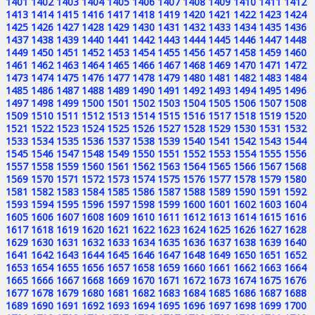
1401
1402
1403
1404
1405
1406
1407
1408
1409
1410
1411
1412
1413
1414
1415
1416
1417
1418
1419
1420
1421
1422
1423
1424
1425
1426
1427
1428
1429
1430
1431
1432
1433
1434
1435
1436
1437
1438
1439
1440
1441
1442
1443
1444
1445
1446
1447
1448
1449
1450
1451
1452
1453
1454
1455
1456
1457
1458
1459
1460
1461
1462
1463
1464
1465
1466
1467
1468
1469
1470
1471
1472
1473
1474
1475
1476
1477
1478
1479
1480
1481
1482
1483
1484
1485
1486
1487
1488
1489
1490
1491
1492
1493
1494
1495
1496
1497
1498
1499
1500
1501
1502
1503
1504
1505
1506
1507
1508
1509
1510
1511
1512
1513
1514
1515
1516
1517
1518
1519
1520
1521
1522
1523
1524
1525
1526
1527
1528
1529
1530
1531
1532
1533
1534
1535
1536
1537
1538
1539
1540
1541
1542
1543
1544
1545
1546
1547
1548
1549
1550
1551
1552
1553
1554
1555
1556
1557
1558
1559
1560
1561
1562
1563
1564
1565
1566
1567
1568
1569
1570
1571
1572
1573
1574
1575
1576
1577
1578
1579
1580
1581
1582
1583
1584
1585
1586
1587
1588
1589
1590
1591
1592
1593
1594
1595
1596
1597
1598
1599
1600
1601
1602
1603
1604
1605
1606
1607
1608
1609
1610
1611
1612
1613
1614
1615
1616
1617
1618
1619
1620
1621
1622
1623
1624
1625
1626
1627
1628
1629
1630
1631
1632
1633
1634
1635
1636
1637
1638
1639
1640
1641
1642
1643
1644
1645
1646
1647
1648
1649
1650
1651
1652
1653
1654
1655
1656
1657
1658
1659
1660
1661
1662
1663
1664
1665
1666
1667
1668
1669
1670
1671
1672
1673
1674
1675
1676
1677
1678
1679
1680
1681
1682
1683
1684
1685
1686
1687
1688
1689
1690
1691
1692
1693
1694
1695
1696
1697
1698
1699
1700