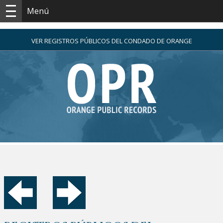
Menú
VER REGISTROS PÚBLICOS DEL CONDADO DE ORANGE