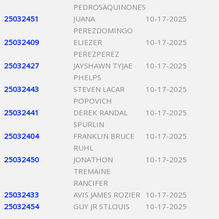
PEDROSAQUINONES
25032451
JUANA
10-17-2025
PEREZDOMINGO
25032409
ELIEZER
10-17-2025
PEREZPEREZ
25032427
JAYSHAWN TYJAE
10-17-2025
PHELPS
25032443
STEVEN LACAR
10-17-2025
POPOVICH
25032441
DEREK RANDAL
10-17-2025
SPURLIN
25032404
FRANKLIN BRUCE
10-17-2025
RUHL
25032450
JONATHON
10-17-2025
TREMAINE
RANCIFER
25032433
AVIS JAMES ROZIER
10-17-2025
25032454
GUY JR STLOUIS
10-17-2025