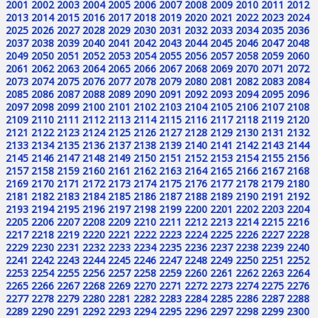
2001
2002
2003
2004
2005
2006
2007
2008
2009
2010
2011
2012
2013
2014
2015
2016
2017
2018
2019
2020
2021
2022
2023
2024
2025
2026
2027
2028
2029
2030
2031
2032
2033
2034
2035
2036
2037
2038
2039
2040
2041
2042
2043
2044
2045
2046
2047
2048
2049
2050
2051
2052
2053
2054
2055
2056
2057
2058
2059
2060
2061
2062
2063
2064
2065
2066
2067
2068
2069
2070
2071
2072
2073
2074
2075
2076
2077
2078
2079
2080
2081
2082
2083
2084
2085
2086
2087
2088
2089
2090
2091
2092
2093
2094
2095
2096
2097
2098
2099
2100
2101
2102
2103
2104
2105
2106
2107
2108
2109
2110
2111
2112
2113
2114
2115
2116
2117
2118
2119
2120
2121
2122
2123
2124
2125
2126
2127
2128
2129
2130
2131
2132
2133
2134
2135
2136
2137
2138
2139
2140
2141
2142
2143
2144
2145
2146
2147
2148
2149
2150
2151
2152
2153
2154
2155
2156
2157
2158
2159
2160
2161
2162
2163
2164
2165
2166
2167
2168
2169
2170
2171
2172
2173
2174
2175
2176
2177
2178
2179
2180
2181
2182
2183
2184
2185
2186
2187
2188
2189
2190
2191
2192
2193
2194
2195
2196
2197
2198
2199
2200
2201
2202
2203
2204
2205
2206
2207
2208
2209
2210
2211
2212
2213
2214
2215
2216
2217
2218
2219
2220
2221
2222
2223
2224
2225
2226
2227
2228
2229
2230
2231
2232
2233
2234
2235
2236
2237
2238
2239
2240
2241
2242
2243
2244
2245
2246
2247
2248
2249
2250
2251
2252
2253
2254
2255
2256
2257
2258
2259
2260
2261
2262
2263
2264
2265
2266
2267
2268
2269
2270
2271
2272
2273
2274
2275
2276
2277
2278
2279
2280
2281
2282
2283
2284
2285
2286
2287
2288
2289
2290
2291
2292
2293
2294
2295
2296
2297
2298
2299
2300