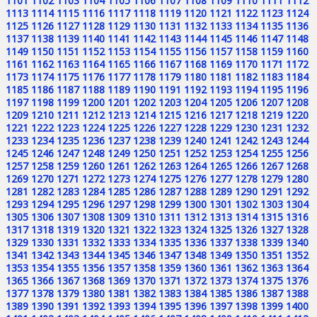
1101
1102
1103
1104
1105
1106
1107
1108
1109
1110
1111
1112
1113
1114
1115
1116
1117
1118
1119
1120
1121
1122
1123
1124
1125
1126
1127
1128
1129
1130
1131
1132
1133
1134
1135
1136
1137
1138
1139
1140
1141
1142
1143
1144
1145
1146
1147
1148
1149
1150
1151
1152
1153
1154
1155
1156
1157
1158
1159
1160
1161
1162
1163
1164
1165
1166
1167
1168
1169
1170
1171
1172
1173
1174
1175
1176
1177
1178
1179
1180
1181
1182
1183
1184
1185
1186
1187
1188
1189
1190
1191
1192
1193
1194
1195
1196
1197
1198
1199
1200
1201
1202
1203
1204
1205
1206
1207
1208
1209
1210
1211
1212
1213
1214
1215
1216
1217
1218
1219
1220
1221
1222
1223
1224
1225
1226
1227
1228
1229
1230
1231
1232
1233
1234
1235
1236
1237
1238
1239
1240
1241
1242
1243
1244
1245
1246
1247
1248
1249
1250
1251
1252
1253
1254
1255
1256
1257
1258
1259
1260
1261
1262
1263
1264
1265
1266
1267
1268
1269
1270
1271
1272
1273
1274
1275
1276
1277
1278
1279
1280
1281
1282
1283
1284
1285
1286
1287
1288
1289
1290
1291
1292
1293
1294
1295
1296
1297
1298
1299
1300
1301
1302
1303
1304
1305
1306
1307
1308
1309
1310
1311
1312
1313
1314
1315
1316
1317
1318
1319
1320
1321
1322
1323
1324
1325
1326
1327
1328
1329
1330
1331
1332
1333
1334
1335
1336
1337
1338
1339
1340
1341
1342
1343
1344
1345
1346
1347
1348
1349
1350
1351
1352
1353
1354
1355
1356
1357
1358
1359
1360
1361
1362
1363
1364
1365
1366
1367
1368
1369
1370
1371
1372
1373
1374
1375
1376
1377
1378
1379
1380
1381
1382
1383
1384
1385
1386
1387
1388
1389
1390
1391
1392
1393
1394
1395
1396
1397
1398
1399
1400