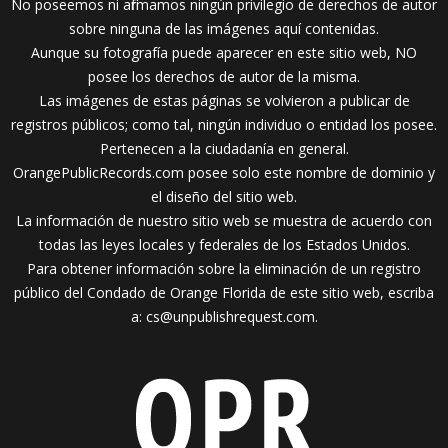
No poseemos ni afirmamos ningún privilegio de derechos de autor
sobre ninguna de las imágenes aquí contenidas.
Aunque su fotografía puede aparecer en este sitio web, NO
posee los derechos de autor de la misma.
Las imágenes de estas páginas se volvieron a publicar de
registros públicos; como tal, ningún individuo o entidad los posee.
Pertenecen a la ciudadanía en general.
OrangePublicRecords.com posee solo este nombre de dominio y
el diseño del sitio web.
La información de nuestro sitio web se muestra de acuerdo con
todas las leyes locales y federales de los Estados Unidos.
Para obtener información sobre la eliminación de un registro
público del Condado de Orange Florida de este sitio web, escriba
a:
cs@unpublishrequest.com
.