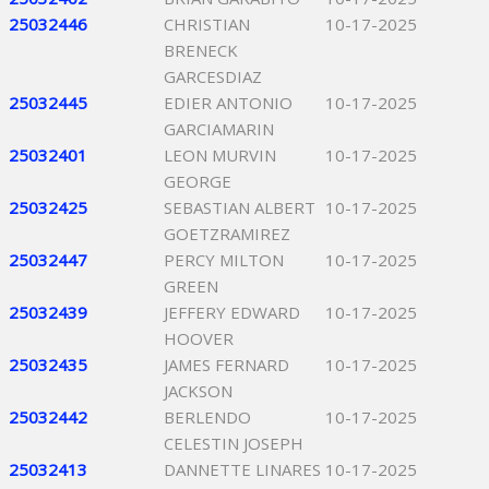
25032446
CHRISTIAN
10-17-2025
BRENECK
GARCESDIAZ
25032445
EDIER ANTONIO
10-17-2025
GARCIAMARIN
25032401
LEON MURVIN
10-17-2025
GEORGE
25032425
SEBASTIAN ALBERT
10-17-2025
GOETZRAMIREZ
25032447
PERCY MILTON
10-17-2025
GREEN
25032439
JEFFERY EDWARD
10-17-2025
HOOVER
25032435
JAMES FERNARD
10-17-2025
JACKSON
25032442
BERLENDO
10-17-2025
CELESTIN JOSEPH
25032413
DANNETTE LINARES
10-17-2025