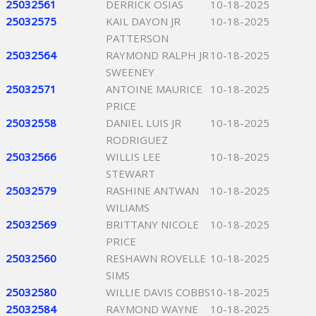
25032561
DERRICK OSIAS
10-18-2025
25032575
KAIL DAYON JR
10-18-2025
PATTERSON
25032564
RAYMOND RALPH JR
10-18-2025
SWEENEY
25032571
ANTOINE MAURICE
10-18-2025
PRICE
25032558
DANIEL LUIS JR
10-18-2025
RODRIGUEZ
25032566
WILLIS LEE
10-18-2025
STEWART
25032579
RASHINE ANTWAN
10-18-2025
WILIAMS
25032569
BRITTANY NICOLE
10-18-2025
PRICE
25032560
RESHAWN ROVELLE
10-18-2025
SIMS
25032580
WILLIE DAVIS COBBS
10-18-2025
25032584
RAYMOND WAYNE
10-18-2025