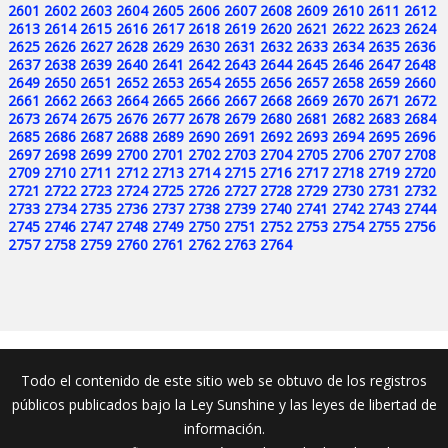
2601
2602
2603
2604
2605
2606
2607
2608
2609
2610
2611
2612
2613
2614
2615
2616
2617
2618
2619
2620
2621
2622
2623
2624
2625
2626
2627
2628
2629
2630
2631
2632
2633
2634
2635
2636
2637
2638
2639
2640
2641
2642
2643
2644
2645
2646
2647
2648
2649
2650
2651
2652
2653
2654
2655
2656
2657
2658
2659
2660
2661
2662
2663
2664
2665
2666
2667
2668
2669
2670
2671
2672
2673
2674
2675
2676
2677
2678
2679
2680
2681
2682
2683
2684
2685
2686
2687
2688
2689
2690
2691
2692
2693
2694
2695
2696
2697
2698
2699
2700
2701
2702
2703
2704
2705
2706
2707
2708
2709
2710
2711
2712
2713
2714
2715
2716
2717
2718
2719
2720
2721
2722
2723
2724
2725
2726
2727
2728
2729
2730
2731
2732
2733
2734
2735
2736
2737
2738
2739
2740
2741
2742
2743
2744
2745
2746
2747
2748
2749
2750
2751
2752
2753
2754
2755
2756
2757
2758
2759
2760
2761
2762
2763
2764
Todo el contenido de este sitio web se obtuvo de los registros
públicos publicados bajo la Ley Sunshine y las leyes de libertad de
información.