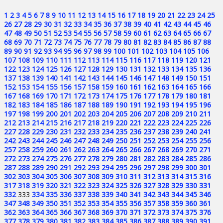
1
2
3
4
5
6
7
8
9
10
11
12
13
14
15
16
17
18
19
20
21
22
23
24
25
26
27
28
29
30
31
32
33
34
35
36
37
38
39
40
41
42
43
44
45
46
47
48
49
50
51
52
53
54
55
56
57
58
59
60
61
62
63
64
65
66
67
68
69
70
71
72
73
74
75
76
77
78
79
80
81
82
83
84
85
86
87
88
89
90
91
92
93
94
95
96
97
98
99
100
101
102
103
104
105
106
107
108
109
110
111
112
113
114
115
116
117
118
119
120
121
122
123
124
125
126
127
128
129
130
131
132
133
134
135
136
137
138
139
140
141
142
143
144
145
146
147
148
149
150
151
152
153
154
155
156
157
158
159
160
161
162
163
164
165
166
167
168
169
170
171
172
173
174
175
176
177
178
179
180
181
182
183
184
185
186
187
188
189
190
191
192
193
194
195
196
197
198
199
200
201
202
203
204
205
206
207
208
209
210
211
212
213
214
215
216
217
218
219
220
221
222
223
224
225
226
227
228
229
230
231
232
233
234
235
236
237
238
239
240
241
242
243
244
245
246
247
248
249
250
251
252
253
254
255
256
257
258
259
260
261
262
263
264
265
266
267
268
269
270
271
272
273
274
275
276
277
278
279
280
281
282
283
284
285
286
287
288
289
290
291
292
293
294
295
296
297
298
299
300
301
302
303
304
305
306
307
308
309
310
311
312
313
314
315
316
317
318
319
320
321
322
323
324
325
326
327
328
329
330
331
332
333
334
335
336
337
338
339
340
341
342
343
344
345
346
347
348
349
350
351
352
353
354
355
356
357
358
359
360
361
362
363
364
365
366
367
368
369
370
371
372
373
374
375
376
377
378
379
380
381
382
383
384
385
386
387
388
389
390
391