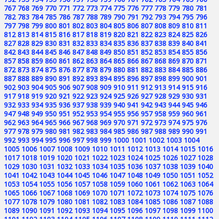
767
768
769
770
771
772
773
774
775
776
777
778
779
780
781
782
783
784
785
786
787
788
789
790
791
792
793
794
795
796
797
798
799
800
801
802
803
804
805
806
807
808
809
810
811
812
813
814
815
816
817
818
819
820
821
822
823
824
825
826
827
828
829
830
831
832
833
834
835
836
837
838
839
840
841
842
843
844
845
846
847
848
849
850
851
852
853
854
855
856
857
858
859
860
861
862
863
864
865
866
867
868
869
870
871
872
873
874
875
876
877
878
879
880
881
882
883
884
885
886
887
888
889
890
891
892
893
894
895
896
897
898
899
900
901
902
903
904
905
906
907
908
909
910
911
912
913
914
915
916
917
918
919
920
921
922
923
924
925
926
927
928
929
930
931
932
933
934
935
936
937
938
939
940
941
942
943
944
945
946
947
948
949
950
951
952
953
954
955
956
957
958
959
960
961
962
963
964
965
966
967
968
969
970
971
972
973
974
975
976
977
978
979
980
981
982
983
984
985
986
987
988
989
990
991
992
993
994
995
996
997
998
999
1000
1001
1002
1003
1004
1005
1006
1007
1008
1009
1010
1011
1012
1013
1014
1015
1016
1017
1018
1019
1020
1021
1022
1023
1024
1025
1026
1027
1028
1029
1030
1031
1032
1033
1034
1035
1036
1037
1038
1039
1040
1041
1042
1043
1044
1045
1046
1047
1048
1049
1050
1051
1052
1053
1054
1055
1056
1057
1058
1059
1060
1061
1062
1063
1064
1065
1066
1067
1068
1069
1070
1071
1072
1073
1074
1075
1076
1077
1078
1079
1080
1081
1082
1083
1084
1085
1086
1087
1088
1089
1090
1091
1092
1093
1094
1095
1096
1097
1098
1099
1100