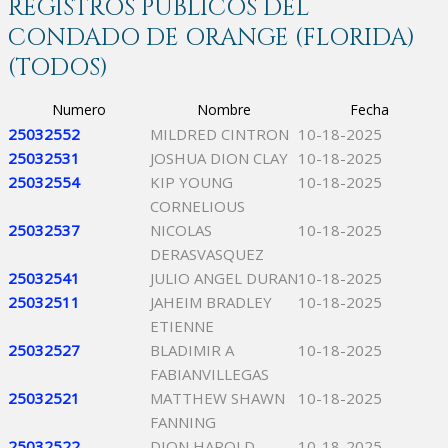
REGISTROS PÚBLICOS DEL
CONDADO DE ORANGE (FLORIDA)
(TODOS)
Numero
Nombre
Fecha
25032552
MILDRED CINTRON
10-18-2025
25032531
JOSHUA DION CLAY
10-18-2025
25032554
KIP YOUNG
10-18-2025
CORNELIOUS
25032537
NICOLAS
10-18-2025
DERASVASQUEZ
25032541
JULIO ANGEL DURAN
10-18-2025
25032511
JAHEIM BRADLEY
10-18-2025
ETIENNE
25032527
BLADIMIR A
10-18-2025
FABIANVILLEGAS
25032521
MATTHEW SHAWN
10-18-2025
FANNING
25032522
DION HAROLD
10-18-2025