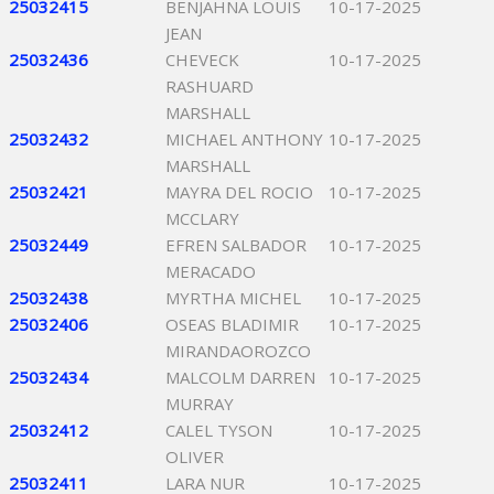
25032415
BENJAHNA LOUIS
10-17-2025
JEAN
25032436
CHEVECK
10-17-2025
RASHUARD
MARSHALL
25032432
MICHAEL ANTHONY
10-17-2025
MARSHALL
25032421
MAYRA DEL ROCIO
10-17-2025
MCCLARY
25032449
EFREN SALBADOR
10-17-2025
MERACADO
25032438
MYRTHA MICHEL
10-17-2025
25032406
OSEAS BLADIMIR
10-17-2025
MIRANDAOROZCO
25032434
MALCOLM DARREN
10-17-2025
MURRAY
25032412
CALEL TYSON
10-17-2025
OLIVER
25032411
LARA NUR
10-17-2025