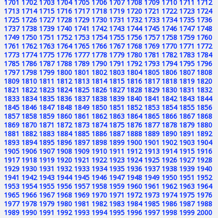
1701
1702
1703
1704
1705
1706
1707
1708
1709
1710
1711
1712
1713
1714
1715
1716
1717
1718
1719
1720
1721
1722
1723
1724
1725
1726
1727
1728
1729
1730
1731
1732
1733
1734
1735
1736
1737
1738
1739
1740
1741
1742
1743
1744
1745
1746
1747
1748
1749
1750
1751
1752
1753
1754
1755
1756
1757
1758
1759
1760
1761
1762
1763
1764
1765
1766
1767
1768
1769
1770
1771
1772
1773
1774
1775
1776
1777
1778
1779
1780
1781
1782
1783
1784
1785
1786
1787
1788
1789
1790
1791
1792
1793
1794
1795
1796
1797
1798
1799
1800
1801
1802
1803
1804
1805
1806
1807
1808
1809
1810
1811
1812
1813
1814
1815
1816
1817
1818
1819
1820
1821
1822
1823
1824
1825
1826
1827
1828
1829
1830
1831
1832
1833
1834
1835
1836
1837
1838
1839
1840
1841
1842
1843
1844
1845
1846
1847
1848
1849
1850
1851
1852
1853
1854
1855
1856
1857
1858
1859
1860
1861
1862
1863
1864
1865
1866
1867
1868
1869
1870
1871
1872
1873
1874
1875
1876
1877
1878
1879
1880
1881
1882
1883
1884
1885
1886
1887
1888
1889
1890
1891
1892
1893
1894
1895
1896
1897
1898
1899
1900
1901
1902
1903
1904
1905
1906
1907
1908
1909
1910
1911
1912
1913
1914
1915
1916
1917
1918
1919
1920
1921
1922
1923
1924
1925
1926
1927
1928
1929
1930
1931
1932
1933
1934
1935
1936
1937
1938
1939
1940
1941
1942
1943
1944
1945
1946
1947
1948
1949
1950
1951
1952
1953
1954
1955
1956
1957
1958
1959
1960
1961
1962
1963
1964
1965
1966
1967
1968
1969
1970
1971
1972
1973
1974
1975
1976
1977
1978
1979
1980
1981
1982
1983
1984
1985
1986
1987
1988
1989
1990
1991
1992
1993
1994
1995
1996
1997
1998
1999
2000