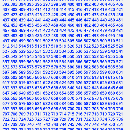
392
393
394
395
396
397
398
399
400
401
402
403
404
405
406
407
408
409
410
411
412
413
414
415
416
417
418
419
420
421
422
423
424
425
426
427
428
429
430
431
432
433
434
435
436
437
438
439
440
441
442
443
444
445
446
447
448
449
450
451
452
453
454
455
456
457
458
459
460
461
462
463
464
465
466
467
468
469
470
471
472
473
474
475
476
477
478
479
480
481
482
483
484
485
486
487
488
489
490
491
492
493
494
495
496
497
498
499
500
501
502
503
504
505
506
507
508
509
510
511
512
513
514
515
516
517
518
519
520
521
522
523
524
525
526
527
528
529
530
531
532
533
534
535
536
537
538
539
540
541
542
543
544
545
546
547
548
549
550
551
552
553
554
555
556
557
558
559
560
561
562
563
564
565
566
567
568
569
570
571
572
573
574
575
576
577
578
579
580
581
582
583
584
585
586
587
588
589
590
591
592
593
594
595
596
597
598
599
600
601
602
603
604
605
606
607
608
609
610
611
612
613
614
615
616
617
618
619
620
621
622
623
624
625
626
627
628
629
630
631
632
633
634
635
636
637
638
639
640
641
642
643
644
645
646
647
648
649
650
651
652
653
654
655
656
657
658
659
660
661
662
663
664
665
666
667
668
669
670
671
672
673
674
675
676
677
678
679
680
681
682
683
684
685
686
687
688
689
690
691
692
693
694
695
696
697
698
699
700
701
702
703
704
705
706
707
708
709
710
711
712
713
714
715
716
717
718
719
720
721
722
723
724
725
726
727
728
729
730
731
732
733
734
735
736
737
738
739
740
741
742
743
744
745
746
747
748
749
750
751
752
753
754
755
756
757
758
759
760
761
762
763
764
765
766