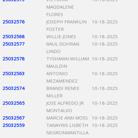
MAGDALENE
FLORES
25032576
JOSEPH FRANKLIN
10-18-2025
FOSTER
25032568
WILLIE JONES
10-18-2025
25032577
RAUL DOHRAN
10-18-2025
LINDO
25032578
TYSHAWN WILLIAM
10-18-2025
MAULDIN
25032563
ANTONIO
10-18-2025
MEZAMENDEZ
25032574
BRANDI RENEE
10-18-2025
MILLER
25032565
JOSE ALFREDO JR
10-18-2025
MONTALVO
25032567
MARCIE ANN MOSS
10-18-2025
25032559
TANAYRIS LISBETH
10-18-2025
NEGRONMANTILLA