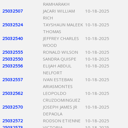
RAMHARAKH
25032507
JACARI WILLIAM
10-18-2025
RICH
25032524
TAYSHAUN MALEEK
10-18-2025
THOMAS
25032540
JEFFREY CHARLES
10-18-2025
WOOD
25032555
RONALD WILSON
10-18-2025
25032550
SANDRA QUISPE
10-18-2025
25032556
ELIJAH ABDUL
10-18-2025
NELFORT
25032557
IVAN ESTEBAN
10-18-2025
ARIASMONTES
25032562
LEOPOLDO
10-18-2025
CRUZDOMINGUEZ
25032570
JOSEPH JAMES JR
10-18-2025
DEPAOLA
25032572
RODSON ETIENNE
10-18-2025
25032573
VICTORIA
10-18-2025