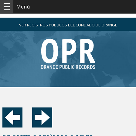
Menú
VER REGISTROS PÚBLICOS DEL CONDADO DE ORANGE