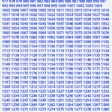
977
978
979
980
981
982
983
984
985
986
987
988
989
990
991
992
993
994
995
996
997
998
999
1000
1001
1002
1003
1004
1005
1006
1007
1008
1009
1010
1011
1012
1013
1014
1015
1016
1017
1018
1019
1020
1021
1022
1023
1024
1025
1026
1027
1028
1029
1030
1031
1032
1033
1034
1035
1036
1037
1038
1039
1040
1041
1042
1043
1044
1045
1046
1047
1048
1049
1050
1051
1052
1053
1054
1055
1056
1057
1058
1059
1060
1061
1062
1063
1064
1065
1066
1067
1068
1069
1070
1071
1072
1073
1074
1075
1076
1077
1078
1079
1080
1081
1082
1083
1084
1085
1086
1087
1088
1089
1090
1091
1092
1093
1094
1095
1096
1097
1098
1099
1100
1101
1102
1103
1104
1105
1106
1107
1108
1109
1110
1111
1112
1113
1114
1115
1116
1117
1118
1119
1120
1121
1122
1123
1124
1125
1126
1127
1128
1129
1130
1131
1132
1133
1134
1135
1136
1137
1138
1139
1140
1141
1142
1143
1144
1145
1146
1147
1148
1149
1150
1151
1152
1153
1154
1155
1156
1157
1158
1159
1160
1161
1162
1163
1164
1165
1166
1167
1168
1169
1170
1171
1172
1173
1174
1175
1176
1177
1178
1179
1180
1181
1182
1183
1184
1185
1186
1187
1188
1189
1190
1191
1192
1193
1194
1195
1196
1197
1198
1199
1200
1201
1202
1203
1204
1205
1206
1207
1208
1209
1210
1211
1212
1213
1214
1215
1216
1217
1218
1219
1220
1221
1222
1223
1224
1225
1226
1227
1228
1229
1230
1231
1232
1233
1234
1235
1236
1237
1238
1239
1240
1241
1242
1243
1244
1245
1246
1247
1248
1249
1250
1251
1252
1253
1254
1255
1256
1257
1258
1259
1260
1261
1262
1263
1264
1265
1266
1267
1268
1269
1270
1271
1272
1273
1274
1275
1276
1277
1278
1279
1280