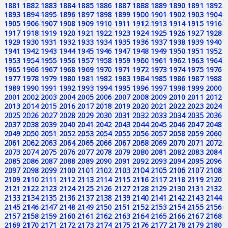
1881
1882
1883
1884
1885
1886
1887
1888
1889
1890
1891
1892
1893
1894
1895
1896
1897
1898
1899
1900
1901
1902
1903
1904
1905
1906
1907
1908
1909
1910
1911
1912
1913
1914
1915
1916
1917
1918
1919
1920
1921
1922
1923
1924
1925
1926
1927
1928
1929
1930
1931
1932
1933
1934
1935
1936
1937
1938
1939
1940
1941
1942
1943
1944
1945
1946
1947
1948
1949
1950
1951
1952
1953
1954
1955
1956
1957
1958
1959
1960
1961
1962
1963
1964
1965
1966
1967
1968
1969
1970
1971
1972
1973
1974
1975
1976
1977
1978
1979
1980
1981
1982
1983
1984
1985
1986
1987
1988
1989
1990
1991
1992
1993
1994
1995
1996
1997
1998
1999
2000
2001
2002
2003
2004
2005
2006
2007
2008
2009
2010
2011
2012
2013
2014
2015
2016
2017
2018
2019
2020
2021
2022
2023
2024
2025
2026
2027
2028
2029
2030
2031
2032
2033
2034
2035
2036
2037
2038
2039
2040
2041
2042
2043
2044
2045
2046
2047
2048
2049
2050
2051
2052
2053
2054
2055
2056
2057
2058
2059
2060
2061
2062
2063
2064
2065
2066
2067
2068
2069
2070
2071
2072
2073
2074
2075
2076
2077
2078
2079
2080
2081
2082
2083
2084
2085
2086
2087
2088
2089
2090
2091
2092
2093
2094
2095
2096
2097
2098
2099
2100
2101
2102
2103
2104
2105
2106
2107
2108
2109
2110
2111
2112
2113
2114
2115
2116
2117
2118
2119
2120
2121
2122
2123
2124
2125
2126
2127
2128
2129
2130
2131
2132
2133
2134
2135
2136
2137
2138
2139
2140
2141
2142
2143
2144
2145
2146
2147
2148
2149
2150
2151
2152
2153
2154
2155
2156
2157
2158
2159
2160
2161
2162
2163
2164
2165
2166
2167
2168
2169
2170
2171
2172
2173
2174
2175
2176
2177
2178
2179
2180