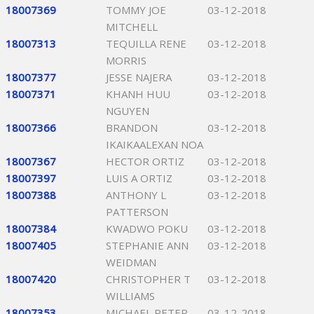
18007369
TOMMY JOE
03-12-2018
MITCHELL
18007313
TEQUILLA RENE
03-12-2018
MORRIS
18007377
JESSE NAJERA
03-12-2018
18007371
KHANH HUU
03-12-2018
NGUYEN
18007366
BRANDON
03-12-2018
IKAIKAALEXAN NOA
18007367
HECTOR ORTIZ
03-12-2018
18007397
LUIS A ORTIZ
03-12-2018
18007388
ANTHONY L
03-12-2018
PATTERSON
18007384
KWADWO POKU
03-12-2018
18007405
STEPHANIE ANN
03-12-2018
WEIDMAN
18007420
CHRISTOPHER T
03-12-2018
WILLIAMS
18007353
MICHAEL PETER
03-12-2018