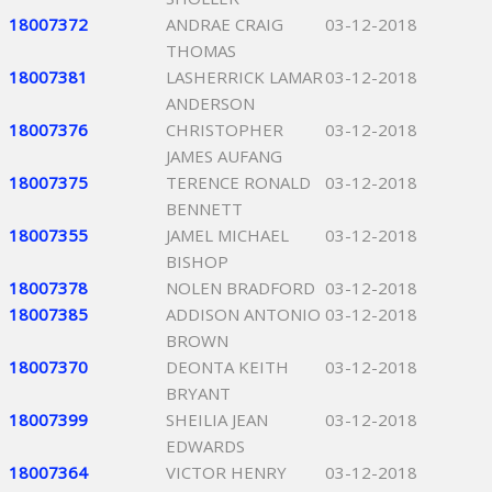
18007372
ANDRAE CRAIG
03-12-2018
THOMAS
18007381
LASHERRICK LAMAR
03-12-2018
ANDERSON
18007376
CHRISTOPHER
03-12-2018
JAMES AUFANG
18007375
TERENCE RONALD
03-12-2018
BENNETT
18007355
JAMEL MICHAEL
03-12-2018
BISHOP
18007378
NOLEN BRADFORD
03-12-2018
18007385
ADDISON ANTONIO
03-12-2018
BROWN
18007370
DEONTA KEITH
03-12-2018
BRYANT
18007399
SHEILIA JEAN
03-12-2018
EDWARDS
18007364
VICTOR HENRY
03-12-2018