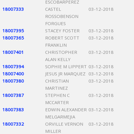
ESCOBARPEREZ
18007333
CASTEL
03-12-2018
ROSSOBENSON
FORGUES
18007395
STACEY FOSTER
03-12-2018
18007365
ROBERT SCOTT
03-12-2018
FRANKLIN
18007401
CHRISTOPHER
03-12-2018
ALAN KELLY
18007394
SOPHIE M LIPPERT
03-12-2018
18007400
JESUS JR MARQUEZ
03-12-2018
18007380
CHRISTIAN
03-12-2018
MARTINEZ
18007387
STEPHEN C
03-12-2018
MCCARTER
18007383
EDWIN ALEXANDER
03-12-2018
MELGARMEJIA
18007332
ORVILLE VERNON
03-12-2018
MILLER