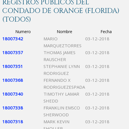
REGISTROS PÚBLICOS DEL
CONDADO DE ORANGE (FLORIDA)
(TODOS)
Numero
Nombre
Fecha
18007342
MARIO
03-12-2018
MARQUEZTORRES
18007357
THOMAS JAMES
03-12-2018
RAUSCHER
18007351
STEPHANIE LYNN
03-12-2018
RODRIGUEZ
18007368
FERNANDO X
03-12-2018
RODRIGUEZESPADA
18007340
TIMOTHY LAMAR
03-12-2018
SHEDD
18007338
FRANKLIN EMSCO
03-12-2018
SHERWOOD
18007318
MARK KEVIN
03-12-2018
SHOLLER