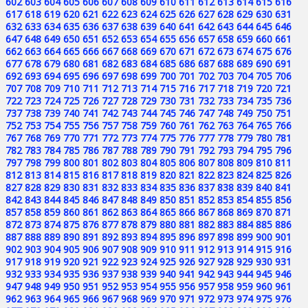
602
603
604
605
606
607
608
609
610
611
612
613
614
615
616
617
618
619
620
621
622
623
624
625
626
627
628
629
630
631
632
633
634
635
636
637
638
639
640
641
642
643
644
645
646
647
648
649
650
651
652
653
654
655
656
657
658
659
660
661
662
663
664
665
666
667
668
669
670
671
672
673
674
675
676
677
678
679
680
681
682
683
684
685
686
687
688
689
690
691
692
693
694
695
696
697
698
699
700
701
702
703
704
705
706
707
708
709
710
711
712
713
714
715
716
717
718
719
720
721
722
723
724
725
726
727
728
729
730
731
732
733
734
735
736
737
738
739
740
741
742
743
744
745
746
747
748
749
750
751
752
753
754
755
756
757
758
759
760
761
762
763
764
765
766
767
768
769
770
771
772
773
774
775
776
777
778
779
780
781
782
783
784
785
786
787
788
789
790
791
792
793
794
795
796
797
798
799
800
801
802
803
804
805
806
807
808
809
810
811
812
813
814
815
816
817
818
819
820
821
822
823
824
825
826
827
828
829
830
831
832
833
834
835
836
837
838
839
840
841
842
843
844
845
846
847
848
849
850
851
852
853
854
855
856
857
858
859
860
861
862
863
864
865
866
867
868
869
870
871
872
873
874
875
876
877
878
879
880
881
882
883
884
885
886
887
888
889
890
891
892
893
894
895
896
897
898
899
900
901
902
903
904
905
906
907
908
909
910
911
912
913
914
915
916
917
918
919
920
921
922
923
924
925
926
927
928
929
930
931
932
933
934
935
936
937
938
939
940
941
942
943
944
945
946
947
948
949
950
951
952
953
954
955
956
957
958
959
960
961
962
963
964
965
966
967
968
969
970
971
972
973
974
975
976