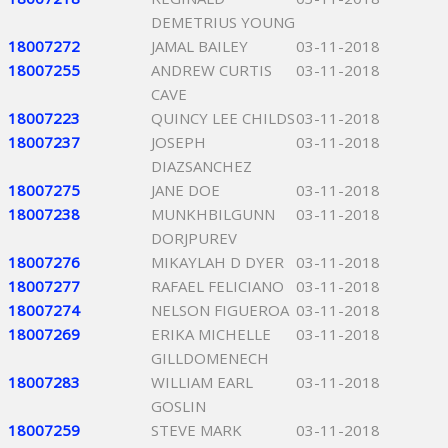
DEMETRIUS YOUNG
18007272
JAMAL BAILEY
03-11-2018
18007255
ANDREW CURTIS
03-11-2018
CAVE
18007223
QUINCY LEE CHILDS
03-11-2018
18007237
JOSEPH
03-11-2018
DIAZSANCHEZ
18007275
JANE DOE
03-11-2018
18007238
MUNKHBILGUNN
03-11-2018
DORJPUREV
18007276
MIKAYLAH D DYER
03-11-2018
18007277
RAFAEL FELICIANO
03-11-2018
18007274
NELSON FIGUEROA
03-11-2018
18007269
ERIKA MICHELLE
03-11-2018
GILLDOMENECH
18007283
WILLIAM EARL
03-11-2018
GOSLIN
18007259
STEVE MARK
03-11-2018