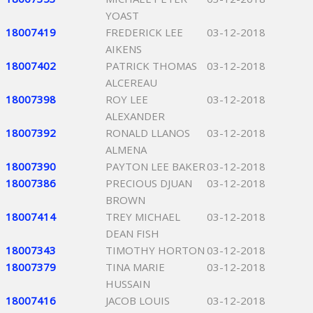
YOAST
18007419
FREDERICK LEE
03-12-2018
AIKENS
18007402
PATRICK THOMAS
03-12-2018
ALCEREAU
18007398
ROY LEE
03-12-2018
ALEXANDER
18007392
RONALD LLANOS
03-12-2018
ALMENA
18007390
PAYTON LEE BAKER
03-12-2018
18007386
PRECIOUS DJUAN
03-12-2018
BROWN
18007414
TREY MICHAEL
03-12-2018
DEAN FISH
18007343
TIMOTHY HORTON
03-12-2018
18007379
TINA MARIE
03-12-2018
HUSSAIN
18007416
JACOB LOUIS
03-12-2018