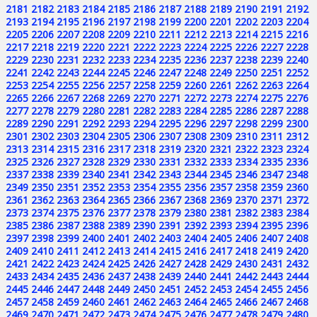
2181
2182
2183
2184
2185
2186
2187
2188
2189
2190
2191
2192
2193
2194
2195
2196
2197
2198
2199
2200
2201
2202
2203
2204
2205
2206
2207
2208
2209
2210
2211
2212
2213
2214
2215
2216
2217
2218
2219
2220
2221
2222
2223
2224
2225
2226
2227
2228
2229
2230
2231
2232
2233
2234
2235
2236
2237
2238
2239
2240
2241
2242
2243
2244
2245
2246
2247
2248
2249
2250
2251
2252
2253
2254
2255
2256
2257
2258
2259
2260
2261
2262
2263
2264
2265
2266
2267
2268
2269
2270
2271
2272
2273
2274
2275
2276
2277
2278
2279
2280
2281
2282
2283
2284
2285
2286
2287
2288
2289
2290
2291
2292
2293
2294
2295
2296
2297
2298
2299
2300
2301
2302
2303
2304
2305
2306
2307
2308
2309
2310
2311
2312
2313
2314
2315
2316
2317
2318
2319
2320
2321
2322
2323
2324
2325
2326
2327
2328
2329
2330
2331
2332
2333
2334
2335
2336
2337
2338
2339
2340
2341
2342
2343
2344
2345
2346
2347
2348
2349
2350
2351
2352
2353
2354
2355
2356
2357
2358
2359
2360
2361
2362
2363
2364
2365
2366
2367
2368
2369
2370
2371
2372
2373
2374
2375
2376
2377
2378
2379
2380
2381
2382
2383
2384
2385
2386
2387
2388
2389
2390
2391
2392
2393
2394
2395
2396
2397
2398
2399
2400
2401
2402
2403
2404
2405
2406
2407
2408
2409
2410
2411
2412
2413
2414
2415
2416
2417
2418
2419
2420
2421
2422
2423
2424
2425
2426
2427
2428
2429
2430
2431
2432
2433
2434
2435
2436
2437
2438
2439
2440
2441
2442
2443
2444
2445
2446
2447
2448
2449
2450
2451
2452
2453
2454
2455
2456
2457
2458
2459
2460
2461
2462
2463
2464
2465
2466
2467
2468
2469
2470
2471
2472
2473
2474
2475
2476
2477
2478
2479
2480