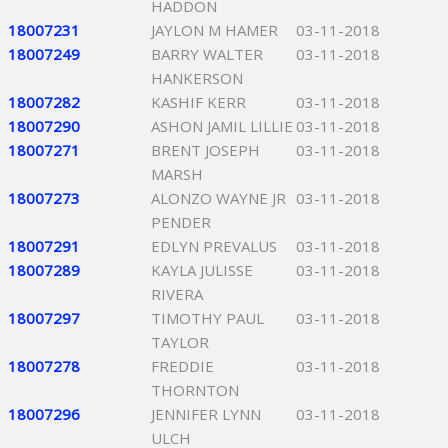
HADDON
18007231
JAYLON M HAMER
03-11-2018
18007249
BARRY WALTER
03-11-2018
HANKERSON
18007282
KASHIF KERR
03-11-2018
18007290
ASHON JAMIL LILLIE
03-11-2018
18007271
BRENT JOSEPH
03-11-2018
MARSH
18007273
ALONZO WAYNE JR
03-11-2018
PENDER
18007291
EDLYN PREVALUS
03-11-2018
18007289
KAYLA JULISSE
03-11-2018
RIVERA
18007297
TIMOTHY PAUL
03-11-2018
TAYLOR
18007278
FREDDIE
03-11-2018
THORNTON
18007296
JENNIFER LYNN
03-11-2018
ULCH