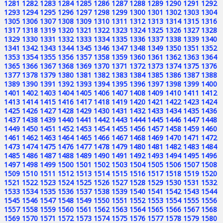
1281
1282
1283
1284
1285
1286
1287
1288
1289
1290
1291
1292
1293
1294
1295
1296
1297
1298
1299
1300
1301
1302
1303
1304
1305
1306
1307
1308
1309
1310
1311
1312
1313
1314
1315
1316
1317
1318
1319
1320
1321
1322
1323
1324
1325
1326
1327
1328
1329
1330
1331
1332
1333
1334
1335
1336
1337
1338
1339
1340
1341
1342
1343
1344
1345
1346
1347
1348
1349
1350
1351
1352
1353
1354
1355
1356
1357
1358
1359
1360
1361
1362
1363
1364
1365
1366
1367
1368
1369
1370
1371
1372
1373
1374
1375
1376
1377
1378
1379
1380
1381
1382
1383
1384
1385
1386
1387
1388
1389
1390
1391
1392
1393
1394
1395
1396
1397
1398
1399
1400
1401
1402
1403
1404
1405
1406
1407
1408
1409
1410
1411
1412
1413
1414
1415
1416
1417
1418
1419
1420
1421
1422
1423
1424
1425
1426
1427
1428
1429
1430
1431
1432
1433
1434
1435
1436
1437
1438
1439
1440
1441
1442
1443
1444
1445
1446
1447
1448
1449
1450
1451
1452
1453
1454
1455
1456
1457
1458
1459
1460
1461
1462
1463
1464
1465
1466
1467
1468
1469
1470
1471
1472
1473
1474
1475
1476
1477
1478
1479
1480
1481
1482
1483
1484
1485
1486
1487
1488
1489
1490
1491
1492
1493
1494
1495
1496
1497
1498
1499
1500
1501
1502
1503
1504
1505
1506
1507
1508
1509
1510
1511
1512
1513
1514
1515
1516
1517
1518
1519
1520
1521
1522
1523
1524
1525
1526
1527
1528
1529
1530
1531
1532
1533
1534
1535
1536
1537
1538
1539
1540
1541
1542
1543
1544
1545
1546
1547
1548
1549
1550
1551
1552
1553
1554
1555
1556
1557
1558
1559
1560
1561
1562
1563
1564
1565
1566
1567
1568
1569
1570
1571
1572
1573
1574
1575
1576
1577
1578
1579
1580