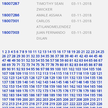
18007287
TIMOTHY SEAN
03-11-2018
ZWICKER
18007286
AMALE ASSAKA
03-11-2018
18007301
CARLOS
03-11-2018
ATILANOMELENDEZ
18007303
JUAN FERNANDO
03-11-2018
DILAN
1
2
3
4
5
6
7
8
9
10
11
12
13
14
15
16
17
18
19
20
21
22
23
24
25
26
27
28
29
30
31
32
33
34
35
36
37
38
39
40
41
42
43
44
45
46
47
48
49
50
51
52
53
54
55
56
57
58
59
60
61
62
63
64
65
66
67
68
69
70
71
72
73
74
75
76
77
78
79
80
81
82
83
84
85
86
87
88
89
90
91
92
93
94
95
96
97
98
99
100
101
102
103
104
105
106
107
108
109
110
111
112
113
114
115
116
117
118
119
120
121
122
123
124
125
126
127
128
129
130
131
132
133
134
135
136
137
138
139
140
141
142
143
144
145
146
147
148
149
150
151
152
153
154
155
156
157
158
159
160
161
162
163
164
165
166
167
168
169
170
171
172
173
174
175
176
177
178
179
180
181
182
183
184
185
186
187
188
189
190
191
192
193
194
195
196
197
198
199
200
201
202
203
204
205
206
207
208
209
210
211
212
213
214
215
216
217
218
219
220
221
222
223
224
225
226