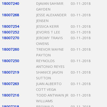
18007240
DJAVAN SAHMIR
03-11-2018
GAYDEN
18007268
JESSE ALEXANDER
03-11-2018
JENSEN
18007254
JESSICA KERR
03-11-2018
18007252
JEVORIS T LEE
03-11-2018
18007270
JEROMY TRAVIS
03-11-2018
OWENS
18007260
TREVOR WAYNE
03-11-2018
PAYTON
18007250
REYNOLDS
03-11-2018
ANTONIO REYES
18007219
SHANICE JAVON
03-11-2018
SUTTON
18007263
JUAN ALBERTO
03-11-2018
COTT VEGA
18007216
TODD ANTWAIN JR
03-11-2018
WILLIAMS
18007218
REGINALD
03-11-2018