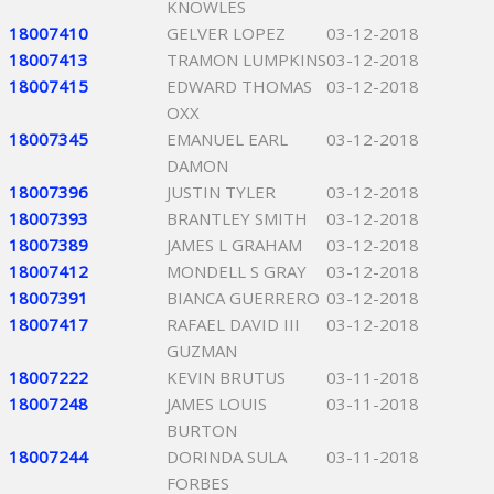
KNOWLES
18007410
GELVER LOPEZ
03-12-2018
18007413
TRAMON LUMPKINS
03-12-2018
18007415
EDWARD THOMAS
03-12-2018
OXX
18007345
EMANUEL EARL
03-12-2018
DAMON
18007396
JUSTIN TYLER
03-12-2018
18007393
BRANTLEY SMITH
03-12-2018
18007389
JAMES L GRAHAM
03-12-2018
18007412
MONDELL S GRAY
03-12-2018
18007391
BIANCA GUERRERO
03-12-2018
18007417
RAFAEL DAVID III
03-12-2018
GUZMAN
18007222
KEVIN BRUTUS
03-11-2018
18007248
JAMES LOUIS
03-11-2018
BURTON
18007244
DORINDA SULA
03-11-2018
FORBES