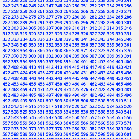
227
228
229
230
231
232
233
234
235
236
237
238
239
240
241
242
243
244
245
246
247
248
249
250
251
252
253
254
255
256
257
258
259
260
261
262
263
264
265
266
267
268
269
270
271
272
273
274
275
276
277
278
279
280
281
282
283
284
285
286
287
288
289
290
291
292
293
294
295
296
297
298
299
300
301
302
303
304
305
306
307
308
309
310
311
312
313
314
315
316
317
318
319
320
321
322
323
324
325
326
327
328
329
330
331
332
333
334
335
336
337
338
339
340
341
342
343
344
345
346
347
348
349
350
351
352
353
354
355
356
357
358
359
360
361
362
363
364
365
366
367
368
369
370
371
372
373
374
375
376
377
378
379
380
381
382
383
384
385
386
387
388
389
390
391
392
393
394
395
396
397
398
399
400
401
402
403
404
405
406
407
408
409
410
411
412
413
414
415
416
417
418
419
420
421
422
423
424
425
426
427
428
429
430
431
432
433
434
435
436
437
438
439
440
441
442
443
444
445
446
447
448
449
450
451
452
453
454
455
456
457
458
459
460
461
462
463
464
465
466
467
468
469
470
471
472
473
474
475
476
477
478
479
480
481
482
483
484
485
486
487
488
489
490
491
492
493
494
495
496
497
498
499
500
501
502
503
504
505
506
507
508
509
510
511
512
513
514
515
516
517
518
519
520
521
522
523
524
525
526
527
528
529
530
531
532
533
534
535
536
537
538
539
540
541
542
543
544
545
546
547
548
549
550
551
552
553
554
555
556
557
558
559
560
561
562
563
564
565
566
567
568
569
570
571
572
573
574
575
576
577
578
579
580
581
582
583
584
585
586
587
588
589
590
591
592
593
594
595
596
597
598
599
600
601