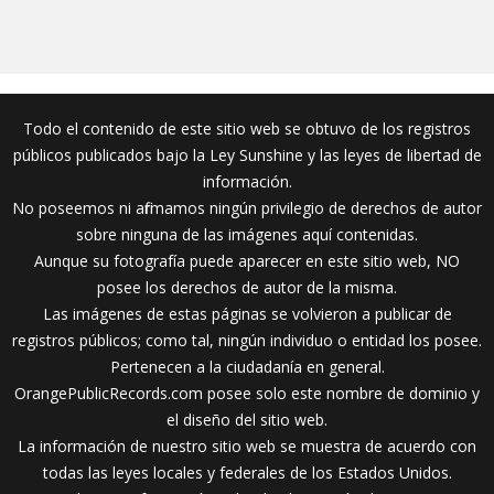
Todo el contenido de este sitio web se obtuvo de los registros
públicos publicados bajo la Ley Sunshine y las leyes de libertad de
información.
No poseemos ni afirmamos ningún privilegio de derechos de autor
sobre ninguna de las imágenes aquí contenidas.
Aunque su fotografía puede aparecer en este sitio web, NO
posee los derechos de autor de la misma.
Las imágenes de estas páginas se volvieron a publicar de
registros públicos; como tal, ningún individuo o entidad los posee.
Pertenecen a la ciudadanía en general.
OrangePublicRecords.com posee solo este nombre de dominio y
el diseño del sitio web.
La información de nuestro sitio web se muestra de acuerdo con
todas las leyes locales y federales de los Estados Unidos.