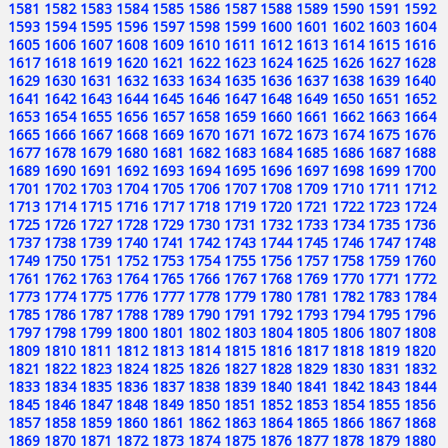
1581
1582
1583
1584
1585
1586
1587
1588
1589
1590
1591
1592
1593
1594
1595
1596
1597
1598
1599
1600
1601
1602
1603
1604
1605
1606
1607
1608
1609
1610
1611
1612
1613
1614
1615
1616
1617
1618
1619
1620
1621
1622
1623
1624
1625
1626
1627
1628
1629
1630
1631
1632
1633
1634
1635
1636
1637
1638
1639
1640
1641
1642
1643
1644
1645
1646
1647
1648
1649
1650
1651
1652
1653
1654
1655
1656
1657
1658
1659
1660
1661
1662
1663
1664
1665
1666
1667
1668
1669
1670
1671
1672
1673
1674
1675
1676
1677
1678
1679
1680
1681
1682
1683
1684
1685
1686
1687
1688
1689
1690
1691
1692
1693
1694
1695
1696
1697
1698
1699
1700
1701
1702
1703
1704
1705
1706
1707
1708
1709
1710
1711
1712
1713
1714
1715
1716
1717
1718
1719
1720
1721
1722
1723
1724
1725
1726
1727
1728
1729
1730
1731
1732
1733
1734
1735
1736
1737
1738
1739
1740
1741
1742
1743
1744
1745
1746
1747
1748
1749
1750
1751
1752
1753
1754
1755
1756
1757
1758
1759
1760
1761
1762
1763
1764
1765
1766
1767
1768
1769
1770
1771
1772
1773
1774
1775
1776
1777
1778
1779
1780
1781
1782
1783
1784
1785
1786
1787
1788
1789
1790
1791
1792
1793
1794
1795
1796
1797
1798
1799
1800
1801
1802
1803
1804
1805
1806
1807
1808
1809
1810
1811
1812
1813
1814
1815
1816
1817
1818
1819
1820
1821
1822
1823
1824
1825
1826
1827
1828
1829
1830
1831
1832
1833
1834
1835
1836
1837
1838
1839
1840
1841
1842
1843
1844
1845
1846
1847
1848
1849
1850
1851
1852
1853
1854
1855
1856
1857
1858
1859
1860
1861
1862
1863
1864
1865
1866
1867
1868
1869
1870
1871
1872
1873
1874
1875
1876
1877
1878
1879
1880