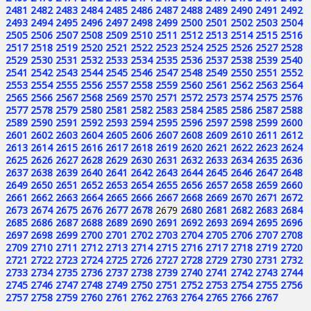
2481
2482
2483
2484
2485
2486
2487
2488
2489
2490
2491
2492
2493
2494
2495
2496
2497
2498
2499
2500
2501
2502
2503
2504
2505
2506
2507
2508
2509
2510
2511
2512
2513
2514
2515
2516
2517
2518
2519
2520
2521
2522
2523
2524
2525
2526
2527
2528
2529
2530
2531
2532
2533
2534
2535
2536
2537
2538
2539
2540
2541
2542
2543
2544
2545
2546
2547
2548
2549
2550
2551
2552
2553
2554
2555
2556
2557
2558
2559
2560
2561
2562
2563
2564
2565
2566
2567
2568
2569
2570
2571
2572
2573
2574
2575
2576
2577
2578
2579
2580
2581
2582
2583
2584
2585
2586
2587
2588
2589
2590
2591
2592
2593
2594
2595
2596
2597
2598
2599
2600
2601
2602
2603
2604
2605
2606
2607
2608
2609
2610
2611
2612
2613
2614
2615
2616
2617
2618
2619
2620
2621
2622
2623
2624
2625
2626
2627
2628
2629
2630
2631
2632
2633
2634
2635
2636
2637
2638
2639
2640
2641
2642
2643
2644
2645
2646
2647
2648
2649
2650
2651
2652
2653
2654
2655
2656
2657
2658
2659
2660
2661
2662
2663
2664
2665
2666
2667
2668
2669
2670
2671
2672
2673
2674
2675
2676
2677
2678
2679
2680
2681
2682
2683
2684
2685
2686
2687
2688
2689
2690
2691
2692
2693
2694
2695
2696
2697
2698
2699
2700
2701
2702
2703
2704
2705
2706
2707
2708
2709
2710
2711
2712
2713
2714
2715
2716
2717
2718
2719
2720
2721
2722
2723
2724
2725
2726
2727
2728
2729
2730
2731
2732
2733
2734
2735
2736
2737
2738
2739
2740
2741
2742
2743
2744
2745
2746
2747
2748
2749
2750
2751
2752
2753
2754
2755
2756
2757
2758
2759
2760
2761
2762
2763
2764
2765
2766
2767