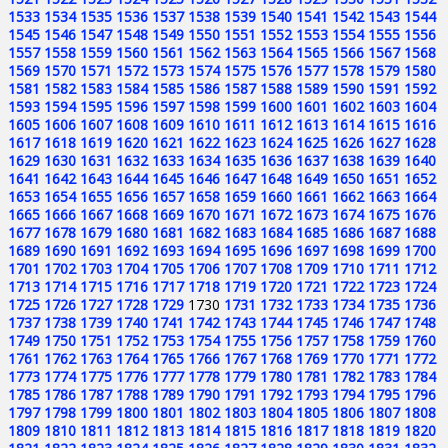
1533
1534
1535
1536
1537
1538
1539
1540
1541
1542
1543
1544
1545
1546
1547
1548
1549
1550
1551
1552
1553
1554
1555
1556
1557
1558
1559
1560
1561
1562
1563
1564
1565
1566
1567
1568
1569
1570
1571
1572
1573
1574
1575
1576
1577
1578
1579
1580
1581
1582
1583
1584
1585
1586
1587
1588
1589
1590
1591
1592
1593
1594
1595
1596
1597
1598
1599
1600
1601
1602
1603
1604
1605
1606
1607
1608
1609
1610
1611
1612
1613
1614
1615
1616
1617
1618
1619
1620
1621
1622
1623
1624
1625
1626
1627
1628
1629
1630
1631
1632
1633
1634
1635
1636
1637
1638
1639
1640
1641
1642
1643
1644
1645
1646
1647
1648
1649
1650
1651
1652
1653
1654
1655
1656
1657
1658
1659
1660
1661
1662
1663
1664
1665
1666
1667
1668
1669
1670
1671
1672
1673
1674
1675
1676
1677
1678
1679
1680
1681
1682
1683
1684
1685
1686
1687
1688
1689
1690
1691
1692
1693
1694
1695
1696
1697
1698
1699
1700
1701
1702
1703
1704
1705
1706
1707
1708
1709
1710
1711
1712
1713
1714
1715
1716
1717
1718
1719
1720
1721
1722
1723
1724
1725
1726
1727
1728
1729
1730
1731
1732
1733
1734
1735
1736
1737
1738
1739
1740
1741
1742
1743
1744
1745
1746
1747
1748
1749
1750
1751
1752
1753
1754
1755
1756
1757
1758
1759
1760
1761
1762
1763
1764
1765
1766
1767
1768
1769
1770
1771
1772
1773
1774
1775
1776
1777
1778
1779
1780
1781
1782
1783
1784
1785
1786
1787
1788
1789
1790
1791
1792
1793
1794
1795
1796
1797
1798
1799
1800
1801
1802
1803
1804
1805
1806
1807
1808
1809
1810
1811
1812
1813
1814
1815
1816
1817
1818
1819
1820