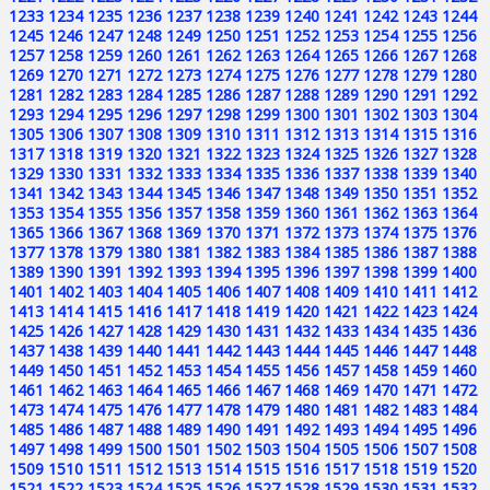
1233
1234
1235
1236
1237
1238
1239
1240
1241
1242
1243
1244
1245
1246
1247
1248
1249
1250
1251
1252
1253
1254
1255
1256
1257
1258
1259
1260
1261
1262
1263
1264
1265
1266
1267
1268
1269
1270
1271
1272
1273
1274
1275
1276
1277
1278
1279
1280
1281
1282
1283
1284
1285
1286
1287
1288
1289
1290
1291
1292
1293
1294
1295
1296
1297
1298
1299
1300
1301
1302
1303
1304
1305
1306
1307
1308
1309
1310
1311
1312
1313
1314
1315
1316
1317
1318
1319
1320
1321
1322
1323
1324
1325
1326
1327
1328
1329
1330
1331
1332
1333
1334
1335
1336
1337
1338
1339
1340
1341
1342
1343
1344
1345
1346
1347
1348
1349
1350
1351
1352
1353
1354
1355
1356
1357
1358
1359
1360
1361
1362
1363
1364
1365
1366
1367
1368
1369
1370
1371
1372
1373
1374
1375
1376
1377
1378
1379
1380
1381
1382
1383
1384
1385
1386
1387
1388
1389
1390
1391
1392
1393
1394
1395
1396
1397
1398
1399
1400
1401
1402
1403
1404
1405
1406
1407
1408
1409
1410
1411
1412
1413
1414
1415
1416
1417
1418
1419
1420
1421
1422
1423
1424
1425
1426
1427
1428
1429
1430
1431
1432
1433
1434
1435
1436
1437
1438
1439
1440
1441
1442
1443
1444
1445
1446
1447
1448
1449
1450
1451
1452
1453
1454
1455
1456
1457
1458
1459
1460
1461
1462
1463
1464
1465
1466
1467
1468
1469
1470
1471
1472
1473
1474
1475
1476
1477
1478
1479
1480
1481
1482
1483
1484
1485
1486
1487
1488
1489
1490
1491
1492
1493
1494
1495
1496
1497
1498
1499
1500
1501
1502
1503
1504
1505
1506
1507
1508
1509
1510
1511
1512
1513
1514
1515
1516
1517
1518
1519
1520
1521
1522
1523
1524
1525
1526
1527
1528
1529
1530
1531
1532