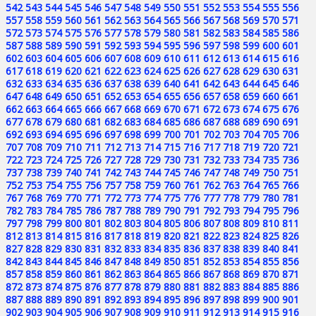
542
543
544
545
546
547
548
549
550
551
552
553
554
555
556
557
558
559
560
561
562
563
564
565
566
567
568
569
570
571
572
573
574
575
576
577
578
579
580
581
582
583
584
585
586
587
588
589
590
591
592
593
594
595
596
597
598
599
600
601
602
603
604
605
606
607
608
609
610
611
612
613
614
615
616
617
618
619
620
621
622
623
624
625
626
627
628
629
630
631
632
633
634
635
636
637
638
639
640
641
642
643
644
645
646
647
648
649
650
651
652
653
654
655
656
657
658
659
660
661
662
663
664
665
666
667
668
669
670
671
672
673
674
675
676
677
678
679
680
681
682
683
684
685
686
687
688
689
690
691
692
693
694
695
696
697
698
699
700
701
702
703
704
705
706
707
708
709
710
711
712
713
714
715
716
717
718
719
720
721
722
723
724
725
726
727
728
729
730
731
732
733
734
735
736
737
738
739
740
741
742
743
744
745
746
747
748
749
750
751
752
753
754
755
756
757
758
759
760
761
762
763
764
765
766
767
768
769
770
771
772
773
774
775
776
777
778
779
780
781
782
783
784
785
786
787
788
789
790
791
792
793
794
795
796
797
798
799
800
801
802
803
804
805
806
807
808
809
810
811
812
813
814
815
816
817
818
819
820
821
822
823
824
825
826
827
828
829
830
831
832
833
834
835
836
837
838
839
840
841
842
843
844
845
846
847
848
849
850
851
852
853
854
855
856
857
858
859
860
861
862
863
864
865
866
867
868
869
870
871
872
873
874
875
876
877
878
879
880
881
882
883
884
885
886
887
888
889
890
891
892
893
894
895
896
897
898
899
900
901
902
903
904
905
906
907
908
909
910
911
912
913
914
915
916