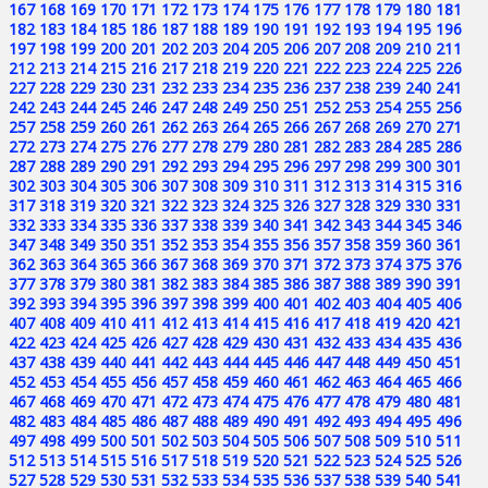
167
168
169
170
171
172
173
174
175
176
177
178
179
180
181
182
183
184
185
186
187
188
189
190
191
192
193
194
195
196
197
198
199
200
201
202
203
204
205
206
207
208
209
210
211
212
213
214
215
216
217
218
219
220
221
222
223
224
225
226
227
228
229
230
231
232
233
234
235
236
237
238
239
240
241
242
243
244
245
246
247
248
249
250
251
252
253
254
255
256
257
258
259
260
261
262
263
264
265
266
267
268
269
270
271
272
273
274
275
276
277
278
279
280
281
282
283
284
285
286
287
288
289
290
291
292
293
294
295
296
297
298
299
300
301
302
303
304
305
306
307
308
309
310
311
312
313
314
315
316
317
318
319
320
321
322
323
324
325
326
327
328
329
330
331
332
333
334
335
336
337
338
339
340
341
342
343
344
345
346
347
348
349
350
351
352
353
354
355
356
357
358
359
360
361
362
363
364
365
366
367
368
369
370
371
372
373
374
375
376
377
378
379
380
381
382
383
384
385
386
387
388
389
390
391
392
393
394
395
396
397
398
399
400
401
402
403
404
405
406
407
408
409
410
411
412
413
414
415
416
417
418
419
420
421
422
423
424
425
426
427
428
429
430
431
432
433
434
435
436
437
438
439
440
441
442
443
444
445
446
447
448
449
450
451
452
453
454
455
456
457
458
459
460
461
462
463
464
465
466
467
468
469
470
471
472
473
474
475
476
477
478
479
480
481
482
483
484
485
486
487
488
489
490
491
492
493
494
495
496
497
498
499
500
501
502
503
504
505
506
507
508
509
510
511
512
513
514
515
516
517
518
519
520
521
522
523
524
525
526
527
528
529
530
531
532
533
534
535
536
537
538
539
540
541