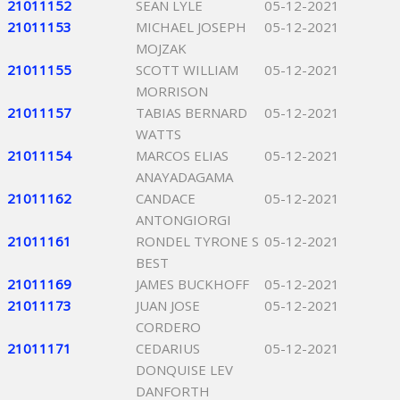
21011152
SEAN LYLE
05-12-2021
21011153
MICHAEL JOSEPH
05-12-2021
MOJZAK
21011155
SCOTT WILLIAM
05-12-2021
MORRISON
21011157
TABIAS BERNARD
05-12-2021
WATTS
21011154
MARCOS ELIAS
05-12-2021
ANAYADAGAMA
21011162
CANDACE
05-12-2021
ANTONGIORGI
21011161
RONDEL TYRONE S
05-12-2021
BEST
21011169
JAMES BUCKHOFF
05-12-2021
21011173
JUAN JOSE
05-12-2021
CORDERO
21011171
CEDARIUS
05-12-2021
DONQUISE LEV
DANFORTH