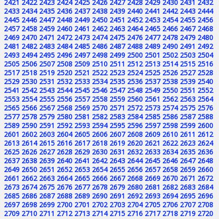
2421
2422
2423
2424
2425
2426
2427
2428
2429
2430
2431
2432
2433
2434
2435
2436
2437
2438
2439
2440
2441
2442
2443
2444
2445
2446
2447
2448
2449
2450
2451
2452
2453
2454
2455
2456
2457
2458
2459
2460
2461
2462
2463
2464
2465
2466
2467
2468
2469
2470
2471
2472
2473
2474
2475
2476
2477
2478
2479
2480
2481
2482
2483
2484
2485
2486
2487
2488
2489
2490
2491
2492
2493
2494
2495
2496
2497
2498
2499
2500
2501
2502
2503
2504
2505
2506
2507
2508
2509
2510
2511
2512
2513
2514
2515
2516
2517
2518
2519
2520
2521
2522
2523
2524
2525
2526
2527
2528
2529
2530
2531
2532
2533
2534
2535
2536
2537
2538
2539
2540
2541
2542
2543
2544
2545
2546
2547
2548
2549
2550
2551
2552
2553
2554
2555
2556
2557
2558
2559
2560
2561
2562
2563
2564
2565
2566
2567
2568
2569
2570
2571
2572
2573
2574
2575
2576
2577
2578
2579
2580
2581
2582
2583
2584
2585
2586
2587
2588
2589
2590
2591
2592
2593
2594
2595
2596
2597
2598
2599
2600
2601
2602
2603
2604
2605
2606
2607
2608
2609
2610
2611
2612
2613
2614
2615
2616
2617
2618
2619
2620
2621
2622
2623
2624
2625
2626
2627
2628
2629
2630
2631
2632
2633
2634
2635
2636
2637
2638
2639
2640
2641
2642
2643
2644
2645
2646
2647
2648
2649
2650
2651
2652
2653
2654
2655
2656
2657
2658
2659
2660
2661
2662
2663
2664
2665
2666
2667
2668
2669
2670
2671
2672
2673
2674
2675
2676
2677
2678
2679
2680
2681
2682
2683
2684
2685
2686
2687
2688
2689
2690
2691
2692
2693
2694
2695
2696
2697
2698
2699
2700
2701
2702
2703
2704
2705
2706
2707
2708
2709
2710
2711
2712
2713
2714
2715
2716
2717
2718
2719
2720