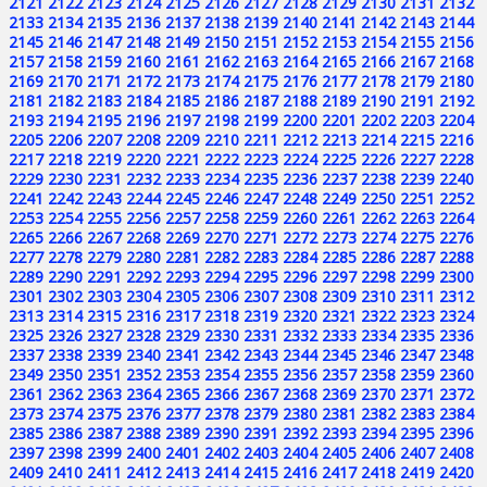
2121
2122
2123
2124
2125
2126
2127
2128
2129
2130
2131
2132
2133
2134
2135
2136
2137
2138
2139
2140
2141
2142
2143
2144
2145
2146
2147
2148
2149
2150
2151
2152
2153
2154
2155
2156
2157
2158
2159
2160
2161
2162
2163
2164
2165
2166
2167
2168
2169
2170
2171
2172
2173
2174
2175
2176
2177
2178
2179
2180
2181
2182
2183
2184
2185
2186
2187
2188
2189
2190
2191
2192
2193
2194
2195
2196
2197
2198
2199
2200
2201
2202
2203
2204
2205
2206
2207
2208
2209
2210
2211
2212
2213
2214
2215
2216
2217
2218
2219
2220
2221
2222
2223
2224
2225
2226
2227
2228
2229
2230
2231
2232
2233
2234
2235
2236
2237
2238
2239
2240
2241
2242
2243
2244
2245
2246
2247
2248
2249
2250
2251
2252
2253
2254
2255
2256
2257
2258
2259
2260
2261
2262
2263
2264
2265
2266
2267
2268
2269
2270
2271
2272
2273
2274
2275
2276
2277
2278
2279
2280
2281
2282
2283
2284
2285
2286
2287
2288
2289
2290
2291
2292
2293
2294
2295
2296
2297
2298
2299
2300
2301
2302
2303
2304
2305
2306
2307
2308
2309
2310
2311
2312
2313
2314
2315
2316
2317
2318
2319
2320
2321
2322
2323
2324
2325
2326
2327
2328
2329
2330
2331
2332
2333
2334
2335
2336
2337
2338
2339
2340
2341
2342
2343
2344
2345
2346
2347
2348
2349
2350
2351
2352
2353
2354
2355
2356
2357
2358
2359
2360
2361
2362
2363
2364
2365
2366
2367
2368
2369
2370
2371
2372
2373
2374
2375
2376
2377
2378
2379
2380
2381
2382
2383
2384
2385
2386
2387
2388
2389
2390
2391
2392
2393
2394
2395
2396
2397
2398
2399
2400
2401
2402
2403
2404
2405
2406
2407
2408
2409
2410
2411
2412
2413
2414
2415
2416
2417
2418
2419
2420