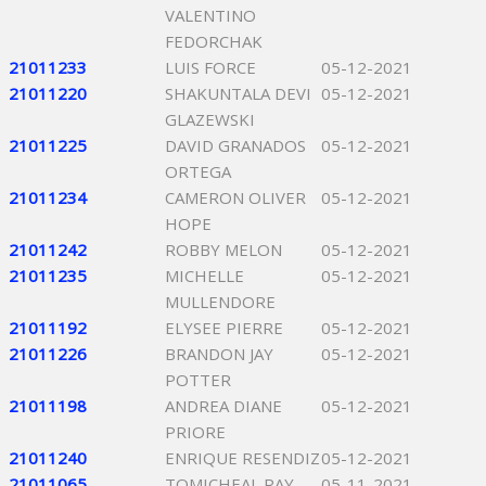
VALENTINO
FEDORCHAK
21011233
LUIS FORCE
05-12-2021
21011220
SHAKUNTALA DEVI
05-12-2021
GLAZEWSKI
21011225
DAVID GRANADOS
05-12-2021
ORTEGA
21011234
CAMERON OLIVER
05-12-2021
HOPE
21011242
ROBBY MELON
05-12-2021
21011235
MICHELLE
05-12-2021
MULLENDORE
21011192
ELYSEE PIERRE
05-12-2021
21011226
BRANDON JAY
05-12-2021
POTTER
21011198
ANDREA DIANE
05-12-2021
PRIORE
21011240
ENRIQUE RESENDIZ
05-12-2021
21011065
TOMICHEAL RAY
05-11-2021