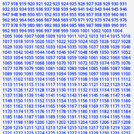
917
918
919
920
921
922
923
924
925
926
927
928
929
930
931
932
933
934
935
936
937
938
939
940
941
942
943
944
945
946
947
948
949
950
951
952
953
954
955
956
957
958
959
960
961
962
963
964
965
966
967
968
969
970
971
972
973
974
975
976
977
978
979
980
981
982
983
984
985
986
987
988
989
990
991
992
993
994
995
996
997
998
999
1000
1001
1002
1003
1004
1005
1006
1007
1008
1009
1010
1011
1012
1013
1014
1015
1016
1017
1018
1019
1020
1021
1022
1023
1024
1025
1026
1027
1028
1029
1030
1031
1032
1033
1034
1035
1036
1037
1038
1039
1040
1041
1042
1043
1044
1045
1046
1047
1048
1049
1050
1051
1052
1053
1054
1055
1056
1057
1058
1059
1060
1061
1062
1063
1064
1065
1066
1067
1068
1069
1070
1071
1072
1073
1074
1075
1076
1077
1078
1079
1080
1081
1082
1083
1084
1085
1086
1087
1088
1089
1090
1091
1092
1093
1094
1095
1096
1097
1098
1099
1100
1101
1102
1103
1104
1105
1106
1107
1108
1109
1110
1111
1112
1113
1114
1115
1116
1117
1118
1119
1120
1121
1122
1123
1124
1125
1126
1127
1128
1129
1130
1131
1132
1133
1134
1135
1136
1137
1138
1139
1140
1141
1142
1143
1144
1145
1146
1147
1148
1149
1150
1151
1152
1153
1154
1155
1156
1157
1158
1159
1160
1161
1162
1163
1164
1165
1166
1167
1168
1169
1170
1171
1172
1173
1174
1175
1176
1177
1178
1179
1180
1181
1182
1183
1184
1185
1186
1187
1188
1189
1190
1191
1192
1193
1194
1195
1196
1197
1198
1199
1200
1201
1202
1203
1204
1205
1206
1207
1208
1209
1210
1211
1212
1213
1214
1215
1216
1217
1218
1219
1220
1221
1222
1223
1224
1225
1226
1227
1228
1229
1230
1231
1232