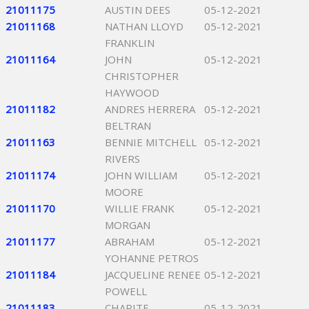
21011175
AUSTIN DEES
05-12-2021
21011168
NATHAN LLOYD
05-12-2021
FRANKLIN
21011164
JOHN
05-12-2021
CHRISTOPHER
HAYWOOD
21011182
ANDRES HERRERA
05-12-2021
BELTRAN
21011163
BENNIE MITCHELL
05-12-2021
RIVERS
21011174
JOHN WILLIAM
05-12-2021
MOORE
21011170
WILLIE FRANK
05-12-2021
MORGAN
21011177
ABRAHAM
05-12-2021
YOHANNE PETROS
21011184
JACQUELINE RENEE
05-12-2021
POWELL
21011183
CHARITE
05-12-2021