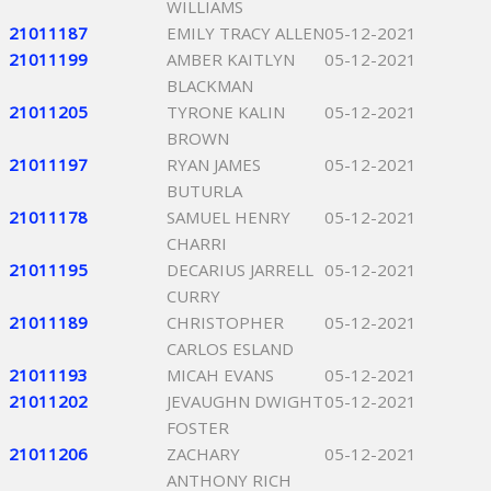
WILLIAMS
21011187
EMILY TRACY ALLEN
05-12-2021
21011199
AMBER KAITLYN
05-12-2021
BLACKMAN
21011205
TYRONE KALIN
05-12-2021
BROWN
21011197
RYAN JAMES
05-12-2021
BUTURLA
21011178
SAMUEL HENRY
05-12-2021
CHARRI
21011195
DECARIUS JARRELL
05-12-2021
CURRY
21011189
CHRISTOPHER
05-12-2021
CARLOS ESLAND
21011193
MICAH EVANS
05-12-2021
21011202
JEVAUGHN DWIGHT
05-12-2021
FOSTER
21011206
ZACHARY
05-12-2021
ANTHONY RICH