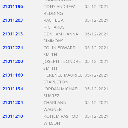
21011196
TONY ANDREW
05-12-2021
REDDING
21011203
RACHEL A
05-12-2021
RICHARDS
21011213
DENHAM HANNA
05-12-2021
SIMMONS
21011224
COLIN EDWARD
05-12-2021
SMITH
21011200
JOSEPH TEONDRE
05-12-2021
SMITH
21011160
TERENCE MAURICE
05-12-2021
STAPLETON
21011194
JORDAN MICHAEL
05-12-2021
SUAREZ
21011204
CHARI ANN
05-12-2021
WAGNER
21011210
KOHEM RASHOD
05-12-2021
WILSON