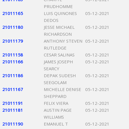
PRUDHOMME
21011165
LUIS QUINONES
05-12-2021
DEDOS
21011180
JESSE MICHAEL
05-12-2021
RICHARDSON
21011179
ANTHONY STEVEN
05-12-2021
RUTLEDGE
21011158
CESAR SALINAS
05-12-2021
21011166
JAMES JOSEPH
05-12-2021
SEARCY
21011186
DEPAK SUDESH
05-12-2021
SEEGOLAM
21011167
MICHELLE DENISE
05-12-2021
SHEPPARD
21011191
FELIX VIERA
05-12-2021
21011181
AUSTIN PAGE
05-12-2021
WILLIAMS
21011190
EMANUEL T
05-12-2021