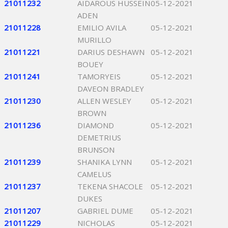
21011232
AIDAROUS HUSSEIN
05-12-2021
ADEN
21011228
EMILIO AVILA
05-12-2021
MURILLO
21011221
DARIUS DESHAWN
05-12-2021
BOUEY
21011241
TAMORYEIS
05-12-2021
DAVEON BRADLEY
21011230
ALLEN WESLEY
05-12-2021
BROWN
21011236
DIAMOND
05-12-2021
DEMETRIUS
BRUNSON
21011239
SHANIKA LYNN
05-12-2021
CAMELUS
21011237
TEKENA SHACOLE
05-12-2021
DUKES
21011207
GABRIEL DUME
05-12-2021
21011229
NICHOLAS
05-12-2021