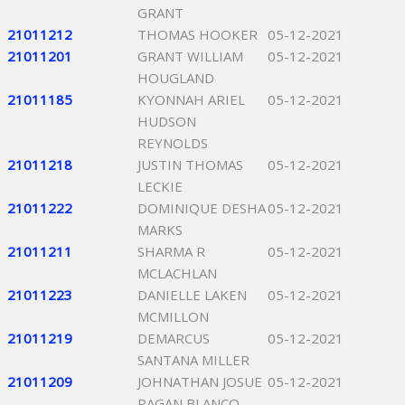
GRANT
21011212
THOMAS HOOKER
05-12-2021
21011201
GRANT WILLIAM
05-12-2021
HOUGLAND
21011185
KYONNAH ARIEL
05-12-2021
HUDSON
REYNOLDS
21011218
JUSTIN THOMAS
05-12-2021
LECKIE
21011222
DOMINIQUE DESHA
05-12-2021
MARKS
21011211
SHARMA R
05-12-2021
MCLACHLAN
21011223
DANIELLE LAKEN
05-12-2021
MCMILLON
21011219
DEMARCUS
05-12-2021
SANTANA MILLER
21011209
JOHNATHAN JOSUE
05-12-2021
PAGAN BLANCO