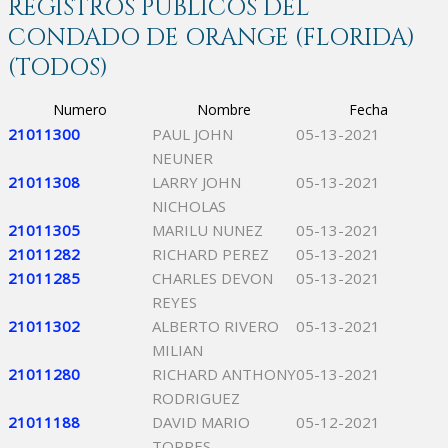
REGISTROS PÚBLICOS DEL
CONDADO DE ORANGE (FLORIDA)
(TODOS)
Numero
Nombre
Fecha
21011300
PAUL JOHN
05-13-2021
NEUNER
21011308
LARRY JOHN
05-13-2021
NICHOLAS
21011305
MARILU NUNEZ
05-13-2021
21011282
RICHARD PEREZ
05-13-2021
21011285
CHARLES DEVON
05-13-2021
REYES
21011302
ALBERTO RIVERO
05-13-2021
MILIAN
21011280
RICHARD ANTHONY
05-13-2021
RODRIGUEZ
21011188
DAVID MARIO
05-12-2021
TORRES