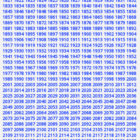
1821
1822
1823
1824
1825
1826
1827
1828
1829
1830
1831
1832
1833
1834
1835
1836
1837
1838
1839
1840
1841
1842
1843
1844
1845
1846
1847
1848
1849
1850
1851
1852
1853
1854
1855
1856
1857
1858
1859
1860
1861
1862
1863
1864
1865
1866
1867
1868
1869
1870
1871
1872
1873
1874
1875
1876
1877
1878
1879
1880
1881
1882
1883
1884
1885
1886
1887
1888
1889
1890
1891
1892
1893
1894
1895
1896
1897
1898
1899
1900
1901
1902
1903
1904
1905
1906
1907
1908
1909
1910
1911
1912
1913
1914
1915
1916
1917
1918
1919
1920
1921
1922
1923
1924
1925
1926
1927
1928
1929
1930
1931
1932
1933
1934
1935
1936
1937
1938
1939
1940
1941
1942
1943
1944
1945
1946
1947
1948
1949
1950
1951
1952
1953
1954
1955
1956
1957
1958
1959
1960
1961
1962
1963
1964
1965
1966
1967
1968
1969
1970
1971
1972
1973
1974
1975
1976
1977
1978
1979
1980
1981
1982
1983
1984
1985
1986
1987
1988
1989
1990
1991
1992
1993
1994
1995
1996
1997
1998
1999
2000
2001
2002
2003
2004
2005
2006
2007
2008
2009
2010
2011
2012
2013
2014
2015
2016
2017
2018
2019
2020
2021
2022
2023
2024
2025
2026
2027
2028
2029
2030
2031
2032
2033
2034
2035
2036
2037
2038
2039
2040
2041
2042
2043
2044
2045
2046
2047
2048
2049
2050
2051
2052
2053
2054
2055
2056
2057
2058
2059
2060
2061
2062
2063
2064
2065
2066
2067
2068
2069
2070
2071
2072
2073
2074
2075
2076
2077
2078
2079
2080
2081
2082
2083
2084
2085
2086
2087
2088
2089
2090
2091
2092
2093
2094
2095
2096
2097
2098
2099
2100
2101
2102
2103
2104
2105
2106
2107
2108
2109
2110
2111
2112
2113
2114
2115
2116
2117
2118
2119
2120