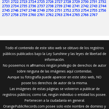
2721
2722
2723
2724
2725
2726
2727
2728
2729
2730
2731
2732
2733
2734
2735
2736
2737
2738
2739
2740
2741
2742
2743
2744
2745
2746
2747
2748
2749
2750
2751
2752
2753
2754
2755
2756
2757
2758
2759
2760
2761
2762
2763
2764
2765
2766
2767
Todo el contenido de este sitio web se obtuvo de los registros
públicos publicados bajo la Ley Sunshine y las leyes de libertad de
información.
No poseemos ni afirmamos ningún privilegio de derechos de autor
sobre ninguna de las imágenes aquí contenidas.
Aunque su fotografía puede aparecer en este sitio web, NO
posee los derechos de autor de la misma.
Las imágenes de estas páginas se volvieron a publicar de
registros públicos; como tal, ningún individuo o entidad los posee.
Pertenecen a la ciudadanía en general.
OrangePublicRecords.com posee solo este nombre de dominio y