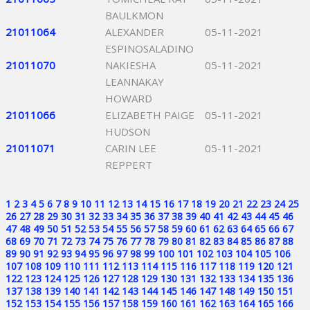
BAULKMON
21011064
ALEXANDER
05-11-2021
ESPINOSALADINO
21011070
NAKIESHA
05-11-2021
LEANNAKAY
HOWARD
21011066
ELIZABETH PAIGE
05-11-2021
HUDSON
21011071
CARIN LEE
05-11-2021
REPPERT
1
2
3
4
5
6
7
8
9
10
11
12
13
14
15
16
17
18
19
20
21
22
23
24
25
26
27
28
29
30
31
32
33
34
35
36
37
38
39
40
41
42
43
44
45
46
47
48
49
50
51
52
53
54
55
56
57
58
59
60
61
62
63
64
65
66
67
68
69
70
71
72
73
74
75
76
77
78
79
80
81
82
83
84
85
86
87
88
89
90
91
92
93
94
95
96
97
98
99
100
101
102
103
104
105
106
107
108
109
110
111
112
113
114
115
116
117
118
119
120
121
122
123
124
125
126
127
128
129
130
131
132
133
134
135
136
137
138
139
140
141
142
143
144
145
146
147
148
149
150
151
152
153
154
155
156
157
158
159
160
161
162
163
164
165
166