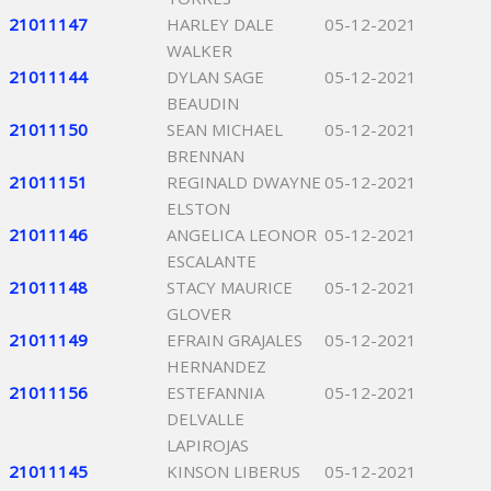
21011147
HARLEY DALE
05-12-2021
WALKER
21011144
DYLAN SAGE
05-12-2021
BEAUDIN
21011150
SEAN MICHAEL
05-12-2021
BRENNAN
21011151
REGINALD DWAYNE
05-12-2021
ELSTON
21011146
ANGELICA LEONOR
05-12-2021
ESCALANTE
21011148
STACY MAURICE
05-12-2021
GLOVER
21011149
EFRAIN GRAJALES
05-12-2021
HERNANDEZ
21011156
ESTEFANNIA
05-12-2021
DELVALLE
LAPIROJAS
21011145
KINSON LIBERUS
05-12-2021