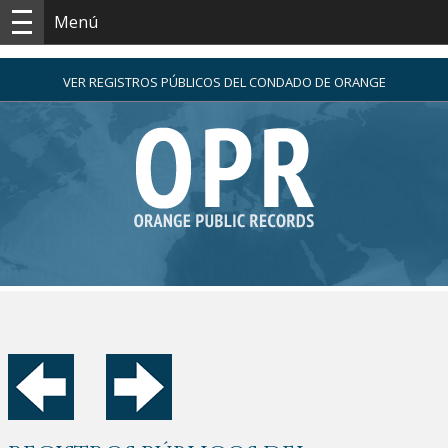
Menú
VER REGISTROS PÚBLICOS DEL CONDADO DE ORANGE