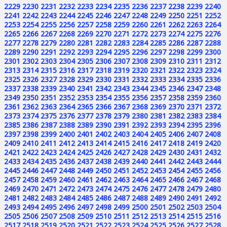
2229
2230
2231
2232
2233
2234
2235
2236
2237
2238
2239
2240
2241
2242
2243
2244
2245
2246
2247
2248
2249
2250
2251
2252
2253
2254
2255
2256
2257
2258
2259
2260
2261
2262
2263
2264
2265
2266
2267
2268
2269
2270
2271
2272
2273
2274
2275
2276
2277
2278
2279
2280
2281
2282
2283
2284
2285
2286
2287
2288
2289
2290
2291
2292
2293
2294
2295
2296
2297
2298
2299
2300
2301
2302
2303
2304
2305
2306
2307
2308
2309
2310
2311
2312
2313
2314
2315
2316
2317
2318
2319
2320
2321
2322
2323
2324
2325
2326
2327
2328
2329
2330
2331
2332
2333
2334
2335
2336
2337
2338
2339
2340
2341
2342
2343
2344
2345
2346
2347
2348
2349
2350
2351
2352
2353
2354
2355
2356
2357
2358
2359
2360
2361
2362
2363
2364
2365
2366
2367
2368
2369
2370
2371
2372
2373
2374
2375
2376
2377
2378
2379
2380
2381
2382
2383
2384
2385
2386
2387
2388
2389
2390
2391
2392
2393
2394
2395
2396
2397
2398
2399
2400
2401
2402
2403
2404
2405
2406
2407
2408
2409
2410
2411
2412
2413
2414
2415
2416
2417
2418
2419
2420
2421
2422
2423
2424
2425
2426
2427
2428
2429
2430
2431
2432
2433
2434
2435
2436
2437
2438
2439
2440
2441
2442
2443
2444
2445
2446
2447
2448
2449
2450
2451
2452
2453
2454
2455
2456
2457
2458
2459
2460
2461
2462
2463
2464
2465
2466
2467
2468
2469
2470
2471
2472
2473
2474
2475
2476
2477
2478
2479
2480
2481
2482
2483
2484
2485
2486
2487
2488
2489
2490
2491
2492
2493
2494
2495
2496
2497
2498
2499
2500
2501
2502
2503
2504
2505
2506
2507
2508
2509
2510
2511
2512
2513
2514
2515
2516
2517
2518
2519
2520
2521
2522
2523
2524
2525
2526
2527
2528