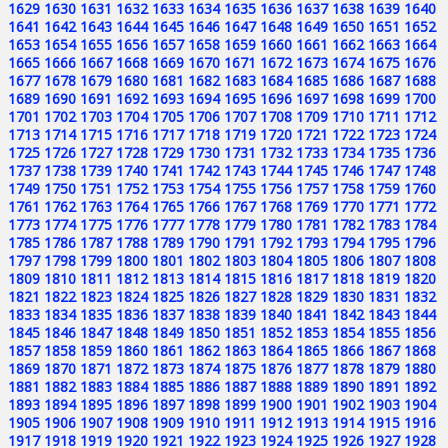
1629
1630
1631
1632
1633
1634
1635
1636
1637
1638
1639
1640
1641
1642
1643
1644
1645
1646
1647
1648
1649
1650
1651
1652
1653
1654
1655
1656
1657
1658
1659
1660
1661
1662
1663
1664
1665
1666
1667
1668
1669
1670
1671
1672
1673
1674
1675
1676
1677
1678
1679
1680
1681
1682
1683
1684
1685
1686
1687
1688
1689
1690
1691
1692
1693
1694
1695
1696
1697
1698
1699
1700
1701
1702
1703
1704
1705
1706
1707
1708
1709
1710
1711
1712
1713
1714
1715
1716
1717
1718
1719
1720
1721
1722
1723
1724
1725
1726
1727
1728
1729
1730
1731
1732
1733
1734
1735
1736
1737
1738
1739
1740
1741
1742
1743
1744
1745
1746
1747
1748
1749
1750
1751
1752
1753
1754
1755
1756
1757
1758
1759
1760
1761
1762
1763
1764
1765
1766
1767
1768
1769
1770
1771
1772
1773
1774
1775
1776
1777
1778
1779
1780
1781
1782
1783
1784
1785
1786
1787
1788
1789
1790
1791
1792
1793
1794
1795
1796
1797
1798
1799
1800
1801
1802
1803
1804
1805
1806
1807
1808
1809
1810
1811
1812
1813
1814
1815
1816
1817
1818
1819
1820
1821
1822
1823
1824
1825
1826
1827
1828
1829
1830
1831
1832
1833
1834
1835
1836
1837
1838
1839
1840
1841
1842
1843
1844
1845
1846
1847
1848
1849
1850
1851
1852
1853
1854
1855
1856
1857
1858
1859
1860
1861
1862
1863
1864
1865
1866
1867
1868
1869
1870
1871
1872
1873
1874
1875
1876
1877
1878
1879
1880
1881
1882
1883
1884
1885
1886
1887
1888
1889
1890
1891
1892
1893
1894
1895
1896
1897
1898
1899
1900
1901
1902
1903
1904
1905
1906
1907
1908
1909
1910
1911
1912
1913
1914
1915
1916
1917
1918
1919
1920
1921
1922
1923
1924
1925
1926
1927
1928