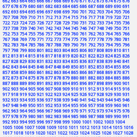
662
663
664
665
666
667
668
669
670
671
672
673
674
675
676
677
678
679
680
681
682
683
684
685
686
687
688
689
690
691
692
693
694
695
696
697
698
699
700
701
702
703
704
705
706
707
708
709
710
711
712
713
714
715
716
717
718
719
720
721
722
723
724
725
726
727
728
729
730
731
732
733
734
735
736
737
738
739
740
741
742
743
744
745
746
747
748
749
750
751
752
753
754
755
756
757
758
759
760
761
762
763
764
765
766
767
768
769
770
771
772
773
774
775
776
777
778
779
780
781
782
783
784
785
786
787
788
789
790
791
792
793
794
795
796
797
798
799
800
801
802
803
804
805
806
807
808
809
810
811
812
813
814
815
816
817
818
819
820
821
822
823
824
825
826
827
828
829
830
831
832
833
834
835
836
837
838
839
840
841
842
843
844
845
846
847
848
849
850
851
852
853
854
855
856
857
858
859
860
861
862
863
864
865
866
867
868
869
870
871
872
873
874
875
876
877
878
879
880
881
882
883
884
885
886
887
888
889
890
891
892
893
894
895
896
897
898
899
900
901
902
903
904
905
906
907
908
909
910
911
912
913
914
915
916
917
918
919
920
921
922
923
924
925
926
927
928
929
930
931
932
933
934
935
936
937
938
939
940
941
942
943
944
945
946
947
948
949
950
951
952
953
954
955
956
957
958
959
960
961
962
963
964
965
966
967
968
969
970
971
972
973
974
975
976
977
978
979
980
981
982
983
984
985
986
987
988
989
990
991
992
993
994
995
996
997
998
999
1000
1001
1002
1003
1004
1005
1006
1007
1008
1009
1010
1011
1012
1013
1014
1015
1016
1017
1018
1019
1020
1021
1022
1023
1024
1025
1026
1027
1028