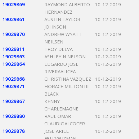
19029869
RAYMOND ALBERTO
10-12-2019
HERNANDEZ
19029861
AUSTIN TAYLOR
10-12-2019
JOHNSON
19029870
ANDREW WYATT
10-12-2019
NEILSEN
19029811
TROY DELVA
10-12-2019
19029863
ASHLEY N NELSON
10-12-2019
19029864
EDGARDO JOSE
10-12-2019
RIVERAALICEA
19029868
CHRISTINA VAZQUEZ
10-12-2019
19029871
HORACE MILTON III
10-12-2019
BLACK
19029867
KENNY
10-12-2019
CHARLEMAGNE
19029880
RAUL OMAR
10-12-2019
CLAUDIOALCOCER
19029878
JOSE ARIEL
10-12-2019
FELIZGUZMAN