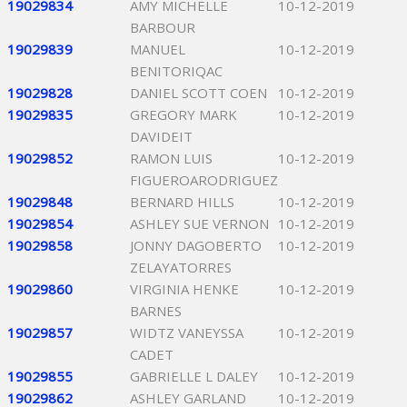
19029834
AMY MICHELLE
10-12-2019
BARBOUR
19029839
MANUEL
10-12-2019
BENITORIQAC
19029828
DANIEL SCOTT COEN
10-12-2019
19029835
GREGORY MARK
10-12-2019
DAVIDEIT
19029852
RAMON LUIS
10-12-2019
FIGUEROARODRIGUEZ
19029848
BERNARD HILLS
10-12-2019
19029854
ASHLEY SUE VERNON
10-12-2019
19029858
JONNY DAGOBERTO
10-12-2019
ZELAYATORRES
19029860
VIRGINIA HENKE
10-12-2019
BARNES
19029857
WIDTZ VANEYSSA
10-12-2019
CADET
19029855
GABRIELLE L DALEY
10-12-2019
19029862
ASHLEY GARLAND
10-12-2019