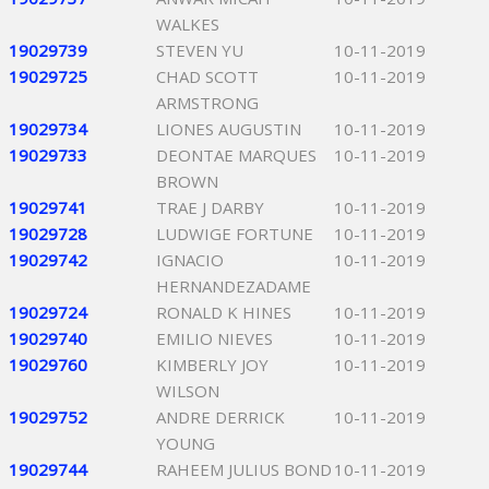
WALKES
19029739
STEVEN YU
10-11-2019
19029725
CHAD SCOTT
10-11-2019
ARMSTRONG
19029734
LIONES AUGUSTIN
10-11-2019
19029733
DEONTAE MARQUES
10-11-2019
BROWN
19029741
TRAE J DARBY
10-11-2019
19029728
LUDWIGE FORTUNE
10-11-2019
19029742
IGNACIO
10-11-2019
HERNANDEZADAME
19029724
RONALD K HINES
10-11-2019
19029740
EMILIO NIEVES
10-11-2019
19029760
KIMBERLY JOY
10-11-2019
WILSON
19029752
ANDRE DERRICK
10-11-2019
YOUNG
19029744
RAHEEM JULIUS BOND
10-11-2019