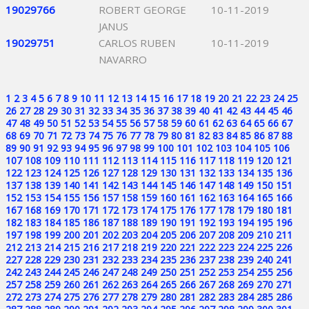
19029766
ROBERT GEORGE
10-11-2019
JANUS
19029751
CARLOS RUBEN
10-11-2019
NAVARRO
1
2
3
4
5
6
7
8
9
10
11
12
13
14
15
16
17
18
19
20
21
22
23
24
25
26
27
28
29
30
31
32
33
34
35
36
37
38
39
40
41
42
43
44
45
46
47
48
49
50
51
52
53
54
55
56
57
58
59
60
61
62
63
64
65
66
67
68
69
70
71
72
73
74
75
76
77
78
79
80
81
82
83
84
85
86
87
88
89
90
91
92
93
94
95
96
97
98
99
100
101
102
103
104
105
106
107
108
109
110
111
112
113
114
115
116
117
118
119
120
121
122
123
124
125
126
127
128
129
130
131
132
133
134
135
136
137
138
139
140
141
142
143
144
145
146
147
148
149
150
151
152
153
154
155
156
157
158
159
160
161
162
163
164
165
166
167
168
169
170
171
172
173
174
175
176
177
178
179
180
181
182
183
184
185
186
187
188
189
190
191
192
193
194
195
196
197
198
199
200
201
202
203
204
205
206
207
208
209
210
211
212
213
214
215
216
217
218
219
220
221
222
223
224
225
226
227
228
229
230
231
232
233
234
235
236
237
238
239
240
241
242
243
244
245
246
247
248
249
250
251
252
253
254
255
256
257
258
259
260
261
262
263
264
265
266
267
268
269
270
271
272
273
274
275
276
277
278
279
280
281
282
283
284
285
286