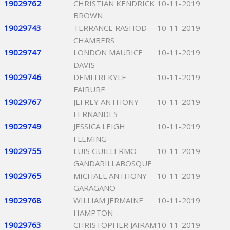
19029762
CHRISTIAN KENDRICK
10-11-2019
BROWN
19029743
TERRANCE RASHOD
10-11-2019
CHAMBERS
19029747
LONDON MAURICE
10-11-2019
DAVIS
19029746
DEMITRI KYLE
10-11-2019
FAIRURE
19029767
JEFREY ANTHONY
10-11-2019
FERNANDES
19029749
JESSICA LEIGH
10-11-2019
FLEMING
19029755
LUIS GUILLERMO
10-11-2019
GANDARILLABOSQUE
19029765
MICHAEL ANTHONY
10-11-2019
GARAGANO
19029768
WILLIAM JERMAINE
10-11-2019
HAMPTON
19029763
CHRISTOPHER JAIRAM
10-11-2019