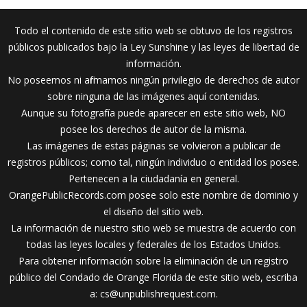
Todo el contenido de este sitio web se obtuvo de los registros
públicos publicados bajo la Ley Sunshine y las leyes de libertad de
información.
No poseemos ni afirmamos ningún privilegio de derechos de autor
sobre ninguna de las imágenes aquí contenidas.
Aunque su fotografía puede aparecer en este sitio web, NO
posee los derechos de autor de la misma.
Las imágenes de estas páginas se volvieron a publicar de
registros públicos; como tal, ningún individuo o entidad los posee.
Pertenecen a la ciudadanía en general.
OrangePublicRecords.com posee solo este nombre de dominio y
el diseño del sitio web.
La información de nuestro sitio web se muestra de acuerdo con
todas las leyes locales y federales de los Estados Unidos.
Para obtener información sobre la eliminación de un registro
público del Condado de Orange Florida de este sitio web, escriba
a:
cs@unpublishrequest.com
.