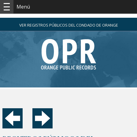
Menú
VER REGISTROS PÚBLICOS DEL CONDADO DE ORANGE