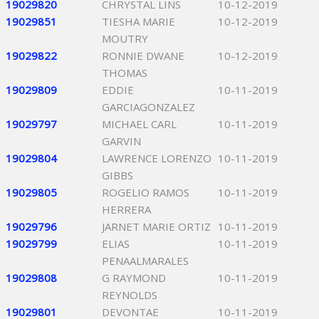
19029820
CHRYSTAL LINS
10-12-2019
19029851
TIESHA MARIE
10-12-2019
MOUTRY
19029822
RONNIE DWANE
10-12-2019
THOMAS
19029809
EDDIE
10-11-2019
GARCIAGONZALEZ
19029797
MICHAEL CARL
10-11-2019
GARVIN
19029804
LAWRENCE LORENZO
10-11-2019
GIBBS
19029805
ROGELIO RAMOS
10-11-2019
HERRERA
19029796
JARNET MARIE ORTIZ
10-11-2019
19029799
ELIAS
10-11-2019
PENAALMARALES
19029808
G RAYMOND
10-11-2019
REYNOLDS
19029801
DEVONTAE
10-11-2019