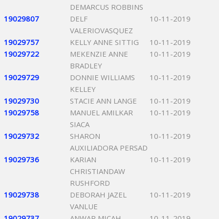
DEMARCUS ROBBINS
19029807
DELF
10-11-2019
VALERIOVASQUEZ
19029757
KELLY ANNE SITTIG
10-11-2019
19029722
MEKENZIE ANNE
10-11-2019
BRADLEY
19029729
DONNIE WILLIAMS
10-11-2019
KELLEY
19029730
STACIE ANN LANGE
10-11-2019
19029758
MANUEL AMILKAR
10-11-2019
SIACA
19029732
SHARON
10-11-2019
AUXILIADORA PERSAD
19029736
KARIAN
10-11-2019
CHRISTIANDAW
RUSHFORD
19029738
DEBORAH JAZEL
10-11-2019
VANLUE
19029737
ANWAR MICAH
10-11-2019