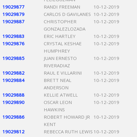
19029877
RANDI FREEMAN
10-12-2019
19029879
CARLOS D GAVILANES
10-12-2019
19029887
CHRISTOPHER
10-12-2019
GONZALEZLOZADA
19029883
ERIC HARTLEY
10-12-2019
19029876
CRYSTAL KESHAE
10-12-2019
HUMPHREY
19029885
JUAN ERNESTO
10-12-2019
RIVERADIAZ
19029882
RAUL E VILLARINI
10-12-2019
19029884
BRETT NEAL
10-12-2019
ANDERSON
19029888
KELLIE ATWELL
10-12-2019
19029890
OSCAR LEON
10-12-2019
HAWKINS
19029886
ROBERT HOWARD JR
10-12-2019
KENT
19029812
REBECCA RUTH LEWIS
10-12-2019