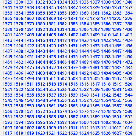
1329
1330
1331
1332
1333
1334
1335
1336
1337
1338
1339
1340
1341
1342
1343
1344
1345
1346
1347
1348
1349
1350
1351
1352
1353
1354
1355
1356
1357
1358
1359
1360
1361
1362
1363
1364
1365
1366
1367
1368
1369
1370
1371
1372
1373
1374
1375
1376
1377
1378
1379
1380
1381
1382
1383
1384
1385
1386
1387
1388
1389
1390
1391
1392
1393
1394
1395
1396
1397
1398
1399
1400
1401
1402
1403
1404
1405
1406
1407
1408
1409
1410
1411
1412
1413
1414
1415
1416
1417
1418
1419
1420
1421
1422
1423
1424
1425
1426
1427
1428
1429
1430
1431
1432
1433
1434
1435
1436
1437
1438
1439
1440
1441
1442
1443
1444
1445
1446
1447
1448
1449
1450
1451
1452
1453
1454
1455
1456
1457
1458
1459
1460
1461
1462
1463
1464
1465
1466
1467
1468
1469
1470
1471
1472
1473
1474
1475
1476
1477
1478
1479
1480
1481
1482
1483
1484
1485
1486
1487
1488
1489
1490
1491
1492
1493
1494
1495
1496
1497
1498
1499
1500
1501
1502
1503
1504
1505
1506
1507
1508
1509
1510
1511
1512
1513
1514
1515
1516
1517
1518
1519
1520
1521
1522
1523
1524
1525
1526
1527
1528
1529
1530
1531
1532
1533
1534
1535
1536
1537
1538
1539
1540
1541
1542
1543
1544
1545
1546
1547
1548
1549
1550
1551
1552
1553
1554
1555
1556
1557
1558
1559
1560
1561
1562
1563
1564
1565
1566
1567
1568
1569
1570
1571
1572
1573
1574
1575
1576
1577
1578
1579
1580
1581
1582
1583
1584
1585
1586
1587
1588
1589
1590
1591
1592
1593
1594
1595
1596
1597
1598
1599
1600
1601
1602
1603
1604
1605
1606
1607
1608
1609
1610
1611
1612
1613
1614
1615
1616
1617
1618
1619
1620
1621
1622
1623
1624
1625
1626
1627
1628