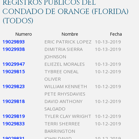
REGISTROS PÚBLICOS DEL
CONDADO DE ORANGE (FLORIDA)
(TODOS)
Numero
Nombre
Fecha
19029893
ERIC PATRICK LOPEZ
10-13-2019
19029938
DIMITRIA SIERRA
10-13-2019
JOHNSON
19029947
ELIEZEL MORALES
10-13-2019
19029815
TYBREE ONEAL
10-12-2019
OLIVER
19029823
WILLIAM KENNETH
10-12-2019
PETE RHYSDAVIES
19029818
DAVID ANTHONY
10-12-2019
SALGADO
19029819
TYLER CLAY WRIGHT
10-12-2019
19029833
TERRI SHERREE
10-12-2019
BARRINGTON
19029831
JOHN DAVID
10-12-2019