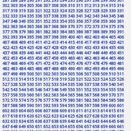
287
288
289
290
291
292
293
294
295
296
297
298
299
300
301
302
303
304
305
306
307
308
309
310
311
312
313
314
315
316
317
318
319
320
321
322
323
324
325
326
327
328
329
330
331
332
333
334
335
336
337
338
339
340
341
342
343
344
345
346
347
348
349
350
351
352
353
354
355
356
357
358
359
360
361
362
363
364
365
366
367
368
369
370
371
372
373
374
375
376
377
378
379
380
381
382
383
384
385
386
387
388
389
390
391
392
393
394
395
396
397
398
399
400
401
402
403
404
405
406
407
408
409
410
411
412
413
414
415
416
417
418
419
420
421
422
423
424
425
426
427
428
429
430
431
432
433
434
435
436
437
438
439
440
441
442
443
444
445
446
447
448
449
450
451
452
453
454
455
456
457
458
459
460
461
462
463
464
465
466
467
468
469
470
471
472
473
474
475
476
477
478
479
480
481
482
483
484
485
486
487
488
489
490
491
492
493
494
495
496
497
498
499
500
501
502
503
504
505
506
507
508
509
510
511
512
513
514
515
516
517
518
519
520
521
522
523
524
525
526
527
528
529
530
531
532
533
534
535
536
537
538
539
540
541
542
543
544
545
546
547
548
549
550
551
552
553
554
555
556
557
558
559
560
561
562
563
564
565
566
567
568
569
570
571
572
573
574
575
576
577
578
579
580
581
582
583
584
585
586
587
588
589
590
591
592
593
594
595
596
597
598
599
600
601
602
603
604
605
606
607
608
609
610
611
612
613
614
615
616
617
618
619
620
621
622
623
624
625
626
627
628
629
630
631
632
633
634
635
636
637
638
639
640
641
642
643
644
645
646
647
648
649
650
651
652
653
654
655
656
657
658
659
660
661