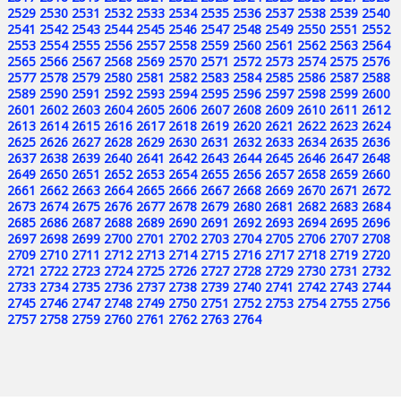
2529
2530
2531
2532
2533
2534
2535
2536
2537
2538
2539
2540
2541
2542
2543
2544
2545
2546
2547
2548
2549
2550
2551
2552
2553
2554
2555
2556
2557
2558
2559
2560
2561
2562
2563
2564
2565
2566
2567
2568
2569
2570
2571
2572
2573
2574
2575
2576
2577
2578
2579
2580
2581
2582
2583
2584
2585
2586
2587
2588
2589
2590
2591
2592
2593
2594
2595
2596
2597
2598
2599
2600
2601
2602
2603
2604
2605
2606
2607
2608
2609
2610
2611
2612
2613
2614
2615
2616
2617
2618
2619
2620
2621
2622
2623
2624
2625
2626
2627
2628
2629
2630
2631
2632
2633
2634
2635
2636
2637
2638
2639
2640
2641
2642
2643
2644
2645
2646
2647
2648
2649
2650
2651
2652
2653
2654
2655
2656
2657
2658
2659
2660
2661
2662
2663
2664
2665
2666
2667
2668
2669
2670
2671
2672
2673
2674
2675
2676
2677
2678
2679
2680
2681
2682
2683
2684
2685
2686
2687
2688
2689
2690
2691
2692
2693
2694
2695
2696
2697
2698
2699
2700
2701
2702
2703
2704
2705
2706
2707
2708
2709
2710
2711
2712
2713
2714
2715
2716
2717
2718
2719
2720
2721
2722
2723
2724
2725
2726
2727
2728
2729
2730
2731
2732
2733
2734
2735
2736
2737
2738
2739
2740
2741
2742
2743
2744
2745
2746
2747
2748
2749
2750
2751
2752
2753
2754
2755
2756
2757
2758
2759
2760
2761
2762
2763
2764