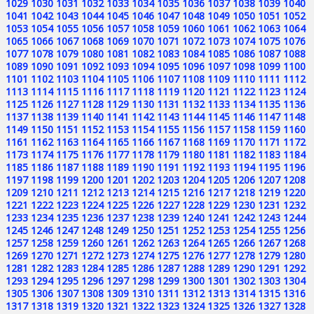
1029
1030
1031
1032
1033
1034
1035
1036
1037
1038
1039
1040
1041
1042
1043
1044
1045
1046
1047
1048
1049
1050
1051
1052
1053
1054
1055
1056
1057
1058
1059
1060
1061
1062
1063
1064
1065
1066
1067
1068
1069
1070
1071
1072
1073
1074
1075
1076
1077
1078
1079
1080
1081
1082
1083
1084
1085
1086
1087
1088
1089
1090
1091
1092
1093
1094
1095
1096
1097
1098
1099
1100
1101
1102
1103
1104
1105
1106
1107
1108
1109
1110
1111
1112
1113
1114
1115
1116
1117
1118
1119
1120
1121
1122
1123
1124
1125
1126
1127
1128
1129
1130
1131
1132
1133
1134
1135
1136
1137
1138
1139
1140
1141
1142
1143
1144
1145
1146
1147
1148
1149
1150
1151
1152
1153
1154
1155
1156
1157
1158
1159
1160
1161
1162
1163
1164
1165
1166
1167
1168
1169
1170
1171
1172
1173
1174
1175
1176
1177
1178
1179
1180
1181
1182
1183
1184
1185
1186
1187
1188
1189
1190
1191
1192
1193
1194
1195
1196
1197
1198
1199
1200
1201
1202
1203
1204
1205
1206
1207
1208
1209
1210
1211
1212
1213
1214
1215
1216
1217
1218
1219
1220
1221
1222
1223
1224
1225
1226
1227
1228
1229
1230
1231
1232
1233
1234
1235
1236
1237
1238
1239
1240
1241
1242
1243
1244
1245
1246
1247
1248
1249
1250
1251
1252
1253
1254
1255
1256
1257
1258
1259
1260
1261
1262
1263
1264
1265
1266
1267
1268
1269
1270
1271
1272
1273
1274
1275
1276
1277
1278
1279
1280
1281
1282
1283
1284
1285
1286
1287
1288
1289
1290
1291
1292
1293
1294
1295
1296
1297
1298
1299
1300
1301
1302
1303
1304
1305
1306
1307
1308
1309
1310
1311
1312
1313
1314
1315
1316
1317
1318
1319
1320
1321
1322
1323
1324
1325
1326
1327
1328