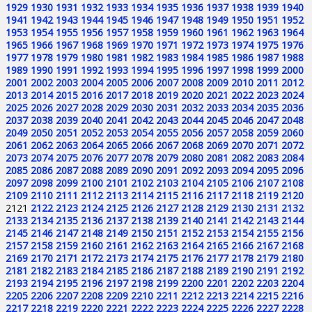
1929
1930
1931
1932
1933
1934
1935
1936
1937
1938
1939
1940
1941
1942
1943
1944
1945
1946
1947
1948
1949
1950
1951
1952
1953
1954
1955
1956
1957
1958
1959
1960
1961
1962
1963
1964
1965
1966
1967
1968
1969
1970
1971
1972
1973
1974
1975
1976
1977
1978
1979
1980
1981
1982
1983
1984
1985
1986
1987
1988
1989
1990
1991
1992
1993
1994
1995
1996
1997
1998
1999
2000
2001
2002
2003
2004
2005
2006
2007
2008
2009
2010
2011
2012
2013
2014
2015
2016
2017
2018
2019
2020
2021
2022
2023
2024
2025
2026
2027
2028
2029
2030
2031
2032
2033
2034
2035
2036
2037
2038
2039
2040
2041
2042
2043
2044
2045
2046
2047
2048
2049
2050
2051
2052
2053
2054
2055
2056
2057
2058
2059
2060
2061
2062
2063
2064
2065
2066
2067
2068
2069
2070
2071
2072
2073
2074
2075
2076
2077
2078
2079
2080
2081
2082
2083
2084
2085
2086
2087
2088
2089
2090
2091
2092
2093
2094
2095
2096
2097
2098
2099
2100
2101
2102
2103
2104
2105
2106
2107
2108
2109
2110
2111
2112
2113
2114
2115
2116
2117
2118
2119
2120
2121
2122
2123
2124
2125
2126
2127
2128
2129
2130
2131
2132
2133
2134
2135
2136
2137
2138
2139
2140
2141
2142
2143
2144
2145
2146
2147
2148
2149
2150
2151
2152
2153
2154
2155
2156
2157
2158
2159
2160
2161
2162
2163
2164
2165
2166
2167
2168
2169
2170
2171
2172
2173
2174
2175
2176
2177
2178
2179
2180
2181
2182
2183
2184
2185
2186
2187
2188
2189
2190
2191
2192
2193
2194
2195
2196
2197
2198
2199
2200
2201
2202
2203
2204
2205
2206
2207
2208
2209
2210
2211
2212
2213
2214
2215
2216
2217
2218
2219
2220
2221
2222
2223
2224
2225
2226
2227
2228