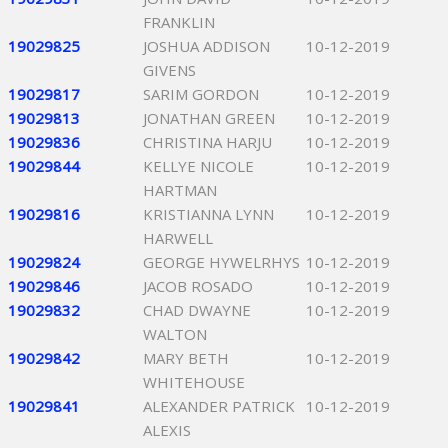
FRANKLIN
19029825
JOSHUA ADDISON
10-12-2019
GIVENS
19029817
SARIM GORDON
10-12-2019
19029813
JONATHAN GREEN
10-12-2019
19029836
CHRISTINA HARJU
10-12-2019
19029844
KELLYE NICOLE
10-12-2019
HARTMAN
19029816
KRISTIANNA LYNN
10-12-2019
HARWELL
19029824
GEORGE HYWELRHYS
10-12-2019
19029846
JACOB ROSADO
10-12-2019
19029832
CHAD DWAYNE
10-12-2019
WALTON
19029842
MARY BETH
10-12-2019
WHITEHOUSE
19029841
ALEXANDER PATRICK
10-12-2019
ALEXIS