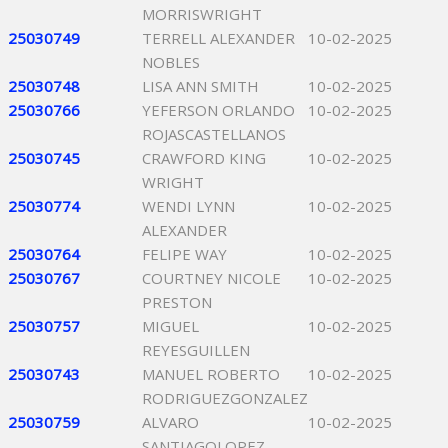
MORRISWRIGHT
25030749
TERRELL ALEXANDER
10-02-2025
NOBLES
25030748
LISA ANN SMITH
10-02-2025
25030766
YEFERSON ORLANDO
10-02-2025
ROJASCASTELLANOS
25030745
CRAWFORD KING
10-02-2025
WRIGHT
25030774
WENDI LYNN
10-02-2025
ALEXANDER
25030764
FELIPE WAY
10-02-2025
25030767
COURTNEY NICOLE
10-02-2025
PRESTON
25030757
MIGUEL
10-02-2025
REYESGUILLEN
25030743
MANUEL ROBERTO
10-02-2025
RODRIGUEZGONZALEZ
25030759
ALVARO
10-02-2025
SANTIAGOLOPEZ