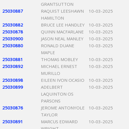
GRANTSUTTON
25030887
RAQUIST LEESHAWN
10-03-2025
HAMILTON
25030882
BRUCE LEE HANDLEY
10-03-2025
25030878
QUINN MACFARLANE
10-03-2025
25030900
JASON NEAL MANLEY
10-03-2025
25030880
RONALD DUANE
10-03-2025
MAPLE
25030881
THOMAS MOBLEY
10-03-2025
25030892
MICHAEL ERNEST
10-03-2025
MURILLO
25030898
EILEEN IVON OCASIO
10-03-2025
25030899
ADELBERT
10-03-2025
LAQUINTON OS
PARSONS
25030876
JEROME ANTONYOLE
10-03-2025
TAYLOR
25030891
MARCUS EDWARD
10-03-2025
WRIGHT