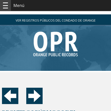
Menú
VER REGISTROS PÚBLICOS DEL CONDADO DE ORANGE