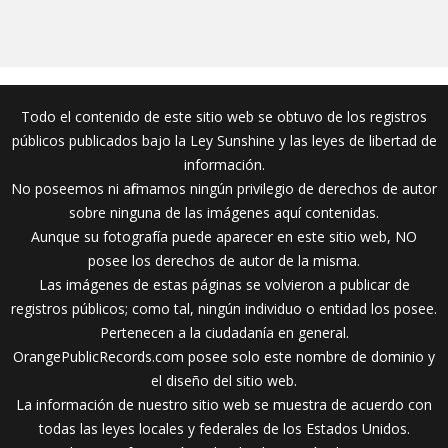
Todo el contenido de este sitio web se obtuvo de los registros
públicos publicados bajo la Ley Sunshine y las leyes de libertad de
información.
No poseemos ni afirmamos ningún privilegio de derechos de autor
sobre ninguna de las imágenes aquí contenidas.
Aunque su fotografía puede aparecer en este sitio web, NO
posee los derechos de autor de la misma.
Las imágenes de estas páginas se volvieron a publicar de
registros públicos; como tal, ningún individuo o entidad los posee.
Pertenecen a la ciudadanía en general.
OrangePublicRecords.com posee solo este nombre de dominio y
el diseño del sitio web.
La información de nuestro sitio web se muestra de acuerdo con
todas las leyes locales y federales de los Estados Unidos.