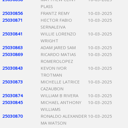
PLASS
25030856
FRANTZ REMY
10-03-2025
25030871
HECTOR FABIO
10-03-2025
SERNALEIVA
25030841
WILLIE LORENZO
10-03-2025
WRIGHT
25030863
ADAM JARED SAM
10-03-2025
25030869
RICARDO MATIAS
10-03-2025
ROMEROLOPEZ
25030843
KEVON IVOR
10-03-2025
TROTMAN
25030873
MICHELLE LATRICE
10-03-2025
CAZAUBON
25030874
WILLIAM B RIVERA
10-03-2025
25030845
MICHAEL ANTHONY
10-03-2025
WILLIAMS
25030870
RONALDO ALEXANDER
10-03-2025
MA WATSON