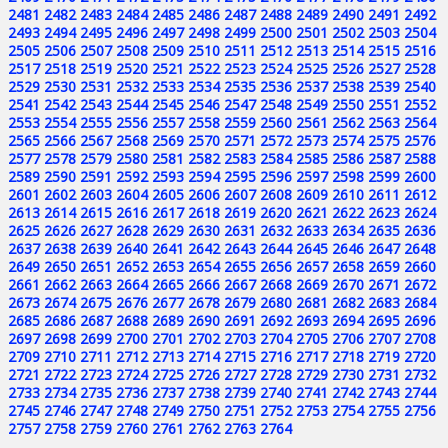
2481
2482
2483
2484
2485
2486
2487
2488
2489
2490
2491
2492
2493
2494
2495
2496
2497
2498
2499
2500
2501
2502
2503
2504
2505
2506
2507
2508
2509
2510
2511
2512
2513
2514
2515
2516
2517
2518
2519
2520
2521
2522
2523
2524
2525
2526
2527
2528
2529
2530
2531
2532
2533
2534
2535
2536
2537
2538
2539
2540
2541
2542
2543
2544
2545
2546
2547
2548
2549
2550
2551
2552
2553
2554
2555
2556
2557
2558
2559
2560
2561
2562
2563
2564
2565
2566
2567
2568
2569
2570
2571
2572
2573
2574
2575
2576
2577
2578
2579
2580
2581
2582
2583
2584
2585
2586
2587
2588
2589
2590
2591
2592
2593
2594
2595
2596
2597
2598
2599
2600
2601
2602
2603
2604
2605
2606
2607
2608
2609
2610
2611
2612
2613
2614
2615
2616
2617
2618
2619
2620
2621
2622
2623
2624
2625
2626
2627
2628
2629
2630
2631
2632
2633
2634
2635
2636
2637
2638
2639
2640
2641
2642
2643
2644
2645
2646
2647
2648
2649
2650
2651
2652
2653
2654
2655
2656
2657
2658
2659
2660
2661
2662
2663
2664
2665
2666
2667
2668
2669
2670
2671
2672
2673
2674
2675
2676
2677
2678
2679
2680
2681
2682
2683
2684
2685
2686
2687
2688
2689
2690
2691
2692
2693
2694
2695
2696
2697
2698
2699
2700
2701
2702
2703
2704
2705
2706
2707
2708
2709
2710
2711
2712
2713
2714
2715
2716
2717
2718
2719
2720
2721
2722
2723
2724
2725
2726
2727
2728
2729
2730
2731
2732
2733
2734
2735
2736
2737
2738
2739
2740
2741
2742
2743
2744
2745
2746
2747
2748
2749
2750
2751
2752
2753
2754
2755
2756
2757
2758
2759
2760
2761
2762
2763
2764