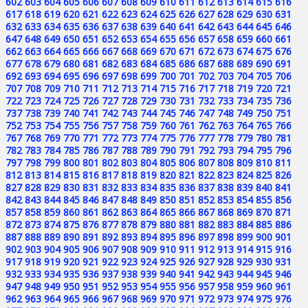
602
603
604
605
606
607
608
609
610
611
612
613
614
615
616
617
618
619
620
621
622
623
624
625
626
627
628
629
630
631
632
633
634
635
636
637
638
639
640
641
642
643
644
645
646
647
648
649
650
651
652
653
654
655
656
657
658
659
660
661
662
663
664
665
666
667
668
669
670
671
672
673
674
675
676
677
678
679
680
681
682
683
684
685
686
687
688
689
690
691
692
693
694
695
696
697
698
699
700
701
702
703
704
705
706
707
708
709
710
711
712
713
714
715
716
717
718
719
720
721
722
723
724
725
726
727
728
729
730
731
732
733
734
735
736
737
738
739
740
741
742
743
744
745
746
747
748
749
750
751
752
753
754
755
756
757
758
759
760
761
762
763
764
765
766
767
768
769
770
771
772
773
774
775
776
777
778
779
780
781
782
783
784
785
786
787
788
789
790
791
792
793
794
795
796
797
798
799
800
801
802
803
804
805
806
807
808
809
810
811
812
813
814
815
816
817
818
819
820
821
822
823
824
825
826
827
828
829
830
831
832
833
834
835
836
837
838
839
840
841
842
843
844
845
846
847
848
849
850
851
852
853
854
855
856
857
858
859
860
861
862
863
864
865
866
867
868
869
870
871
872
873
874
875
876
877
878
879
880
881
882
883
884
885
886
887
888
889
890
891
892
893
894
895
896
897
898
899
900
901
902
903
904
905
906
907
908
909
910
911
912
913
914
915
916
917
918
919
920
921
922
923
924
925
926
927
928
929
930
931
932
933
934
935
936
937
938
939
940
941
942
943
944
945
946
947
948
949
950
951
952
953
954
955
956
957
958
959
960
961
962
963
964
965
966
967
968
969
970
971
972
973
974
975
976