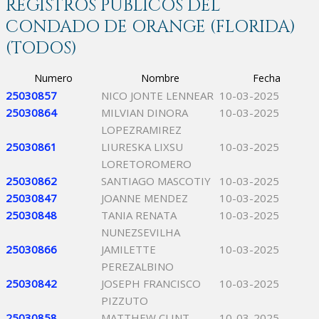
REGISTROS PÚBLICOS DEL
CONDADO DE ORANGE (FLORIDA)
(TODOS)
Numero
Nombre
Fecha
25030857
NICO JONTE LENNEAR
10-03-2025
25030864
MILVIAN DINORA
10-03-2025
LOPEZRAMIREZ
25030861
LIURESKA LIXSU
10-03-2025
LORETOROMERO
25030862
SANTIAGO MASCOTIY
10-03-2025
25030847
JOANNE MENDEZ
10-03-2025
25030848
TANIA RENATA
10-03-2025
NUNEZSEVILHA
25030866
JAMILETTE
10-03-2025
PEREZALBINO
25030842
JOSEPH FRANCISCO
10-03-2025
PIZZUTO
25030858
MATTHEW CLINT
10-03-2025