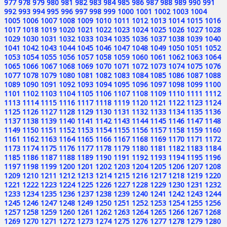
977
978
979
980
981
982
983
984
985
986
987
988
989
990
991
992
993
994
995
996
997
998
999
1000
1001
1002
1003
1004
1005
1006
1007
1008
1009
1010
1011
1012
1013
1014
1015
1016
1017
1018
1019
1020
1021
1022
1023
1024
1025
1026
1027
1028
1029
1030
1031
1032
1033
1034
1035
1036
1037
1038
1039
1040
1041
1042
1043
1044
1045
1046
1047
1048
1049
1050
1051
1052
1053
1054
1055
1056
1057
1058
1059
1060
1061
1062
1063
1064
1065
1066
1067
1068
1069
1070
1071
1072
1073
1074
1075
1076
1077
1078
1079
1080
1081
1082
1083
1084
1085
1086
1087
1088
1089
1090
1091
1092
1093
1094
1095
1096
1097
1098
1099
1100
1101
1102
1103
1104
1105
1106
1107
1108
1109
1110
1111
1112
1113
1114
1115
1116
1117
1118
1119
1120
1121
1122
1123
1124
1125
1126
1127
1128
1129
1130
1131
1132
1133
1134
1135
1136
1137
1138
1139
1140
1141
1142
1143
1144
1145
1146
1147
1148
1149
1150
1151
1152
1153
1154
1155
1156
1157
1158
1159
1160
1161
1162
1163
1164
1165
1166
1167
1168
1169
1170
1171
1172
1173
1174
1175
1176
1177
1178
1179
1180
1181
1182
1183
1184
1185
1186
1187
1188
1189
1190
1191
1192
1193
1194
1195
1196
1197
1198
1199
1200
1201
1202
1203
1204
1205
1206
1207
1208
1209
1210
1211
1212
1213
1214
1215
1216
1217
1218
1219
1220
1221
1222
1223
1224
1225
1226
1227
1228
1229
1230
1231
1232
1233
1234
1235
1236
1237
1238
1239
1240
1241
1242
1243
1244
1245
1246
1247
1248
1249
1250
1251
1252
1253
1254
1255
1256
1257
1258
1259
1260
1261
1262
1263
1264
1265
1266
1267
1268
1269
1270
1271
1272
1273
1274
1275
1276
1277
1278
1279
1280