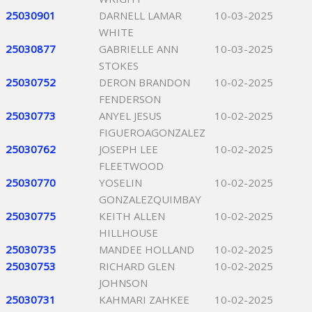
25030901
DARNELL LAMAR
10-03-2025
WHITE
25030877
GABRIELLE ANN
10-03-2025
STOKES
25030752
DERON BRANDON
10-02-2025
FENDERSON
25030773
ANYEL JESUS
10-02-2025
FIGUEROAGONZALEZ
25030762
JOSEPH LEE
10-02-2025
FLEETWOOD
25030770
YOSELIN
10-02-2025
GONZALEZQUIMBAY
25030775
KEITH ALLEN
10-02-2025
HILLHOUSE
25030735
MANDEE HOLLAND
10-02-2025
25030753
RICHARD GLEN
10-02-2025
JOHNSON
25030731
KAHMARI ZAHKEE
10-02-2025