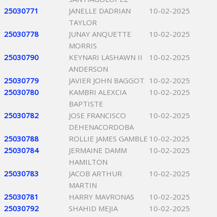
25030771
JANELLE DADRIAN
10-02-2025
TAYLOR
25030778
JUNAY ANQUETTE
10-02-2025
MORRIS
25030790
KEYNARI LASHAWN II
10-02-2025
ANDERSON
25030779
JAVIER JOHN BAGGOT
10-02-2025
25030780
KAMBRI ALEXCIA
10-02-2025
BAPTISTE
25030782
JOSE FRANCISCO
10-02-2025
DEHENACORDOBA
25030788
ROLLIE JAMES GAMBLE
10-02-2025
25030784
JERMAINE DAMM
10-02-2025
HAMILTON
25030783
JACOB ARTHUR
10-02-2025
MARTIN
25030781
HARRY MAVRONAS
10-02-2025
25030792
SHAHID MEJIA
10-02-2025