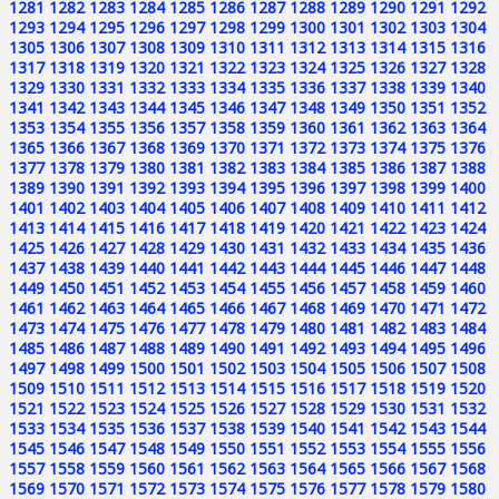
1281
1282
1283
1284
1285
1286
1287
1288
1289
1290
1291
1292
1293
1294
1295
1296
1297
1298
1299
1300
1301
1302
1303
1304
1305
1306
1307
1308
1309
1310
1311
1312
1313
1314
1315
1316
1317
1318
1319
1320
1321
1322
1323
1324
1325
1326
1327
1328
1329
1330
1331
1332
1333
1334
1335
1336
1337
1338
1339
1340
1341
1342
1343
1344
1345
1346
1347
1348
1349
1350
1351
1352
1353
1354
1355
1356
1357
1358
1359
1360
1361
1362
1363
1364
1365
1366
1367
1368
1369
1370
1371
1372
1373
1374
1375
1376
1377
1378
1379
1380
1381
1382
1383
1384
1385
1386
1387
1388
1389
1390
1391
1392
1393
1394
1395
1396
1397
1398
1399
1400
1401
1402
1403
1404
1405
1406
1407
1408
1409
1410
1411
1412
1413
1414
1415
1416
1417
1418
1419
1420
1421
1422
1423
1424
1425
1426
1427
1428
1429
1430
1431
1432
1433
1434
1435
1436
1437
1438
1439
1440
1441
1442
1443
1444
1445
1446
1447
1448
1449
1450
1451
1452
1453
1454
1455
1456
1457
1458
1459
1460
1461
1462
1463
1464
1465
1466
1467
1468
1469
1470
1471
1472
1473
1474
1475
1476
1477
1478
1479
1480
1481
1482
1483
1484
1485
1486
1487
1488
1489
1490
1491
1492
1493
1494
1495
1496
1497
1498
1499
1500
1501
1502
1503
1504
1505
1506
1507
1508
1509
1510
1511
1512
1513
1514
1515
1516
1517
1518
1519
1520
1521
1522
1523
1524
1525
1526
1527
1528
1529
1530
1531
1532
1533
1534
1535
1536
1537
1538
1539
1540
1541
1542
1543
1544
1545
1546
1547
1548
1549
1550
1551
1552
1553
1554
1555
1556
1557
1558
1559
1560
1561
1562
1563
1564
1565
1566
1567
1568
1569
1570
1571
1572
1573
1574
1575
1576
1577
1578
1579
1580