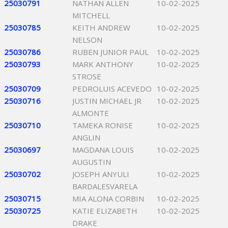
25030791
NATHAN ALLEN
10-02-2025
MITCHELL
25030785
KEITH ANDREW
10-02-2025
NELSON
25030786
RUBEN JUNIOR PAUL
10-02-2025
25030793
MARK ANTHONY
10-02-2025
STROSE
25030709
PEDROLUIS ACEVEDO
10-02-2025
25030716
JUSTIN MICHAEL JR
10-02-2025
ALMONTE
25030710
TAMEKA RONISE
10-02-2025
ANGLIN
25030697
MAGDANA LOUIS
10-02-2025
AUGUSTIN
25030702
JOSEPH ANYULI
10-02-2025
BARDALESVARELA
25030715
MIA ALONA CORBIN
10-02-2025
25030725
KATIE ELIZABETH
10-02-2025
DRAKE