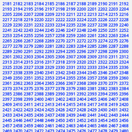
2181
2182
2183
2184
2185
2186
2187
2188
2189
2190
2191
2192
2193
2194
2195
2196
2197
2198
2199
2200
2201
2202
2203
2204
2205
2206
2207
2208
2209
2210
2211
2212
2213
2214
2215
2216
2217
2218
2219
2220
2221
2222
2223
2224
2225
2226
2227
2228
2229
2230
2231
2232
2233
2234
2235
2236
2237
2238
2239
2240
2241
2242
2243
2244
2245
2246
2247
2248
2249
2250
2251
2252
2253
2254
2255
2256
2257
2258
2259
2260
2261
2262
2263
2264
2265
2266
2267
2268
2269
2270
2271
2272
2273
2274
2275
2276
2277
2278
2279
2280
2281
2282
2283
2284
2285
2286
2287
2288
2289
2290
2291
2292
2293
2294
2295
2296
2297
2298
2299
2300
2301
2302
2303
2304
2305
2306
2307
2308
2309
2310
2311
2312
2313
2314
2315
2316
2317
2318
2319
2320
2321
2322
2323
2324
2325
2326
2327
2328
2329
2330
2331
2332
2333
2334
2335
2336
2337
2338
2339
2340
2341
2342
2343
2344
2345
2346
2347
2348
2349
2350
2351
2352
2353
2354
2355
2356
2357
2358
2359
2360
2361
2362
2363
2364
2365
2366
2367
2368
2369
2370
2371
2372
2373
2374
2375
2376
2377
2378
2379
2380
2381
2382
2383
2384
2385
2386
2387
2388
2389
2390
2391
2392
2393
2394
2395
2396
2397
2398
2399
2400
2401
2402
2403
2404
2405
2406
2407
2408
2409
2410
2411
2412
2413
2414
2415
2416
2417
2418
2419
2420
2421
2422
2423
2424
2425
2426
2427
2428
2429
2430
2431
2432
2433
2434
2435
2436
2437
2438
2439
2440
2441
2442
2443
2444
2445
2446
2447
2448
2449
2450
2451
2452
2453
2454
2455
2456
2457
2458
2459
2460
2461
2462
2463
2464
2465
2466
2467
2468
2469
2470
2471
2472
2473
2474
2475
2476
2477
2478
2479
2480