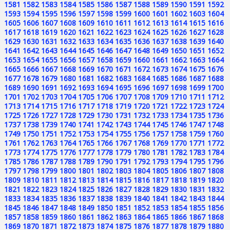
1581
1582
1583
1584
1585
1586
1587
1588
1589
1590
1591
1592
1593
1594
1595
1596
1597
1598
1599
1600
1601
1602
1603
1604
1605
1606
1607
1608
1609
1610
1611
1612
1613
1614
1615
1616
1617
1618
1619
1620
1621
1622
1623
1624
1625
1626
1627
1628
1629
1630
1631
1632
1633
1634
1635
1636
1637
1638
1639
1640
1641
1642
1643
1644
1645
1646
1647
1648
1649
1650
1651
1652
1653
1654
1655
1656
1657
1658
1659
1660
1661
1662
1663
1664
1665
1666
1667
1668
1669
1670
1671
1672
1673
1674
1675
1676
1677
1678
1679
1680
1681
1682
1683
1684
1685
1686
1687
1688
1689
1690
1691
1692
1693
1694
1695
1696
1697
1698
1699
1700
1701
1702
1703
1704
1705
1706
1707
1708
1709
1710
1711
1712
1713
1714
1715
1716
1717
1718
1719
1720
1721
1722
1723
1724
1725
1726
1727
1728
1729
1730
1731
1732
1733
1734
1735
1736
1737
1738
1739
1740
1741
1742
1743
1744
1745
1746
1747
1748
1749
1750
1751
1752
1753
1754
1755
1756
1757
1758
1759
1760
1761
1762
1763
1764
1765
1766
1767
1768
1769
1770
1771
1772
1773
1774
1775
1776
1777
1778
1779
1780
1781
1782
1783
1784
1785
1786
1787
1788
1789
1790
1791
1792
1793
1794
1795
1796
1797
1798
1799
1800
1801
1802
1803
1804
1805
1806
1807
1808
1809
1810
1811
1812
1813
1814
1815
1816
1817
1818
1819
1820
1821
1822
1823
1824
1825
1826
1827
1828
1829
1830
1831
1832
1833
1834
1835
1836
1837
1838
1839
1840
1841
1842
1843
1844
1845
1846
1847
1848
1849
1850
1851
1852
1853
1854
1855
1856
1857
1858
1859
1860
1861
1862
1863
1864
1865
1866
1867
1868
1869
1870
1871
1872
1873
1874
1875
1876
1877
1878
1879
1880