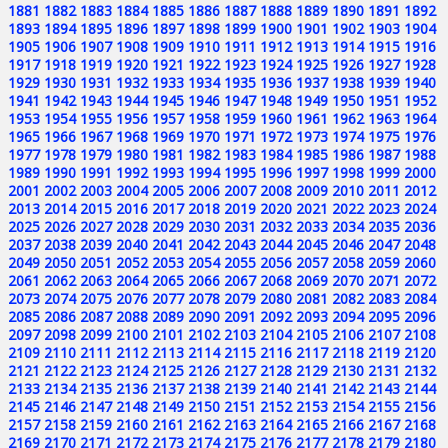
1881
1882
1883
1884
1885
1886
1887
1888
1889
1890
1891
1892
1893
1894
1895
1896
1897
1898
1899
1900
1901
1902
1903
1904
1905
1906
1907
1908
1909
1910
1911
1912
1913
1914
1915
1916
1917
1918
1919
1920
1921
1922
1923
1924
1925
1926
1927
1928
1929
1930
1931
1932
1933
1934
1935
1936
1937
1938
1939
1940
1941
1942
1943
1944
1945
1946
1947
1948
1949
1950
1951
1952
1953
1954
1955
1956
1957
1958
1959
1960
1961
1962
1963
1964
1965
1966
1967
1968
1969
1970
1971
1972
1973
1974
1975
1976
1977
1978
1979
1980
1981
1982
1983
1984
1985
1986
1987
1988
1989
1990
1991
1992
1993
1994
1995
1996
1997
1998
1999
2000
2001
2002
2003
2004
2005
2006
2007
2008
2009
2010
2011
2012
2013
2014
2015
2016
2017
2018
2019
2020
2021
2022
2023
2024
2025
2026
2027
2028
2029
2030
2031
2032
2033
2034
2035
2036
2037
2038
2039
2040
2041
2042
2043
2044
2045
2046
2047
2048
2049
2050
2051
2052
2053
2054
2055
2056
2057
2058
2059
2060
2061
2062
2063
2064
2065
2066
2067
2068
2069
2070
2071
2072
2073
2074
2075
2076
2077
2078
2079
2080
2081
2082
2083
2084
2085
2086
2087
2088
2089
2090
2091
2092
2093
2094
2095
2096
2097
2098
2099
2100
2101
2102
2103
2104
2105
2106
2107
2108
2109
2110
2111
2112
2113
2114
2115
2116
2117
2118
2119
2120
2121
2122
2123
2124
2125
2126
2127
2128
2129
2130
2131
2132
2133
2134
2135
2136
2137
2138
2139
2140
2141
2142
2143
2144
2145
2146
2147
2148
2149
2150
2151
2152
2153
2154
2155
2156
2157
2158
2159
2160
2161
2162
2163
2164
2165
2166
2167
2168
2169
2170
2171
2172
2173
2174
2175
2176
2177
2178
2179
2180