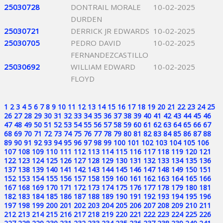
25030728
DONTRAIL MORALE
10-02-2025
DURDEN
25030721
DERRICK JR EDWARDS
10-02-2025
25030705
PEDRO DAVID
10-02-2025
FERNANDEZCASTILLO
25030692
WILLIAM EDWARD
10-02-2025
FLOYD
1
2
3
4
5
6
7
8
9
10
11
12
13
14
15
16
17
18
19
20
21
22
23
24
25
26
27
28
29
30
31
32
33
34
35
36
37
38
39
40
41
42
43
44
45
46
47
48
49
50
51
52
53
54
55
56
57
58
59
60
61
62
63
64
65
66
67
68
69
70
71
72
73
74
75
76
77
78
79
80
81
82
83
84
85
86
87
88
89
90
91
92
93
94
95
96
97
98
99
100
101
102
103
104
105
106
107
108
109
110
111
112
113
114
115
116
117
118
119
120
121
122
123
124
125
126
127
128
129
130
131
132
133
134
135
136
137
138
139
140
141
142
143
144
145
146
147
148
149
150
151
152
153
154
155
156
157
158
159
160
161
162
163
164
165
166
167
168
169
170
171
172
173
174
175
176
177
178
179
180
181
182
183
184
185
186
187
188
189
190
191
192
193
194
195
196
197
198
199
200
201
202
203
204
205
206
207
208
209
210
211
212
213
214
215
216
217
218
219
220
221
222
223
224
225
226