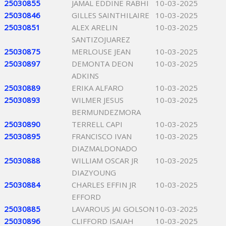
25030855
JAMAL EDDINE RABHI
10-03-2025
25030846
GILLES SAINTHILAIRE
10-03-2025
25030851
ALEX ARELIN
10-03-2025
SANTIZOJUAREZ
25030875
MERLOUSE JEAN
10-03-2025
25030897
DEMONTA DEON
10-03-2025
ADKINS
25030889
ERIKA ALFARO
10-03-2025
25030893
WILMER JESUS
10-03-2025
BERMUNDEZMORA
25030890
TERRELL CAPI
10-03-2025
25030895
FRANCISCO IVAN
10-03-2025
DIAZMALDONADO
25030888
WILLIAM OSCAR JR
10-03-2025
DIAZYOUNG
25030884
CHARLES EFFIN JR
10-03-2025
EFFORD
25030885
LAVAROUS JAI GOLSON
10-03-2025
25030896
CLIFFORD ISAIAH
10-03-2025