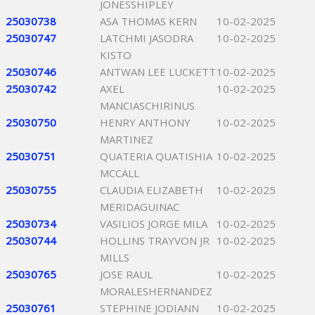
JONESSHIPLEY
25030738
ASA THOMAS KERN
10-02-2025
25030747
LATCHMI JASODRA
10-02-2025
KISTO
25030746
ANTWAN LEE LUCKETT
10-02-2025
25030742
AXEL
10-02-2025
MANCIASCHIRINUS
25030750
HENRY ANTHONY
10-02-2025
MARTINEZ
25030751
QUATERIA QUATISHIA
10-02-2025
MCCALL
25030755
CLAUDIA ELIZABETH
10-02-2025
MERIDAGUINAC
25030734
VASILIOS JORGE MILA
10-02-2025
25030744
HOLLINS TRAYVON JR
10-02-2025
MILLS
25030765
JOSE RAUL
10-02-2025
MORALESHERNANDEZ
25030761
STEPHINE JODIANN
10-02-2025