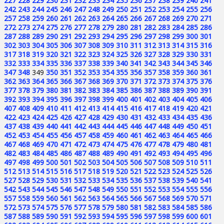
227
228
229
230
231
232
233
234
235
236
237
238
239
240
241
242
243
244
245
246
247
248
249
250
251
252
253
254
255
256
257
258
259
260
261
262
263
264
265
266
267
268
269
270
271
272
273
274
275
276
277
278
279
280
281
282
283
284
285
286
287
288
289
290
291
292
293
294
295
296
297
298
299
300
301
302
303
304
305
306
307
308
309
310
311
312
313
314
315
316
317
318
319
320
321
322
323
324
325
326
327
328
329
330
331
332
333
334
335
336
337
338
339
340
341
342
343
344
345
346
347
348
349
350
351
352
353
354
355
356
357
358
359
360
361
362
363
364
365
366
367
368
369
370
371
372
373
374
375
376
377
378
379
380
381
382
383
384
385
386
387
388
389
390
391
392
393
394
395
396
397
398
399
400
401
402
403
404
405
406
407
408
409
410
411
412
413
414
415
416
417
418
419
420
421
422
423
424
425
426
427
428
429
430
431
432
433
434
435
436
437
438
439
440
441
442
443
444
445
446
447
448
449
450
451
452
453
454
455
456
457
458
459
460
461
462
463
464
465
466
467
468
469
470
471
472
473
474
475
476
477
478
479
480
481
482
483
484
485
486
487
488
489
490
491
492
493
494
495
496
497
498
499
500
501
502
503
504
505
506
507
508
509
510
511
512
513
514
515
516
517
518
519
520
521
522
523
524
525
526
527
528
529
530
531
532
533
534
535
536
537
538
539
540
541
542
543
544
545
546
547
548
549
550
551
552
553
554
555
556
557
558
559
560
561
562
563
564
565
566
567
568
569
570
571
572
573
574
575
576
577
578
579
580
581
582
583
584
585
586
587
588
589
590
591
592
593
594
595
596
597
598
599
600
601