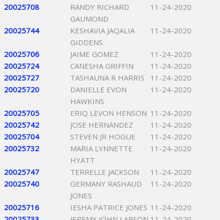
20025708
RANDY RICHARD
11-24-2020
GAUMOND
20025744
KESHAVIA JAQALIA
11-24-2020
GIDDENS
20025706
JAIME GOMEZ
11-24-2020
20025724
CANESHA GRIFFIN
11-24-2020
20025727
TASHAUNA R HARRIS
11-24-2020
20025720
DANIELLE EVON
11-24-2020
HAWKINS
20025705
ERIQ LEVON HENSON
11-24-2020
20025742
JOSE HERNANDEZ
11-24-2020
20025704
STEVEN JR HOGUE
11-24-2020
20025732
MARIA LYNNETTE
11-24-2020
HYATT
20025747
TERRELLE JACKSON
11-24-2020
20025740
GERMANY RASHAUD
11-24-2020
JONES
20025716
IESHA PATRICE JONES
11-24-2020
20025733
JEREMY JOHN LARSON
11-24-2020