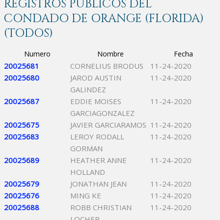
REGISTROS PÚBLICOS DEL
CONDADO DE ORANGE (FLORIDA)
(TODOS)
Numero
Nombre
Fecha
20025681
CORNELIUS BRODUS
11-24-2020
20025680
JAROD AUSTIN
11-24-2020
GALINDEZ
20025687
EDDIE MOISES
11-24-2020
GARCIAGONZALEZ
20025675
JAVIER GARCIARAMOS
11-24-2020
20025683
LEROY RODALL
11-24-2020
GORMAN
20025689
HEATHER ANNE
11-24-2020
HOLLAND
20025679
JONATHAN JEAN
11-24-2020
20025676
MING KE
11-24-2020
20025688
ROBB CHRISTIAN
11-24-2020
LOCHER