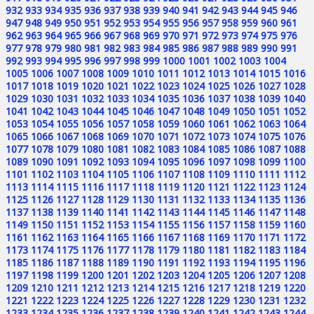
932
933
934
935
936
937
938
939
940
941
942
943
944
945
946
947
948
949
950
951
952
953
954
955
956
957
958
959
960
961
962
963
964
965
966
967
968
969
970
971
972
973
974
975
976
977
978
979
980
981
982
983
984
985
986
987
988
989
990
991
992
993
994
995
996
997
998
999
1000
1001
1002
1003
1004
1005
1006
1007
1008
1009
1010
1011
1012
1013
1014
1015
1016
1017
1018
1019
1020
1021
1022
1023
1024
1025
1026
1027
1028
1029
1030
1031
1032
1033
1034
1035
1036
1037
1038
1039
1040
1041
1042
1043
1044
1045
1046
1047
1048
1049
1050
1051
1052
1053
1054
1055
1056
1057
1058
1059
1060
1061
1062
1063
1064
1065
1066
1067
1068
1069
1070
1071
1072
1073
1074
1075
1076
1077
1078
1079
1080
1081
1082
1083
1084
1085
1086
1087
1088
1089
1090
1091
1092
1093
1094
1095
1096
1097
1098
1099
1100
1101
1102
1103
1104
1105
1106
1107
1108
1109
1110
1111
1112
1113
1114
1115
1116
1117
1118
1119
1120
1121
1122
1123
1124
1125
1126
1127
1128
1129
1130
1131
1132
1133
1134
1135
1136
1137
1138
1139
1140
1141
1142
1143
1144
1145
1146
1147
1148
1149
1150
1151
1152
1153
1154
1155
1156
1157
1158
1159
1160
1161
1162
1163
1164
1165
1166
1167
1168
1169
1170
1171
1172
1173
1174
1175
1176
1177
1178
1179
1180
1181
1182
1183
1184
1185
1186
1187
1188
1189
1190
1191
1192
1193
1194
1195
1196
1197
1198
1199
1200
1201
1202
1203
1204
1205
1206
1207
1208
1209
1210
1211
1212
1213
1214
1215
1216
1217
1218
1219
1220
1221
1222
1223
1224
1225
1226
1227
1228
1229
1230
1231
1232
1233
1234
1235
1236
1237
1238
1239
1240
1241
1242
1243
1244