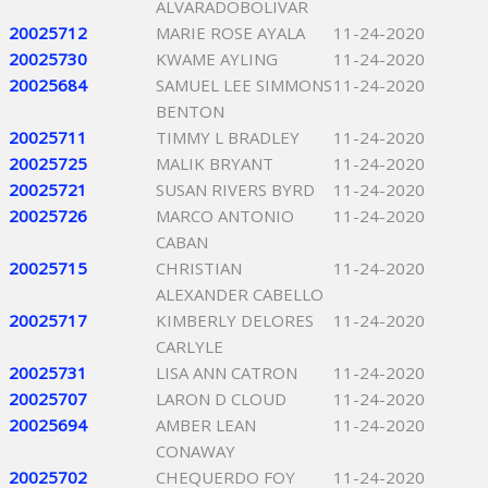
ALVARADOBOLIVAR
20025712
MARIE ROSE AYALA
11-24-2020
20025730
KWAME AYLING
11-24-2020
20025684
SAMUEL LEE SIMMONS
11-24-2020
BENTON
20025711
TIMMY L BRADLEY
11-24-2020
20025725
MALIK BRYANT
11-24-2020
20025721
SUSAN RIVERS BYRD
11-24-2020
20025726
MARCO ANTONIO
11-24-2020
CABAN
20025715
CHRISTIAN
11-24-2020
ALEXANDER CABELLO
20025717
KIMBERLY DELORES
11-24-2020
CARLYLE
20025731
LISA ANN CATRON
11-24-2020
20025707
LARON D CLOUD
11-24-2020
20025694
AMBER LEAN
11-24-2020
CONAWAY
20025702
CHEQUERDO FOY
11-24-2020