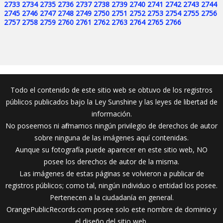
2733
2734
2735
2736
2737
2738
2739
2740
2741
2742
2743
2744
2745
2746
2747
2748
2749
2750
2751
2752
2753
2754
2755
2756
2757
2758
2759
2760
2761
2762
2763
2764
2765
2766
Todo el contenido de este sitio web se obtuvo de los registros
públicos publicados bajo la Ley Sunshine y las leyes de libertad de
información.
No poseemos ni afirmamos ningún privilegio de derechos de autor
sobre ninguna de las imágenes aquí contenidas.
Aunque su fotografía puede aparecer en este sitio web, NO
posee los derechos de autor de la misma.
Las imágenes de estas páginas se volvieron a publicar de
registros públicos; como tal, ningún individuo o entidad los posee.
Pertenecen a la ciudadanía en general.
OrangePublicRecords.com posee solo este nombre de dominio y
el diseño del sitio web.