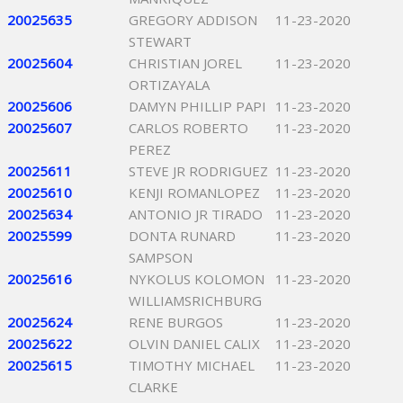
20025635
GREGORY ADDISON
11-23-2020
STEWART
20025604
CHRISTIAN JOREL
11-23-2020
ORTIZAYALA
20025606
DAMYN PHILLIP PAPI
11-23-2020
20025607
CARLOS ROBERTO
11-23-2020
PEREZ
20025611
STEVE JR RODRIGUEZ
11-23-2020
20025610
KENJI ROMANLOPEZ
11-23-2020
20025634
ANTONIO JR TIRADO
11-23-2020
20025599
DONTA RUNARD
11-23-2020
SAMPSON
20025616
NYKOLUS KOLOMON
11-23-2020
WILLIAMSRICHBURG
20025624
RENE BURGOS
11-23-2020
20025622
OLVIN DANIEL CALIX
11-23-2020
20025615
TIMOTHY MICHAEL
11-23-2020
CLARKE