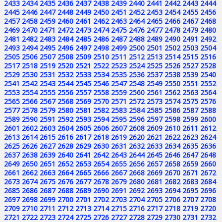
2433
2434
2435
2436
2437
2438
2439
2440
2441
2442
2443
2444
2445
2446
2447
2448
2449
2450
2451
2452
2453
2454
2455
2456
2457
2458
2459
2460
2461
2462
2463
2464
2465
2466
2467
2468
2469
2470
2471
2472
2473
2474
2475
2476
2477
2478
2479
2480
2481
2482
2483
2484
2485
2486
2487
2488
2489
2490
2491
2492
2493
2494
2495
2496
2497
2498
2499
2500
2501
2502
2503
2504
2505
2506
2507
2508
2509
2510
2511
2512
2513
2514
2515
2516
2517
2518
2519
2520
2521
2522
2523
2524
2525
2526
2527
2528
2529
2530
2531
2532
2533
2534
2535
2536
2537
2538
2539
2540
2541
2542
2543
2544
2545
2546
2547
2548
2549
2550
2551
2552
2553
2554
2555
2556
2557
2558
2559
2560
2561
2562
2563
2564
2565
2566
2567
2568
2569
2570
2571
2572
2573
2574
2575
2576
2577
2578
2579
2580
2581
2582
2583
2584
2585
2586
2587
2588
2589
2590
2591
2592
2593
2594
2595
2596
2597
2598
2599
2600
2601
2602
2603
2604
2605
2606
2607
2608
2609
2610
2611
2612
2613
2614
2615
2616
2617
2618
2619
2620
2621
2622
2623
2624
2625
2626
2627
2628
2629
2630
2631
2632
2633
2634
2635
2636
2637
2638
2639
2640
2641
2642
2643
2644
2645
2646
2647
2648
2649
2650
2651
2652
2653
2654
2655
2656
2657
2658
2659
2660
2661
2662
2663
2664
2665
2666
2667
2668
2669
2670
2671
2672
2673
2674
2675
2676
2677
2678
2679
2680
2681
2682
2683
2684
2685
2686
2687
2688
2689
2690
2691
2692
2693
2694
2695
2696
2697
2698
2699
2700
2701
2702
2703
2704
2705
2706
2707
2708
2709
2710
2711
2712
2713
2714
2715
2716
2717
2718
2719
2720
2721
2722
2723
2724
2725
2726
2727
2728
2729
2730
2731
2732