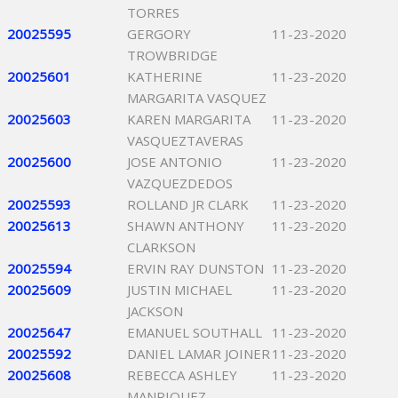
TORRES
20025595
GERGORY
11-23-2020
TROWBRIDGE
20025601
KATHERINE
11-23-2020
MARGARITA VASQUEZ
20025603
KAREN MARGARITA
11-23-2020
VASQUEZTAVERAS
20025600
JOSE ANTONIO
11-23-2020
VAZQUEZDEDOS
20025593
ROLLAND JR CLARK
11-23-2020
20025613
SHAWN ANTHONY
11-23-2020
CLARKSON
20025594
ERVIN RAY DUNSTON
11-23-2020
20025609
JUSTIN MICHAEL
11-23-2020
JACKSON
20025647
EMANUEL SOUTHALL
11-23-2020
20025592
DANIEL LAMAR JOINER
11-23-2020
20025608
REBECCA ASHLEY
11-23-2020
MANRIQUEZ