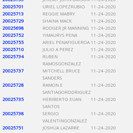
20025701
URIEL LOPEZRUBIO
11-24-2020
20025713
REGGIE MABRY
11-24-2020
20025729
SHAINA MACK
11-24-2020
20025698
RODGER JR MANNING
11-24-2020
20025752
YIMAURYS PENA
11-24-2020
20025755
ARIEL PENAFIGUEROA
11-24-2020
20025710
JULIO A PEREZ
11-24-2020
20025734
RUBEN
11-24-2020
RAMOSGONZALEZ
20025737
MITCHELL BRUCE
11-24-2020
SANDERS
20025728
RAMON E
11-24-2020
SANTIAGORODRIGUEZ
20025735
HERIBERTO EUAN
11-24-2020
SANTOS
20025738
SERGIO
11-24-2020
VALENTINGONZALEZ
20025751
JOSHUA LAZARRE
11-24-2020