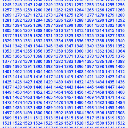
1245
1246
1247
1248
1249
1250
1251
1252
1253
1254
1255
1256
1257
1258
1259
1260
1261
1262
1263
1264
1265
1266
1267
1268
1269
1270
1271
1272
1273
1274
1275
1276
1277
1278
1279
1280
1281
1282
1283
1284
1285
1286
1287
1288
1289
1290
1291
1292
1293
1294
1295
1296
1297
1298
1299
1300
1301
1302
1303
1304
1305
1306
1307
1308
1309
1310
1311
1312
1313
1314
1315
1316
1317
1318
1319
1320
1321
1322
1323
1324
1325
1326
1327
1328
1329
1330
1331
1332
1333
1334
1335
1336
1337
1338
1339
1340
1341
1342
1343
1344
1345
1346
1347
1348
1349
1350
1351
1352
1353
1354
1355
1356
1357
1358
1359
1360
1361
1362
1363
1364
1365
1366
1367
1368
1369
1370
1371
1372
1373
1374
1375
1376
1377
1378
1379
1380
1381
1382
1383
1384
1385
1386
1387
1388
1389
1390
1391
1392
1393
1394
1395
1396
1397
1398
1399
1400
1401
1402
1403
1404
1405
1406
1407
1408
1409
1410
1411
1412
1413
1414
1415
1416
1417
1418
1419
1420
1421
1422
1423
1424
1425
1426
1427
1428
1429
1430
1431
1432
1433
1434
1435
1436
1437
1438
1439
1440
1441
1442
1443
1444
1445
1446
1447
1448
1449
1450
1451
1452
1453
1454
1455
1456
1457
1458
1459
1460
1461
1462
1463
1464
1465
1466
1467
1468
1469
1470
1471
1472
1473
1474
1475
1476
1477
1478
1479
1480
1481
1482
1483
1484
1485
1486
1487
1488
1489
1490
1491
1492
1493
1494
1495
1496
1497
1498
1499
1500
1501
1502
1503
1504
1505
1506
1507
1508
1509
1510
1511
1512
1513
1514
1515
1516
1517
1518
1519
1520
1521
1522
1523
1524
1525
1526
1527
1528
1529
1530
1531
1532