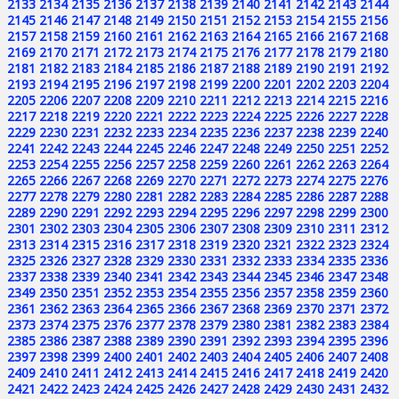
2133
2134
2135
2136
2137
2138
2139
2140
2141
2142
2143
2144
2145
2146
2147
2148
2149
2150
2151
2152
2153
2154
2155
2156
2157
2158
2159
2160
2161
2162
2163
2164
2165
2166
2167
2168
2169
2170
2171
2172
2173
2174
2175
2176
2177
2178
2179
2180
2181
2182
2183
2184
2185
2186
2187
2188
2189
2190
2191
2192
2193
2194
2195
2196
2197
2198
2199
2200
2201
2202
2203
2204
2205
2206
2207
2208
2209
2210
2211
2212
2213
2214
2215
2216
2217
2218
2219
2220
2221
2222
2223
2224
2225
2226
2227
2228
2229
2230
2231
2232
2233
2234
2235
2236
2237
2238
2239
2240
2241
2242
2243
2244
2245
2246
2247
2248
2249
2250
2251
2252
2253
2254
2255
2256
2257
2258
2259
2260
2261
2262
2263
2264
2265
2266
2267
2268
2269
2270
2271
2272
2273
2274
2275
2276
2277
2278
2279
2280
2281
2282
2283
2284
2285
2286
2287
2288
2289
2290
2291
2292
2293
2294
2295
2296
2297
2298
2299
2300
2301
2302
2303
2304
2305
2306
2307
2308
2309
2310
2311
2312
2313
2314
2315
2316
2317
2318
2319
2320
2321
2322
2323
2324
2325
2326
2327
2328
2329
2330
2331
2332
2333
2334
2335
2336
2337
2338
2339
2340
2341
2342
2343
2344
2345
2346
2347
2348
2349
2350
2351
2352
2353
2354
2355
2356
2357
2358
2359
2360
2361
2362
2363
2364
2365
2366
2367
2368
2369
2370
2371
2372
2373
2374
2375
2376
2377
2378
2379
2380
2381
2382
2383
2384
2385
2386
2387
2388
2389
2390
2391
2392
2393
2394
2395
2396
2397
2398
2399
2400
2401
2402
2403
2404
2405
2406
2407
2408
2409
2410
2411
2412
2413
2414
2415
2416
2417
2418
2419
2420
2421
2422
2423
2424
2425
2426
2427
2428
2429
2430
2431
2432