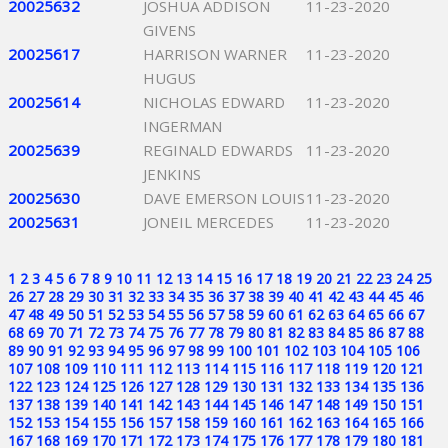
20025632
JOSHUA ADDISON
11-23-2020
GIVENS
20025617
HARRISON WARNER
11-23-2020
HUGUS
20025614
NICHOLAS EDWARD
11-23-2020
INGERMAN
20025639
REGINALD EDWARDS
11-23-2020
JENKINS
20025630
DAVE EMERSON LOUIS
11-23-2020
20025631
JONEIL MERCEDES
11-23-2020
1
2
3
4
5
6
7
8
9
10
11
12
13
14
15
16
17
18
19
20
21
22
23
24
25
26
27
28
29
30
31
32
33
34
35
36
37
38
39
40
41
42
43
44
45
46
47
48
49
50
51
52
53
54
55
56
57
58
59
60
61
62
63
64
65
66
67
68
69
70
71
72
73
74
75
76
77
78
79
80
81
82
83
84
85
86
87
88
89
90
91
92
93
94
95
96
97
98
99
100
101
102
103
104
105
106
107
108
109
110
111
112
113
114
115
116
117
118
119
120
121
122
123
124
125
126
127
128
129
130
131
132
133
134
135
136
137
138
139
140
141
142
143
144
145
146
147
148
149
150
151
152
153
154
155
156
157
158
159
160
161
162
163
164
165
166
167
168
169
170
171
172
173
174
175
176
177
178
179
180
181