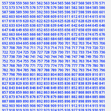
557
558
559
560
561
562
563
564
565
566
567
568
569
570
571
572
573
574
575
576
577
578
579
580
581
582
583
584
585
586
587
588
589
590
591
592
593
594
595
596
597
598
599
600
601
602
603
604
605
606
607
608
609
610
611
612
613
614
615
616
617
618
619
620
621
622
623
624
625
626
627
628
629
630
631
632
633
634
635
636
637
638
639
640
641
642
643
644
645
646
647
648
649
650
651
652
653
654
655
656
657
658
659
660
661
662
663
664
665
666
667
668
669
670
671
672
673
674
675
676
677
678
679
680
681
682
683
684
685
686
687
688
689
690
691
692
693
694
695
696
697
698
699
700
701
702
703
704
705
706
707
708
709
710
711
712
713
714
715
716
717
718
719
720
721
722
723
724
725
726
727
728
729
730
731
732
733
734
735
736
737
738
739
740
741
742
743
744
745
746
747
748
749
750
751
752
753
754
755
756
757
758
759
760
761
762
763
764
765
766
767
768
769
770
771
772
773
774
775
776
777
778
779
780
781
782
783
784
785
786
787
788
789
790
791
792
793
794
795
796
797
798
799
800
801
802
803
804
805
806
807
808
809
810
811
812
813
814
815
816
817
818
819
820
821
822
823
824
825
826
827
828
829
830
831
832
833
834
835
836
837
838
839
840
841
842
843
844
845
846
847
848
849
850
851
852
853
854
855
856
857
858
859
860
861
862
863
864
865
866
867
868
869
870
871
872
873
874
875
876
877
878
879
880
881
882
883
884
885
886
887
888
889
890
891
892
893
894
895
896
897
898
899
900
901
902
903
904
905
906
907
908
909
910
911
912
913
914
915
916
917
918
919
920
921
922
923
924
925
926
927
928
929
930
931