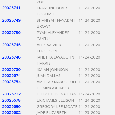
ZOBO
20025741
FRANCINE BLAIR
11-24-2020
BOGUMIL
20025749
SHANIYAH NAYADAH
11-24-2020
BROWN
20025736
RYAN ALEXANDER
11-24-2020
CANTU
20025745
ALEX XAIVIER
11-24-2020
FERGUSON
20025748
JANETTA LAVAUGHN
11-24-2020
HARRIS
20025750
ISAIAH JOHNSON
11-24-2020
20025674
JUAN DALLAS
11-24-2020
20025754
AMILCAR MARCOTULI
11-24-2020
DOMINGOBRAVO
20025722
BILLY L II DONATHAN
11-24-2020
20025678
ERIC JAMES ELLISON
11-24-2020
20025690
GREGORY LEE MOATE
11-24-2020
20025602
JADE ELIZABETH
11-23-2020