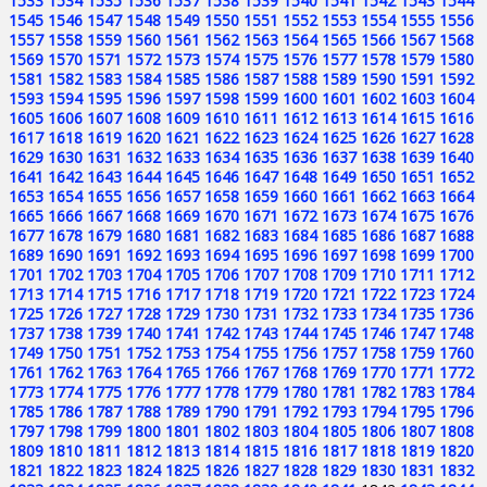
1533
1534
1535
1536
1537
1538
1539
1540
1541
1542
1543
1544
1545
1546
1547
1548
1549
1550
1551
1552
1553
1554
1555
1556
1557
1558
1559
1560
1561
1562
1563
1564
1565
1566
1567
1568
1569
1570
1571
1572
1573
1574
1575
1576
1577
1578
1579
1580
1581
1582
1583
1584
1585
1586
1587
1588
1589
1590
1591
1592
1593
1594
1595
1596
1597
1598
1599
1600
1601
1602
1603
1604
1605
1606
1607
1608
1609
1610
1611
1612
1613
1614
1615
1616
1617
1618
1619
1620
1621
1622
1623
1624
1625
1626
1627
1628
1629
1630
1631
1632
1633
1634
1635
1636
1637
1638
1639
1640
1641
1642
1643
1644
1645
1646
1647
1648
1649
1650
1651
1652
1653
1654
1655
1656
1657
1658
1659
1660
1661
1662
1663
1664
1665
1666
1667
1668
1669
1670
1671
1672
1673
1674
1675
1676
1677
1678
1679
1680
1681
1682
1683
1684
1685
1686
1687
1688
1689
1690
1691
1692
1693
1694
1695
1696
1697
1698
1699
1700
1701
1702
1703
1704
1705
1706
1707
1708
1709
1710
1711
1712
1713
1714
1715
1716
1717
1718
1719
1720
1721
1722
1723
1724
1725
1726
1727
1728
1729
1730
1731
1732
1733
1734
1735
1736
1737
1738
1739
1740
1741
1742
1743
1744
1745
1746
1747
1748
1749
1750
1751
1752
1753
1754
1755
1756
1757
1758
1759
1760
1761
1762
1763
1764
1765
1766
1767
1768
1769
1770
1771
1772
1773
1774
1775
1776
1777
1778
1779
1780
1781
1782
1783
1784
1785
1786
1787
1788
1789
1790
1791
1792
1793
1794
1795
1796
1797
1798
1799
1800
1801
1802
1803
1804
1805
1806
1807
1808
1809
1810
1811
1812
1813
1814
1815
1816
1817
1818
1819
1820
1821
1822
1823
1824
1825
1826
1827
1828
1829
1830
1831
1832