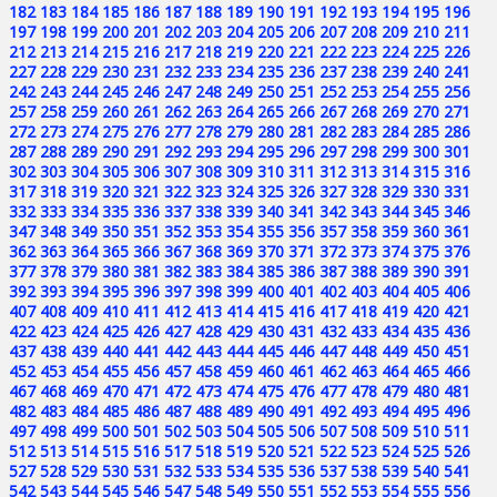
182
183
184
185
186
187
188
189
190
191
192
193
194
195
196
197
198
199
200
201
202
203
204
205
206
207
208
209
210
211
212
213
214
215
216
217
218
219
220
221
222
223
224
225
226
227
228
229
230
231
232
233
234
235
236
237
238
239
240
241
242
243
244
245
246
247
248
249
250
251
252
253
254
255
256
257
258
259
260
261
262
263
264
265
266
267
268
269
270
271
272
273
274
275
276
277
278
279
280
281
282
283
284
285
286
287
288
289
290
291
292
293
294
295
296
297
298
299
300
301
302
303
304
305
306
307
308
309
310
311
312
313
314
315
316
317
318
319
320
321
322
323
324
325
326
327
328
329
330
331
332
333
334
335
336
337
338
339
340
341
342
343
344
345
346
347
348
349
350
351
352
353
354
355
356
357
358
359
360
361
362
363
364
365
366
367
368
369
370
371
372
373
374
375
376
377
378
379
380
381
382
383
384
385
386
387
388
389
390
391
392
393
394
395
396
397
398
399
400
401
402
403
404
405
406
407
408
409
410
411
412
413
414
415
416
417
418
419
420
421
422
423
424
425
426
427
428
429
430
431
432
433
434
435
436
437
438
439
440
441
442
443
444
445
446
447
448
449
450
451
452
453
454
455
456
457
458
459
460
461
462
463
464
465
466
467
468
469
470
471
472
473
474
475
476
477
478
479
480
481
482
483
484
485
486
487
488
489
490
491
492
493
494
495
496
497
498
499
500
501
502
503
504
505
506
507
508
509
510
511
512
513
514
515
516
517
518
519
520
521
522
523
524
525
526
527
528
529
530
531
532
533
534
535
536
537
538
539
540
541
542
543
544
545
546
547
548
549
550
551
552
553
554
555
556