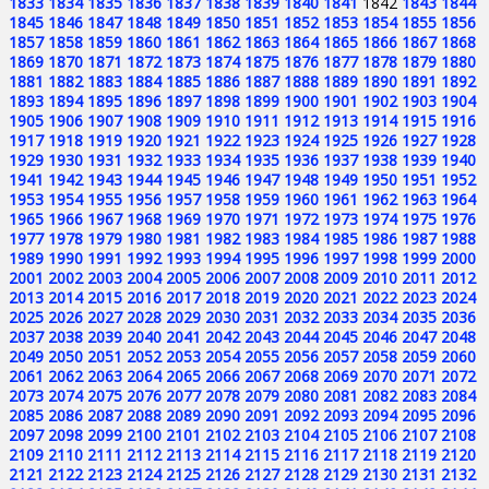
1833
1834
1835
1836
1837
1838
1839
1840
1841
1842
1843
1844
1845
1846
1847
1848
1849
1850
1851
1852
1853
1854
1855
1856
1857
1858
1859
1860
1861
1862
1863
1864
1865
1866
1867
1868
1869
1870
1871
1872
1873
1874
1875
1876
1877
1878
1879
1880
1881
1882
1883
1884
1885
1886
1887
1888
1889
1890
1891
1892
1893
1894
1895
1896
1897
1898
1899
1900
1901
1902
1903
1904
1905
1906
1907
1908
1909
1910
1911
1912
1913
1914
1915
1916
1917
1918
1919
1920
1921
1922
1923
1924
1925
1926
1927
1928
1929
1930
1931
1932
1933
1934
1935
1936
1937
1938
1939
1940
1941
1942
1943
1944
1945
1946
1947
1948
1949
1950
1951
1952
1953
1954
1955
1956
1957
1958
1959
1960
1961
1962
1963
1964
1965
1966
1967
1968
1969
1970
1971
1972
1973
1974
1975
1976
1977
1978
1979
1980
1981
1982
1983
1984
1985
1986
1987
1988
1989
1990
1991
1992
1993
1994
1995
1996
1997
1998
1999
2000
2001
2002
2003
2004
2005
2006
2007
2008
2009
2010
2011
2012
2013
2014
2015
2016
2017
2018
2019
2020
2021
2022
2023
2024
2025
2026
2027
2028
2029
2030
2031
2032
2033
2034
2035
2036
2037
2038
2039
2040
2041
2042
2043
2044
2045
2046
2047
2048
2049
2050
2051
2052
2053
2054
2055
2056
2057
2058
2059
2060
2061
2062
2063
2064
2065
2066
2067
2068
2069
2070
2071
2072
2073
2074
2075
2076
2077
2078
2079
2080
2081
2082
2083
2084
2085
2086
2087
2088
2089
2090
2091
2092
2093
2094
2095
2096
2097
2098
2099
2100
2101
2102
2103
2104
2105
2106
2107
2108
2109
2110
2111
2112
2113
2114
2115
2116
2117
2118
2119
2120
2121
2122
2123
2124
2125
2126
2127
2128
2129
2130
2131
2132