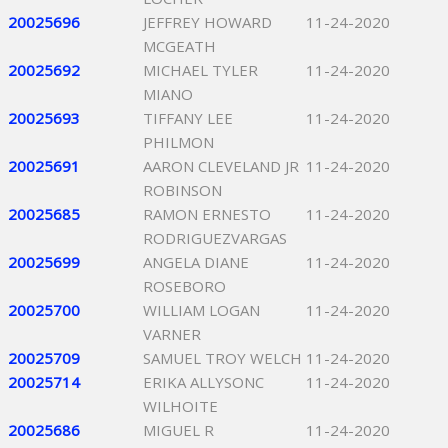
20025696
JEFFREY HOWARD
11-24-2020
MCGEATH
20025692
MICHAEL TYLER
11-24-2020
MIANO
20025693
TIFFANY LEE
11-24-2020
PHILMON
20025691
AARON CLEVELAND JR
11-24-2020
ROBINSON
20025685
RAMON ERNESTO
11-24-2020
RODRIGUEZVARGAS
20025699
ANGELA DIANE
11-24-2020
ROSEBORO
20025700
WILLIAM LOGAN
11-24-2020
VARNER
20025709
SAMUEL TROY WELCH
11-24-2020
20025714
ERIKA ALLYSONC
11-24-2020
WILHOITE
20025686
MIGUEL R
11-24-2020