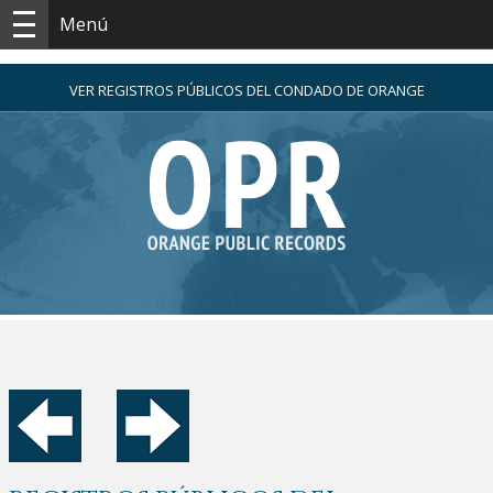
Menú
VER REGISTROS PÚBLICOS DEL CONDADO DE ORANGE