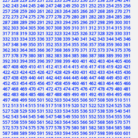
227
228
229
230
231
232
233
234
235
236
237
238
239
240
241
242
243
244
245
246
247
248
249
250
251
252
253
254
255
256
257
258
259
260
261
262
263
264
265
266
267
268
269
270
271
272
273
274
275
276
277
278
279
280
281
282
283
284
285
286
287
288
289
290
291
292
293
294
295
296
297
298
299
300
301
302
303
304
305
306
307
308
309
310
311
312
313
314
315
316
317
318
319
320
321
322
323
324
325
326
327
328
329
330
331
332
333
334
335
336
337
338
339
340
341
342
343
344
345
346
347
348
349
350
351
352
353
354
355
356
357
358
359
360
361
362
363
364
365
366
367
368
369
370
371
372
373
374
375
376
377
378
379
380
381
382
383
384
385
386
387
388
389
390
391
392
393
394
395
396
397
398
399
400
401
402
403
404
405
406
407
408
409
410
411
412
413
414
415
416
417
418
419
420
421
422
423
424
425
426
427
428
429
430
431
432
433
434
435
436
437
438
439
440
441
442
443
444
445
446
447
448
449
450
451
452
453
454
455
456
457
458
459
460
461
462
463
464
465
466
467
468
469
470
471
472
473
474
475
476
477
478
479
480
481
482
483
484
485
486
487
488
489
490
491
492
493
494
495
496
497
498
499
500
501
502
503
504
505
506
507
508
509
510
511
512
513
514
515
516
517
518
519
520
521
522
523
524
525
526
527
528
529
530
531
532
533
534
535
536
537
538
539
540
541
542
543
544
545
546
547
548
549
550
551
552
553
554
555
556
557
558
559
560
561
562
563
564
565
566
567
568
569
570
571
572
573
574
575
576
577
578
579
580
581
582
583
584
585
586
587
588
589
590
591
592
593
594
595
596
597
598
599
600
601