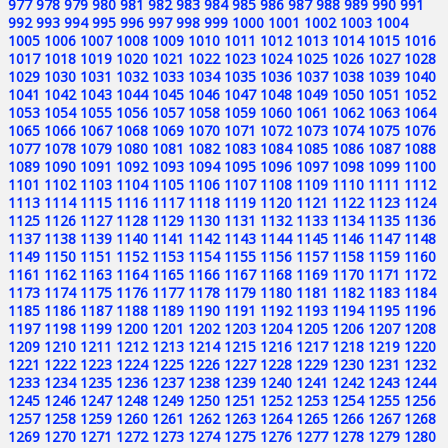
977
978
979
980
981
982
983
984
985
986
987
988
989
990
991
992
993
994
995
996
997
998
999
1000
1001
1002
1003
1004
1005
1006
1007
1008
1009
1010
1011
1012
1013
1014
1015
1016
1017
1018
1019
1020
1021
1022
1023
1024
1025
1026
1027
1028
1029
1030
1031
1032
1033
1034
1035
1036
1037
1038
1039
1040
1041
1042
1043
1044
1045
1046
1047
1048
1049
1050
1051
1052
1053
1054
1055
1056
1057
1058
1059
1060
1061
1062
1063
1064
1065
1066
1067
1068
1069
1070
1071
1072
1073
1074
1075
1076
1077
1078
1079
1080
1081
1082
1083
1084
1085
1086
1087
1088
1089
1090
1091
1092
1093
1094
1095
1096
1097
1098
1099
1100
1101
1102
1103
1104
1105
1106
1107
1108
1109
1110
1111
1112
1113
1114
1115
1116
1117
1118
1119
1120
1121
1122
1123
1124
1125
1126
1127
1128
1129
1130
1131
1132
1133
1134
1135
1136
1137
1138
1139
1140
1141
1142
1143
1144
1145
1146
1147
1148
1149
1150
1151
1152
1153
1154
1155
1156
1157
1158
1159
1160
1161
1162
1163
1164
1165
1166
1167
1168
1169
1170
1171
1172
1173
1174
1175
1176
1177
1178
1179
1180
1181
1182
1183
1184
1185
1186
1187
1188
1189
1190
1191
1192
1193
1194
1195
1196
1197
1198
1199
1200
1201
1202
1203
1204
1205
1206
1207
1208
1209
1210
1211
1212
1213
1214
1215
1216
1217
1218
1219
1220
1221
1222
1223
1224
1225
1226
1227
1228
1229
1230
1231
1232
1233
1234
1235
1236
1237
1238
1239
1240
1241
1242
1243
1244
1245
1246
1247
1248
1249
1250
1251
1252
1253
1254
1255
1256
1257
1258
1259
1260
1261
1262
1263
1264
1265
1266
1267
1268
1269
1270
1271
1272
1273
1274
1275
1276
1277
1278
1279
1280