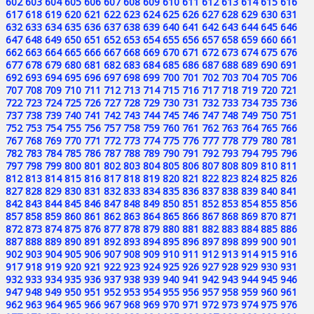
602
603
604
605
606
607
608
609
610
611
612
613
614
615
616
617
618
619
620
621
622
623
624
625
626
627
628
629
630
631
632
633
634
635
636
637
638
639
640
641
642
643
644
645
646
647
648
649
650
651
652
653
654
655
656
657
658
659
660
661
662
663
664
665
666
667
668
669
670
671
672
673
674
675
676
677
678
679
680
681
682
683
684
685
686
687
688
689
690
691
692
693
694
695
696
697
698
699
700
701
702
703
704
705
706
707
708
709
710
711
712
713
714
715
716
717
718
719
720
721
722
723
724
725
726
727
728
729
730
731
732
733
734
735
736
737
738
739
740
741
742
743
744
745
746
747
748
749
750
751
752
753
754
755
756
757
758
759
760
761
762
763
764
765
766
767
768
769
770
771
772
773
774
775
776
777
778
779
780
781
782
783
784
785
786
787
788
789
790
791
792
793
794
795
796
797
798
799
800
801
802
803
804
805
806
807
808
809
810
811
812
813
814
815
816
817
818
819
820
821
822
823
824
825
826
827
828
829
830
831
832
833
834
835
836
837
838
839
840
841
842
843
844
845
846
847
848
849
850
851
852
853
854
855
856
857
858
859
860
861
862
863
864
865
866
867
868
869
870
871
872
873
874
875
876
877
878
879
880
881
882
883
884
885
886
887
888
889
890
891
892
893
894
895
896
897
898
899
900
901
902
903
904
905
906
907
908
909
910
911
912
913
914
915
916
917
918
919
920
921
922
923
924
925
926
927
928
929
930
931
932
933
934
935
936
937
938
939
940
941
942
943
944
945
946
947
948
949
950
951
952
953
954
955
956
957
958
959
960
961
962
963
964
965
966
967
968
969
970
971
972
973
974
975
976