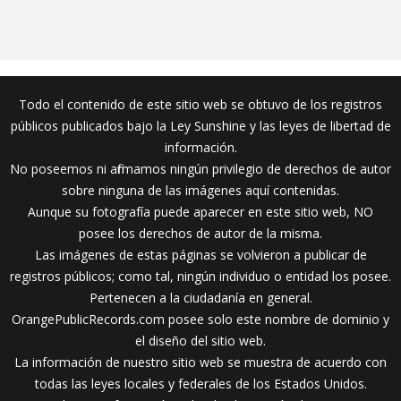
Todo el contenido de este sitio web se obtuvo de los registros
públicos publicados bajo la Ley Sunshine y las leyes de libertad de
información.
No poseemos ni afirmamos ningún privilegio de derechos de autor
sobre ninguna de las imágenes aquí contenidas.
Aunque su fotografía puede aparecer en este sitio web, NO
posee los derechos de autor de la misma.
Las imágenes de estas páginas se volvieron a publicar de
registros públicos; como tal, ningún individuo o entidad los posee.
Pertenecen a la ciudadanía en general.
OrangePublicRecords.com posee solo este nombre de dominio y
el diseño del sitio web.
La información de nuestro sitio web se muestra de acuerdo con
todas las leyes locales y federales de los Estados Unidos.