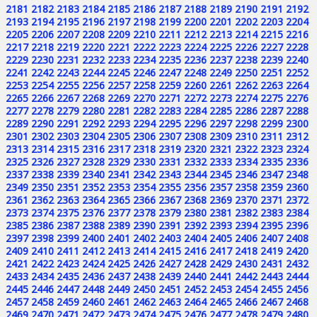
2181
2182
2183
2184
2185
2186
2187
2188
2189
2190
2191
2192
2193
2194
2195
2196
2197
2198
2199
2200
2201
2202
2203
2204
2205
2206
2207
2208
2209
2210
2211
2212
2213
2214
2215
2216
2217
2218
2219
2220
2221
2222
2223
2224
2225
2226
2227
2228
2229
2230
2231
2232
2233
2234
2235
2236
2237
2238
2239
2240
2241
2242
2243
2244
2245
2246
2247
2248
2249
2250
2251
2252
2253
2254
2255
2256
2257
2258
2259
2260
2261
2262
2263
2264
2265
2266
2267
2268
2269
2270
2271
2272
2273
2274
2275
2276
2277
2278
2279
2280
2281
2282
2283
2284
2285
2286
2287
2288
2289
2290
2291
2292
2293
2294
2295
2296
2297
2298
2299
2300
2301
2302
2303
2304
2305
2306
2307
2308
2309
2310
2311
2312
2313
2314
2315
2316
2317
2318
2319
2320
2321
2322
2323
2324
2325
2326
2327
2328
2329
2330
2331
2332
2333
2334
2335
2336
2337
2338
2339
2340
2341
2342
2343
2344
2345
2346
2347
2348
2349
2350
2351
2352
2353
2354
2355
2356
2357
2358
2359
2360
2361
2362
2363
2364
2365
2366
2367
2368
2369
2370
2371
2372
2373
2374
2375
2376
2377
2378
2379
2380
2381
2382
2383
2384
2385
2386
2387
2388
2389
2390
2391
2392
2393
2394
2395
2396
2397
2398
2399
2400
2401
2402
2403
2404
2405
2406
2407
2408
2409
2410
2411
2412
2413
2414
2415
2416
2417
2418
2419
2420
2421
2422
2423
2424
2425
2426
2427
2428
2429
2430
2431
2432
2433
2434
2435
2436
2437
2438
2439
2440
2441
2442
2443
2444
2445
2446
2447
2448
2449
2450
2451
2452
2453
2454
2455
2456
2457
2458
2459
2460
2461
2462
2463
2464
2465
2466
2467
2468
2469
2470
2471
2472
2473
2474
2475
2476
2477
2478
2479
2480