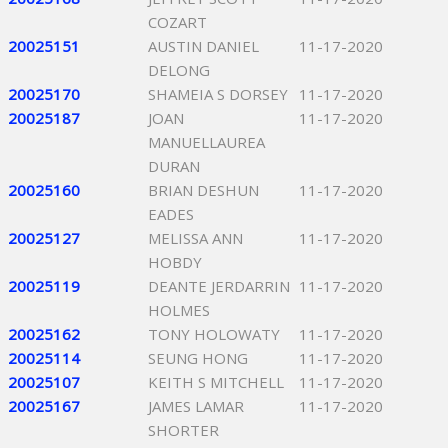
COZART
20025151
AUSTIN DANIEL
11-17-2020
DELONG
20025170
SHAMEIA S DORSEY
11-17-2020
20025187
JOAN
11-17-2020
MANUELLAUREA
DURAN
20025160
BRIAN DESHUN
11-17-2020
EADES
20025127
MELISSA ANN
11-17-2020
HOBDY
20025119
DEANTE JERDARRIN
11-17-2020
HOLMES
20025162
TONY HOLOWATY
11-17-2020
20025114
SEUNG HONG
11-17-2020
20025107
KEITH S MITCHELL
11-17-2020
20025167
JAMES LAMAR
11-17-2020
SHORTER