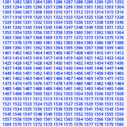
1281
1282
1283
1284
1285
1286
1287
1288
1289
1290
1291
1292
1293
1294
1295
1296
1297
1298
1299
1300
1301
1302
1303
1304
1305
1306
1307
1308
1309
1310
1311
1312
1313
1314
1315
1316
1317
1318
1319
1320
1321
1322
1323
1324
1325
1326
1327
1328
1329
1330
1331
1332
1333
1334
1335
1336
1337
1338
1339
1340
1341
1342
1343
1344
1345
1346
1347
1348
1349
1350
1351
1352
1353
1354
1355
1356
1357
1358
1359
1360
1361
1362
1363
1364
1365
1366
1367
1368
1369
1370
1371
1372
1373
1374
1375
1376
1377
1378
1379
1380
1381
1382
1383
1384
1385
1386
1387
1388
1389
1390
1391
1392
1393
1394
1395
1396
1397
1398
1399
1400
1401
1402
1403
1404
1405
1406
1407
1408
1409
1410
1411
1412
1413
1414
1415
1416
1417
1418
1419
1420
1421
1422
1423
1424
1425
1426
1427
1428
1429
1430
1431
1432
1433
1434
1435
1436
1437
1438
1439
1440
1441
1442
1443
1444
1445
1446
1447
1448
1449
1450
1451
1452
1453
1454
1455
1456
1457
1458
1459
1460
1461
1462
1463
1464
1465
1466
1467
1468
1469
1470
1471
1472
1473
1474
1475
1476
1477
1478
1479
1480
1481
1482
1483
1484
1485
1486
1487
1488
1489
1490
1491
1492
1493
1494
1495
1496
1497
1498
1499
1500
1501
1502
1503
1504
1505
1506
1507
1508
1509
1510
1511
1512
1513
1514
1515
1516
1517
1518
1519
1520
1521
1522
1523
1524
1525
1526
1527
1528
1529
1530
1531
1532
1533
1534
1535
1536
1537
1538
1539
1540
1541
1542
1543
1544
1545
1546
1547
1548
1549
1550
1551
1552
1553
1554
1555
1556
1557
1558
1559
1560
1561
1562
1563
1564
1565
1566
1567
1568
1569
1570
1571
1572
1573
1574
1575
1576
1577
1578
1579
1580