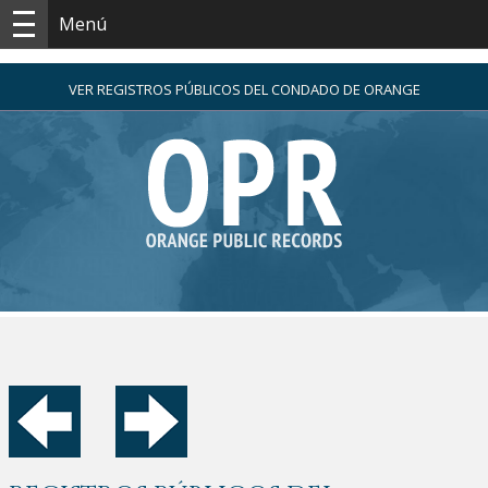
Menú
VER REGISTROS PÚBLICOS DEL CONDADO DE ORANGE