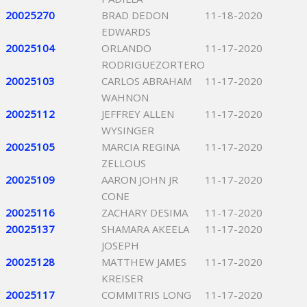
20025270
BRAD DEDON
11-18-2020
EDWARDS
20025104
ORLANDO
11-17-2020
RODRIGUEZORTERO
20025103
CARLOS ABRAHAM
11-17-2020
WAHNON
20025112
JEFFREY ALLEN
11-17-2020
WYSINGER
20025105
MARCIA REGINA
11-17-2020
ZELLOUS
20025109
AARON JOHN JR
11-17-2020
CONE
20025116
ZACHARY DESIMA
11-17-2020
20025137
SHAMARA AKEELA
11-17-2020
JOSEPH
20025128
MATTHEW JAMES
11-17-2020
KREISER
20025117
COMMITRIS LONG
11-17-2020