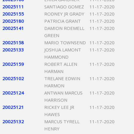
20025111
SANTIAGO GOMEZ
11-17-2020
20025155
RODNEY JR GRADY
11-17-2020
20025180
PATRICIA GRANT
11-17-2020
20025141
DAMION ROEMELL
11-17-2020
GREEN
20025158
MARIO TOWNSEND
11-17-2020
20025133
JOSHUA LAMONT
11-17-2020
HAMMOND
20025159
ROBERT ALLEN
11-17-2020
HARMAN
20025102
TRELANE EDWIN
11-17-2020
HARMON
20025124
ANTWAN MARCUS
11-17-2020
HARRISON
20025121
RICKEY LEE JR
11-17-2020
HAWES
20025132
MARCUS TYRELL
11-17-2020
HENRY