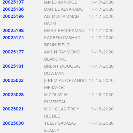
20025197
JAMES AKRIDGE
11-17-2020
20025186
DANIEL ALVARADO
11-17-2020
20025196
ALI MOHAMMAD
11-17-2020
BAZZI
20025198
MARK BECKERMAN
11-17-2020
20025174
KAREEM RASHAD
11-17-2020
BENNIFIELD
20025177
AARIN RAYMOND
11-17-2020
BLANDING
20025181
BRENT DOUGLAS
11-17-2020
BOWMAN
20025023
JEREMIAS ORLANDO
11-16-2020
MEJIAYOC
20025028
NICOLAS H
11-16-2020
PIMENTAL
20025021
NICHOLAS TROY
11-16-2020
RIDDLE
20025030
TELLY SAVALAS
11-16-2020
SEALEY