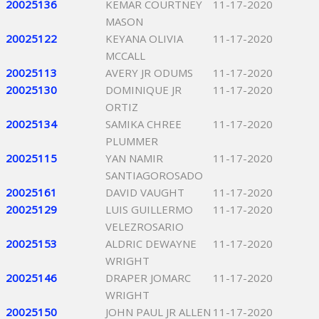
20025136
KEMAR COURTNEY
11-17-2020
MASON
20025122
KEYANA OLIVIA
11-17-2020
MCCALL
20025113
AVERY JR ODUMS
11-17-2020
20025130
DOMINIQUE JR
11-17-2020
ORTIZ
20025134
SAMIKA CHREE
11-17-2020
PLUMMER
20025115
YAN NAMIR
11-17-2020
SANTIAGOROSADO
20025161
DAVID VAUGHT
11-17-2020
20025129
LUIS GUILLERMO
11-17-2020
VELEZROSARIO
20025153
ALDRIC DEWAYNE
11-17-2020
WRIGHT
20025146
DRAPER JOMARC
11-17-2020
WRIGHT
20025150
JOHN PAUL JR ALLEN
11-17-2020