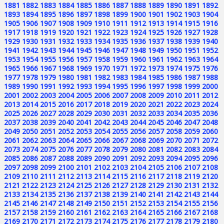
1881
1882
1883
1884
1885
1886
1887
1888
1889
1890
1891
1892
1893
1894
1895
1896
1897
1898
1899
1900
1901
1902
1903
1904
1905
1906
1907
1908
1909
1910
1911
1912
1913
1914
1915
1916
1917
1918
1919
1920
1921
1922
1923
1924
1925
1926
1927
1928
1929
1930
1931
1932
1933
1934
1935
1936
1937
1938
1939
1940
1941
1942
1943
1944
1945
1946
1947
1948
1949
1950
1951
1952
1953
1954
1955
1956
1957
1958
1959
1960
1961
1962
1963
1964
1965
1966
1967
1968
1969
1970
1971
1972
1973
1974
1975
1976
1977
1978
1979
1980
1981
1982
1983
1984
1985
1986
1987
1988
1989
1990
1991
1992
1993
1994
1995
1996
1997
1998
1999
2000
2001
2002
2003
2004
2005
2006
2007
2008
2009
2010
2011
2012
2013
2014
2015
2016
2017
2018
2019
2020
2021
2022
2023
2024
2025
2026
2027
2028
2029
2030
2031
2032
2033
2034
2035
2036
2037
2038
2039
2040
2041
2042
2043
2044
2045
2046
2047
2048
2049
2050
2051
2052
2053
2054
2055
2056
2057
2058
2059
2060
2061
2062
2063
2064
2065
2066
2067
2068
2069
2070
2071
2072
2073
2074
2075
2076
2077
2078
2079
2080
2081
2082
2083
2084
2085
2086
2087
2088
2089
2090
2091
2092
2093
2094
2095
2096
2097
2098
2099
2100
2101
2102
2103
2104
2105
2106
2107
2108
2109
2110
2111
2112
2113
2114
2115
2116
2117
2118
2119
2120
2121
2122
2123
2124
2125
2126
2127
2128
2129
2130
2131
2132
2133
2134
2135
2136
2137
2138
2139
2140
2141
2142
2143
2144
2145
2146
2147
2148
2149
2150
2151
2152
2153
2154
2155
2156
2157
2158
2159
2160
2161
2162
2163
2164
2165
2166
2167
2168
2169
2170
2171
2172
2173
2174
2175
2176
2177
2178
2179
2180