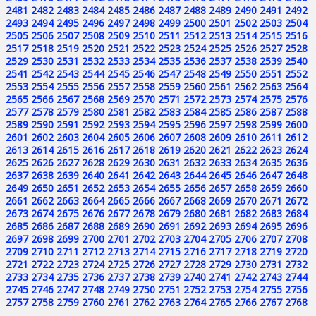
2481
2482
2483
2484
2485
2486
2487
2488
2489
2490
2491
2492
2493
2494
2495
2496
2497
2498
2499
2500
2501
2502
2503
2504
2505
2506
2507
2508
2509
2510
2511
2512
2513
2514
2515
2516
2517
2518
2519
2520
2521
2522
2523
2524
2525
2526
2527
2528
2529
2530
2531
2532
2533
2534
2535
2536
2537
2538
2539
2540
2541
2542
2543
2544
2545
2546
2547
2548
2549
2550
2551
2552
2553
2554
2555
2556
2557
2558
2559
2560
2561
2562
2563
2564
2565
2566
2567
2568
2569
2570
2571
2572
2573
2574
2575
2576
2577
2578
2579
2580
2581
2582
2583
2584
2585
2586
2587
2588
2589
2590
2591
2592
2593
2594
2595
2596
2597
2598
2599
2600
2601
2602
2603
2604
2605
2606
2607
2608
2609
2610
2611
2612
2613
2614
2615
2616
2617
2618
2619
2620
2621
2622
2623
2624
2625
2626
2627
2628
2629
2630
2631
2632
2633
2634
2635
2636
2637
2638
2639
2640
2641
2642
2643
2644
2645
2646
2647
2648
2649
2650
2651
2652
2653
2654
2655
2656
2657
2658
2659
2660
2661
2662
2663
2664
2665
2666
2667
2668
2669
2670
2671
2672
2673
2674
2675
2676
2677
2678
2679
2680
2681
2682
2683
2684
2685
2686
2687
2688
2689
2690
2691
2692
2693
2694
2695
2696
2697
2698
2699
2700
2701
2702
2703
2704
2705
2706
2707
2708
2709
2710
2711
2712
2713
2714
2715
2716
2717
2718
2719
2720
2721
2722
2723
2724
2725
2726
2727
2728
2729
2730
2731
2732
2733
2734
2735
2736
2737
2738
2739
2740
2741
2742
2743
2744
2745
2746
2747
2748
2749
2750
2751
2752
2753
2754
2755
2756
2757
2758
2759
2760
2761
2762
2763
2764
2765
2766
2767
2768