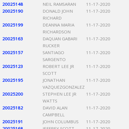
20025148
NEIL RAMSARAN
11-17-2020
20025190
DONALD JOHN
11-17-2020
RICHARD
20025199
DEANNA MARIA
11-17-2020
RICHARDSON
20025163
DAQUAN GABARI
11-17-2020
RUCKER
20025157
SANTIAGO
11-17-2020
SARGENTO
20025123
ROBERT LEE JR
11-17-2020
SCOTT
20025195
JONATHAN
11-17-2020
VAZQUEZGONZALEZ
20025200
STEPHEN LEE JR
11-17-2020
WATTS
20025182
DAVID ALAN
11-17-2020
CAMPBELL
20025191
JOHN COLUMBUS
11-17-2020
20025168
JEFFREY SCOTT
11-17-2020