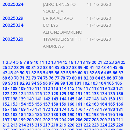
20025024
JAIRO ERNESTO
11-16-2020
YOCMEJIA
20025029
ERIKA ALFARO
11-16-2020
20025034
EMILYS
11-16-2020
ALFONZOMORENO
20025020
TIWANDER SMITH
11-16-2020
ANDREWS
1
2
3
4
5
6
7
8
9
10
11
12
13
14
15
16
17
18
19
20
21
22
23
24
25
26
27
28
29
30
31
32
33
34
35
36
37
38
39
40
41
42
43
44
45
46
47
48
49
50
51
52
53
54
55
56
57
58
59
60
61
62
63
64
65
66
67
68
69
70
71
72
73
74
75
76
77
78
79
80
81
82
83
84
85
86
87
88
89
90
91
92
93
94
95
96
97
98
99
100
101
102
103
104
105
106
107
108
109
110
111
112
113
114
115
116
117
118
119
120
121
122
123
124
125
126
127
128
129
130
131
132
133
134
135
136
137
138
139
140
141
142
143
144
145
146
147
148
149
150
151
152
153
154
155
156
157
158
159
160
161
162
163
164
165
166
167
168
169
170
171
172
173
174
175
176
177
178
179
180
181
182
183
184
185
186
187
188
189
190
191
192
193
194
195
196
197
198
199
200
201
202
203
204
205
206
207
208
209
210
211
212
213
214
215
216
217
218
219
220
221
222
223
224
225
226