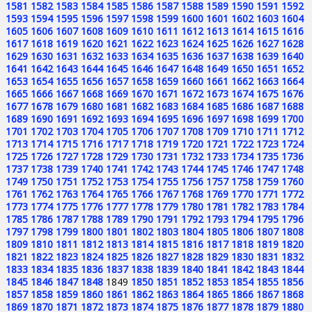
1581
1582
1583
1584
1585
1586
1587
1588
1589
1590
1591
1592
1593
1594
1595
1596
1597
1598
1599
1600
1601
1602
1603
1604
1605
1606
1607
1608
1609
1610
1611
1612
1613
1614
1615
1616
1617
1618
1619
1620
1621
1622
1623
1624
1625
1626
1627
1628
1629
1630
1631
1632
1633
1634
1635
1636
1637
1638
1639
1640
1641
1642
1643
1644
1645
1646
1647
1648
1649
1650
1651
1652
1653
1654
1655
1656
1657
1658
1659
1660
1661
1662
1663
1664
1665
1666
1667
1668
1669
1670
1671
1672
1673
1674
1675
1676
1677
1678
1679
1680
1681
1682
1683
1684
1685
1686
1687
1688
1689
1690
1691
1692
1693
1694
1695
1696
1697
1698
1699
1700
1701
1702
1703
1704
1705
1706
1707
1708
1709
1710
1711
1712
1713
1714
1715
1716
1717
1718
1719
1720
1721
1722
1723
1724
1725
1726
1727
1728
1729
1730
1731
1732
1733
1734
1735
1736
1737
1738
1739
1740
1741
1742
1743
1744
1745
1746
1747
1748
1749
1750
1751
1752
1753
1754
1755
1756
1757
1758
1759
1760
1761
1762
1763
1764
1765
1766
1767
1768
1769
1770
1771
1772
1773
1774
1775
1776
1777
1778
1779
1780
1781
1782
1783
1784
1785
1786
1787
1788
1789
1790
1791
1792
1793
1794
1795
1796
1797
1798
1799
1800
1801
1802
1803
1804
1805
1806
1807
1808
1809
1810
1811
1812
1813
1814
1815
1816
1817
1818
1819
1820
1821
1822
1823
1824
1825
1826
1827
1828
1829
1830
1831
1832
1833
1834
1835
1836
1837
1838
1839
1840
1841
1842
1843
1844
1845
1846
1847
1848
1849
1850
1851
1852
1853
1854
1855
1856
1857
1858
1859
1860
1861
1862
1863
1864
1865
1866
1867
1868
1869
1870
1871
1872
1873
1874
1875
1876
1877
1878
1879
1880