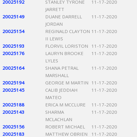
20025192
STANLEY TYRONE
11-17-2020
JARRETT
20025149
DUANE DARRELL
11-17-2020
JORDAN
20025154
REGINALD CLAYTON
11-17-2020
II LEWIS
20025193
FLORVIL LORISTON
11-17-2020
20025176
LAURYN BROOKE
11-17-2020
LYLES
20025164
SHANA PETRAL
11-17-2020
MARSHALL
20025194
GEORGE M MARTIN
11-17-2020
20025145
CALIB JEDDIAH
11-17-2020
MATEO
20025188
ERICA M MCCLURE
11-17-2020
20025143
SHARMA
11-17-2020
MCLACHLAN
20025156
ROBERT MICHAEL
11-17-2020
20025183
MATTHEW OBRIEN
11-17-2020