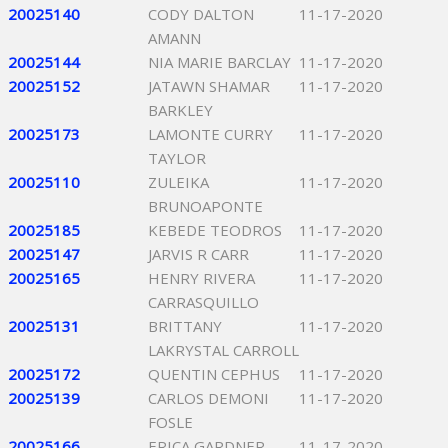
20025140
CODY DALTON
11-17-2020
AMANN
20025144
NIA MARIE BARCLAY
11-17-2020
20025152
JATAWN SHAMAR
11-17-2020
BARKLEY
20025173
LAMONTE CURRY
11-17-2020
TAYLOR
20025110
ZULEIKA
11-17-2020
BRUNOAPONTE
20025185
KEBEDE TEODROS
11-17-2020
20025147
JARVIS R CARR
11-17-2020
20025165
HENRY RIVERA
11-17-2020
CARRASQUILLO
20025131
BRITTANY
11-17-2020
LAKRYSTAL CARROLL
20025172
QUENTIN CEPHUS
11-17-2020
20025139
CARLOS DEMONI
11-17-2020
FOSLE
20025166
ERICA GARDNER
11-17-2020