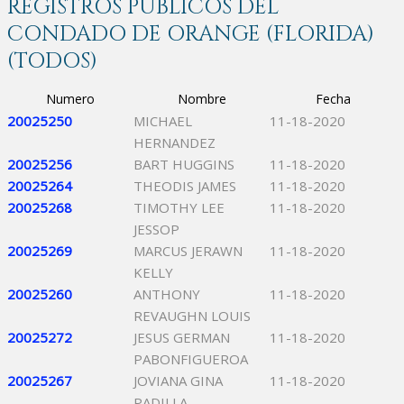
REGISTROS PÚBLICOS DEL
CONDADO DE ORANGE (FLORIDA)
(TODOS)
Numero
Nombre
Fecha
20025250
MICHAEL
11-18-2020
HERNANDEZ
20025256
BART HUGGINS
11-18-2020
20025264
THEODIS JAMES
11-18-2020
20025268
TIMOTHY LEE
11-18-2020
JESSOP
20025269
MARCUS JERAWN
11-18-2020
KELLY
20025260
ANTHONY
11-18-2020
REVAUGHN LOUIS
20025272
JESUS GERMAN
11-18-2020
PABONFIGUEROA
20025267
JOVIANA GINA
11-18-2020
PADILLA