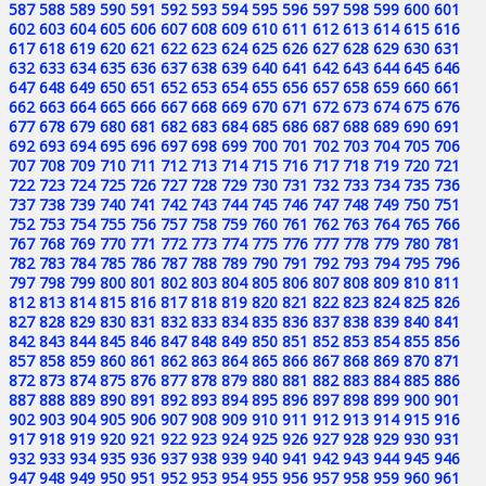
587
588
589
590
591
592
593
594
595
596
597
598
599
600
601
602
603
604
605
606
607
608
609
610
611
612
613
614
615
616
617
618
619
620
621
622
623
624
625
626
627
628
629
630
631
632
633
634
635
636
637
638
639
640
641
642
643
644
645
646
647
648
649
650
651
652
653
654
655
656
657
658
659
660
661
662
663
664
665
666
667
668
669
670
671
672
673
674
675
676
677
678
679
680
681
682
683
684
685
686
687
688
689
690
691
692
693
694
695
696
697
698
699
700
701
702
703
704
705
706
707
708
709
710
711
712
713
714
715
716
717
718
719
720
721
722
723
724
725
726
727
728
729
730
731
732
733
734
735
736
737
738
739
740
741
742
743
744
745
746
747
748
749
750
751
752
753
754
755
756
757
758
759
760
761
762
763
764
765
766
767
768
769
770
771
772
773
774
775
776
777
778
779
780
781
782
783
784
785
786
787
788
789
790
791
792
793
794
795
796
797
798
799
800
801
802
803
804
805
806
807
808
809
810
811
812
813
814
815
816
817
818
819
820
821
822
823
824
825
826
827
828
829
830
831
832
833
834
835
836
837
838
839
840
841
842
843
844
845
846
847
848
849
850
851
852
853
854
855
856
857
858
859
860
861
862
863
864
865
866
867
868
869
870
871
872
873
874
875
876
877
878
879
880
881
882
883
884
885
886
887
888
889
890
891
892
893
894
895
896
897
898
899
900
901
902
903
904
905
906
907
908
909
910
911
912
913
914
915
916
917
918
919
920
921
922
923
924
925
926
927
928
929
930
931
932
933
934
935
936
937
938
939
940
941
942
943
944
945
946
947
948
949
950
951
952
953
954
955
956
957
958
959
960
961