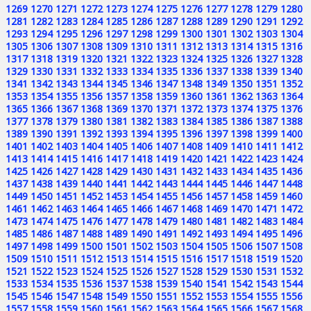
1269
1270
1271
1272
1273
1274
1275
1276
1277
1278
1279
1280
1281
1282
1283
1284
1285
1286
1287
1288
1289
1290
1291
1292
1293
1294
1295
1296
1297
1298
1299
1300
1301
1302
1303
1304
1305
1306
1307
1308
1309
1310
1311
1312
1313
1314
1315
1316
1317
1318
1319
1320
1321
1322
1323
1324
1325
1326
1327
1328
1329
1330
1331
1332
1333
1334
1335
1336
1337
1338
1339
1340
1341
1342
1343
1344
1345
1346
1347
1348
1349
1350
1351
1352
1353
1354
1355
1356
1357
1358
1359
1360
1361
1362
1363
1364
1365
1366
1367
1368
1369
1370
1371
1372
1373
1374
1375
1376
1377
1378
1379
1380
1381
1382
1383
1384
1385
1386
1387
1388
1389
1390
1391
1392
1393
1394
1395
1396
1397
1398
1399
1400
1401
1402
1403
1404
1405
1406
1407
1408
1409
1410
1411
1412
1413
1414
1415
1416
1417
1418
1419
1420
1421
1422
1423
1424
1425
1426
1427
1428
1429
1430
1431
1432
1433
1434
1435
1436
1437
1438
1439
1440
1441
1442
1443
1444
1445
1446
1447
1448
1449
1450
1451
1452
1453
1454
1455
1456
1457
1458
1459
1460
1461
1462
1463
1464
1465
1466
1467
1468
1469
1470
1471
1472
1473
1474
1475
1476
1477
1478
1479
1480
1481
1482
1483
1484
1485
1486
1487
1488
1489
1490
1491
1492
1493
1494
1495
1496
1497
1498
1499
1500
1501
1502
1503
1504
1505
1506
1507
1508
1509
1510
1511
1512
1513
1514
1515
1516
1517
1518
1519
1520
1521
1522
1523
1524
1525
1526
1527
1528
1529
1530
1531
1532
1533
1534
1535
1536
1537
1538
1539
1540
1541
1542
1543
1544
1545
1546
1547
1548
1549
1550
1551
1552
1553
1554
1555
1556
1557
1558
1559
1560
1561
1562
1563
1564
1565
1566
1567
1568