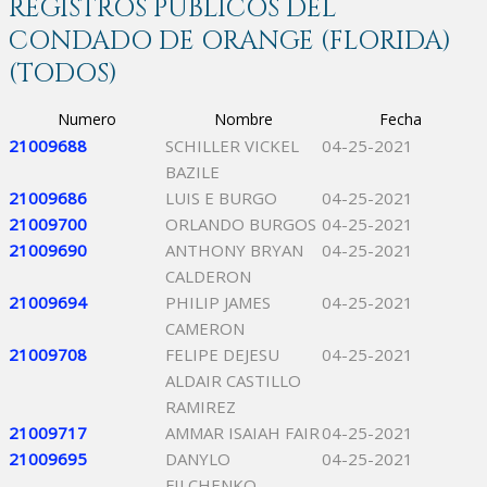
REGISTROS PÚBLICOS DEL
CONDADO DE ORANGE (FLORIDA)
(TODOS)
Numero
Nombre
Fecha
21009688
SCHILLER VICKEL
04-25-2021
BAZILE
21009686
LUIS E BURGO
04-25-2021
21009700
ORLANDO BURGOS
04-25-2021
21009690
ANTHONY BRYAN
04-25-2021
CALDERON
21009694
PHILIP JAMES
04-25-2021
CAMERON
21009708
FELIPE DEJESU
04-25-2021
ALDAIR CASTILLO
RAMIREZ
21009717
AMMAR ISAIAH FAIR
04-25-2021
21009695
DANYLO
04-25-2021
FILCHENKO