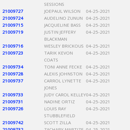
SESSIONS
21009727
JOEPAUL WILSON
04-25-2021
21009724
AUDELINO ZUNUN
04-25-2021
21009715
JACQUELINE BASS
04-25-2021
21009719
JUSTIN JEFFERY
04-25-2021
BLACKMAN
21009716
WESLEY BRICKOUS
04-25-2021
21009723
TARIK KEVON
04-25-2021
COATS
21009734
TONI ANNE FECKE
04-25-2021
21009728
ALEXIS JOHNSTON
04-25-2021
21009737
CARROL LYNETTE
04-25-2021
JONES
21009733
JUDY CAROL KELLEY
04-25-2021
21009731
NADINE ORTIZ
04-25-2021
21009726
LOUIS RAY
04-25-2021
STUBBLEFIELD
21009742
SCOTT ZILLA
04-25-2021
21009732
ZACHARY MARTIZE
04-25-2021