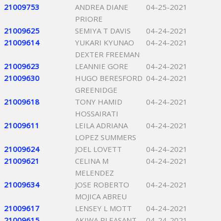
21009753
ANDREA DIANE
04-25-2021
PRIORE
21009625
SEMIYA T DAVIS
04-24-2021
21009614
YUKARI KYUNAO
04-24-2021
DEXTER FREEMAN
21009623
LEANNIE GORE
04-24-2021
21009630
HUGO BERESFORD
04-24-2021
GREENIDGE
21009618
TONY HAMID
04-24-2021
HOSSAIRATI
21009611
LEILA ADRIANA
04-24-2021
LOPEZ SUMMERS
21009624
JOEL LOVETT
04-24-2021
21009621
CELINA M
04-24-2021
MELENDEZ
21009634
JOSE ROBERTO
04-24-2021
MOJICA ABREU
21009617
LENSEY L MOTT
04-24-2021
21009615
AKIWA PLEASANT
04-24-2021