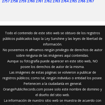
2757
2758
2759
2760
2761
2762
2763
2764
2765
2766
2767
Todo el contenido de este sitio web se obtuvo de los registros
públicos publicados bajo la Ley Sunshine y las leyes de libertad de
información.
No poseemos ni afirmamos ningún privilegio de derechos de autor
sobre ninguna de las imágenes aquí contenidas.
Aunque su fotografía puede aparecer en este sitio web, NO
posee los derechos de autor de la misma.
Las imágenes de estas páginas se volvieron a publicar de
registros públicos; como tal, ningún individuo o entidad los posee.
Pertenecen a la ciudadanía en general.
OrangePublicRecords.com posee solo este nombre de dominio y
el diseño del sitio web.
La información de nuestro sitio web se muestra de acuerdo con