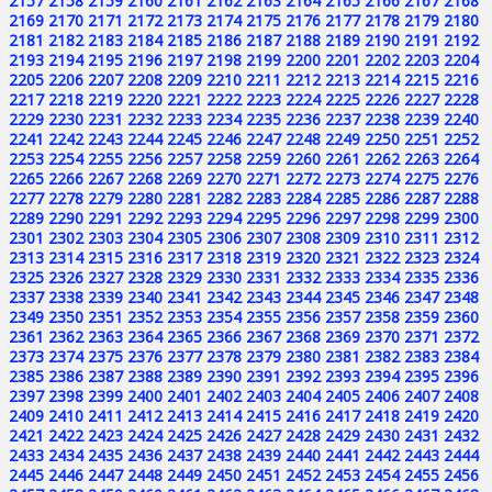
2157
2158
2159
2160
2161
2162
2163
2164
2165
2166
2167
2168
2169
2170
2171
2172
2173
2174
2175
2176
2177
2178
2179
2180
2181
2182
2183
2184
2185
2186
2187
2188
2189
2190
2191
2192
2193
2194
2195
2196
2197
2198
2199
2200
2201
2202
2203
2204
2205
2206
2207
2208
2209
2210
2211
2212
2213
2214
2215
2216
2217
2218
2219
2220
2221
2222
2223
2224
2225
2226
2227
2228
2229
2230
2231
2232
2233
2234
2235
2236
2237
2238
2239
2240
2241
2242
2243
2244
2245
2246
2247
2248
2249
2250
2251
2252
2253
2254
2255
2256
2257
2258
2259
2260
2261
2262
2263
2264
2265
2266
2267
2268
2269
2270
2271
2272
2273
2274
2275
2276
2277
2278
2279
2280
2281
2282
2283
2284
2285
2286
2287
2288
2289
2290
2291
2292
2293
2294
2295
2296
2297
2298
2299
2300
2301
2302
2303
2304
2305
2306
2307
2308
2309
2310
2311
2312
2313
2314
2315
2316
2317
2318
2319
2320
2321
2322
2323
2324
2325
2326
2327
2328
2329
2330
2331
2332
2333
2334
2335
2336
2337
2338
2339
2340
2341
2342
2343
2344
2345
2346
2347
2348
2349
2350
2351
2352
2353
2354
2355
2356
2357
2358
2359
2360
2361
2362
2363
2364
2365
2366
2367
2368
2369
2370
2371
2372
2373
2374
2375
2376
2377
2378
2379
2380
2381
2382
2383
2384
2385
2386
2387
2388
2389
2390
2391
2392
2393
2394
2395
2396
2397
2398
2399
2400
2401
2402
2403
2404
2405
2406
2407
2408
2409
2410
2411
2412
2413
2414
2415
2416
2417
2418
2419
2420
2421
2422
2423
2424
2425
2426
2427
2428
2429
2430
2431
2432
2433
2434
2435
2436
2437
2438
2439
2440
2441
2442
2443
2444
2445
2446
2447
2448
2449
2450
2451
2452
2453
2454
2455
2456