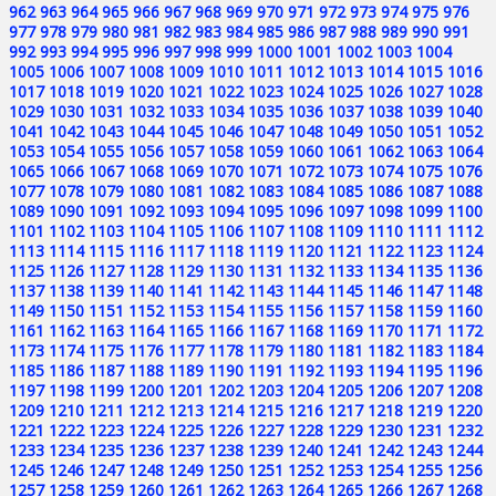
962
963
964
965
966
967
968
969
970
971
972
973
974
975
976
977
978
979
980
981
982
983
984
985
986
987
988
989
990
991
992
993
994
995
996
997
998
999
1000
1001
1002
1003
1004
1005
1006
1007
1008
1009
1010
1011
1012
1013
1014
1015
1016
1017
1018
1019
1020
1021
1022
1023
1024
1025
1026
1027
1028
1029
1030
1031
1032
1033
1034
1035
1036
1037
1038
1039
1040
1041
1042
1043
1044
1045
1046
1047
1048
1049
1050
1051
1052
1053
1054
1055
1056
1057
1058
1059
1060
1061
1062
1063
1064
1065
1066
1067
1068
1069
1070
1071
1072
1073
1074
1075
1076
1077
1078
1079
1080
1081
1082
1083
1084
1085
1086
1087
1088
1089
1090
1091
1092
1093
1094
1095
1096
1097
1098
1099
1100
1101
1102
1103
1104
1105
1106
1107
1108
1109
1110
1111
1112
1113
1114
1115
1116
1117
1118
1119
1120
1121
1122
1123
1124
1125
1126
1127
1128
1129
1130
1131
1132
1133
1134
1135
1136
1137
1138
1139
1140
1141
1142
1143
1144
1145
1146
1147
1148
1149
1150
1151
1152
1153
1154
1155
1156
1157
1158
1159
1160
1161
1162
1163
1164
1165
1166
1167
1168
1169
1170
1171
1172
1173
1174
1175
1176
1177
1178
1179
1180
1181
1182
1183
1184
1185
1186
1187
1188
1189
1190
1191
1192
1193
1194
1195
1196
1197
1198
1199
1200
1201
1202
1203
1204
1205
1206
1207
1208
1209
1210
1211
1212
1213
1214
1215
1216
1217
1218
1219
1220
1221
1222
1223
1224
1225
1226
1227
1228
1229
1230
1231
1232
1233
1234
1235
1236
1237
1238
1239
1240
1241
1242
1243
1244
1245
1246
1247
1248
1249
1250
1251
1252
1253
1254
1255
1256
1257
1258
1259
1260
1261
1262
1263
1264
1265
1266
1267
1268