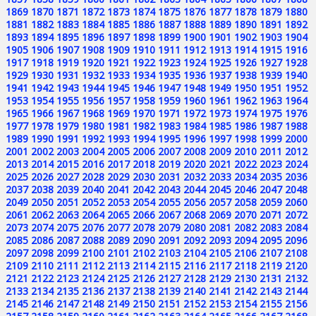
1869
1870
1871
1872
1873
1874
1875
1876
1877
1878
1879
1880
1881
1882
1883
1884
1885
1886
1887
1888
1889
1890
1891
1892
1893
1894
1895
1896
1897
1898
1899
1900
1901
1902
1903
1904
1905
1906
1907
1908
1909
1910
1911
1912
1913
1914
1915
1916
1917
1918
1919
1920
1921
1922
1923
1924
1925
1926
1927
1928
1929
1930
1931
1932
1933
1934
1935
1936
1937
1938
1939
1940
1941
1942
1943
1944
1945
1946
1947
1948
1949
1950
1951
1952
1953
1954
1955
1956
1957
1958
1959
1960
1961
1962
1963
1964
1965
1966
1967
1968
1969
1970
1971
1972
1973
1974
1975
1976
1977
1978
1979
1980
1981
1982
1983
1984
1985
1986
1987
1988
1989
1990
1991
1992
1993
1994
1995
1996
1997
1998
1999
2000
2001
2002
2003
2004
2005
2006
2007
2008
2009
2010
2011
2012
2013
2014
2015
2016
2017
2018
2019
2020
2021
2022
2023
2024
2025
2026
2027
2028
2029
2030
2031
2032
2033
2034
2035
2036
2037
2038
2039
2040
2041
2042
2043
2044
2045
2046
2047
2048
2049
2050
2051
2052
2053
2054
2055
2056
2057
2058
2059
2060
2061
2062
2063
2064
2065
2066
2067
2068
2069
2070
2071
2072
2073
2074
2075
2076
2077
2078
2079
2080
2081
2082
2083
2084
2085
2086
2087
2088
2089
2090
2091
2092
2093
2094
2095
2096
2097
2098
2099
2100
2101
2102
2103
2104
2105
2106
2107
2108
2109
2110
2111
2112
2113
2114
2115
2116
2117
2118
2119
2120
2121
2122
2123
2124
2125
2126
2127
2128
2129
2130
2131
2132
2133
2134
2135
2136
2137
2138
2139
2140
2141
2142
2143
2144
2145
2146
2147
2148
2149
2150
2151
2152
2153
2154
2155
2156