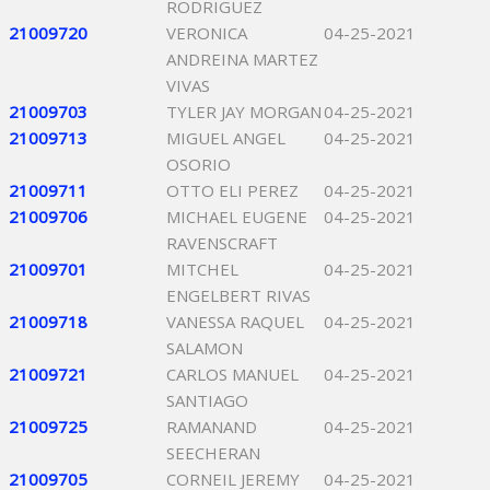
RODRIGUEZ
21009720
VERONICA
04-25-2021
ANDREINA MARTEZ
VIVAS
21009703
TYLER JAY MORGAN
04-25-2021
21009713
MIGUEL ANGEL
04-25-2021
OSORIO
21009711
OTTO ELI PEREZ
04-25-2021
21009706
MICHAEL EUGENE
04-25-2021
RAVENSCRAFT
21009701
MITCHEL
04-25-2021
ENGELBERT RIVAS
21009718
VANESSA RAQUEL
04-25-2021
SALAMON
21009721
CARLOS MANUEL
04-25-2021
SANTIAGO
21009725
RAMANAND
04-25-2021
SEECHERAN
21009705
CORNEIL JEREMY
04-25-2021