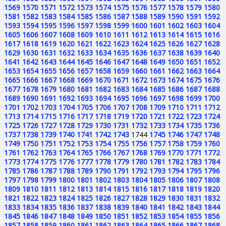
1569
1570
1571
1572
1573
1574
1575
1576
1577
1578
1579
1580
1581
1582
1583
1584
1585
1586
1587
1588
1589
1590
1591
1592
1593
1594
1595
1596
1597
1598
1599
1600
1601
1602
1603
1604
1605
1606
1607
1608
1609
1610
1611
1612
1613
1614
1615
1616
1617
1618
1619
1620
1621
1622
1623
1624
1625
1626
1627
1628
1629
1630
1631
1632
1633
1634
1635
1636
1637
1638
1639
1640
1641
1642
1643
1644
1645
1646
1647
1648
1649
1650
1651
1652
1653
1654
1655
1656
1657
1658
1659
1660
1661
1662
1663
1664
1665
1666
1667
1668
1669
1670
1671
1672
1673
1674
1675
1676
1677
1678
1679
1680
1681
1682
1683
1684
1685
1686
1687
1688
1689
1690
1691
1692
1693
1694
1695
1696
1697
1698
1699
1700
1701
1702
1703
1704
1705
1706
1707
1708
1709
1710
1711
1712
1713
1714
1715
1716
1717
1718
1719
1720
1721
1722
1723
1724
1725
1726
1727
1728
1729
1730
1731
1732
1733
1734
1735
1736
1737
1738
1739
1740
1741
1742
1743
1744
1745
1746
1747
1748
1749
1750
1751
1752
1753
1754
1755
1756
1757
1758
1759
1760
1761
1762
1763
1764
1765
1766
1767
1768
1769
1770
1771
1772
1773
1774
1775
1776
1777
1778
1779
1780
1781
1782
1783
1784
1785
1786
1787
1788
1789
1790
1791
1792
1793
1794
1795
1796
1797
1798
1799
1800
1801
1802
1803
1804
1805
1806
1807
1808
1809
1810
1811
1812
1813
1814
1815
1816
1817
1818
1819
1820
1821
1822
1823
1824
1825
1826
1827
1828
1829
1830
1831
1832
1833
1834
1835
1836
1837
1838
1839
1840
1841
1842
1843
1844
1845
1846
1847
1848
1849
1850
1851
1852
1853
1854
1855
1856
1857
1858
1859
1860
1861
1862
1863
1864
1865
1866
1867
1868