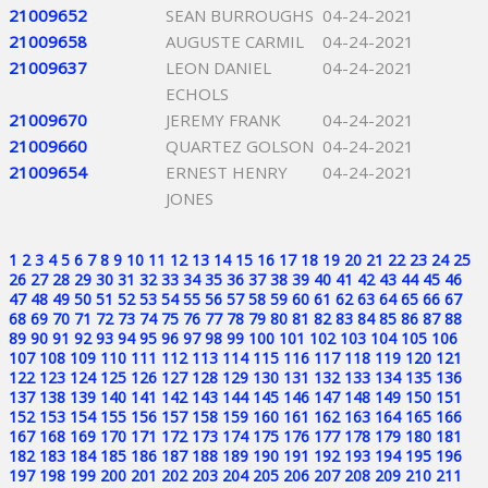
21009652
SEAN BURROUGHS
04-24-2021
21009658
AUGUSTE CARMIL
04-24-2021
21009637
LEON DANIEL
04-24-2021
ECHOLS
21009670
JEREMY FRANK
04-24-2021
21009660
QUARTEZ GOLSON
04-24-2021
21009654
ERNEST HENRY
04-24-2021
JONES
1
2
3
4
5
6
7
8
9
10
11
12
13
14
15
16
17
18
19
20
21
22
23
24
25
26
27
28
29
30
31
32
33
34
35
36
37
38
39
40
41
42
43
44
45
46
47
48
49
50
51
52
53
54
55
56
57
58
59
60
61
62
63
64
65
66
67
68
69
70
71
72
73
74
75
76
77
78
79
80
81
82
83
84
85
86
87
88
89
90
91
92
93
94
95
96
97
98
99
100
101
102
103
104
105
106
107
108
109
110
111
112
113
114
115
116
117
118
119
120
121
122
123
124
125
126
127
128
129
130
131
132
133
134
135
136
137
138
139
140
141
142
143
144
145
146
147
148
149
150
151
152
153
154
155
156
157
158
159
160
161
162
163
164
165
166
167
168
169
170
171
172
173
174
175
176
177
178
179
180
181
182
183
184
185
186
187
188
189
190
191
192
193
194
195
196
197
198
199
200
201
202
203
204
205
206
207
208
209
210
211