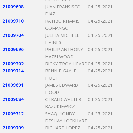
21009698
JUAN FRANSISCO
04-25-2021
DIAZ
21009710
RATIBU KHAMIS
04-25-2021
GOMANGO
21009704
JULITA MICHELLE
04-25-2021
HAINES
21009696
PHILIP ANTHONY
04-25-2021
HAZELWOOD
21009702
RICKY TROY HEARD
04-25-2021
21009714
BENNIE GAYLE
04-25-2021
HOLT
21009691
JAMES EDWARD
04-25-2021
HOOD
21009684
GERALD WALTER
04-25-2021
KAZUKIEWICZ
21009712
SHAQUIONDY
04-25-2021
DESHAY LOCKHART
21009709
RICHARD LOPEZ
04-25-2021