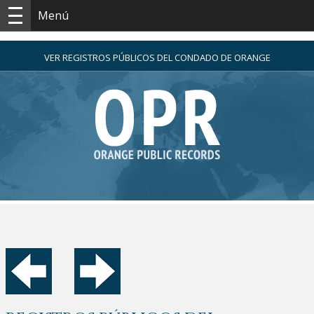
Menú
VER REGISTROS PÚBLICOS DEL CONDADO DE ORANGE