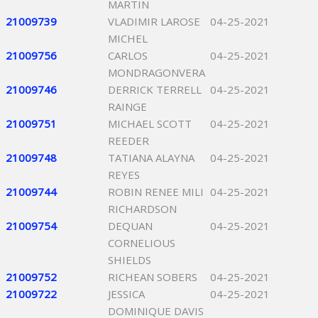
MARTIN
21009739
VLADIMIR LAROSE
04-25-2021
MICHEL
21009756
CARLOS
04-25-2021
MONDRAGONVERA
21009746
DERRICK TERRELL
04-25-2021
RAINGE
21009751
MICHAEL SCOTT
04-25-2021
REEDER
21009748
TATIANA ALAYNA
04-25-2021
REYES
21009744
ROBIN RENEE MILI
04-25-2021
RICHARDSON
21009754
DEQUAN
04-25-2021
CORNELIOUS
SHIELDS
21009752
RICHEAN SOBERS
04-25-2021
21009722
JESSICA
04-25-2021
DOMINIQUE DAVIS