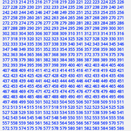
212
213
214
215
216
217
218
219
220
221
222
223
224
225
226
227
228
229
230
231
232
233
234
235
236
237
238
239
240
241
242
243
244
245
246
247
248
249
250
251
252
253
254
255
256
257
258
259
260
261
262
263
264
265
266
267
268
269
270
271
272
273
274
275
276
277
278
279
280
281
282
283
284
285
286
287
288
289
290
291
292
293
294
295
296
297
298
299
300
301
302
303
304
305
306
307
308
309
310
311
312
313
314
315
316
317
318
319
320
321
322
323
324
325
326
327
328
329
330
331
332
333
334
335
336
337
338
339
340
341
342
343
344
345
346
347
348
349
350
351
352
353
354
355
356
357
358
359
360
361
362
363
364
365
366
367
368
369
370
371
372
373
374
375
376
377
378
379
380
381
382
383
384
385
386
387
388
389
390
391
392
393
394
395
396
397
398
399
400
401
402
403
404
405
406
407
408
409
410
411
412
413
414
415
416
417
418
419
420
421
422
423
424
425
426
427
428
429
430
431
432
433
434
435
436
437
438
439
440
441
442
443
444
445
446
447
448
449
450
451
452
453
454
455
456
457
458
459
460
461
462
463
464
465
466
467
468
469
470
471
472
473
474
475
476
477
478
479
480
481
482
483
484
485
486
487
488
489
490
491
492
493
494
495
496
497
498
499
500
501
502
503
504
505
506
507
508
509
510
511
512
513
514
515
516
517
518
519
520
521
522
523
524
525
526
527
528
529
530
531
532
533
534
535
536
537
538
539
540
541
542
543
544
545
546
547
548
549
550
551
552
553
554
555
556
557
558
559
560
561
562
563
564
565
566
567
568
569
570
571
572
573
574
575
576
577
578
579
580
581
582
583
584
585
586