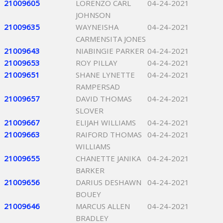
21009605
LORENZO CARL
04-24-2021
JOHNSON
21009635
WAYNEISHA
04-24-2021
CARMENSITA JONES
21009643
NIABINGIE PARKER
04-24-2021
21009653
ROY PILLAY
04-24-2021
21009651
SHANE LYNETTE
04-24-2021
RAMPERSAD
21009657
DAVID THOMAS
04-24-2021
SLOVER
21009667
ELIJAH WILLIAMS
04-24-2021
21009663
RAIFORD THOMAS
04-24-2021
WILLIAMS
21009655
CHANETTE JANIKA
04-24-2021
BARKER
21009656
DARIUS DESHAWN
04-24-2021
BOUEY
21009646
MARCUS ALLEN
04-24-2021
BRADLEY