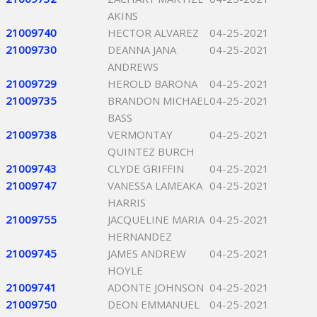
AKINS
21009740
HECTOR ALVAREZ
04-25-2021
21009730
DEANNA JANA
04-25-2021
ANDREWS
21009729
HEROLD BARONA
04-25-2021
21009735
BRANDON MICHAEL
04-25-2021
BASS
21009738
VERMONTAY
04-25-2021
QUINTEZ BURCH
21009743
CLYDE GRIFFIN
04-25-2021
21009747
VANESSA LAMEAKA
04-25-2021
HARRIS
21009755
JACQUELINE MARIA
04-25-2021
HERNANDEZ
21009745
JAMES ANDREW
04-25-2021
HOYLE
21009741
ADONTE JOHNSON
04-25-2021
21009750
DEON EMMANUEL
04-25-2021