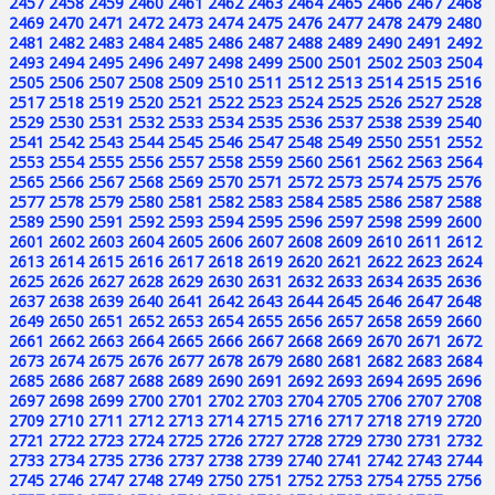
2457
2458
2459
2460
2461
2462
2463
2464
2465
2466
2467
2468
2469
2470
2471
2472
2473
2474
2475
2476
2477
2478
2479
2480
2481
2482
2483
2484
2485
2486
2487
2488
2489
2490
2491
2492
2493
2494
2495
2496
2497
2498
2499
2500
2501
2502
2503
2504
2505
2506
2507
2508
2509
2510
2511
2512
2513
2514
2515
2516
2517
2518
2519
2520
2521
2522
2523
2524
2525
2526
2527
2528
2529
2530
2531
2532
2533
2534
2535
2536
2537
2538
2539
2540
2541
2542
2543
2544
2545
2546
2547
2548
2549
2550
2551
2552
2553
2554
2555
2556
2557
2558
2559
2560
2561
2562
2563
2564
2565
2566
2567
2568
2569
2570
2571
2572
2573
2574
2575
2576
2577
2578
2579
2580
2581
2582
2583
2584
2585
2586
2587
2588
2589
2590
2591
2592
2593
2594
2595
2596
2597
2598
2599
2600
2601
2602
2603
2604
2605
2606
2607
2608
2609
2610
2611
2612
2613
2614
2615
2616
2617
2618
2619
2620
2621
2622
2623
2624
2625
2626
2627
2628
2629
2630
2631
2632
2633
2634
2635
2636
2637
2638
2639
2640
2641
2642
2643
2644
2645
2646
2647
2648
2649
2650
2651
2652
2653
2654
2655
2656
2657
2658
2659
2660
2661
2662
2663
2664
2665
2666
2667
2668
2669
2670
2671
2672
2673
2674
2675
2676
2677
2678
2679
2680
2681
2682
2683
2684
2685
2686
2687
2688
2689
2690
2691
2692
2693
2694
2695
2696
2697
2698
2699
2700
2701
2702
2703
2704
2705
2706
2707
2708
2709
2710
2711
2712
2713
2714
2715
2716
2717
2718
2719
2720
2721
2722
2723
2724
2725
2726
2727
2728
2729
2730
2731
2732
2733
2734
2735
2736
2737
2738
2739
2740
2741
2742
2743
2744
2745
2746
2747
2748
2749
2750
2751
2752
2753
2754
2755
2756