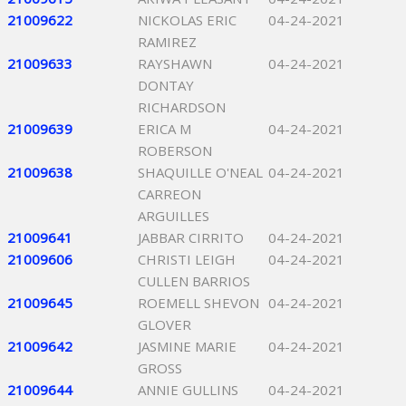
21009622
NICKOLAS ERIC
04-24-2021
RAMIREZ
21009633
RAYSHAWN
04-24-2021
DONTAY
RICHARDSON
21009639
ERICA M
04-24-2021
ROBERSON
21009638
SHAQUILLE O'NEAL
04-24-2021
CARREON
ARGUILLES
21009641
JABBAR CIRRITO
04-24-2021
21009606
CHRISTI LEIGH
04-24-2021
CULLEN BARRIOS
21009645
ROEMELL SHEVON
04-24-2021
GLOVER
21009642
JASMINE MARIE
04-24-2021
GROSS
21009644
ANNIE GULLINS
04-24-2021