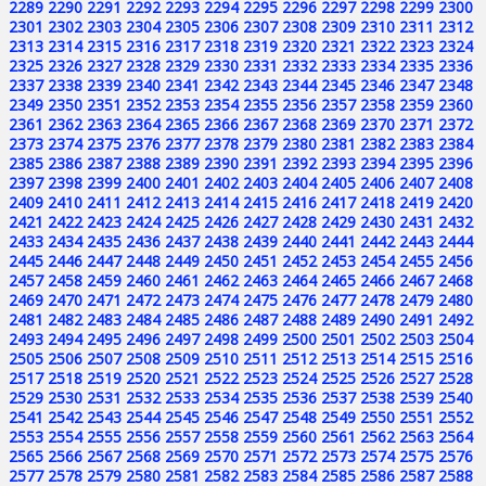
2289
2290
2291
2292
2293
2294
2295
2296
2297
2298
2299
2300
2301
2302
2303
2304
2305
2306
2307
2308
2309
2310
2311
2312
2313
2314
2315
2316
2317
2318
2319
2320
2321
2322
2323
2324
2325
2326
2327
2328
2329
2330
2331
2332
2333
2334
2335
2336
2337
2338
2339
2340
2341
2342
2343
2344
2345
2346
2347
2348
2349
2350
2351
2352
2353
2354
2355
2356
2357
2358
2359
2360
2361
2362
2363
2364
2365
2366
2367
2368
2369
2370
2371
2372
2373
2374
2375
2376
2377
2378
2379
2380
2381
2382
2383
2384
2385
2386
2387
2388
2389
2390
2391
2392
2393
2394
2395
2396
2397
2398
2399
2400
2401
2402
2403
2404
2405
2406
2407
2408
2409
2410
2411
2412
2413
2414
2415
2416
2417
2418
2419
2420
2421
2422
2423
2424
2425
2426
2427
2428
2429
2430
2431
2432
2433
2434
2435
2436
2437
2438
2439
2440
2441
2442
2443
2444
2445
2446
2447
2448
2449
2450
2451
2452
2453
2454
2455
2456
2457
2458
2459
2460
2461
2462
2463
2464
2465
2466
2467
2468
2469
2470
2471
2472
2473
2474
2475
2476
2477
2478
2479
2480
2481
2482
2483
2484
2485
2486
2487
2488
2489
2490
2491
2492
2493
2494
2495
2496
2497
2498
2499
2500
2501
2502
2503
2504
2505
2506
2507
2508
2509
2510
2511
2512
2513
2514
2515
2516
2517
2518
2519
2520
2521
2522
2523
2524
2525
2526
2527
2528
2529
2530
2531
2532
2533
2534
2535
2536
2537
2538
2539
2540
2541
2542
2543
2544
2545
2546
2547
2548
2549
2550
2551
2552
2553
2554
2555
2556
2557
2558
2559
2560
2561
2562
2563
2564
2565
2566
2567
2568
2569
2570
2571
2572
2573
2574
2575
2576
2577
2578
2579
2580
2581
2582
2583
2584
2585
2586
2587
2588