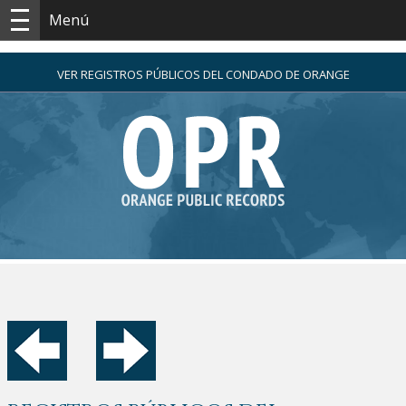
Menú
VER REGISTROS PÚBLICOS DEL CONDADO DE ORANGE