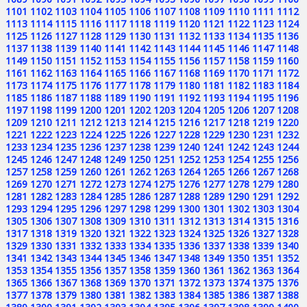
1101
1102
1103
1104
1105
1106
1107
1108
1109
1110
1111
1112
1113
1114
1115
1116
1117
1118
1119
1120
1121
1122
1123
1124
1125
1126
1127
1128
1129
1130
1131
1132
1133
1134
1135
1136
1137
1138
1139
1140
1141
1142
1143
1144
1145
1146
1147
1148
1149
1150
1151
1152
1153
1154
1155
1156
1157
1158
1159
1160
1161
1162
1163
1164
1165
1166
1167
1168
1169
1170
1171
1172
1173
1174
1175
1176
1177
1178
1179
1180
1181
1182
1183
1184
1185
1186
1187
1188
1189
1190
1191
1192
1193
1194
1195
1196
1197
1198
1199
1200
1201
1202
1203
1204
1205
1206
1207
1208
1209
1210
1211
1212
1213
1214
1215
1216
1217
1218
1219
1220
1221
1222
1223
1224
1225
1226
1227
1228
1229
1230
1231
1232
1233
1234
1235
1236
1237
1238
1239
1240
1241
1242
1243
1244
1245
1246
1247
1248
1249
1250
1251
1252
1253
1254
1255
1256
1257
1258
1259
1260
1261
1262
1263
1264
1265
1266
1267
1268
1269
1270
1271
1272
1273
1274
1275
1276
1277
1278
1279
1280
1281
1282
1283
1284
1285
1286
1287
1288
1289
1290
1291
1292
1293
1294
1295
1296
1297
1298
1299
1300
1301
1302
1303
1304
1305
1306
1307
1308
1309
1310
1311
1312
1313
1314
1315
1316
1317
1318
1319
1320
1321
1322
1323
1324
1325
1326
1327
1328
1329
1330
1331
1332
1333
1334
1335
1336
1337
1338
1339
1340
1341
1342
1343
1344
1345
1346
1347
1348
1349
1350
1351
1352
1353
1354
1355
1356
1357
1358
1359
1360
1361
1362
1363
1364
1365
1366
1367
1368
1369
1370
1371
1372
1373
1374
1375
1376
1377
1378
1379
1380
1381
1382
1383
1384
1385
1386
1387
1388