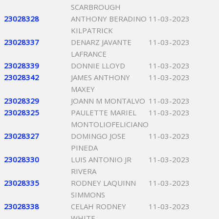
SCARBROUGH
23028328
ANTHONY BERADINO
11-03-2023
KILPATRICK
23028337
DENARZ JAVANTE
11-03-2023
LAFRANCE
23028339
DONNIE LLOYD
11-03-2023
23028342
JAMES ANTHONY
11-03-2023
MAXEY
23028329
JOANN M MONTALVO
11-03-2023
23028325
PAULETTE MARIEL
11-03-2023
MONTOLIOFELICIANO
23028327
DOMINGO JOSE
11-03-2023
PINEDA
23028330
LUIS ANTONIO JR
11-03-2023
RIVERA
23028335
RODNEY LAQUINN
11-03-2023
SIMMONS
23028338
CELAH RODNEY
11-03-2023
WHITE