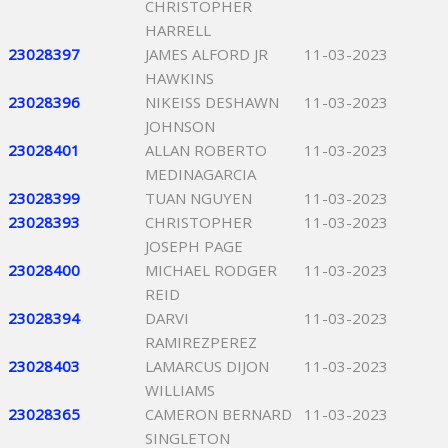
CHRISTOPHER
HARRELL
23028397
JAMES ALFORD JR
11-03-2023
HAWKINS
23028396
NIKEISS DESHAWN
11-03-2023
JOHNSON
23028401
ALLAN ROBERTO
11-03-2023
MEDINAGARCIA
23028399
TUAN NGUYEN
11-03-2023
23028393
CHRISTOPHER
11-03-2023
JOSEPH PAGE
23028400
MICHAEL RODGER
11-03-2023
REID
23028394
DARVI
11-03-2023
RAMIREZPEREZ
23028403
LAMARCUS DIJON
11-03-2023
WILLIAMS
23028365
CAMERON BERNARD
11-03-2023
SINGLETON