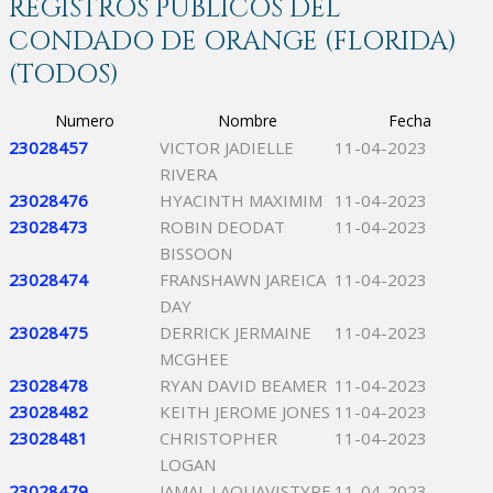
REGISTROS PÚBLICOS DEL
CONDADO DE ORANGE (FLORIDA)
(TODOS)
Numero
Nombre
Fecha
23028457
VICTOR JADIELLE
11-04-2023
RIVERA
23028476
HYACINTH MAXIMIM
11-04-2023
23028473
ROBIN DEODAT
11-04-2023
BISSOON
23028474
FRANSHAWN JAREICA
11-04-2023
DAY
23028475
DERRICK JERMAINE
11-04-2023
MCGHEE
23028478
RYAN DAVID BEAMER
11-04-2023
23028482
KEITH JEROME JONES
11-04-2023
23028481
CHRISTOPHER
11-04-2023
LOGAN
23028479
JAMAL LAQUAVISTYRE
11-04-2023