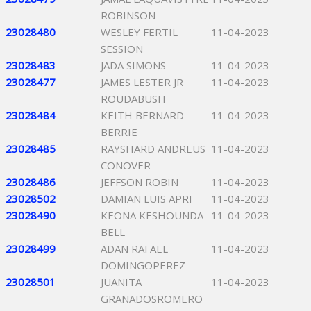
ROBINSON
23028480
WESLEY FERTIL
11-04-2023
SESSION
23028483
JADA SIMONS
11-04-2023
23028477
JAMES LESTER JR
11-04-2023
ROUDABUSH
23028484
KEITH BERNARD
11-04-2023
BERRIE
23028485
RAYSHARD ANDREUS
11-04-2023
CONOVER
23028486
JEFFSON ROBIN
11-04-2023
23028502
DAMIAN LUIS APRI
11-04-2023
23028490
KEONA KESHOUNDA
11-04-2023
BELL
23028499
ADAN RAFAEL
11-04-2023
DOMINGOPEREZ
23028501
JUANITA
11-04-2023
GRANADOSROMERO