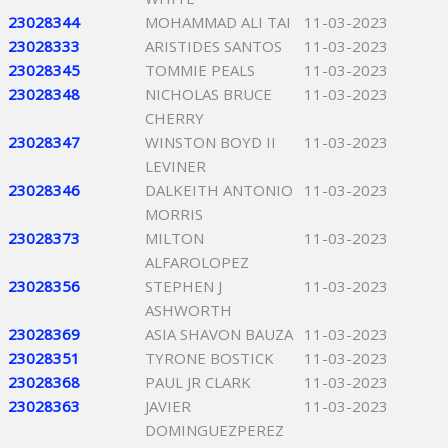
23028344
MOHAMMAD ALI TAI
11-03-2023
23028333
ARISTIDES SANTOS
11-03-2023
23028345
TOMMIE PEALS
11-03-2023
23028348
NICHOLAS BRUCE
11-03-2023
CHERRY
23028347
WINSTON BOYD II
11-03-2023
LEVINER
23028346
DALKEITH ANTONIO
11-03-2023
MORRIS
23028373
MILTON
11-03-2023
ALFAROLOPEZ
23028356
STEPHEN J
11-03-2023
ASHWORTH
23028369
ASIA SHAVON BAUZA
11-03-2023
23028351
TYRONE BOSTICK
11-03-2023
23028368
PAUL JR CLARK
11-03-2023
23028363
JAVIER
11-03-2023
DOMINGUEZPEREZ