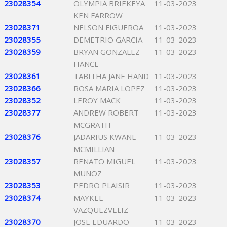
23028354
OLYMPIA BRIEKEYA
11-03-2023
KEN FARROW
23028371
NELSON FIGUEROA
11-03-2023
23028355
DEMETRIO GARCIA
11-03-2023
23028359
BRYAN GONZALEZ
11-03-2023
HANCE
23028361
TABITHA JANE HAND
11-03-2023
23028366
ROSA MARIA LOPEZ
11-03-2023
23028352
LEROY MACK
11-03-2023
23028377
ANDREW ROBERT
11-03-2023
MCGRATH
23028376
JADARIUS KWANE
11-03-2023
MCMILLIAN
23028357
RENATO MIGUEL
11-03-2023
MUNOZ
23028353
PEDRO PLAISIR
11-03-2023
23028374
MAYKEL
11-03-2023
VAZQUEZVELIZ
23028370
JOSE EDUARDO
11-03-2023