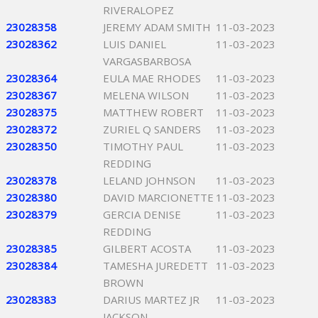
RIVERALOPEZ
23028358
JEREMY ADAM SMITH
11-03-2023
23028362
LUIS DANIEL
11-03-2023
VARGASBARBOSA
23028364
EULA MAE RHODES
11-03-2023
23028367
MELENA WILSON
11-03-2023
23028375
MATTHEW ROBERT
11-03-2023
23028372
ZURIEL Q SANDERS
11-03-2023
23028350
TIMOTHY PAUL
11-03-2023
REDDING
23028378
LELAND JOHNSON
11-03-2023
23028380
DAVID MARCIONETTE
11-03-2023
23028379
GERCIA DENISE
11-03-2023
REDDING
23028385
GILBERT ACOSTA
11-03-2023
23028384
TAMESHA JUREDETT
11-03-2023
BROWN
23028383
DARIUS MARTEZ JR
11-03-2023
JACKSON