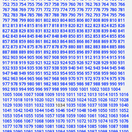
752
753
754
755
756
757
758
759
760
761
762
763
764
765
766
767
768
769
770
771
772
773
774
775
776
777
778
779
780
781
782
783
784
785
786
787
788
789
790
791
792
793
794
795
796
797
798
799
800
801
802
803
804
805
806
807
808
809
810
811
812
813
814
815
816
817
818
819
820
821
822
823
824
825
826
827
828
829
830
831
832
833
834
835
836
837
838
839
840
841
842
843
844
845
846
847
848
849
850
851
852
853
854
855
856
857
858
859
860
861
862
863
864
865
866
867
868
869
870
871
872
873
874
875
876
877
878
879
880
881
882
883
884
885
886
887
888
889
890
891
892
893
894
895
896
897
898
899
900
901
902
903
904
905
906
907
908
909
910
911
912
913
914
915
916
917
918
919
920
921
922
923
924
925
926
927
928
929
930
931
932
933
934
935
936
937
938
939
940
941
942
943
944
945
946
947
948
949
950
951
952
953
954
955
956
957
958
959
960
961
962
963
964
965
966
967
968
969
970
971
972
973
974
975
976
977
978
979
980
981
982
983
984
985
986
987
988
989
990
991
992
993
994
995
996
997
998
999
1000
1001
1002
1003
1004
1005
1006
1007
1008
1009
1010
1011
1012
1013
1014
1015
1016
1017
1018
1019
1020
1021
1022
1023
1024
1025
1026
1027
1028
1029
1030
1031
1032
1033
1034
1035
1036
1037
1038
1039
1040
1041
1042
1043
1044
1045
1046
1047
1048
1049
1050
1051
1052
1053
1054
1055
1056
1057
1058
1059
1060
1061
1062
1063
1064
1065
1066
1067
1068
1069
1070
1071
1072
1073
1074
1075
1076
1077
1078
1079
1080
1081
1082
1083
1084
1085
1086
1087
1088
1089
1090
1091
1092
1093
1094
1095
1096
1097
1098
1099
1100