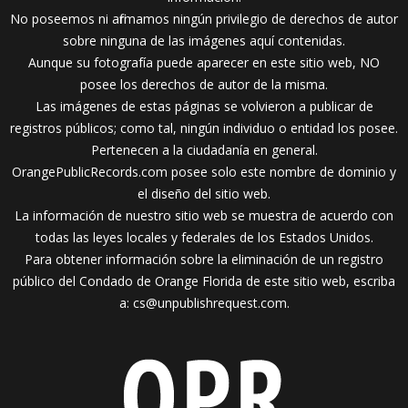
No poseemos ni afirmamos ningún privilegio de derechos de autor
sobre ninguna de las imágenes aquí contenidas.
Aunque su fotografía puede aparecer en este sitio web, NO
posee los derechos de autor de la misma.
Las imágenes de estas páginas se volvieron a publicar de
registros públicos; como tal, ningún individuo o entidad los posee.
Pertenecen a la ciudadanía en general.
OrangePublicRecords.com posee solo este nombre de dominio y
el diseño del sitio web.
La información de nuestro sitio web se muestra de acuerdo con
todas las leyes locales y federales de los Estados Unidos.
Para obtener información sobre la eliminación de un registro
público del Condado de Orange Florida de este sitio web, escriba
a:
cs@unpublishrequest.com
.