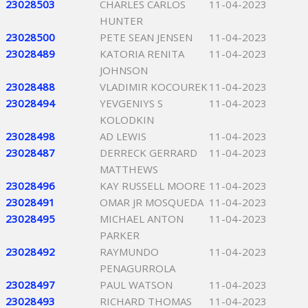
23028503
CHARLES CARLOS
11-04-2023
HUNTER
23028500
PETE SEAN JENSEN
11-04-2023
23028489
KATORIA RENITA
11-04-2023
JOHNSON
23028488
VLADIMIR KOCOUREK
11-04-2023
23028494
YEVGENIYS S
11-04-2023
KOLODKIN
23028498
AD LEWIS
11-04-2023
23028487
DERRECK GERRARD
11-04-2023
MATTHEWS
23028496
KAY RUSSELL MOORE
11-04-2023
23028491
OMAR JR MOSQUEDA
11-04-2023
23028495
MICHAEL ANTON
11-04-2023
PARKER
23028492
RAYMUNDO
11-04-2023
PENAGURROLA
23028497
PAUL WATSON
11-04-2023
23028493
RICHARD THOMAS
11-04-2023