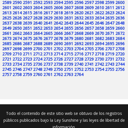
2589
2590
2591
2592
2593
2594
2595
2596
2597
2598
2599
2600
2601
2602
2603
2604
2605
2606
2607
2608
2609
2610
2611
2612
2613
2614
2615
2616
2617
2618
2619
2620
2621
2622
2623
2624
2625
2626
2627
2628
2629
2630
2631
2632
2633
2634
2635
2636
2637
2638
2639
2640
2641
2642
2643
2644
2645
2646
2647
2648
2649
2650
2651
2652
2653
2654
2655
2656
2657
2658
2659
2660
2661
2662
2663
2664
2665
2666
2667
2668
2669
2670
2671
2672
2673
2674
2675
2676
2677
2678
2679
2680
2681
2682
2683
2684
2685
2686
2687
2688
2689
2690
2691
2692
2693
2694
2695
2696
2697
2698
2699
2700
2701
2702
2703
2704
2705
2706
2707
2708
2709
2710
2711
2712
2713
2714
2715
2716
2717
2718
2719
2720
2721
2722
2723
2724
2725
2726
2727
2728
2729
2730
2731
2732
2733
2734
2735
2736
2737
2738
2739
2740
2741
2742
2743
2744
2745
2746
2747
2748
2749
2750
2751
2752
2753
2754
2755
2756
2757
2758
2759
2760
2761
2762
2763
2764
Todo el contenido de este sitio web se obtuvo de los registros
públicos publicados bajo la Ley Sunshine y las leyes de libertad de
información.