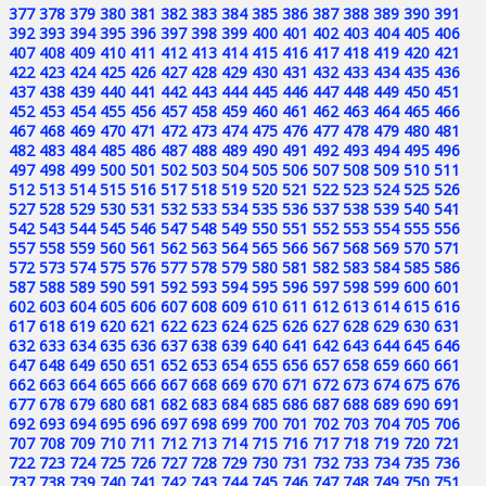
377
378
379
380
381
382
383
384
385
386
387
388
389
390
391
392
393
394
395
396
397
398
399
400
401
402
403
404
405
406
407
408
409
410
411
412
413
414
415
416
417
418
419
420
421
422
423
424
425
426
427
428
429
430
431
432
433
434
435
436
437
438
439
440
441
442
443
444
445
446
447
448
449
450
451
452
453
454
455
456
457
458
459
460
461
462
463
464
465
466
467
468
469
470
471
472
473
474
475
476
477
478
479
480
481
482
483
484
485
486
487
488
489
490
491
492
493
494
495
496
497
498
499
500
501
502
503
504
505
506
507
508
509
510
511
512
513
514
515
516
517
518
519
520
521
522
523
524
525
526
527
528
529
530
531
532
533
534
535
536
537
538
539
540
541
542
543
544
545
546
547
548
549
550
551
552
553
554
555
556
557
558
559
560
561
562
563
564
565
566
567
568
569
570
571
572
573
574
575
576
577
578
579
580
581
582
583
584
585
586
587
588
589
590
591
592
593
594
595
596
597
598
599
600
601
602
603
604
605
606
607
608
609
610
611
612
613
614
615
616
617
618
619
620
621
622
623
624
625
626
627
628
629
630
631
632
633
634
635
636
637
638
639
640
641
642
643
644
645
646
647
648
649
650
651
652
653
654
655
656
657
658
659
660
661
662
663
664
665
666
667
668
669
670
671
672
673
674
675
676
677
678
679
680
681
682
683
684
685
686
687
688
689
690
691
692
693
694
695
696
697
698
699
700
701
702
703
704
705
706
707
708
709
710
711
712
713
714
715
716
717
718
719
720
721
722
723
724
725
726
727
728
729
730
731
732
733
734
735
736
737
738
739
740
741
742
743
744
745
746
747
748
749
750
751