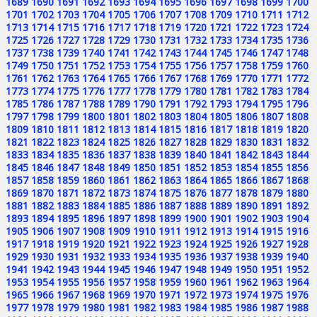
1689
1690
1691
1692
1693
1694
1695
1696
1697
1698
1699
1700
1701
1702
1703
1704
1705
1706
1707
1708
1709
1710
1711
1712
1713
1714
1715
1716
1717
1718
1719
1720
1721
1722
1723
1724
1725
1726
1727
1728
1729
1730
1731
1732
1733
1734
1735
1736
1737
1738
1739
1740
1741
1742
1743
1744
1745
1746
1747
1748
1749
1750
1751
1752
1753
1754
1755
1756
1757
1758
1759
1760
1761
1762
1763
1764
1765
1766
1767
1768
1769
1770
1771
1772
1773
1774
1775
1776
1777
1778
1779
1780
1781
1782
1783
1784
1785
1786
1787
1788
1789
1790
1791
1792
1793
1794
1795
1796
1797
1798
1799
1800
1801
1802
1803
1804
1805
1806
1807
1808
1809
1810
1811
1812
1813
1814
1815
1816
1817
1818
1819
1820
1821
1822
1823
1824
1825
1826
1827
1828
1829
1830
1831
1832
1833
1834
1835
1836
1837
1838
1839
1840
1841
1842
1843
1844
1845
1846
1847
1848
1849
1850
1851
1852
1853
1854
1855
1856
1857
1858
1859
1860
1861
1862
1863
1864
1865
1866
1867
1868
1869
1870
1871
1872
1873
1874
1875
1876
1877
1878
1879
1880
1881
1882
1883
1884
1885
1886
1887
1888
1889
1890
1891
1892
1893
1894
1895
1896
1897
1898
1899
1900
1901
1902
1903
1904
1905
1906
1907
1908
1909
1910
1911
1912
1913
1914
1915
1916
1917
1918
1919
1920
1921
1922
1923
1924
1925
1926
1927
1928
1929
1930
1931
1932
1933
1934
1935
1936
1937
1938
1939
1940
1941
1942
1943
1944
1945
1946
1947
1948
1949
1950
1951
1952
1953
1954
1955
1956
1957
1958
1959
1960
1961
1962
1963
1964
1965
1966
1967
1968
1969
1970
1971
1972
1973
1974
1975
1976
1977
1978
1979
1980
1981
1982
1983
1984
1985
1986
1987
1988