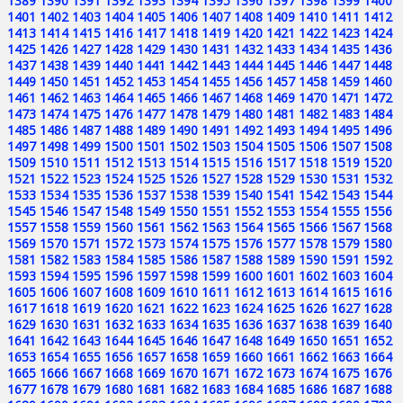
1389
1390
1391
1392
1393
1394
1395
1396
1397
1398
1399
1400
1401
1402
1403
1404
1405
1406
1407
1408
1409
1410
1411
1412
1413
1414
1415
1416
1417
1418
1419
1420
1421
1422
1423
1424
1425
1426
1427
1428
1429
1430
1431
1432
1433
1434
1435
1436
1437
1438
1439
1440
1441
1442
1443
1444
1445
1446
1447
1448
1449
1450
1451
1452
1453
1454
1455
1456
1457
1458
1459
1460
1461
1462
1463
1464
1465
1466
1467
1468
1469
1470
1471
1472
1473
1474
1475
1476
1477
1478
1479
1480
1481
1482
1483
1484
1485
1486
1487
1488
1489
1490
1491
1492
1493
1494
1495
1496
1497
1498
1499
1500
1501
1502
1503
1504
1505
1506
1507
1508
1509
1510
1511
1512
1513
1514
1515
1516
1517
1518
1519
1520
1521
1522
1523
1524
1525
1526
1527
1528
1529
1530
1531
1532
1533
1534
1535
1536
1537
1538
1539
1540
1541
1542
1543
1544
1545
1546
1547
1548
1549
1550
1551
1552
1553
1554
1555
1556
1557
1558
1559
1560
1561
1562
1563
1564
1565
1566
1567
1568
1569
1570
1571
1572
1573
1574
1575
1576
1577
1578
1579
1580
1581
1582
1583
1584
1585
1586
1587
1588
1589
1590
1591
1592
1593
1594
1595
1596
1597
1598
1599
1600
1601
1602
1603
1604
1605
1606
1607
1608
1609
1610
1611
1612
1613
1614
1615
1616
1617
1618
1619
1620
1621
1622
1623
1624
1625
1626
1627
1628
1629
1630
1631
1632
1633
1634
1635
1636
1637
1638
1639
1640
1641
1642
1643
1644
1645
1646
1647
1648
1649
1650
1651
1652
1653
1654
1655
1656
1657
1658
1659
1660
1661
1662
1663
1664
1665
1666
1667
1668
1669
1670
1671
1672
1673
1674
1675
1676
1677
1678
1679
1680
1681
1682
1683
1684
1685
1686
1687
1688