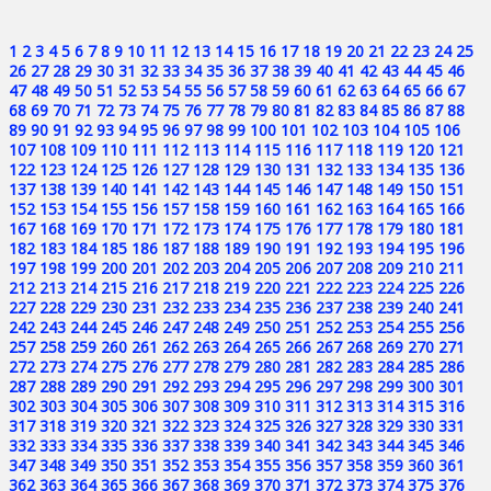
1
2
3
4
5
6
7
8
9
10
11
12
13
14
15
16
17
18
19
20
21
22
23
24
25
26
27
28
29
30
31
32
33
34
35
36
37
38
39
40
41
42
43
44
45
46
47
48
49
50
51
52
53
54
55
56
57
58
59
60
61
62
63
64
65
66
67
68
69
70
71
72
73
74
75
76
77
78
79
80
81
82
83
84
85
86
87
88
89
90
91
92
93
94
95
96
97
98
99
100
101
102
103
104
105
106
107
108
109
110
111
112
113
114
115
116
117
118
119
120
121
122
123
124
125
126
127
128
129
130
131
132
133
134
135
136
137
138
139
140
141
142
143
144
145
146
147
148
149
150
151
152
153
154
155
156
157
158
159
160
161
162
163
164
165
166
167
168
169
170
171
172
173
174
175
176
177
178
179
180
181
182
183
184
185
186
187
188
189
190
191
192
193
194
195
196
197
198
199
200
201
202
203
204
205
206
207
208
209
210
211
212
213
214
215
216
217
218
219
220
221
222
223
224
225
226
227
228
229
230
231
232
233
234
235
236
237
238
239
240
241
242
243
244
245
246
247
248
249
250
251
252
253
254
255
256
257
258
259
260
261
262
263
264
265
266
267
268
269
270
271
272
273
274
275
276
277
278
279
280
281
282
283
284
285
286
287
288
289
290
291
292
293
294
295
296
297
298
299
300
301
302
303
304
305
306
307
308
309
310
311
312
313
314
315
316
317
318
319
320
321
322
323
324
325
326
327
328
329
330
331
332
333
334
335
336
337
338
339
340
341
342
343
344
345
346
347
348
349
350
351
352
353
354
355
356
357
358
359
360
361
362
363
364
365
366
367
368
369
370
371
372
373
374
375
376