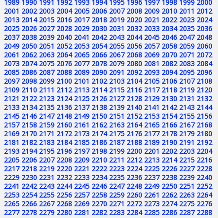
1989
1990
1991
1992
1993
1994
1995
1996
1997
1998
1999
2000
2001
2002
2003
2004
2005
2006
2007
2008
2009
2010
2011
2012
2013
2014
2015
2016
2017
2018
2019
2020
2021
2022
2023
2024
2025
2026
2027
2028
2029
2030
2031
2032
2033
2034
2035
2036
2037
2038
2039
2040
2041
2042
2043
2044
2045
2046
2047
2048
2049
2050
2051
2052
2053
2054
2055
2056
2057
2058
2059
2060
2061
2062
2063
2064
2065
2066
2067
2068
2069
2070
2071
2072
2073
2074
2075
2076
2077
2078
2079
2080
2081
2082
2083
2084
2085
2086
2087
2088
2089
2090
2091
2092
2093
2094
2095
2096
2097
2098
2099
2100
2101
2102
2103
2104
2105
2106
2107
2108
2109
2110
2111
2112
2113
2114
2115
2116
2117
2118
2119
2120
2121
2122
2123
2124
2125
2126
2127
2128
2129
2130
2131
2132
2133
2134
2135
2136
2137
2138
2139
2140
2141
2142
2143
2144
2145
2146
2147
2148
2149
2150
2151
2152
2153
2154
2155
2156
2157
2158
2159
2160
2161
2162
2163
2164
2165
2166
2167
2168
2169
2170
2171
2172
2173
2174
2175
2176
2177
2178
2179
2180
2181
2182
2183
2184
2185
2186
2187
2188
2189
2190
2191
2192
2193
2194
2195
2196
2197
2198
2199
2200
2201
2202
2203
2204
2205
2206
2207
2208
2209
2210
2211
2212
2213
2214
2215
2216
2217
2218
2219
2220
2221
2222
2223
2224
2225
2226
2227
2228
2229
2230
2231
2232
2233
2234
2235
2236
2237
2238
2239
2240
2241
2242
2243
2244
2245
2246
2247
2248
2249
2250
2251
2252
2253
2254
2255
2256
2257
2258
2259
2260
2261
2262
2263
2264
2265
2266
2267
2268
2269
2270
2271
2272
2273
2274
2275
2276
2277
2278
2279
2280
2281
2282
2283
2284
2285
2286
2287
2288