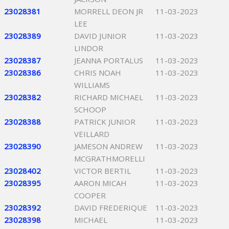
23028381
MORRELL DEON JR
11-03-2023
LEE
23028389
DAVID JUNIOR
11-03-2023
LINDOR
23028387
JEANNA PORTALUS
11-03-2023
23028386
CHRIS NOAH
11-03-2023
WILLIAMS
23028382
RICHARD MICHAEL
11-03-2023
SCHOOP
23028388
PATRICK JUNIOR
11-03-2023
VEILLARD
23028390
JAMESON ANDREW
11-03-2023
MCGRATHMORELLI
23028402
VICTOR BERTIL
11-03-2023
23028395
AARON MICAH
11-03-2023
COOPER
23028392
DAVID FREDERIQUE
11-03-2023
23028398
MICHAEL
11-03-2023