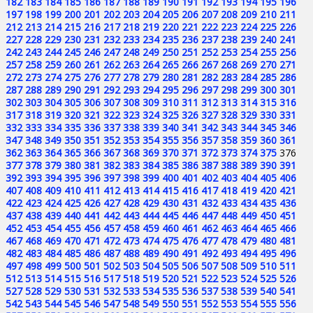
182
183
184
185
186
187
188
189
190
191
192
193
194
195
196
197
198
199
200
201
202
203
204
205
206
207
208
209
210
211
212
213
214
215
216
217
218
219
220
221
222
223
224
225
226
227
228
229
230
231
232
233
234
235
236
237
238
239
240
241
242
243
244
245
246
247
248
249
250
251
252
253
254
255
256
257
258
259
260
261
262
263
264
265
266
267
268
269
270
271
272
273
274
275
276
277
278
279
280
281
282
283
284
285
286
287
288
289
290
291
292
293
294
295
296
297
298
299
300
301
302
303
304
305
306
307
308
309
310
311
312
313
314
315
316
317
318
319
320
321
322
323
324
325
326
327
328
329
330
331
332
333
334
335
336
337
338
339
340
341
342
343
344
345
346
347
348
349
350
351
352
353
354
355
356
357
358
359
360
361
362
363
364
365
366
367
368
369
370
371
372
373
374
375
376
377
378
379
380
381
382
383
384
385
386
387
388
389
390
391
392
393
394
395
396
397
398
399
400
401
402
403
404
405
406
407
408
409
410
411
412
413
414
415
416
417
418
419
420
421
422
423
424
425
426
427
428
429
430
431
432
433
434
435
436
437
438
439
440
441
442
443
444
445
446
447
448
449
450
451
452
453
454
455
456
457
458
459
460
461
462
463
464
465
466
467
468
469
470
471
472
473
474
475
476
477
478
479
480
481
482
483
484
485
486
487
488
489
490
491
492
493
494
495
496
497
498
499
500
501
502
503
504
505
506
507
508
509
510
511
512
513
514
515
516
517
518
519
520
521
522
523
524
525
526
527
528
529
530
531
532
533
534
535
536
537
538
539
540
541
542
543
544
545
546
547
548
549
550
551
552
553
554
555
556