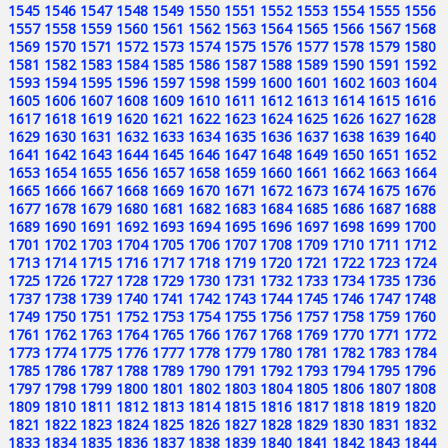
1545
1546
1547
1548
1549
1550
1551
1552
1553
1554
1555
1556
1557
1558
1559
1560
1561
1562
1563
1564
1565
1566
1567
1568
1569
1570
1571
1572
1573
1574
1575
1576
1577
1578
1579
1580
1581
1582
1583
1584
1585
1586
1587
1588
1589
1590
1591
1592
1593
1594
1595
1596
1597
1598
1599
1600
1601
1602
1603
1604
1605
1606
1607
1608
1609
1610
1611
1612
1613
1614
1615
1616
1617
1618
1619
1620
1621
1622
1623
1624
1625
1626
1627
1628
1629
1630
1631
1632
1633
1634
1635
1636
1637
1638
1639
1640
1641
1642
1643
1644
1645
1646
1647
1648
1649
1650
1651
1652
1653
1654
1655
1656
1657
1658
1659
1660
1661
1662
1663
1664
1665
1666
1667
1668
1669
1670
1671
1672
1673
1674
1675
1676
1677
1678
1679
1680
1681
1682
1683
1684
1685
1686
1687
1688
1689
1690
1691
1692
1693
1694
1695
1696
1697
1698
1699
1700
1701
1702
1703
1704
1705
1706
1707
1708
1709
1710
1711
1712
1713
1714
1715
1716
1717
1718
1719
1720
1721
1722
1723
1724
1725
1726
1727
1728
1729
1730
1731
1732
1733
1734
1735
1736
1737
1738
1739
1740
1741
1742
1743
1744
1745
1746
1747
1748
1749
1750
1751
1752
1753
1754
1755
1756
1757
1758
1759
1760
1761
1762
1763
1764
1765
1766
1767
1768
1769
1770
1771
1772
1773
1774
1775
1776
1777
1778
1779
1780
1781
1782
1783
1784
1785
1786
1787
1788
1789
1790
1791
1792
1793
1794
1795
1796
1797
1798
1799
1800
1801
1802
1803
1804
1805
1806
1807
1808
1809
1810
1811
1812
1813
1814
1815
1816
1817
1818
1819
1820
1821
1822
1823
1824
1825
1826
1827
1828
1829
1830
1831
1832
1833
1834
1835
1836
1837
1838
1839
1840
1841
1842
1843
1844