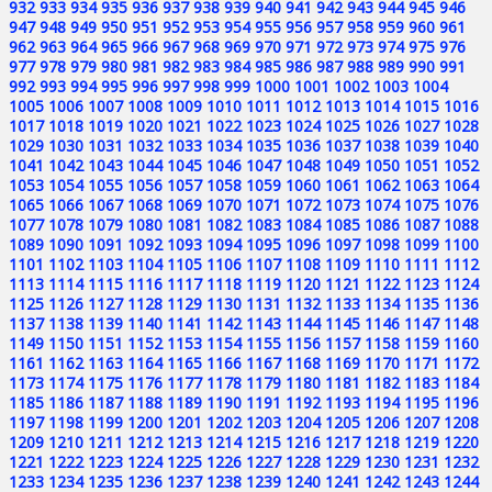
932
933
934
935
936
937
938
939
940
941
942
943
944
945
946
947
948
949
950
951
952
953
954
955
956
957
958
959
960
961
962
963
964
965
966
967
968
969
970
971
972
973
974
975
976
977
978
979
980
981
982
983
984
985
986
987
988
989
990
991
992
993
994
995
996
997
998
999
1000
1001
1002
1003
1004
1005
1006
1007
1008
1009
1010
1011
1012
1013
1014
1015
1016
1017
1018
1019
1020
1021
1022
1023
1024
1025
1026
1027
1028
1029
1030
1031
1032
1033
1034
1035
1036
1037
1038
1039
1040
1041
1042
1043
1044
1045
1046
1047
1048
1049
1050
1051
1052
1053
1054
1055
1056
1057
1058
1059
1060
1061
1062
1063
1064
1065
1066
1067
1068
1069
1070
1071
1072
1073
1074
1075
1076
1077
1078
1079
1080
1081
1082
1083
1084
1085
1086
1087
1088
1089
1090
1091
1092
1093
1094
1095
1096
1097
1098
1099
1100
1101
1102
1103
1104
1105
1106
1107
1108
1109
1110
1111
1112
1113
1114
1115
1116
1117
1118
1119
1120
1121
1122
1123
1124
1125
1126
1127
1128
1129
1130
1131
1132
1133
1134
1135
1136
1137
1138
1139
1140
1141
1142
1143
1144
1145
1146
1147
1148
1149
1150
1151
1152
1153
1154
1155
1156
1157
1158
1159
1160
1161
1162
1163
1164
1165
1166
1167
1168
1169
1170
1171
1172
1173
1174
1175
1176
1177
1178
1179
1180
1181
1182
1183
1184
1185
1186
1187
1188
1189
1190
1191
1192
1193
1194
1195
1196
1197
1198
1199
1200
1201
1202
1203
1204
1205
1206
1207
1208
1209
1210
1211
1212
1213
1214
1215
1216
1217
1218
1219
1220
1221
1222
1223
1224
1225
1226
1227
1228
1229
1230
1231
1232
1233
1234
1235
1236
1237
1238
1239
1240
1241
1242
1243
1244