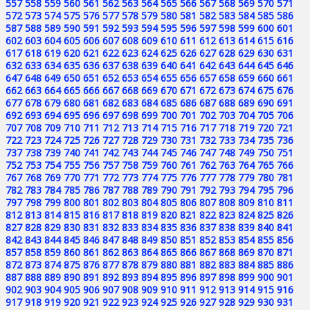
557
558
559
560
561
562
563
564
565
566
567
568
569
570
571
572
573
574
575
576
577
578
579
580
581
582
583
584
585
586
587
588
589
590
591
592
593
594
595
596
597
598
599
600
601
602
603
604
605
606
607
608
609
610
611
612
613
614
615
616
617
618
619
620
621
622
623
624
625
626
627
628
629
630
631
632
633
634
635
636
637
638
639
640
641
642
643
644
645
646
647
648
649
650
651
652
653
654
655
656
657
658
659
660
661
662
663
664
665
666
667
668
669
670
671
672
673
674
675
676
677
678
679
680
681
682
683
684
685
686
687
688
689
690
691
692
693
694
695
696
697
698
699
700
701
702
703
704
705
706
707
708
709
710
711
712
713
714
715
716
717
718
719
720
721
722
723
724
725
726
727
728
729
730
731
732
733
734
735
736
737
738
739
740
741
742
743
744
745
746
747
748
749
750
751
752
753
754
755
756
757
758
759
760
761
762
763
764
765
766
767
768
769
770
771
772
773
774
775
776
777
778
779
780
781
782
783
784
785
786
787
788
789
790
791
792
793
794
795
796
797
798
799
800
801
802
803
804
805
806
807
808
809
810
811
812
813
814
815
816
817
818
819
820
821
822
823
824
825
826
827
828
829
830
831
832
833
834
835
836
837
838
839
840
841
842
843
844
845
846
847
848
849
850
851
852
853
854
855
856
857
858
859
860
861
862
863
864
865
866
867
868
869
870
871
872
873
874
875
876
877
878
879
880
881
882
883
884
885
886
887
888
889
890
891
892
893
894
895
896
897
898
899
900
901
902
903
904
905
906
907
908
909
910
911
912
913
914
915
916
917
918
919
920
921
922
923
924
925
926
927
928
929
930
931