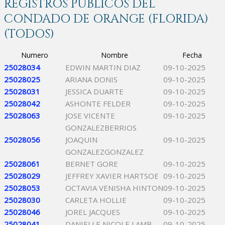
REGISTROS PÚBLICOS DEL
CONDADO DE ORANGE (FLORIDA)
(TODOS)
Numero
Nombre
Fecha
25028034
EDWIN MARTIN DIAZ
09-10-2025
25028025
ARIANA DONIS
09-10-2025
25028031
JESSICA DUARTE
09-10-2025
25028042
ASHONTE FELDER
09-10-2025
25028063
JOSE VICENTE
09-10-2025
GONZALEZBERRIOS
25028056
JOAQUIN
09-10-2025
GONZALEZGONZALEZ
25028061
BERNET GORE
09-10-2025
25028029
JEFFREY XAVIER HARTSOE
09-10-2025
25028053
OCTAVIA VENISHA HINTON
09-10-2025
25028030
CARLETA HOLLIE
09-10-2025
25028046
JOREL JACQUES
09-10-2025
25028041
DANIELLE NICOLE LAMB
09-10-2025