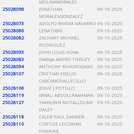
MOLINAMORALES
25028098
JONATHAN
09-10-2025
MORALESGONZALEZ
25028073
ADOLFO RIVERA NAVARRO
09-10-2025
25028086
LENA OBAS
09-10-2025
25028082
ZACHARY MICHAEL
09-10-2025
RODRIGUEZ
25028093
JOHN LOUIS VONA
09-10-2025
25028083
DARAJA ADERO TINSLEY
09-10-2025
25028094
ANTHONY RIVASROSADO
09-10-2025
25028107
CRISTIAN EDELIO
09-10-2025
CARCAMOVALLECILLO
25028106
JESSIE J POTILLO
09-10-2025
25028119
IBNALI ABDULLRAAHMAN
09-10-2025
25028127
YAANUWN MUTALLOLAM
09-10-2025
DALEY
25028118
CALEB PAUL DANNER
09-10-2025
25028110
CORTIZE LECORIAN
09-10-2025
DISMUKE