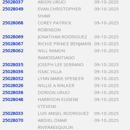
25028037
ARION URUCI
09-10-2025
25028049
EVAN CHRISTOPHER
09-10-2025
SHAW
25028068
COREY PATRICK
09-10-2025
ROBINSON
25028069
JONATHAN RODRIGUEZ
09-10-2025
25028067
RICHIE PRINCE BENJAMIN
09-10-2025
25028062
WILL RAMON
09-10-2025
RAMOSSANTIAGO
25028035
JOSEPH LEE SERRANO
09-10-2025
25028036
ISSAC VILLA
09-10-2025
25028052
LYNN MARIE SPENCER
09-10-2025
25028026
WILLIE A WALKER
09-10-2025
25028038
DORION URUCI
09-10-2025
25028048
HARRISON EUGENE
09-10-2025
STEVENS
25028033
LUIS ANGEL RODRIGUEZ
09-10-2025
25028070
ABDIEL OMAR
09-10-2025
RIVERAESQUILIN