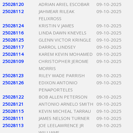
25028120
ADRIAN ARIEL ESCOBAR
09-10-2025
25028112
JAHMEAR RILEAK
09-10-2025
FELIXROSS
25028124
KRISTIN V JAMES
09-10-2025
25028116
LINDA DAWN KNEVELS
09-10-2025
25028125
GLENN VICTOR KRINGLE
09-10-2025
25028117
DARROL LINDSEY
09-10-2025
25028114
KAREM KEVIN MOHAMED
09-10-2025
25028109
CHRISTOPHER JEROME
09-10-2025
MORRIS
25028123
RILEY WADE PARRISH
09-10-2025
25028126
EDIXON ANTONIO
09-10-2025
PENAPORTELES
25028122
BOB ALLEN PETERSON
09-10-2025
25028121
ANTONIO ARNELO SMITH
09-10-2025
25028115
KEVIN MICHEAL TARRAU
09-10-2025
25028111
JAMES NELSON TURNER
09-10-2025
25028113
JOE LEELAWRENCE JR
09-10-2025
WILLIAMS