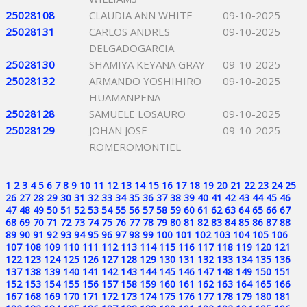
25028108
CLAUDIA ANN WHITE
09-10-2025
25028131
CARLOS ANDRES
09-10-2025
DELGADOGARCIA
25028130
SHAMIYA KEYANA GRAY
09-10-2025
25028132
ARMANDO YOSHIHIRO
09-10-2025
HUAMANPENA
25028128
SAMUELE LOSAURO
09-10-2025
25028129
JOHAN JOSE
09-10-2025
ROMEROMONTIEL
1
2
3
4
5
6
7
8
9
10
11
12
13
14
15
16
17
18
19
20
21
22
23
24
25
26
27
28
29
30
31
32
33
34
35
36
37
38
39
40
41
42
43
44
45
46
47
48
49
50
51
52
53
54
55
56
57
58
59
60
61
62
63
64
65
66
67
68
69
70
71
72
73
74
75
76
77
78
79
80
81
82
83
84
85
86
87
88
89
90
91
92
93
94
95
96
97
98
99
100
101
102
103
104
105
106
107
108
109
110
111
112
113
114
115
116
117
118
119
120
121
122
123
124
125
126
127
128
129
130
131
132
133
134
135
136
137
138
139
140
141
142
143
144
145
146
147
148
149
150
151
152
153
154
155
156
157
158
159
160
161
162
163
164
165
166
167
168
169
170
171
172
173
174
175
176
177
178
179
180
181