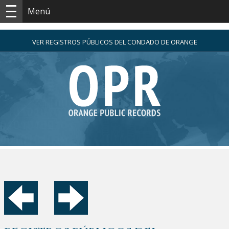
Menú
VER REGISTROS PÚBLICOS DEL CONDADO DE ORANGE