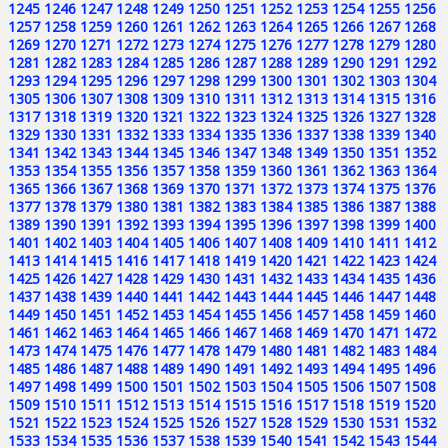
1245
1246
1247
1248
1249
1250
1251
1252
1253
1254
1255
1256
1257
1258
1259
1260
1261
1262
1263
1264
1265
1266
1267
1268
1269
1270
1271
1272
1273
1274
1275
1276
1277
1278
1279
1280
1281
1282
1283
1284
1285
1286
1287
1288
1289
1290
1291
1292
1293
1294
1295
1296
1297
1298
1299
1300
1301
1302
1303
1304
1305
1306
1307
1308
1309
1310
1311
1312
1313
1314
1315
1316
1317
1318
1319
1320
1321
1322
1323
1324
1325
1326
1327
1328
1329
1330
1331
1332
1333
1334
1335
1336
1337
1338
1339
1340
1341
1342
1343
1344
1345
1346
1347
1348
1349
1350
1351
1352
1353
1354
1355
1356
1357
1358
1359
1360
1361
1362
1363
1364
1365
1366
1367
1368
1369
1370
1371
1372
1373
1374
1375
1376
1377
1378
1379
1380
1381
1382
1383
1384
1385
1386
1387
1388
1389
1390
1391
1392
1393
1394
1395
1396
1397
1398
1399
1400
1401
1402
1403
1404
1405
1406
1407
1408
1409
1410
1411
1412
1413
1414
1415
1416
1417
1418
1419
1420
1421
1422
1423
1424
1425
1426
1427
1428
1429
1430
1431
1432
1433
1434
1435
1436
1437
1438
1439
1440
1441
1442
1443
1444
1445
1446
1447
1448
1449
1450
1451
1452
1453
1454
1455
1456
1457
1458
1459
1460
1461
1462
1463
1464
1465
1466
1467
1468
1469
1470
1471
1472
1473
1474
1475
1476
1477
1478
1479
1480
1481
1482
1483
1484
1485
1486
1487
1488
1489
1490
1491
1492
1493
1494
1495
1496
1497
1498
1499
1500
1501
1502
1503
1504
1505
1506
1507
1508
1509
1510
1511
1512
1513
1514
1515
1516
1517
1518
1519
1520
1521
1522
1523
1524
1525
1526
1527
1528
1529
1530
1531
1532
1533
1534
1535
1536
1537
1538
1539
1540
1541
1542
1543
1544