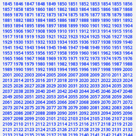
1845
1846
1847
1848
1849
1850
1851
1852
1853
1854
1855
1856
1857
1858
1859
1860
1861
1862
1863
1864
1865
1866
1867
1868
1869
1870
1871
1872
1873
1874
1875
1876
1877
1878
1879
1880
1881
1882
1883
1884
1885
1886
1887
1888
1889
1890
1891
1892
1893
1894
1895
1896
1897
1898
1899
1900
1901
1902
1903
1904
1905
1906
1907
1908
1909
1910
1911
1912
1913
1914
1915
1916
1917
1918
1919
1920
1921
1922
1923
1924
1925
1926
1927
1928
1929
1930
1931
1932
1933
1934
1935
1936
1937
1938
1939
1940
1941
1942
1943
1944
1945
1946
1947
1948
1949
1950
1951
1952
1953
1954
1955
1956
1957
1958
1959
1960
1961
1962
1963
1964
1965
1966
1967
1968
1969
1970
1971
1972
1973
1974
1975
1976
1977
1978
1979
1980
1981
1982
1983
1984
1985
1986
1987
1988
1989
1990
1991
1992
1993
1994
1995
1996
1997
1998
1999
2000
2001
2002
2003
2004
2005
2006
2007
2008
2009
2010
2011
2012
2013
2014
2015
2016
2017
2018
2019
2020
2021
2022
2023
2024
2025
2026
2027
2028
2029
2030
2031
2032
2033
2034
2035
2036
2037
2038
2039
2040
2041
2042
2043
2044
2045
2046
2047
2048
2049
2050
2051
2052
2053
2054
2055
2056
2057
2058
2059
2060
2061
2062
2063
2064
2065
2066
2067
2068
2069
2070
2071
2072
2073
2074
2075
2076
2077
2078
2079
2080
2081
2082
2083
2084
2085
2086
2087
2088
2089
2090
2091
2092
2093
2094
2095
2096
2097
2098
2099
2100
2101
2102
2103
2104
2105
2106
2107
2108
2109
2110
2111
2112
2113
2114
2115
2116
2117
2118
2119
2120
2121
2122
2123
2124
2125
2126
2127
2128
2129
2130
2131
2132
2133
2134
2135
2136
2137
2138
2139
2140
2141
2142
2143
2144