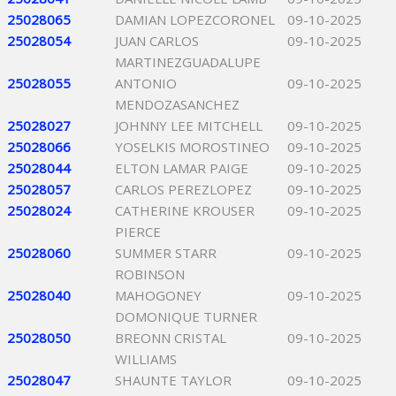
25028065
DAMIAN LOPEZCORONEL
09-10-2025
25028054
JUAN CARLOS
09-10-2025
MARTINEZGUADALUPE
25028055
ANTONIO
09-10-2025
MENDOZASANCHEZ
25028027
JOHNNY LEE MITCHELL
09-10-2025
25028066
YOSELKIS MOROSTINEO
09-10-2025
25028044
ELTON LAMAR PAIGE
09-10-2025
25028057
CARLOS PEREZLOPEZ
09-10-2025
25028024
CATHERINE KROUSER
09-10-2025
PIERCE
25028060
SUMMER STARR
09-10-2025
ROBINSON
25028040
MAHOGONEY
09-10-2025
DOMONIQUE TURNER
25028050
BREONN CRISTAL
09-10-2025
WILLIAMS
25028047
SHAUNTE TAYLOR
09-10-2025