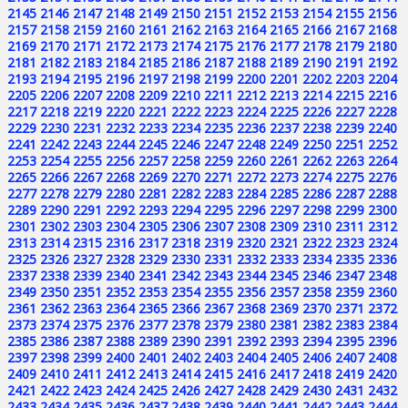
2145
2146
2147
2148
2149
2150
2151
2152
2153
2154
2155
2156
2157
2158
2159
2160
2161
2162
2163
2164
2165
2166
2167
2168
2169
2170
2171
2172
2173
2174
2175
2176
2177
2178
2179
2180
2181
2182
2183
2184
2185
2186
2187
2188
2189
2190
2191
2192
2193
2194
2195
2196
2197
2198
2199
2200
2201
2202
2203
2204
2205
2206
2207
2208
2209
2210
2211
2212
2213
2214
2215
2216
2217
2218
2219
2220
2221
2222
2223
2224
2225
2226
2227
2228
2229
2230
2231
2232
2233
2234
2235
2236
2237
2238
2239
2240
2241
2242
2243
2244
2245
2246
2247
2248
2249
2250
2251
2252
2253
2254
2255
2256
2257
2258
2259
2260
2261
2262
2263
2264
2265
2266
2267
2268
2269
2270
2271
2272
2273
2274
2275
2276
2277
2278
2279
2280
2281
2282
2283
2284
2285
2286
2287
2288
2289
2290
2291
2292
2293
2294
2295
2296
2297
2298
2299
2300
2301
2302
2303
2304
2305
2306
2307
2308
2309
2310
2311
2312
2313
2314
2315
2316
2317
2318
2319
2320
2321
2322
2323
2324
2325
2326
2327
2328
2329
2330
2331
2332
2333
2334
2335
2336
2337
2338
2339
2340
2341
2342
2343
2344
2345
2346
2347
2348
2349
2350
2351
2352
2353
2354
2355
2356
2357
2358
2359
2360
2361
2362
2363
2364
2365
2366
2367
2368
2369
2370
2371
2372
2373
2374
2375
2376
2377
2378
2379
2380
2381
2382
2383
2384
2385
2386
2387
2388
2389
2390
2391
2392
2393
2394
2395
2396
2397
2398
2399
2400
2401
2402
2403
2404
2405
2406
2407
2408
2409
2410
2411
2412
2413
2414
2415
2416
2417
2418
2419
2420
2421
2422
2423
2424
2425
2426
2427
2428
2429
2430
2431
2432
2433
2434
2435
2436
2437
2438
2439
2440
2441
2442
2443
2444