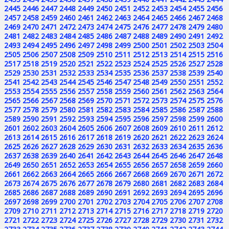
2445
2446
2447
2448
2449
2450
2451
2452
2453
2454
2455
2456
2457
2458
2459
2460
2461
2462
2463
2464
2465
2466
2467
2468
2469
2470
2471
2472
2473
2474
2475
2476
2477
2478
2479
2480
2481
2482
2483
2484
2485
2486
2487
2488
2489
2490
2491
2492
2493
2494
2495
2496
2497
2498
2499
2500
2501
2502
2503
2504
2505
2506
2507
2508
2509
2510
2511
2512
2513
2514
2515
2516
2517
2518
2519
2520
2521
2522
2523
2524
2525
2526
2527
2528
2529
2530
2531
2532
2533
2534
2535
2536
2537
2538
2539
2540
2541
2542
2543
2544
2545
2546
2547
2548
2549
2550
2551
2552
2553
2554
2555
2556
2557
2558
2559
2560
2561
2562
2563
2564
2565
2566
2567
2568
2569
2570
2571
2572
2573
2574
2575
2576
2577
2578
2579
2580
2581
2582
2583
2584
2585
2586
2587
2588
2589
2590
2591
2592
2593
2594
2595
2596
2597
2598
2599
2600
2601
2602
2603
2604
2605
2606
2607
2608
2609
2610
2611
2612
2613
2614
2615
2616
2617
2618
2619
2620
2621
2622
2623
2624
2625
2626
2627
2628
2629
2630
2631
2632
2633
2634
2635
2636
2637
2638
2639
2640
2641
2642
2643
2644
2645
2646
2647
2648
2649
2650
2651
2652
2653
2654
2655
2656
2657
2658
2659
2660
2661
2662
2663
2664
2665
2666
2667
2668
2669
2670
2671
2672
2673
2674
2675
2676
2677
2678
2679
2680
2681
2682
2683
2684
2685
2686
2687
2688
2689
2690
2691
2692
2693
2694
2695
2696
2697
2698
2699
2700
2701
2702
2703
2704
2705
2706
2707
2708
2709
2710
2711
2712
2713
2714
2715
2716
2717
2718
2719
2720
2721
2722
2723
2724
2725
2726
2727
2728
2729
2730
2731
2732