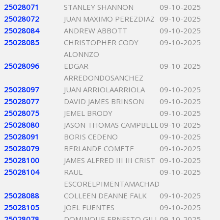
25028071
STANLEY SHANNON
09-10-2025
25028072
JUAN MAXIMO PEREZDIAZ
09-10-2025
25028084
ANDREW ABBOTT
09-10-2025
25028085
CHRISTOPHER CODY
09-10-2025
ALONNZO
25028096
EDGAR
09-10-2025
ARREDONDOSANCHEZ
25028097
JUAN ARRIOLAARRIOLA
09-10-2025
25028077
DAVID JAMES BRINSON
09-10-2025
25028075
JEMEL BRODY
09-10-2025
25028080
JASON THOMAS CAMPBELL
09-10-2025
25028091
BORIS CEDENO
09-10-2025
25028079
BERLANDE COMETE
09-10-2025
25028100
JAMES ALFRED III III CRIST
09-10-2025
25028104
RAUL
09-10-2025
ESCORELPIMENTAMACHAD
25028088
COLLEEN DEANNE FALK
09-10-2025
25028105
JOEL FUENTES
09-10-2025
25028078
DOMINQUE ERNESTO GILL
09-10-2025