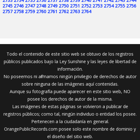
2733
2734
2735
2736
2737
2738
2739
2740
2741
2742
2743
2744
2745
2746
2747
2748
2749
2750
2751
2752
2753
2754
2755
2756
2757
2758
2759
2760
2761
2762
2763
2764
Todo el contenido de este sitio web se obtuvo de los registros
públicos publicados bajo la Ley Sunshine y las leyes de libertad de
información.
No poseemos ni afirmamos ningún privilegio de derechos de autor
sobre ninguna de las imágenes aquí contenidas.
Aunque su fotografía puede aparecer en este sitio web, NO
posee los derechos de autor de la misma.
Las imágenes de estas páginas se volvieron a publicar de
registros públicos; como tal, ningún individuo o entidad los posee.
Pertenecen a la ciudadanía en general.
OrangePublicRecords.com posee solo este nombre de dominio y
el diseño del sitio web.