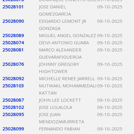
25028101
JOSE DANIEL
09-10-2025
GOMEZGARCIA
25028090
EDGARDO LEMONT JR
09-10-2025
GONZAGA
25028089
MIGUEL ANGEL GONZALEZ
09-10-2025
25028074
DEIVI ANTONIO GUABA
09-10-2025
25028081
MARCO ALEXANDER
09-10-2025
GUEVARAFIGUEROA
25028076
JOHNNY GREGORY
09-10-2025
HIGHTOWER
25028092
MICHELLE RENEE JARRELL
09-10-2025
25028103
MUTWAKL MOHAMMEDALI
09-10-2025
KATTAN
25028087
JOHN LEE LOCKETT
09-10-2025
25028102
JOSE LOLALOLA
09-10-2025
25028095
JOSE JUAN
09-10-2025
MENDOZAMURRIETA
25028099
FERNANDO FABIAN
09-10-2025