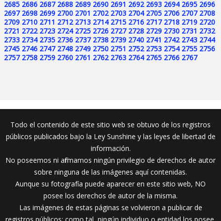
2685
2686
2687
2688
2689
2690
2691
2692
2693
2694
2695
2696
2697
2698
2699
2700
2701
2702
2703
2704
2705
2706
2707
2708
2709
2710
2711
2712
2713
2714
2715
2716
2717
2718
2719
2720
2721
2722
2723
2724
2725
2726
2727
2728
2729
2730
2731
2732
2733
2734
2735
2736
2737
2738
2739
2740
2741
2742
2743
2744
2745
2746
2747
2748
2749
2750
2751
2752
2753
2754
2755
2756
2757
2758
2759
2760
2761
2762
2763
2764
2765
2766
2767
Todo el contenido de este sitio web se obtuvo de los registros
públicos publicados bajo la Ley Sunshine y las leyes de libertad de
información.
No poseemos ni afirmamos ningún privilegio de derechos de autor
sobre ninguna de las imágenes aquí contenidas.
Aunque su fotografía puede aparecer en este sitio web, NO
posee los derechos de autor de la misma.
Las imágenes de estas páginas se volvieron a publicar de
registros públicos; como tal, ningún individuo o entidad los posee.