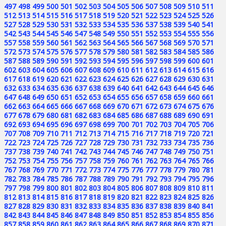
497
498
499
500
501
502
503
504
505
506
507
508
509
510
511
512
513
514
515
516
517
518
519
520
521
522
523
524
525
526
527
528
529
530
531
532
533
534
535
536
537
538
539
540
541
542
543
544
545
546
547
548
549
550
551
552
553
554
555
556
557
558
559
560
561
562
563
564
565
566
567
568
569
570
571
572
573
574
575
576
577
578
579
580
581
582
583
584
585
586
587
588
589
590
591
592
593
594
595
596
597
598
599
600
601
602
603
604
605
606
607
608
609
610
611
612
613
614
615
616
617
618
619
620
621
622
623
624
625
626
627
628
629
630
631
632
633
634
635
636
637
638
639
640
641
642
643
644
645
646
647
648
649
650
651
652
653
654
655
656
657
658
659
660
661
662
663
664
665
666
667
668
669
670
671
672
673
674
675
676
677
678
679
680
681
682
683
684
685
686
687
688
689
690
691
692
693
694
695
696
697
698
699
700
701
702
703
704
705
706
707
708
709
710
711
712
713
714
715
716
717
718
719
720
721
722
723
724
725
726
727
728
729
730
731
732
733
734
735
736
737
738
739
740
741
742
743
744
745
746
747
748
749
750
751
752
753
754
755
756
757
758
759
760
761
762
763
764
765
766
767
768
769
770
771
772
773
774
775
776
777
778
779
780
781
782
783
784
785
786
787
788
789
790
791
792
793
794
795
796
797
798
799
800
801
802
803
804
805
806
807
808
809
810
811
812
813
814
815
816
817
818
819
820
821
822
823
824
825
826
827
828
829
830
831
832
833
834
835
836
837
838
839
840
841
842
843
844
845
846
847
848
849
850
851
852
853
854
855
856
857
858
859
860
861
862
863
864
865
866
867
868
869
870
871