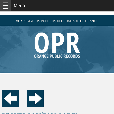
Menú
VER REGISTROS PÚBLICOS DEL CONDADO DE ORANGE