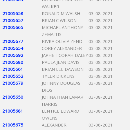
WALKER
21005658
RONALD M WALSH
03-08-2021
21005657
BRIAN C WILSON
03-08-2021
21005665
MICHAEL ANTHONY
03-08-2021
ZEMAITIS
21005677
RIVKA OLIVIA ZENO
03-08-2021
21005654
COREY ALEXANDER
03-08-2021
21005692
JAPHET CORAH DALEY
03-08-2021
21005680
PAULA JEAN DAVIS
03-08-2021
21005661
BRIAN LEE DAWSON
03-08-2021
21005652
TYLER DICKENS
03-08-2021
21005679
JOHNNY DOUGLAS
03-08-2021
DIOS
21005650
JOHNATHAN LAMAR
03-08-2021
HARRIS
21005681
LENTICE EDWARD
03-08-2021
OWENS
21005675
ALEXANDER
03-08-2021