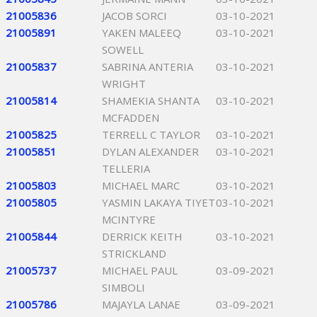
21005836
JACOB SORCI
03-10-2021
21005891
YAKEN MALEEQ
03-10-2021
SOWELL
21005837
SABRINA ANTERIA
03-10-2021
WRIGHT
21005814
SHAMEKIA SHANTA
03-10-2021
MCFADDEN
21005825
TERRELL C TAYLOR
03-10-2021
21005851
DYLAN ALEXANDER
03-10-2021
TELLERIA
21005803
MICHAEL MARC
03-10-2021
21005805
YASMIN LAKAYA TIYET
03-10-2021
MCINTYRE
21005844
DERRICK KEITH
03-10-2021
STRICKLAND
21005737
MICHAEL PAUL
03-09-2021
SIMBOLI
21005786
MAJAYLA LANAE
03-09-2021