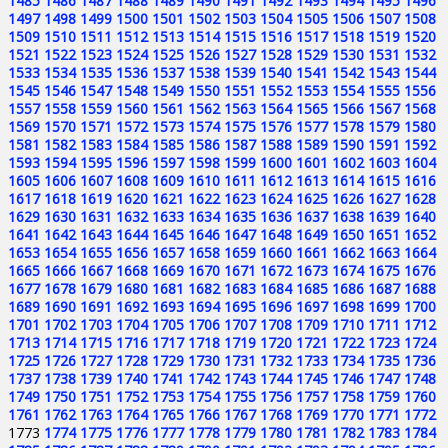
1485
1486
1487
1488
1489
1490
1491
1492
1493
1494
1495
1496
1497
1498
1499
1500
1501
1502
1503
1504
1505
1506
1507
1508
1509
1510
1511
1512
1513
1514
1515
1516
1517
1518
1519
1520
1521
1522
1523
1524
1525
1526
1527
1528
1529
1530
1531
1532
1533
1534
1535
1536
1537
1538
1539
1540
1541
1542
1543
1544
1545
1546
1547
1548
1549
1550
1551
1552
1553
1554
1555
1556
1557
1558
1559
1560
1561
1562
1563
1564
1565
1566
1567
1568
1569
1570
1571
1572
1573
1574
1575
1576
1577
1578
1579
1580
1581
1582
1583
1584
1585
1586
1587
1588
1589
1590
1591
1592
1593
1594
1595
1596
1597
1598
1599
1600
1601
1602
1603
1604
1605
1606
1607
1608
1609
1610
1611
1612
1613
1614
1615
1616
1617
1618
1619
1620
1621
1622
1623
1624
1625
1626
1627
1628
1629
1630
1631
1632
1633
1634
1635
1636
1637
1638
1639
1640
1641
1642
1643
1644
1645
1646
1647
1648
1649
1650
1651
1652
1653
1654
1655
1656
1657
1658
1659
1660
1661
1662
1663
1664
1665
1666
1667
1668
1669
1670
1671
1672
1673
1674
1675
1676
1677
1678
1679
1680
1681
1682
1683
1684
1685
1686
1687
1688
1689
1690
1691
1692
1693
1694
1695
1696
1697
1698
1699
1700
1701
1702
1703
1704
1705
1706
1707
1708
1709
1710
1711
1712
1713
1714
1715
1716
1717
1718
1719
1720
1721
1722
1723
1724
1725
1726
1727
1728
1729
1730
1731
1732
1733
1734
1735
1736
1737
1738
1739
1740
1741
1742
1743
1744
1745
1746
1747
1748
1749
1750
1751
1752
1753
1754
1755
1756
1757
1758
1759
1760
1761
1762
1763
1764
1765
1766
1767
1768
1769
1770
1771
1772
1773
1774
1775
1776
1777
1778
1779
1780
1781
1782
1783
1784