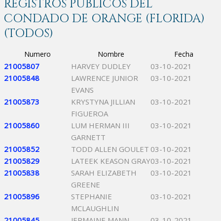
REGISTROS PÚBLICOS DEL
CONDADO DE ORANGE (FLORIDA)
(TODOS)
Numero
Nombre
Fecha
21005807
HARVEY DUDLEY
03-10-2021
21005848
LAWRENCE JUNIOR
03-10-2021
EVANS
21005873
KRYSTYNA JILLIAN
03-10-2021
FIGUEROA
21005860
LUM HERMAN III
03-10-2021
GARNETT
21005852
TODD ALLEN GOULET
03-10-2021
21005829
LATEEK KEASON GRAY
03-10-2021
21005838
SARAH ELIZABETH
03-10-2021
GREENE
21005896
STEPHANIE
03-10-2021
MCLAUGHLIN
21005845
JERMAINE MANN
03-10-2021