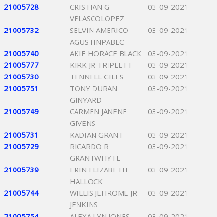
21005728
CRISTIAN G
03-09-2021
VELASCOLOPEZ
21005732
SELVIN AMERICO
03-09-2021
AGUSTINPABLO
21005740
AKIE HORACE BLACK
03-09-2021
21005777
KIRK JR TRIPLETT
03-09-2021
21005730
TENNELL GILES
03-09-2021
21005751
TONY DURAN
03-09-2021
GINYARD
21005749
CARMEN JANENE
03-09-2021
GIVENS
21005731
KADIAN GRANT
03-09-2021
21005729
RICARDO R
03-09-2021
GRANTWHYTE
21005739
ERIN ELIZABETH
03-09-2021
HALLOCK
21005744
WILLIS JEHROME JR
03-09-2021
JENKINS
21005754
ALEXA LYN JONES
03-09-2021