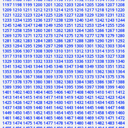
1197
1198
1199
1200
1201
1202
1203
1204
1205
1206
1207
1208
1209
1210
1211
1212
1213
1214
1215
1216
1217
1218
1219
1220
1221
1222
1223
1224
1225
1226
1227
1228
1229
1230
1231
1232
1233
1234
1235
1236
1237
1238
1239
1240
1241
1242
1243
1244
1245
1246
1247
1248
1249
1250
1251
1252
1253
1254
1255
1256
1257
1258
1259
1260
1261
1262
1263
1264
1265
1266
1267
1268
1269
1270
1271
1272
1273
1274
1275
1276
1277
1278
1279
1280
1281
1282
1283
1284
1285
1286
1287
1288
1289
1290
1291
1292
1293
1294
1295
1296
1297
1298
1299
1300
1301
1302
1303
1304
1305
1306
1307
1308
1309
1310
1311
1312
1313
1314
1315
1316
1317
1318
1319
1320
1321
1322
1323
1324
1325
1326
1327
1328
1329
1330
1331
1332
1333
1334
1335
1336
1337
1338
1339
1340
1341
1342
1343
1344
1345
1346
1347
1348
1349
1350
1351
1352
1353
1354
1355
1356
1357
1358
1359
1360
1361
1362
1363
1364
1365
1366
1367
1368
1369
1370
1371
1372
1373
1374
1375
1376
1377
1378
1379
1380
1381
1382
1383
1384
1385
1386
1387
1388
1389
1390
1391
1392
1393
1394
1395
1396
1397
1398
1399
1400
1401
1402
1403
1404
1405
1406
1407
1408
1409
1410
1411
1412
1413
1414
1415
1416
1417
1418
1419
1420
1421
1422
1423
1424
1425
1426
1427
1428
1429
1430
1431
1432
1433
1434
1435
1436
1437
1438
1439
1440
1441
1442
1443
1444
1445
1446
1447
1448
1449
1450
1451
1452
1453
1454
1455
1456
1457
1458
1459
1460
1461
1462
1463
1464
1465
1466
1467
1468
1469
1470
1471
1472
1473
1474
1475
1476
1477
1478
1479
1480
1481
1482
1483
1484