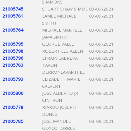
SIMMONS
21005745
STUART SHAW SIMMS
03-09-2021
21005781
LAMEL MICHAEL
03-09-2021
SMITH
21005764
MICHAEL MARTELL
03-09-2021
JAMA SMITH
21005795
GEORGE VALLE
03-09-2021
21005798
ROBERT LEE ALLEN
03-09-2021
21005796
EFRAIN CABRERA
03-09-2021
21005783
TAVON
03-09-2021
DERRONLAVAR HILL
21005793
ELIZABETH MARIE
03-09-2021
CALVERT
21005800
JOSE ALBERTO JR
03-09-2021
CINTRON
21005778
RIARDO JOSEPH
03-09-2021
DONES
21005785
JOSE MANUEL
03-09-2021
GOYCOTORRES