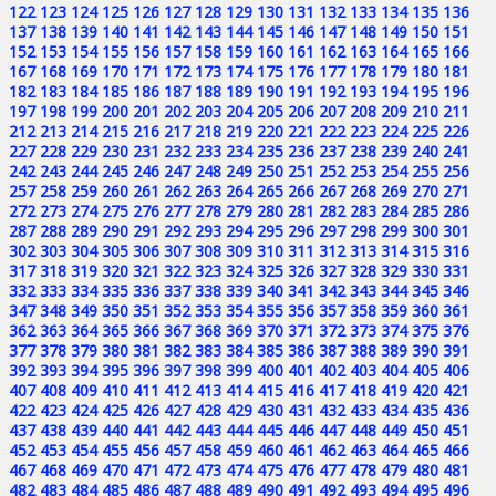
122
123
124
125
126
127
128
129
130
131
132
133
134
135
136
137
138
139
140
141
142
143
144
145
146
147
148
149
150
151
152
153
154
155
156
157
158
159
160
161
162
163
164
165
166
167
168
169
170
171
172
173
174
175
176
177
178
179
180
181
182
183
184
185
186
187
188
189
190
191
192
193
194
195
196
197
198
199
200
201
202
203
204
205
206
207
208
209
210
211
212
213
214
215
216
217
218
219
220
221
222
223
224
225
226
227
228
229
230
231
232
233
234
235
236
237
238
239
240
241
242
243
244
245
246
247
248
249
250
251
252
253
254
255
256
257
258
259
260
261
262
263
264
265
266
267
268
269
270
271
272
273
274
275
276
277
278
279
280
281
282
283
284
285
286
287
288
289
290
291
292
293
294
295
296
297
298
299
300
301
302
303
304
305
306
307
308
309
310
311
312
313
314
315
316
317
318
319
320
321
322
323
324
325
326
327
328
329
330
331
332
333
334
335
336
337
338
339
340
341
342
343
344
345
346
347
348
349
350
351
352
353
354
355
356
357
358
359
360
361
362
363
364
365
366
367
368
369
370
371
372
373
374
375
376
377
378
379
380
381
382
383
384
385
386
387
388
389
390
391
392
393
394
395
396
397
398
399
400
401
402
403
404
405
406
407
408
409
410
411
412
413
414
415
416
417
418
419
420
421
422
423
424
425
426
427
428
429
430
431
432
433
434
435
436
437
438
439
440
441
442
443
444
445
446
447
448
449
450
451
452
453
454
455
456
457
458
459
460
461
462
463
464
465
466
467
468
469
470
471
472
473
474
475
476
477
478
479
480
481
482
483
484
485
486
487
488
489
490
491
492
493
494
495
496