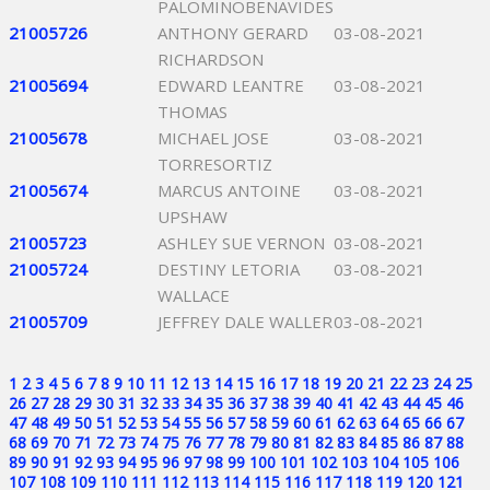
PALOMINOBENAVIDES
21005726
ANTHONY GERARD
03-08-2021
RICHARDSON
21005694
EDWARD LEANTRE
03-08-2021
THOMAS
21005678
MICHAEL JOSE
03-08-2021
TORRESORTIZ
21005674
MARCUS ANTOINE
03-08-2021
UPSHAW
21005723
ASHLEY SUE VERNON
03-08-2021
21005724
DESTINY LETORIA
03-08-2021
WALLACE
21005709
JEFFREY DALE WALLER
03-08-2021
1
2
3
4
5
6
7
8
9
10
11
12
13
14
15
16
17
18
19
20
21
22
23
24
25
26
27
28
29
30
31
32
33
34
35
36
37
38
39
40
41
42
43
44
45
46
47
48
49
50
51
52
53
54
55
56
57
58
59
60
61
62
63
64
65
66
67
68
69
70
71
72
73
74
75
76
77
78
79
80
81
82
83
84
85
86
87
88
89
90
91
92
93
94
95
96
97
98
99
100
101
102
103
104
105
106
107
108
109
110
111
112
113
114
115
116
117
118
119
120
121