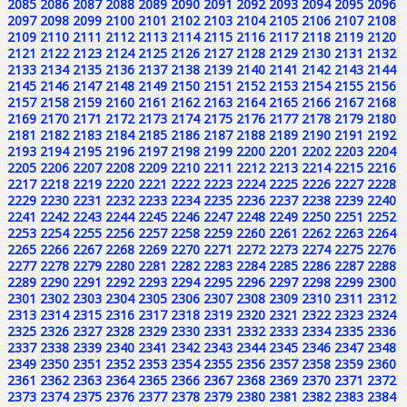
2085
2086
2087
2088
2089
2090
2091
2092
2093
2094
2095
2096
2097
2098
2099
2100
2101
2102
2103
2104
2105
2106
2107
2108
2109
2110
2111
2112
2113
2114
2115
2116
2117
2118
2119
2120
2121
2122
2123
2124
2125
2126
2127
2128
2129
2130
2131
2132
2133
2134
2135
2136
2137
2138
2139
2140
2141
2142
2143
2144
2145
2146
2147
2148
2149
2150
2151
2152
2153
2154
2155
2156
2157
2158
2159
2160
2161
2162
2163
2164
2165
2166
2167
2168
2169
2170
2171
2172
2173
2174
2175
2176
2177
2178
2179
2180
2181
2182
2183
2184
2185
2186
2187
2188
2189
2190
2191
2192
2193
2194
2195
2196
2197
2198
2199
2200
2201
2202
2203
2204
2205
2206
2207
2208
2209
2210
2211
2212
2213
2214
2215
2216
2217
2218
2219
2220
2221
2222
2223
2224
2225
2226
2227
2228
2229
2230
2231
2232
2233
2234
2235
2236
2237
2238
2239
2240
2241
2242
2243
2244
2245
2246
2247
2248
2249
2250
2251
2252
2253
2254
2255
2256
2257
2258
2259
2260
2261
2262
2263
2264
2265
2266
2267
2268
2269
2270
2271
2272
2273
2274
2275
2276
2277
2278
2279
2280
2281
2282
2283
2284
2285
2286
2287
2288
2289
2290
2291
2292
2293
2294
2295
2296
2297
2298
2299
2300
2301
2302
2303
2304
2305
2306
2307
2308
2309
2310
2311
2312
2313
2314
2315
2316
2317
2318
2319
2320
2321
2322
2323
2324
2325
2326
2327
2328
2329
2330
2331
2332
2333
2334
2335
2336
2337
2338
2339
2340
2341
2342
2343
2344
2345
2346
2347
2348
2349
2350
2351
2352
2353
2354
2355
2356
2357
2358
2359
2360
2361
2362
2363
2364
2365
2366
2367
2368
2369
2370
2371
2372
2373
2374
2375
2376
2377
2378
2379
2380
2381
2382
2383
2384