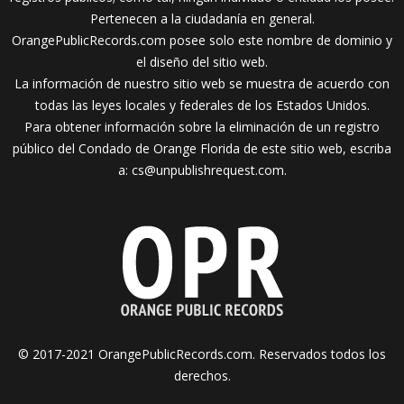
Pertenecen a la ciudadanía en general.
OrangePublicRecords.com posee solo este nombre de dominio y
el diseño del sitio web.
La información de nuestro sitio web se muestra de acuerdo con
todas las leyes locales y federales de los Estados Unidos.
Para obtener información sobre la eliminación de un registro
público del Condado de Orange Florida de este sitio web, escriba
a:
cs@unpublishrequest.com
.
© 2017-2021 OrangePublicRecords.com. Reservados todos los
derechos.