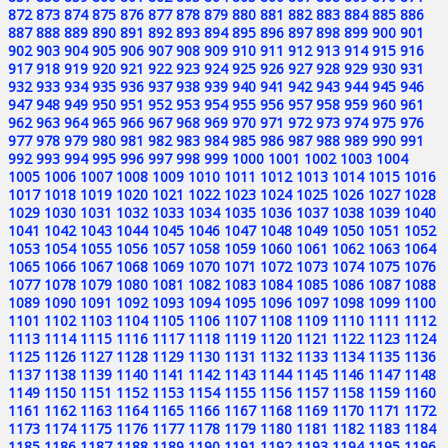
872
873
874
875
876
877
878
879
880
881
882
883
884
885
886
887
888
889
890
891
892
893
894
895
896
897
898
899
900
901
902
903
904
905
906
907
908
909
910
911
912
913
914
915
916
917
918
919
920
921
922
923
924
925
926
927
928
929
930
931
932
933
934
935
936
937
938
939
940
941
942
943
944
945
946
947
948
949
950
951
952
953
954
955
956
957
958
959
960
961
962
963
964
965
966
967
968
969
970
971
972
973
974
975
976
977
978
979
980
981
982
983
984
985
986
987
988
989
990
991
992
993
994
995
996
997
998
999
1000
1001
1002
1003
1004
1005
1006
1007
1008
1009
1010
1011
1012
1013
1014
1015
1016
1017
1018
1019
1020
1021
1022
1023
1024
1025
1026
1027
1028
1029
1030
1031
1032
1033
1034
1035
1036
1037
1038
1039
1040
1041
1042
1043
1044
1045
1046
1047
1048
1049
1050
1051
1052
1053
1054
1055
1056
1057
1058
1059
1060
1061
1062
1063
1064
1065
1066
1067
1068
1069
1070
1071
1072
1073
1074
1075
1076
1077
1078
1079
1080
1081
1082
1083
1084
1085
1086
1087
1088
1089
1090
1091
1092
1093
1094
1095
1096
1097
1098
1099
1100
1101
1102
1103
1104
1105
1106
1107
1108
1109
1110
1111
1112
1113
1114
1115
1116
1117
1118
1119
1120
1121
1122
1123
1124
1125
1126
1127
1128
1129
1130
1131
1132
1133
1134
1135
1136
1137
1138
1139
1140
1141
1142
1143
1144
1145
1146
1147
1148
1149
1150
1151
1152
1153
1154
1155
1156
1157
1158
1159
1160
1161
1162
1163
1164
1165
1166
1167
1168
1169
1170
1171
1172
1173
1174
1175
1176
1177
1178
1179
1180
1181
1182
1183
1184
1185
1186
1187
1188
1189
1190
1191
1192
1193
1194
1195
1196