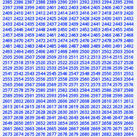
2385
2386
2387
2388
2389
2390
2391
2392
2393
2394
2395
2396
2397
2398
2399
2400
2401
2402
2403
2404
2405
2406
2407
2408
2409
2410
2411
2412
2413
2414
2415
2416
2417
2418
2419
2420
2421
2422
2423
2424
2425
2426
2427
2428
2429
2430
2431
2432
2433
2434
2435
2436
2437
2438
2439
2440
2441
2442
2443
2444
2445
2446
2447
2448
2449
2450
2451
2452
2453
2454
2455
2456
2457
2458
2459
2460
2461
2462
2463
2464
2465
2466
2467
2468
2469
2470
2471
2472
2473
2474
2475
2476
2477
2478
2479
2480
2481
2482
2483
2484
2485
2486
2487
2488
2489
2490
2491
2492
2493
2494
2495
2496
2497
2498
2499
2500
2501
2502
2503
2504
2505
2506
2507
2508
2509
2510
2511
2512
2513
2514
2515
2516
2517
2518
2519
2520
2521
2522
2523
2524
2525
2526
2527
2528
2529
2530
2531
2532
2533
2534
2535
2536
2537
2538
2539
2540
2541
2542
2543
2544
2545
2546
2547
2548
2549
2550
2551
2552
2553
2554
2555
2556
2557
2558
2559
2560
2561
2562
2563
2564
2565
2566
2567
2568
2569
2570
2571
2572
2573
2574
2575
2576
2577
2578
2579
2580
2581
2582
2583
2584
2585
2586
2587
2588
2589
2590
2591
2592
2593
2594
2595
2596
2597
2598
2599
2600
2601
2602
2603
2604
2605
2606
2607
2608
2609
2610
2611
2612
2613
2614
2615
2616
2617
2618
2619
2620
2621
2622
2623
2624
2625
2626
2627
2628
2629
2630
2631
2632
2633
2634
2635
2636
2637
2638
2639
2640
2641
2642
2643
2644
2645
2646
2647
2648
2649
2650
2651
2652
2653
2654
2655
2656
2657
2658
2659
2660
2661
2662
2663
2664
2665
2666
2667
2668
2669
2670
2671
2672
2673
2674
2675
2676
2677
2678
2679
2680
2681
2682
2683
2684