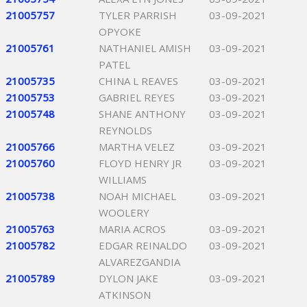
21005757
TYLER PARRISH
03-09-2021
OPYOKE
21005761
NATHANIEL AMISH
03-09-2021
PATEL
21005735
CHINA L REAVES
03-09-2021
21005753
GABRIEL REYES
03-09-2021
21005748
SHANE ANTHONY
03-09-2021
REYNOLDS
21005766
MARTHA VELEZ
03-09-2021
21005760
FLOYD HENRY JR
03-09-2021
WILLIAMS
21005738
NOAH MICHAEL
03-09-2021
WOOLERY
21005763
MARIA ACROS
03-09-2021
21005782
EDGAR REINALDO
03-09-2021
ALVAREZGANDIA
21005789
DYLON JAKE
03-09-2021
ATKINSON