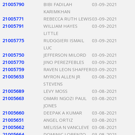
21005790
BIBI FADILAH
03-09-2021
KARIMKHAN
21005771
REBECCA RUTH LEWIS
03-09-2021
21005791
WILLIAM HAYES
03-09-2021
LITTLE
21005775
RUDGGIERI ISMAIL
03-09-2021
LUC
21005750
JEFFERSON MILORD
03-09-2021
21005770
JINO PEREZFEBLES
03-09-2021
21005759
RAVEN LEON SHAFFER
03-09-2021
21005653
MYRON ALLEN JR
03-08-2021
STEVENS
21005689
LEVY MOSS
03-08-2021
21005663
OMARI NGOZI PAUL
03-08-2021
JONES
21005660
DEEPAK A KUMAR
03-08-2021
21005651
ANGEL ORTIZ
03-08-2021
21005662
MELISSA N VANCLEVE
03-08-2021
21005664
DOMINIC LORENZO
03-08-2021