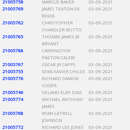
21005758
MARCUS BAKER
03-09-2021
21005769
JAMES TEATON SR
03-09-2021
BIGGS
21005762
CHRISTOPHER
03-09-2021
CHANDLER BOTTO
21005765
THOMAS JAMES JR
03-09-2021
BRYANT
21005788
CARRINGTON
03-09-2021
PAETON CALEBI
21005767
OSCAR JR CAPPS
03-09-2021
21005755
SEAN XAVIER CHILDS
03-09-2021
21005776
RICHARD DAMON
03-09-2021
COGER
21005746
DELANO ELBY DIAZ
03-09-2021
21005774
MICHAEL ANTHONY
03-09-2021
JAMES
21005768
RYAN LATRELL
03-09-2021
JOHNSON
21005772
RICHARD LEE JONES
03-09-2021