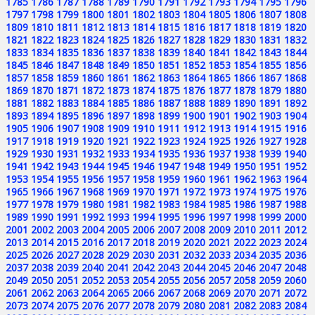
1785
1786
1787
1788
1789
1790
1791
1792
1793
1794
1795
1796
1797
1798
1799
1800
1801
1802
1803
1804
1805
1806
1807
1808
1809
1810
1811
1812
1813
1814
1815
1816
1817
1818
1819
1820
1821
1822
1823
1824
1825
1826
1827
1828
1829
1830
1831
1832
1833
1834
1835
1836
1837
1838
1839
1840
1841
1842
1843
1844
1845
1846
1847
1848
1849
1850
1851
1852
1853
1854
1855
1856
1857
1858
1859
1860
1861
1862
1863
1864
1865
1866
1867
1868
1869
1870
1871
1872
1873
1874
1875
1876
1877
1878
1879
1880
1881
1882
1883
1884
1885
1886
1887
1888
1889
1890
1891
1892
1893
1894
1895
1896
1897
1898
1899
1900
1901
1902
1903
1904
1905
1906
1907
1908
1909
1910
1911
1912
1913
1914
1915
1916
1917
1918
1919
1920
1921
1922
1923
1924
1925
1926
1927
1928
1929
1930
1931
1932
1933
1934
1935
1936
1937
1938
1939
1940
1941
1942
1943
1944
1945
1946
1947
1948
1949
1950
1951
1952
1953
1954
1955
1956
1957
1958
1959
1960
1961
1962
1963
1964
1965
1966
1967
1968
1969
1970
1971
1972
1973
1974
1975
1976
1977
1978
1979
1980
1981
1982
1983
1984
1985
1986
1987
1988
1989
1990
1991
1992
1993
1994
1995
1996
1997
1998
1999
2000
2001
2002
2003
2004
2005
2006
2007
2008
2009
2010
2011
2012
2013
2014
2015
2016
2017
2018
2019
2020
2021
2022
2023
2024
2025
2026
2027
2028
2029
2030
2031
2032
2033
2034
2035
2036
2037
2038
2039
2040
2041
2042
2043
2044
2045
2046
2047
2048
2049
2050
2051
2052
2053
2054
2055
2056
2057
2058
2059
2060
2061
2062
2063
2064
2065
2066
2067
2068
2069
2070
2071
2072
2073
2074
2075
2076
2077
2078
2079
2080
2081
2082
2083
2084