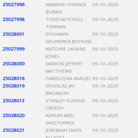
25027996
AMARIAH SHERICE
09-10-2025
BURRIS
25027998
TODD MITCHELL
09-10-2025
TIERNAN
25028001
DYSHAWN
09-10-2025
DEUNDREA BOYKINS
25027999
ANTOINE LAVAINE
09-10-2025
JONES
25028000
MARION JEFFERY
09-10-2025
MATTHEWS
25028016
CAROLEENA ARAUJO
09-10-2025
25028019
DOUGLAS JAY
09-10-2025
BRONSON
25028013
STANLEY EUGENE
09-10-2025
CREECH
25028020
ADRIAN ABEL
09-10-2025
DIAZTORRES
25028021
JEREMIAH DAVIS
09-10-2025
ELLIOTT