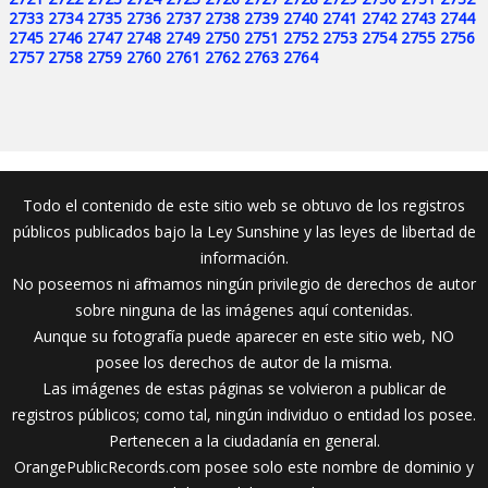
2733
2734
2735
2736
2737
2738
2739
2740
2741
2742
2743
2744
2745
2746
2747
2748
2749
2750
2751
2752
2753
2754
2755
2756
2757
2758
2759
2760
2761
2762
2763
2764
Todo el contenido de este sitio web se obtuvo de los registros
públicos publicados bajo la Ley Sunshine y las leyes de libertad de
información.
No poseemos ni afirmamos ningún privilegio de derechos de autor
sobre ninguna de las imágenes aquí contenidas.
Aunque su fotografía puede aparecer en este sitio web, NO
posee los derechos de autor de la misma.
Las imágenes de estas páginas se volvieron a publicar de
registros públicos; como tal, ningún individuo o entidad los posee.
Pertenecen a la ciudadanía en general.
OrangePublicRecords.com posee solo este nombre de dominio y