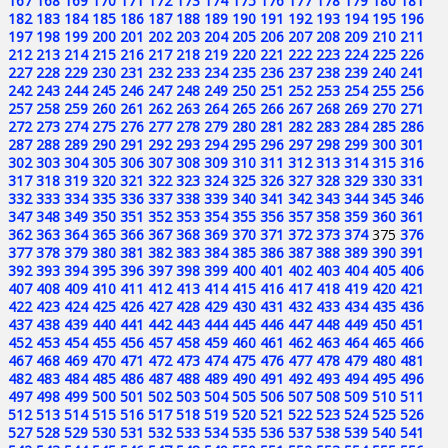
167
168
169
170
171
172
173
174
175
176
177
178
179
180
181
182
183
184
185
186
187
188
189
190
191
192
193
194
195
196
197
198
199
200
201
202
203
204
205
206
207
208
209
210
211
212
213
214
215
216
217
218
219
220
221
222
223
224
225
226
227
228
229
230
231
232
233
234
235
236
237
238
239
240
241
242
243
244
245
246
247
248
249
250
251
252
253
254
255
256
257
258
259
260
261
262
263
264
265
266
267
268
269
270
271
272
273
274
275
276
277
278
279
280
281
282
283
284
285
286
287
288
289
290
291
292
293
294
295
296
297
298
299
300
301
302
303
304
305
306
307
308
309
310
311
312
313
314
315
316
317
318
319
320
321
322
323
324
325
326
327
328
329
330
331
332
333
334
335
336
337
338
339
340
341
342
343
344
345
346
347
348
349
350
351
352
353
354
355
356
357
358
359
360
361
362
363
364
365
366
367
368
369
370
371
372
373
374
375
376
377
378
379
380
381
382
383
384
385
386
387
388
389
390
391
392
393
394
395
396
397
398
399
400
401
402
403
404
405
406
407
408
409
410
411
412
413
414
415
416
417
418
419
420
421
422
423
424
425
426
427
428
429
430
431
432
433
434
435
436
437
438
439
440
441
442
443
444
445
446
447
448
449
450
451
452
453
454
455
456
457
458
459
460
461
462
463
464
465
466
467
468
469
470
471
472
473
474
475
476
477
478
479
480
481
482
483
484
485
486
487
488
489
490
491
492
493
494
495
496
497
498
499
500
501
502
503
504
505
506
507
508
509
510
511
512
513
514
515
516
517
518
519
520
521
522
523
524
525
526
527
528
529
530
531
532
533
534
535
536
537
538
539
540
541