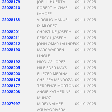
25028179
JOEL II HUERTA
09-11-2025
25028210
ROBERT MICHAEL
09-11-2025
IMHOFF
25028183
VIRGILIO MANUEL
09-11-2025
IXIMLOPEZ
25028201
CHRISTINE JOSEPH
09-11-2025
25028211
PERCY L JOSEPH
09-11-2025
25028212
JOHN OMAR LALINDE
09-11-2025
25028190
MARC WARREN
09-11-2025
LINGLE
25028192
NICOLAS LOPEZ
09-11-2025
25028205
NILE EDER MAYS
09-11-2025
25028200
ELIEZER MEDINA
09-11-2025
25028176
CHELSEA MENDOZA
09-11-2025
25028177
TERRENCE MORTON
09-11-2025
25028208
ANGIE KATHERINE
09-11-2025
MUNOZ
25027997
MIREYA AIMEE
09-10-2025
AGUAYORIVERA