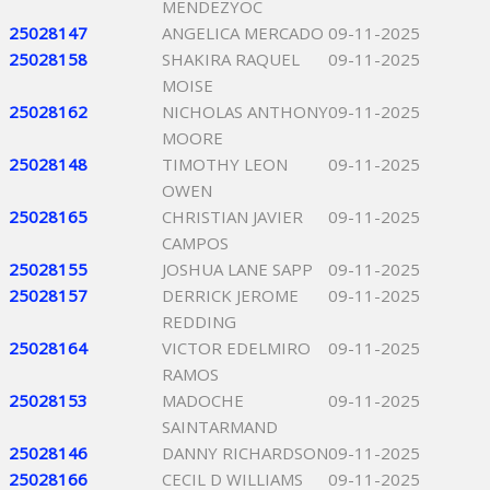
MENDEZYOC
25028147
ANGELICA MERCADO
09-11-2025
25028158
SHAKIRA RAQUEL
09-11-2025
MOISE
25028162
NICHOLAS ANTHONY
09-11-2025
MOORE
25028148
TIMOTHY LEON
09-11-2025
OWEN
25028165
CHRISTIAN JAVIER
09-11-2025
CAMPOS
25028155
JOSHUA LANE SAPP
09-11-2025
25028157
DERRICK JEROME
09-11-2025
REDDING
25028164
VICTOR EDELMIRO
09-11-2025
RAMOS
25028153
MADOCHE
09-11-2025
SAINTARMAND
25028146
DANNY RICHARDSON
09-11-2025
25028166
CECIL D WILLIAMS
09-11-2025