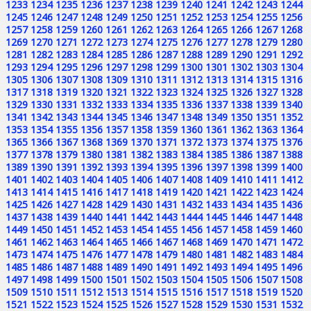
1233
1234
1235
1236
1237
1238
1239
1240
1241
1242
1243
1244
1245
1246
1247
1248
1249
1250
1251
1252
1253
1254
1255
1256
1257
1258
1259
1260
1261
1262
1263
1264
1265
1266
1267
1268
1269
1270
1271
1272
1273
1274
1275
1276
1277
1278
1279
1280
1281
1282
1283
1284
1285
1286
1287
1288
1289
1290
1291
1292
1293
1294
1295
1296
1297
1298
1299
1300
1301
1302
1303
1304
1305
1306
1307
1308
1309
1310
1311
1312
1313
1314
1315
1316
1317
1318
1319
1320
1321
1322
1323
1324
1325
1326
1327
1328
1329
1330
1331
1332
1333
1334
1335
1336
1337
1338
1339
1340
1341
1342
1343
1344
1345
1346
1347
1348
1349
1350
1351
1352
1353
1354
1355
1356
1357
1358
1359
1360
1361
1362
1363
1364
1365
1366
1367
1368
1369
1370
1371
1372
1373
1374
1375
1376
1377
1378
1379
1380
1381
1382
1383
1384
1385
1386
1387
1388
1389
1390
1391
1392
1393
1394
1395
1396
1397
1398
1399
1400
1401
1402
1403
1404
1405
1406
1407
1408
1409
1410
1411
1412
1413
1414
1415
1416
1417
1418
1419
1420
1421
1422
1423
1424
1425
1426
1427
1428
1429
1430
1431
1432
1433
1434
1435
1436
1437
1438
1439
1440
1441
1442
1443
1444
1445
1446
1447
1448
1449
1450
1451
1452
1453
1454
1455
1456
1457
1458
1459
1460
1461
1462
1463
1464
1465
1466
1467
1468
1469
1470
1471
1472
1473
1474
1475
1476
1477
1478
1479
1480
1481
1482
1483
1484
1485
1486
1487
1488
1489
1490
1491
1492
1493
1494
1495
1496
1497
1498
1499
1500
1501
1502
1503
1504
1505
1506
1507
1508
1509
1510
1511
1512
1513
1514
1515
1516
1517
1518
1519
1520
1521
1522
1523
1524
1525
1526
1527
1528
1529
1530
1531
1532