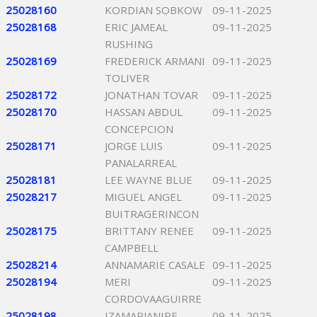
25028160
KORDIAN SOBKOW
09-11-2025
25028168
ERIC JAMEAL
09-11-2025
RUSHING
25028169
FREDERICK ARMANI
09-11-2025
TOLIVER
25028172
JONATHAN TOVAR
09-11-2025
25028170
HASSAN ABDUL
09-11-2025
CONCEPCION
25028171
JORGE LUIS
09-11-2025
PANALARREAL
25028181
LEE WAYNE BLUE
09-11-2025
25028217
MIGUEL ANGEL
09-11-2025
BUITRAGERINCON
25028175
BRITTANY RENEE
09-11-2025
CAMPBELL
25028214
ANNAMARIE CASALE
09-11-2025
25028194
MERI
09-11-2025
CORDOVAAGUIRRE
25028198
IZAMARJANIRE
09-11-2025