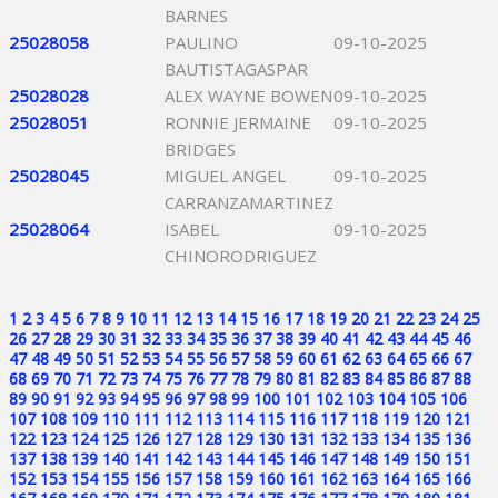
BARNES
25028058
PAULINO
09-10-2025
BAUTISTAGASPAR
25028028
ALEX WAYNE BOWEN
09-10-2025
25028051
RONNIE JERMAINE
09-10-2025
BRIDGES
25028045
MIGUEL ANGEL
09-10-2025
CARRANZAMARTINEZ
25028064
ISABEL
09-10-2025
CHINORODRIGUEZ
1
2
3
4
5
6
7
8
9
10
11
12
13
14
15
16
17
18
19
20
21
22
23
24
25
26
27
28
29
30
31
32
33
34
35
36
37
38
39
40
41
42
43
44
45
46
47
48
49
50
51
52
53
54
55
56
57
58
59
60
61
62
63
64
65
66
67
68
69
70
71
72
73
74
75
76
77
78
79
80
81
82
83
84
85
86
87
88
89
90
91
92
93
94
95
96
97
98
99
100
101
102
103
104
105
106
107
108
109
110
111
112
113
114
115
116
117
118
119
120
121
122
123
124
125
126
127
128
129
130
131
132
133
134
135
136
137
138
139
140
141
142
143
144
145
146
147
148
149
150
151
152
153
154
155
156
157
158
159
160
161
162
163
164
165
166