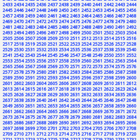
2433
2434
2435
2436
2437
2438
2439
2440
2441
2442
2443
2444
2445
2446
2447
2448
2449
2450
2451
2452
2453
2454
2455
2456
2457
2458
2459
2460
2461
2462
2463
2464
2465
2466
2467
2468
2469
2470
2471
2472
2473
2474
2475
2476
2477
2478
2479
2480
2481
2482
2483
2484
2485
2486
2487
2488
2489
2490
2491
2492
2493
2494
2495
2496
2497
2498
2499
2500
2501
2502
2503
2504
2505
2506
2507
2508
2509
2510
2511
2512
2513
2514
2515
2516
2517
2518
2519
2520
2521
2522
2523
2524
2525
2526
2527
2528
2529
2530
2531
2532
2533
2534
2535
2536
2537
2538
2539
2540
2541
2542
2543
2544
2545
2546
2547
2548
2549
2550
2551
2552
2553
2554
2555
2556
2557
2558
2559
2560
2561
2562
2563
2564
2565
2566
2567
2568
2569
2570
2571
2572
2573
2574
2575
2576
2577
2578
2579
2580
2581
2582
2583
2584
2585
2586
2587
2588
2589
2590
2591
2592
2593
2594
2595
2596
2597
2598
2599
2600
2601
2602
2603
2604
2605
2606
2607
2608
2609
2610
2611
2612
2613
2614
2615
2616
2617
2618
2619
2620
2621
2622
2623
2624
2625
2626
2627
2628
2629
2630
2631
2632
2633
2634
2635
2636
2637
2638
2639
2640
2641
2642
2643
2644
2645
2646
2647
2648
2649
2650
2651
2652
2653
2654
2655
2656
2657
2658
2659
2660
2661
2662
2663
2664
2665
2666
2667
2668
2669
2670
2671
2672
2673
2674
2675
2676
2677
2678
2679
2680
2681
2682
2683
2684
2685
2686
2687
2688
2689
2690
2691
2692
2693
2694
2695
2696
2697
2698
2699
2700
2701
2702
2703
2704
2705
2706
2707
2708
2709
2710
2711
2712
2713
2714
2715
2716
2717
2718
2719
2720
2721
2722
2723
2724
2725
2726
2727
2728
2729
2730
2731
2732