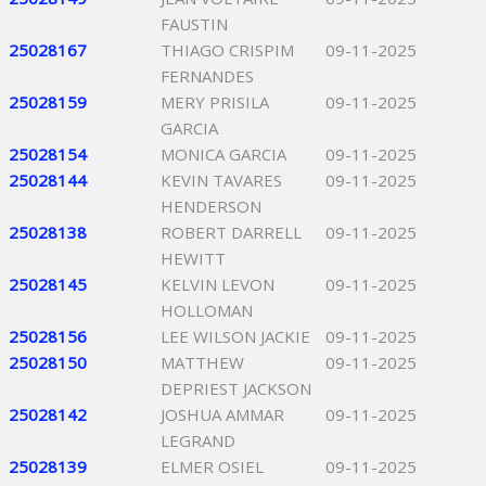
FAUSTIN
25028167
THIAGO CRISPIM
09-11-2025
FERNANDES
25028159
MERY PRISILA
09-11-2025
GARCIA
25028154
MONICA GARCIA
09-11-2025
25028144
KEVIN TAVARES
09-11-2025
HENDERSON
25028138
ROBERT DARRELL
09-11-2025
HEWITT
25028145
KELVIN LEVON
09-11-2025
HOLLOMAN
25028156
LEE WILSON JACKIE
09-11-2025
25028150
MATTHEW
09-11-2025
DEPRIEST JACKSON
25028142
JOSHUA AMMAR
09-11-2025
LEGRAND
25028139
ELMER OSIEL
09-11-2025