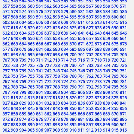
542
543
544
545
546
547
548
549
550
551
552
553
554
555
556
557
558
559
560
561
562
563
564
565
566
567
568
569
570
571
572
573
574
575
576
577
578
579
580
581
582
583
584
585
586
587
588
589
590
591
592
593
594
595
596
597
598
599
600
601
602
603
604
605
606
607
608
609
610
611
612
613
614
615
616
617
618
619
620
621
622
623
624
625
626
627
628
629
630
631
632
633
634
635
636
637
638
639
640
641
642
643
644
645
646
647
648
649
650
651
652
653
654
655
656
657
658
659
660
661
662
663
664
665
666
667
668
669
670
671
672
673
674
675
676
677
678
679
680
681
682
683
684
685
686
687
688
689
690
691
692
693
694
695
696
697
698
699
700
701
702
703
704
705
706
707
708
709
710
711
712
713
714
715
716
717
718
719
720
721
722
723
724
725
726
727
728
729
730
731
732
733
734
735
736
737
738
739
740
741
742
743
744
745
746
747
748
749
750
751
752
753
754
755
756
757
758
759
760
761
762
763
764
765
766
767
768
769
770
771
772
773
774
775
776
777
778
779
780
781
782
783
784
785
786
787
788
789
790
791
792
793
794
795
796
797
798
799
800
801
802
803
804
805
806
807
808
809
810
811
812
813
814
815
816
817
818
819
820
821
822
823
824
825
826
827
828
829
830
831
832
833
834
835
836
837
838
839
840
841
842
843
844
845
846
847
848
849
850
851
852
853
854
855
856
857
858
859
860
861
862
863
864
865
866
867
868
869
870
871
872
873
874
875
876
877
878
879
880
881
882
883
884
885
886
887
888
889
890
891
892
893
894
895
896
897
898
899
900
901
902
903
904
905
906
907
908
909
910
911
912
913
914
915
916