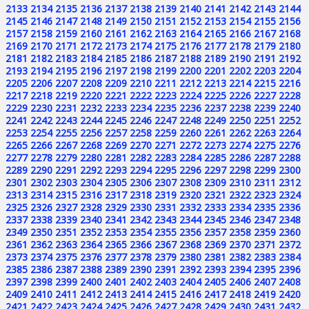
2133
2134
2135
2136
2137
2138
2139
2140
2141
2142
2143
2144
2145
2146
2147
2148
2149
2150
2151
2152
2153
2154
2155
2156
2157
2158
2159
2160
2161
2162
2163
2164
2165
2166
2167
2168
2169
2170
2171
2172
2173
2174
2175
2176
2177
2178
2179
2180
2181
2182
2183
2184
2185
2186
2187
2188
2189
2190
2191
2192
2193
2194
2195
2196
2197
2198
2199
2200
2201
2202
2203
2204
2205
2206
2207
2208
2209
2210
2211
2212
2213
2214
2215
2216
2217
2218
2219
2220
2221
2222
2223
2224
2225
2226
2227
2228
2229
2230
2231
2232
2233
2234
2235
2236
2237
2238
2239
2240
2241
2242
2243
2244
2245
2246
2247
2248
2249
2250
2251
2252
2253
2254
2255
2256
2257
2258
2259
2260
2261
2262
2263
2264
2265
2266
2267
2268
2269
2270
2271
2272
2273
2274
2275
2276
2277
2278
2279
2280
2281
2282
2283
2284
2285
2286
2287
2288
2289
2290
2291
2292
2293
2294
2295
2296
2297
2298
2299
2300
2301
2302
2303
2304
2305
2306
2307
2308
2309
2310
2311
2312
2313
2314
2315
2316
2317
2318
2319
2320
2321
2322
2323
2324
2325
2326
2327
2328
2329
2330
2331
2332
2333
2334
2335
2336
2337
2338
2339
2340
2341
2342
2343
2344
2345
2346
2347
2348
2349
2350
2351
2352
2353
2354
2355
2356
2357
2358
2359
2360
2361
2362
2363
2364
2365
2366
2367
2368
2369
2370
2371
2372
2373
2374
2375
2376
2377
2378
2379
2380
2381
2382
2383
2384
2385
2386
2387
2388
2389
2390
2391
2392
2393
2394
2395
2396
2397
2398
2399
2400
2401
2402
2403
2404
2405
2406
2407
2408
2409
2410
2411
2412
2413
2414
2415
2416
2417
2418
2419
2420
2421
2422
2423
2424
2425
2426
2427
2428
2429
2430
2431
2432