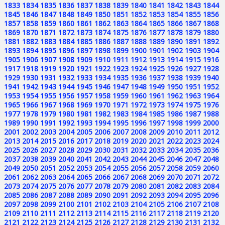
1833
1834
1835
1836
1837
1838
1839
1840
1841
1842
1843
1844
1845
1846
1847
1848
1849
1850
1851
1852
1853
1854
1855
1856
1857
1858
1859
1860
1861
1862
1863
1864
1865
1866
1867
1868
1869
1870
1871
1872
1873
1874
1875
1876
1877
1878
1879
1880
1881
1882
1883
1884
1885
1886
1887
1888
1889
1890
1891
1892
1893
1894
1895
1896
1897
1898
1899
1900
1901
1902
1903
1904
1905
1906
1907
1908
1909
1910
1911
1912
1913
1914
1915
1916
1917
1918
1919
1920
1921
1922
1923
1924
1925
1926
1927
1928
1929
1930
1931
1932
1933
1934
1935
1936
1937
1938
1939
1940
1941
1942
1943
1944
1945
1946
1947
1948
1949
1950
1951
1952
1953
1954
1955
1956
1957
1958
1959
1960
1961
1962
1963
1964
1965
1966
1967
1968
1969
1970
1971
1972
1973
1974
1975
1976
1977
1978
1979
1980
1981
1982
1983
1984
1985
1986
1987
1988
1989
1990
1991
1992
1993
1994
1995
1996
1997
1998
1999
2000
2001
2002
2003
2004
2005
2006
2007
2008
2009
2010
2011
2012
2013
2014
2015
2016
2017
2018
2019
2020
2021
2022
2023
2024
2025
2026
2027
2028
2029
2030
2031
2032
2033
2034
2035
2036
2037
2038
2039
2040
2041
2042
2043
2044
2045
2046
2047
2048
2049
2050
2051
2052
2053
2054
2055
2056
2057
2058
2059
2060
2061
2062
2063
2064
2065
2066
2067
2068
2069
2070
2071
2072
2073
2074
2075
2076
2077
2078
2079
2080
2081
2082
2083
2084
2085
2086
2087
2088
2089
2090
2091
2092
2093
2094
2095
2096
2097
2098
2099
2100
2101
2102
2103
2104
2105
2106
2107
2108
2109
2110
2111
2112
2113
2114
2115
2116
2117
2118
2119
2120
2121
2122
2123
2124
2125
2126
2127
2128
2129
2130
2131
2132