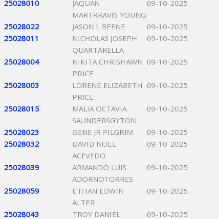
25028010
JAQUAN
09-10-2025
MARTRRAVIS YOUNG
25028022
JASON L BEENE
09-10-2025
25028011
NICHOLAS JOSEPH
09-10-2025
QUARTARELLA
25028004
NIKITA CHRISHAWN
09-10-2025
PRICE
25028003
LORENE ELIZABETH
09-10-2025
PRICE
25028015
MALIA OCTAVIA
09-10-2025
SAUNDERSGYTON
25028023
GENE JR PILGRIM
09-10-2025
25028032
DAVID NOEL
09-10-2025
ACEVEDO
25028039
ARMANDO LUIS
09-10-2025
ADORNOTORRES
25028059
ETHAN EDWIN
09-10-2025
ALTER
25028043
TROY DANIEL
09-10-2025