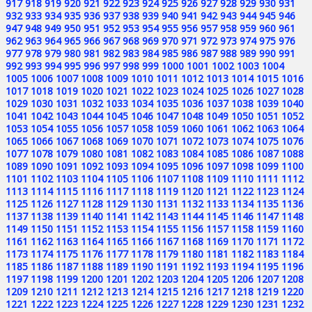
917
918
919
920
921
922
923
924
925
926
927
928
929
930
931
932
933
934
935
936
937
938
939
940
941
942
943
944
945
946
947
948
949
950
951
952
953
954
955
956
957
958
959
960
961
962
963
964
965
966
967
968
969
970
971
972
973
974
975
976
977
978
979
980
981
982
983
984
985
986
987
988
989
990
991
992
993
994
995
996
997
998
999
1000
1001
1002
1003
1004
1005
1006
1007
1008
1009
1010
1011
1012
1013
1014
1015
1016
1017
1018
1019
1020
1021
1022
1023
1024
1025
1026
1027
1028
1029
1030
1031
1032
1033
1034
1035
1036
1037
1038
1039
1040
1041
1042
1043
1044
1045
1046
1047
1048
1049
1050
1051
1052
1053
1054
1055
1056
1057
1058
1059
1060
1061
1062
1063
1064
1065
1066
1067
1068
1069
1070
1071
1072
1073
1074
1075
1076
1077
1078
1079
1080
1081
1082
1083
1084
1085
1086
1087
1088
1089
1090
1091
1092
1093
1094
1095
1096
1097
1098
1099
1100
1101
1102
1103
1104
1105
1106
1107
1108
1109
1110
1111
1112
1113
1114
1115
1116
1117
1118
1119
1120
1121
1122
1123
1124
1125
1126
1127
1128
1129
1130
1131
1132
1133
1134
1135
1136
1137
1138
1139
1140
1141
1142
1143
1144
1145
1146
1147
1148
1149
1150
1151
1152
1153
1154
1155
1156
1157
1158
1159
1160
1161
1162
1163
1164
1165
1166
1167
1168
1169
1170
1171
1172
1173
1174
1175
1176
1177
1178
1179
1180
1181
1182
1183
1184
1185
1186
1187
1188
1189
1190
1191
1192
1193
1194
1195
1196
1197
1198
1199
1200
1201
1202
1203
1204
1205
1206
1207
1208
1209
1210
1211
1212
1213
1214
1215
1216
1217
1218
1219
1220
1221
1222
1223
1224
1225
1226
1227
1228
1229
1230
1231
1232