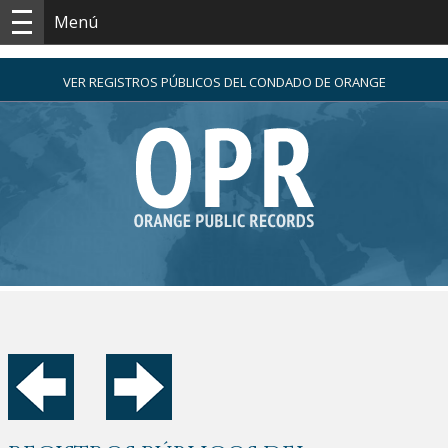
Menú
VER REGISTROS PÚBLICOS DEL CONDADO DE ORANGE