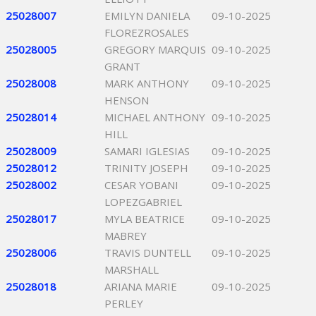
25028007
EMILYN DANIELA
09-10-2025
FLOREZROSALES
25028005
GREGORY MARQUIS
09-10-2025
GRANT
25028008
MARK ANTHONY
09-10-2025
HENSON
25028014
MICHAEL ANTHONY
09-10-2025
HILL
25028009
SAMARI IGLESIAS
09-10-2025
25028012
TRINITY JOSEPH
09-10-2025
25028002
CESAR YOBANI
09-10-2025
LOPEZGABRIEL
25028017
MYLA BEATRICE
09-10-2025
MABREY
25028006
TRAVIS DUNTELL
09-10-2025
MARSHALL
25028018
ARIANA MARIE
09-10-2025
PERLEY