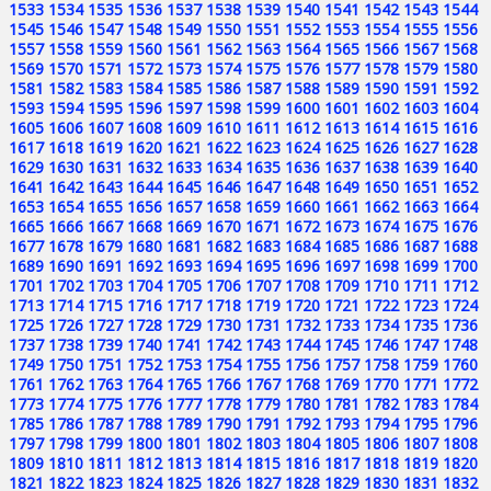
1533
1534
1535
1536
1537
1538
1539
1540
1541
1542
1543
1544
1545
1546
1547
1548
1549
1550
1551
1552
1553
1554
1555
1556
1557
1558
1559
1560
1561
1562
1563
1564
1565
1566
1567
1568
1569
1570
1571
1572
1573
1574
1575
1576
1577
1578
1579
1580
1581
1582
1583
1584
1585
1586
1587
1588
1589
1590
1591
1592
1593
1594
1595
1596
1597
1598
1599
1600
1601
1602
1603
1604
1605
1606
1607
1608
1609
1610
1611
1612
1613
1614
1615
1616
1617
1618
1619
1620
1621
1622
1623
1624
1625
1626
1627
1628
1629
1630
1631
1632
1633
1634
1635
1636
1637
1638
1639
1640
1641
1642
1643
1644
1645
1646
1647
1648
1649
1650
1651
1652
1653
1654
1655
1656
1657
1658
1659
1660
1661
1662
1663
1664
1665
1666
1667
1668
1669
1670
1671
1672
1673
1674
1675
1676
1677
1678
1679
1680
1681
1682
1683
1684
1685
1686
1687
1688
1689
1690
1691
1692
1693
1694
1695
1696
1697
1698
1699
1700
1701
1702
1703
1704
1705
1706
1707
1708
1709
1710
1711
1712
1713
1714
1715
1716
1717
1718
1719
1720
1721
1722
1723
1724
1725
1726
1727
1728
1729
1730
1731
1732
1733
1734
1735
1736
1737
1738
1739
1740
1741
1742
1743
1744
1745
1746
1747
1748
1749
1750
1751
1752
1753
1754
1755
1756
1757
1758
1759
1760
1761
1762
1763
1764
1765
1766
1767
1768
1769
1770
1771
1772
1773
1774
1775
1776
1777
1778
1779
1780
1781
1782
1783
1784
1785
1786
1787
1788
1789
1790
1791
1792
1793
1794
1795
1796
1797
1798
1799
1800
1801
1802
1803
1804
1805
1806
1807
1808
1809
1810
1811
1812
1813
1814
1815
1816
1817
1818
1819
1820
1821
1822
1823
1824
1825
1826
1827
1828
1829
1830
1831
1832