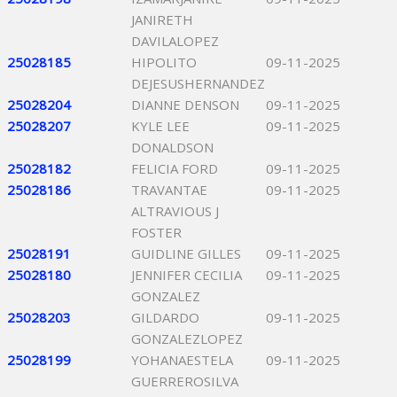
JANIRETH
DAVILALOPEZ
25028185
HIPOLITO
09-11-2025
DEJESUSHERNANDEZ
25028204
DIANNE DENSON
09-11-2025
25028207
KYLE LEE
09-11-2025
DONALDSON
25028182
FELICIA FORD
09-11-2025
25028186
TRAVANTAE
09-11-2025
ALTRAVIOUS J
FOSTER
25028191
GUIDLINE GILLES
09-11-2025
25028180
JENNIFER CECILIA
09-11-2025
GONZALEZ
25028203
GILDARDO
09-11-2025
GONZALEZLOPEZ
25028199
YOHANAESTELA
09-11-2025
GUERREROSILVA