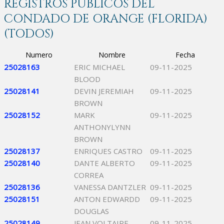
REGISTROS PÚBLICOS DEL
CONDADO DE ORANGE (FLORIDA)
(TODOS)
Numero
Nombre
Fecha
25028163
ERIC MICHAEL
09-11-2025
BLOOD
25028141
DEVIN JEREMIAH
09-11-2025
BROWN
25028152
MARK
09-11-2025
ANTHONYLYNN
BROWN
25028137
ENRIQUES CASTRO
09-11-2025
25028140
DANTE ALBERTO
09-11-2025
CORREA
25028136
VANESSA DANTZLER
09-11-2025
25028151
ANTON EDWARDD
09-11-2025
DOUGLAS
25028149
JEAN VOLTAIRE
09-11-2025