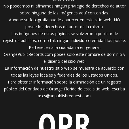
No poseemos ni afirmamos ningún privilegio de derechos de autor
sobre ninguna de las imágenes aquí contenidas.
Aunque su fotografía puede aparecer en este sitio web, NO
posee los derechos de autor de la misma.
Las imágenes de estas páginas se volvieron a publicar de
registros públicos; como tal, ningún individuo o entidad los posee.
Pertenecen a la ciudadanía en general.
OrangePublicRecords.com posee solo este nombre de dominio y
el diseño del sitio web.
La información de nuestro sitio web se muestra de acuerdo con
todas las leyes locales y federales de los Estados Unidos.
Para obtener información sobre la eliminación de un registro
público del Condado de Orange Florida de este sitio web, escriba
a:
cs@unpublishrequest.com
.