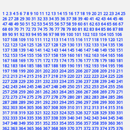
1
2
3
4
5
6
7
8
9
10
11
12
13
14
15
16
17
18
19
20
21
22
23
24
25
26
27
28
29
30
31
32
33
34
35
36
37
38
39
40
41
42
43
44
45
46
47
48
49
50
51
52
53
54
55
56
57
58
59
60
61
62
63
64
65
66
67
68
69
70
71
72
73
74
75
76
77
78
79
80
81
82
83
84
85
86
87
88
89
90
91
92
93
94
95
96
97
98
99
100
101
102
103
104
105
106
107
108
109
110
111
112
113
114
115
116
117
118
119
120
121
122
123
124
125
126
127
128
129
130
131
132
133
134
135
136
137
138
139
140
141
142
143
144
145
146
147
148
149
150
151
152
153
154
155
156
157
158
159
160
161
162
163
164
165
166
167
168
169
170
171
172
173
174
175
176
177
178
179
180
181
182
183
184
185
186
187
188
189
190
191
192
193
194
195
196
197
198
199
200
201
202
203
204
205
206
207
208
209
210
211
212
213
214
215
216
217
218
219
220
221
222
223
224
225
226
227
228
229
230
231
232
233
234
235
236
237
238
239
240
241
242
243
244
245
246
247
248
249
250
251
252
253
254
255
256
257
258
259
260
261
262
263
264
265
266
267
268
269
270
271
272
273
274
275
276
277
278
279
280
281
282
283
284
285
286
287
288
289
290
291
292
293
294
295
296
297
298
299
300
301
302
303
304
305
306
307
308
309
310
311
312
313
314
315
316
317
318
319
320
321
322
323
324
325
326
327
328
329
330
331
332
333
334
335
336
337
338
339
340
341
342
343
344
345
346
347
348
349
350
351
352
353
354
355
356
357
358
359
360
361
362
363
364
365
366
367
368
369
370
371
372
373
374
375
376