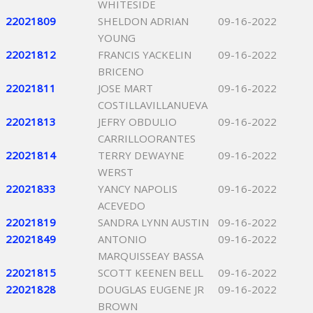
WHITESIDE
22021809
SHELDON ADRIAN
09-16-2022
YOUNG
22021812
FRANCIS YACKELIN
09-16-2022
BRICENO
22021811
JOSE MART
09-16-2022
COSTILLAVILLANUEVA
22021813
JEFRY OBDULIO
09-16-2022
CARRILLOORANTES
22021814
TERRY DEWAYNE
09-16-2022
WERST
22021833
YANCY NAPOLIS
09-16-2022
ACEVEDO
22021819
SANDRA LYNN AUSTIN
09-16-2022
22021849
ANTONIO
09-16-2022
MARQUISSEAY BASSA
22021815
SCOTT KEENEN BELL
09-16-2022
22021828
DOUGLAS EUGENE JR
09-16-2022
BROWN