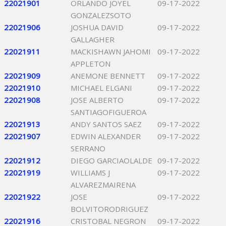
22021901
ORLANDO JOYEL
09-17-2022
GONZALEZSOTO
22021906
JOSHUA DAVID
09-17-2022
GALLAGHER
22021911
MACKISHAWN JAHOMI
09-17-2022
APPLETON
22021909
ANEMONE BENNETT
09-17-2022
22021910
MICHAEL ELGANI
09-17-2022
22021908
JOSE ALBERTO
09-17-2022
SANTIAGOFIGUEROA
22021913
ANDY SANTOS SAEZ
09-17-2022
22021907
EDWIN ALEXANDER
09-17-2022
SERRANO
22021912
DIEGO GARCIAOLALDE
09-17-2022
22021919
WILLIAMS J
09-17-2022
ALVAREZMAIRENA
22021922
JOSE
09-17-2022
BOLVITORODRIGUEZ
22021916
CRISTOBAL NEGRON
09-17-2022