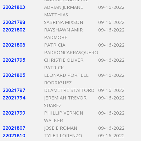
22021803
ADRIAN JERMANE
09-16-2022
MATTHIAS
22021798
SABRINA MIXSON
09-16-2022
22021802
RAYSHAWN AMIR
09-16-2022
PADMORE
22021808
PATRICIA
09-16-2022
PADRONCARRASQUERO
22021795
CHRISTIE OLIVER
09-16-2022
PATRICK
22021805
LEONARD PORTELL
09-16-2022
RODRIGUEZ
22021797
DEAMETRE STAFFORD
09-16-2022
22021794
JEREMIAH TREVOR
09-16-2022
SUAREZ
22021799
PHILLIP VERNON
09-16-2022
WALKER
22021807
JOSE E ROMAN
09-16-2022
22021810
TYLER LORENZO
09-16-2022