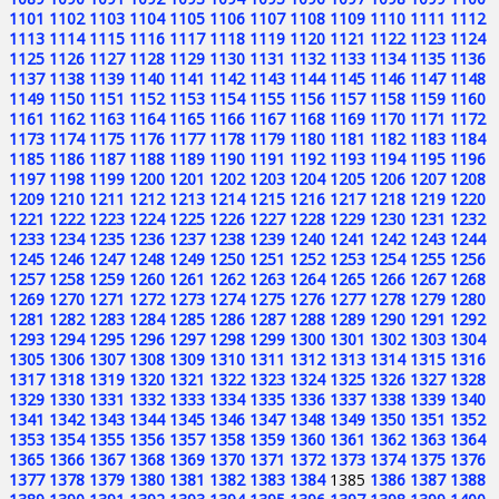
1101
1102
1103
1104
1105
1106
1107
1108
1109
1110
1111
1112
1113
1114
1115
1116
1117
1118
1119
1120
1121
1122
1123
1124
1125
1126
1127
1128
1129
1130
1131
1132
1133
1134
1135
1136
1137
1138
1139
1140
1141
1142
1143
1144
1145
1146
1147
1148
1149
1150
1151
1152
1153
1154
1155
1156
1157
1158
1159
1160
1161
1162
1163
1164
1165
1166
1167
1168
1169
1170
1171
1172
1173
1174
1175
1176
1177
1178
1179
1180
1181
1182
1183
1184
1185
1186
1187
1188
1189
1190
1191
1192
1193
1194
1195
1196
1197
1198
1199
1200
1201
1202
1203
1204
1205
1206
1207
1208
1209
1210
1211
1212
1213
1214
1215
1216
1217
1218
1219
1220
1221
1222
1223
1224
1225
1226
1227
1228
1229
1230
1231
1232
1233
1234
1235
1236
1237
1238
1239
1240
1241
1242
1243
1244
1245
1246
1247
1248
1249
1250
1251
1252
1253
1254
1255
1256
1257
1258
1259
1260
1261
1262
1263
1264
1265
1266
1267
1268
1269
1270
1271
1272
1273
1274
1275
1276
1277
1278
1279
1280
1281
1282
1283
1284
1285
1286
1287
1288
1289
1290
1291
1292
1293
1294
1295
1296
1297
1298
1299
1300
1301
1302
1303
1304
1305
1306
1307
1308
1309
1310
1311
1312
1313
1314
1315
1316
1317
1318
1319
1320
1321
1322
1323
1324
1325
1326
1327
1328
1329
1330
1331
1332
1333
1334
1335
1336
1337
1338
1339
1340
1341
1342
1343
1344
1345
1346
1347
1348
1349
1350
1351
1352
1353
1354
1355
1356
1357
1358
1359
1360
1361
1362
1363
1364
1365
1366
1367
1368
1369
1370
1371
1372
1373
1374
1375
1376
1377
1378
1379
1380
1381
1382
1383
1384
1385
1386
1387
1388