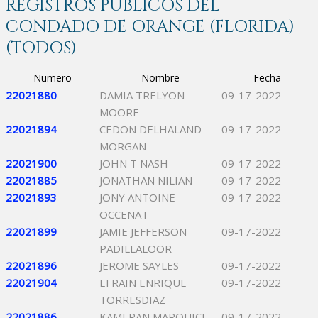
REGISTROS PÚBLICOS DEL
CONDADO DE ORANGE (FLORIDA)
(TODOS)
Numero
Nombre
Fecha
22021880
DAMIA TRELYON
09-17-2022
MOORE
22021894
CEDON DELHALAND
09-17-2022
MORGAN
22021900
JOHN T NASH
09-17-2022
22021885
JONATHAN NILIAN
09-17-2022
22021893
JONY ANTOINE
09-17-2022
OCCENAT
22021899
JAMIE JEFFERSON
09-17-2022
PADILLALOOR
22021896
JEROME SAYLES
09-17-2022
22021904
EFRAIN ENRIQUE
09-17-2022
TORRESDIAZ
22021886
KAMERAN MARQUICE
09-17-2022