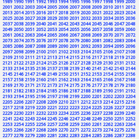
1989
1990
1991
1992
1993
1994
1995
1996
1997
1998
1999
2000
2001
2002
2003
2004
2005
2006
2007
2008
2009
2010
2011
2012
2013
2014
2015
2016
2017
2018
2019
2020
2021
2022
2023
2024
2025
2026
2027
2028
2029
2030
2031
2032
2033
2034
2035
2036
2037
2038
2039
2040
2041
2042
2043
2044
2045
2046
2047
2048
2049
2050
2051
2052
2053
2054
2055
2056
2057
2058
2059
2060
2061
2062
2063
2064
2065
2066
2067
2068
2069
2070
2071
2072
2073
2074
2075
2076
2077
2078
2079
2080
2081
2082
2083
2084
2085
2086
2087
2088
2089
2090
2091
2092
2093
2094
2095
2096
2097
2098
2099
2100
2101
2102
2103
2104
2105
2106
2107
2108
2109
2110
2111
2112
2113
2114
2115
2116
2117
2118
2119
2120
2121
2122
2123
2124
2125
2126
2127
2128
2129
2130
2131
2132
2133
2134
2135
2136
2137
2138
2139
2140
2141
2142
2143
2144
2145
2146
2147
2148
2149
2150
2151
2152
2153
2154
2155
2156
2157
2158
2159
2160
2161
2162
2163
2164
2165
2166
2167
2168
2169
2170
2171
2172
2173
2174
2175
2176
2177
2178
2179
2180
2181
2182
2183
2184
2185
2186
2187
2188
2189
2190
2191
2192
2193
2194
2195
2196
2197
2198
2199
2200
2201
2202
2203
2204
2205
2206
2207
2208
2209
2210
2211
2212
2213
2214
2215
2216
2217
2218
2219
2220
2221
2222
2223
2224
2225
2226
2227
2228
2229
2230
2231
2232
2233
2234
2235
2236
2237
2238
2239
2240
2241
2242
2243
2244
2245
2246
2247
2248
2249
2250
2251
2252
2253
2254
2255
2256
2257
2258
2259
2260
2261
2262
2263
2264
2265
2266
2267
2268
2269
2270
2271
2272
2273
2274
2275
2276
2277
2278
2279
2280
2281
2282
2283
2284
2285
2286
2287
2288