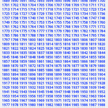
1689
1690
1691
1692
1693
1694
1695
1696
1697
1698
1699
1700
1701
1702
1703
1704
1705
1706
1707
1708
1709
1710
1711
1712
1713
1714
1715
1716
1717
1718
1719
1720
1721
1722
1723
1724
1725
1726
1727
1728
1729
1730
1731
1732
1733
1734
1735
1736
1737
1738
1739
1740
1741
1742
1743
1744
1745
1746
1747
1748
1749
1750
1751
1752
1753
1754
1755
1756
1757
1758
1759
1760
1761
1762
1763
1764
1765
1766
1767
1768
1769
1770
1771
1772
1773
1774
1775
1776
1777
1778
1779
1780
1781
1782
1783
1784
1785
1786
1787
1788
1789
1790
1791
1792
1793
1794
1795
1796
1797
1798
1799
1800
1801
1802
1803
1804
1805
1806
1807
1808
1809
1810
1811
1812
1813
1814
1815
1816
1817
1818
1819
1820
1821
1822
1823
1824
1825
1826
1827
1828
1829
1830
1831
1832
1833
1834
1835
1836
1837
1838
1839
1840
1841
1842
1843
1844
1845
1846
1847
1848
1849
1850
1851
1852
1853
1854
1855
1856
1857
1858
1859
1860
1861
1862
1863
1864
1865
1866
1867
1868
1869
1870
1871
1872
1873
1874
1875
1876
1877
1878
1879
1880
1881
1882
1883
1884
1885
1886
1887
1888
1889
1890
1891
1892
1893
1894
1895
1896
1897
1898
1899
1900
1901
1902
1903
1904
1905
1906
1907
1908
1909
1910
1911
1912
1913
1914
1915
1916
1917
1918
1919
1920
1921
1922
1923
1924
1925
1926
1927
1928
1929
1930
1931
1932
1933
1934
1935
1936
1937
1938
1939
1940
1941
1942
1943
1944
1945
1946
1947
1948
1949
1950
1951
1952
1953
1954
1955
1956
1957
1958
1959
1960
1961
1962
1963
1964
1965
1966
1967
1968
1969
1970
1971
1972
1973
1974
1975
1976
1977
1978
1979
1980
1981
1982
1983
1984
1985
1986
1987
1988