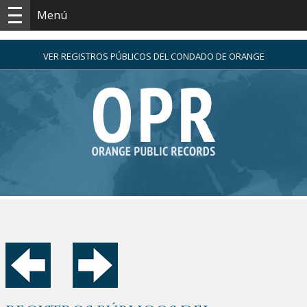
Menú
VER REGISTROS PÚBLICOS DEL CONDADO DE ORANGE