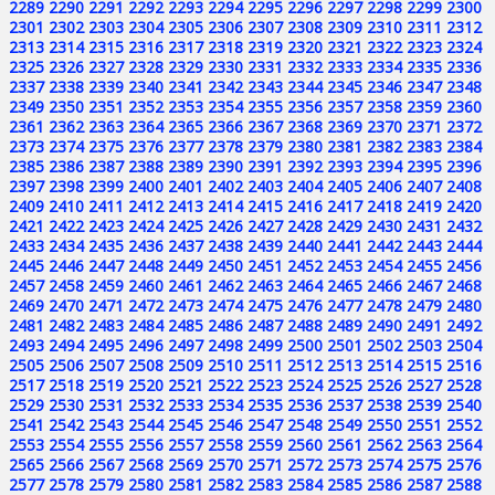
2289
2290
2291
2292
2293
2294
2295
2296
2297
2298
2299
2300
2301
2302
2303
2304
2305
2306
2307
2308
2309
2310
2311
2312
2313
2314
2315
2316
2317
2318
2319
2320
2321
2322
2323
2324
2325
2326
2327
2328
2329
2330
2331
2332
2333
2334
2335
2336
2337
2338
2339
2340
2341
2342
2343
2344
2345
2346
2347
2348
2349
2350
2351
2352
2353
2354
2355
2356
2357
2358
2359
2360
2361
2362
2363
2364
2365
2366
2367
2368
2369
2370
2371
2372
2373
2374
2375
2376
2377
2378
2379
2380
2381
2382
2383
2384
2385
2386
2387
2388
2389
2390
2391
2392
2393
2394
2395
2396
2397
2398
2399
2400
2401
2402
2403
2404
2405
2406
2407
2408
2409
2410
2411
2412
2413
2414
2415
2416
2417
2418
2419
2420
2421
2422
2423
2424
2425
2426
2427
2428
2429
2430
2431
2432
2433
2434
2435
2436
2437
2438
2439
2440
2441
2442
2443
2444
2445
2446
2447
2448
2449
2450
2451
2452
2453
2454
2455
2456
2457
2458
2459
2460
2461
2462
2463
2464
2465
2466
2467
2468
2469
2470
2471
2472
2473
2474
2475
2476
2477
2478
2479
2480
2481
2482
2483
2484
2485
2486
2487
2488
2489
2490
2491
2492
2493
2494
2495
2496
2497
2498
2499
2500
2501
2502
2503
2504
2505
2506
2507
2508
2509
2510
2511
2512
2513
2514
2515
2516
2517
2518
2519
2520
2521
2522
2523
2524
2525
2526
2527
2528
2529
2530
2531
2532
2533
2534
2535
2536
2537
2538
2539
2540
2541
2542
2543
2544
2545
2546
2547
2548
2549
2550
2551
2552
2553
2554
2555
2556
2557
2558
2559
2560
2561
2562
2563
2564
2565
2566
2567
2568
2569
2570
2571
2572
2573
2574
2575
2576
2577
2578
2579
2580
2581
2582
2583
2584
2585
2586
2587
2588