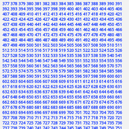
377
378
379
380
381
382
383
384
385
386
387
388
389
390
391
392
393
394
395
396
397
398
399
400
401
402
403
404
405
406
407
408
409
410
411
412
413
414
415
416
417
418
419
420
421
422
423
424
425
426
427
428
429
430
431
432
433
434
435
436
437
438
439
440
441
442
443
444
445
446
447
448
449
450
451
452
453
454
455
456
457
458
459
460
461
462
463
464
465
466
467
468
469
470
471
472
473
474
475
476
477
478
479
480
481
482
483
484
485
486
487
488
489
490
491
492
493
494
495
496
497
498
499
500
501
502
503
504
505
506
507
508
509
510
511
512
513
514
515
516
517
518
519
520
521
522
523
524
525
526
527
528
529
530
531
532
533
534
535
536
537
538
539
540
541
542
543
544
545
546
547
548
549
550
551
552
553
554
555
556
557
558
559
560
561
562
563
564
565
566
567
568
569
570
571
572
573
574
575
576
577
578
579
580
581
582
583
584
585
586
587
588
589
590
591
592
593
594
595
596
597
598
599
600
601
602
603
604
605
606
607
608
609
610
611
612
613
614
615
616
617
618
619
620
621
622
623
624
625
626
627
628
629
630
631
632
633
634
635
636
637
638
639
640
641
642
643
644
645
646
647
648
649
650
651
652
653
654
655
656
657
658
659
660
661
662
663
664
665
666
667
668
669
670
671
672
673
674
675
676
677
678
679
680
681
682
683
684
685
686
687
688
689
690
691
692
693
694
695
696
697
698
699
700
701
702
703
704
705
706
707
708
709
710
711
712
713
714
715
716
717
718
719
720
721
722
723
724
725
726
727
728
729
730
731
732
733
734
735
736
737
738
739
740
741
742
743
744
745
746
747
748
749
750
751