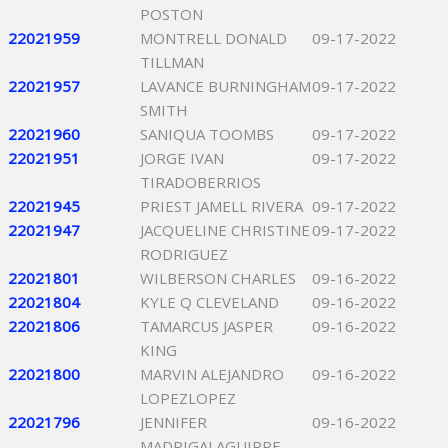
POSTON
22021959
MONTRELL DONALD
09-17-2022
TILLMAN
22021957
LAVANCE BURNINGHAM
09-17-2022
SMITH
22021960
SANIQUA TOOMBS
09-17-2022
22021951
JORGE IVAN
09-17-2022
TIRADOBERRIOS
22021945
PRIEST JAMELL RIVERA
09-17-2022
22021947
JACQUELINE CHRISTINE
09-17-2022
RODRIGUEZ
22021801
WILBERSON CHARLES
09-16-2022
22021804
KYLE Q CLEVELAND
09-16-2022
22021806
TAMARCUS JASPER
09-16-2022
KING
22021800
MARVIN ALEJANDRO
09-16-2022
LOPEZLOPEZ
22021796
JENNIFER
09-16-2022
MADRIGALAGUIRRE