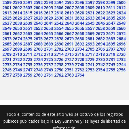
2589
2590
2591
2592
2593
2594
2595
2596
2597
2598
2599
2600
2601
2602
2603
2604
2605
2606
2607
2608
2609
2610
2611
2612
2613
2614
2615
2616
2617
2618
2619
2620
2621
2622
2623
2624
2625
2626
2627
2628
2629
2630
2631
2632
2633
2634
2635
2636
2637
2638
2639
2640
2641
2642
2643
2644
2645
2646
2647
2648
2649
2650
2651
2652
2653
2654
2655
2656
2657
2658
2659
2660
2661
2662
2663
2664
2665
2666
2667
2668
2669
2670
2671
2672
2673
2674
2675
2676
2677
2678
2679
2680
2681
2682
2683
2684
2685
2686
2687
2688
2689
2690
2691
2692
2693
2694
2695
2696
2697
2698
2699
2700
2701
2702
2703
2704
2705
2706
2707
2708
2709
2710
2711
2712
2713
2714
2715
2716
2717
2718
2719
2720
2721
2722
2723
2724
2725
2726
2727
2728
2729
2730
2731
2732
2733
2734
2735
2736
2737
2738
2739
2740
2741
2742
2743
2744
2745
2746
2747
2748
2749
2750
2751
2752
2753
2754
2755
2756
2757
2758
2759
2760
2761
2762
2763
2764
Todo el contenido de este sitio web se obtuvo de los registros
públicos publicados bajo la Ley Sunshine y las leyes de libertad de
información.