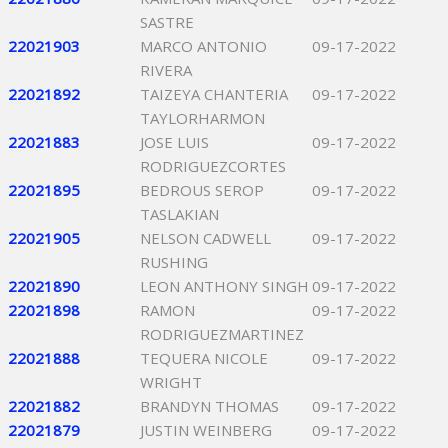
SASTRE
22021903
MARCO ANTONIO
09-17-2022
RIVERA
22021892
TAIZEYA CHANTERIA
09-17-2022
TAYLORHARMON
22021883
JOSE LUIS
09-17-2022
RODRIGUEZCORTES
22021895
BEDROUS SEROP
09-17-2022
TASLAKIAN
22021905
NELSON CADWELL
09-17-2022
RUSHING
22021890
LEON ANTHONY SINGH
09-17-2022
22021898
RAMON
09-17-2022
RODRIGUEZMARTINEZ
22021888
TEQUERA NICOLE
09-17-2022
WRIGHT
22021882
BRANDYN THOMAS
09-17-2022
22021879
JUSTIN WEINBERG
09-17-2022