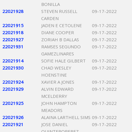
BONILLA
22021928
STEVEN RUSSELL
09-17-2022
CARDEN
22021915
JADEN E CETOLENE
09-17-2022
22021918
DIANE COOPER
09-17-2022
22021927
ZORIAH B DALLAS
09-17-2022
22021931
RAMSES SEGUNDO
09-17-2022
GAMEZLINARES
22021914
SOFIE HALE GILBERT
09-17-2022
22021930
CHAD WESLEY
09-17-2022
HOENSTINE
22021924
XAVIER A JONES
09-17-2022
22021929
ALVIN EDWARD
09-17-2022
MCELDERRY
22021925
JOHN HAMPTON
09-17-2022
MEADORS
22021926
ALAINA LARTHELL SIMS
09-17-2022
22021921
JOSE DANIEL
09-17-2022
QUINTEROPEREZ