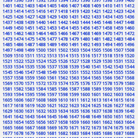
1389
1390
1391
1392
1393
1394
1395
1396
1397
1398
1399
1400
1401
1402
1403
1404
1405
1406
1407
1408
1409
1410
1411
1412
1413
1414
1415
1416
1417
1418
1419
1420
1421
1422
1423
1424
1425
1426
1427
1428
1429
1430
1431
1432
1433
1434
1435
1436
1437
1438
1439
1440
1441
1442
1443
1444
1445
1446
1447
1448
1449
1450
1451
1452
1453
1454
1455
1456
1457
1458
1459
1460
1461
1462
1463
1464
1465
1466
1467
1468
1469
1470
1471
1472
1473
1474
1475
1476
1477
1478
1479
1480
1481
1482
1483
1484
1485
1486
1487
1488
1489
1490
1491
1492
1493
1494
1495
1496
1497
1498
1499
1500
1501
1502
1503
1504
1505
1506
1507
1508
1509
1510
1511
1512
1513
1514
1515
1516
1517
1518
1519
1520
1521
1522
1523
1524
1525
1526
1527
1528
1529
1530
1531
1532
1533
1534
1535
1536
1537
1538
1539
1540
1541
1542
1543
1544
1545
1546
1547
1548
1549
1550
1551
1552
1553
1554
1555
1556
1557
1558
1559
1560
1561
1562
1563
1564
1565
1566
1567
1568
1569
1570
1571
1572
1573
1574
1575
1576
1577
1578
1579
1580
1581
1582
1583
1584
1585
1586
1587
1588
1589
1590
1591
1592
1593
1594
1595
1596
1597
1598
1599
1600
1601
1602
1603
1604
1605
1606
1607
1608
1609
1610
1611
1612
1613
1614
1615
1616
1617
1618
1619
1620
1621
1622
1623
1624
1625
1626
1627
1628
1629
1630
1631
1632
1633
1634
1635
1636
1637
1638
1639
1640
1641
1642
1643
1644
1645
1646
1647
1648
1649
1650
1651
1652
1653
1654
1655
1656
1657
1658
1659
1660
1661
1662
1663
1664
1665
1666
1667
1668
1669
1670
1671
1672
1673
1674
1675
1676
1677
1678
1679
1680
1681
1682
1683
1684
1685
1686
1687
1688