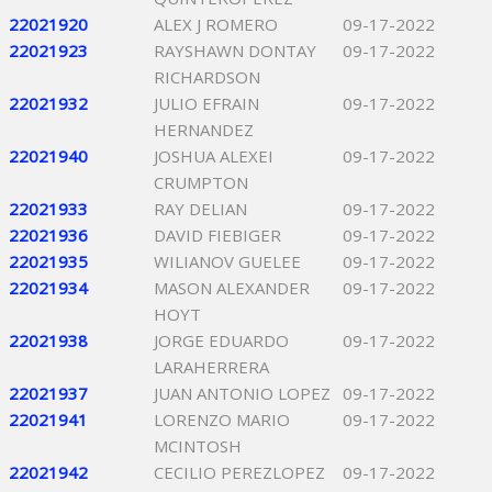
22021920
ALEX J ROMERO
09-17-2022
22021923
RAYSHAWN DONTAY
09-17-2022
RICHARDSON
22021932
JULIO EFRAIN
09-17-2022
HERNANDEZ
22021940
JOSHUA ALEXEI
09-17-2022
CRUMPTON
22021933
RAY DELIAN
09-17-2022
22021936
DAVID FIEBIGER
09-17-2022
22021935
WILIANOV GUELEE
09-17-2022
22021934
MASON ALEXANDER
09-17-2022
HOYT
22021938
JORGE EDUARDO
09-17-2022
LARAHERRERA
22021937
JUAN ANTONIO LOPEZ
09-17-2022
22021941
LORENZO MARIO
09-17-2022
MCINTOSH
22021942
CECILIO PEREZLOPEZ
09-17-2022