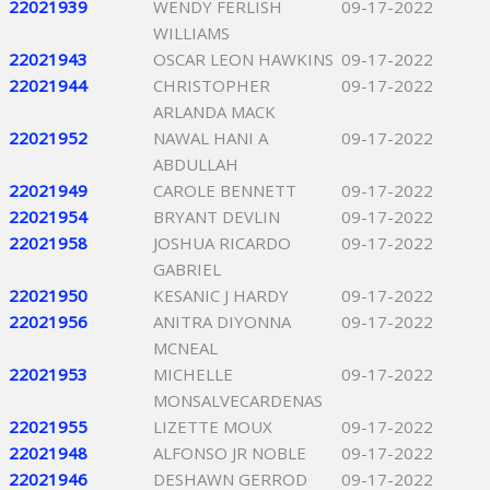
22021939
WENDY FERLISH
09-17-2022
WILLIAMS
22021943
OSCAR LEON HAWKINS
09-17-2022
22021944
CHRISTOPHER
09-17-2022
ARLANDA MACK
22021952
NAWAL HANI A
09-17-2022
ABDULLAH
22021949
CAROLE BENNETT
09-17-2022
22021954
BRYANT DEVLIN
09-17-2022
22021958
JOSHUA RICARDO
09-17-2022
GABRIEL
22021950
KESANIC J HARDY
09-17-2022
22021956
ANITRA DIYONNA
09-17-2022
MCNEAL
22021953
MICHELLE
09-17-2022
MONSALVECARDENAS
22021955
LIZETTE MOUX
09-17-2022
22021948
ALFONSO JR NOBLE
09-17-2022
22021946
DESHAWN GERROD
09-17-2022