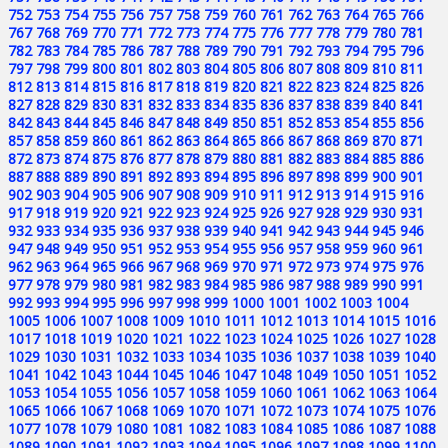
752
753
754
755
756
757
758
759
760
761
762
763
764
765
766
767
768
769
770
771
772
773
774
775
776
777
778
779
780
781
782
783
784
785
786
787
788
789
790
791
792
793
794
795
796
797
798
799
800
801
802
803
804
805
806
807
808
809
810
811
812
813
814
815
816
817
818
819
820
821
822
823
824
825
826
827
828
829
830
831
832
833
834
835
836
837
838
839
840
841
842
843
844
845
846
847
848
849
850
851
852
853
854
855
856
857
858
859
860
861
862
863
864
865
866
867
868
869
870
871
872
873
874
875
876
877
878
879
880
881
882
883
884
885
886
887
888
889
890
891
892
893
894
895
896
897
898
899
900
901
902
903
904
905
906
907
908
909
910
911
912
913
914
915
916
917
918
919
920
921
922
923
924
925
926
927
928
929
930
931
932
933
934
935
936
937
938
939
940
941
942
943
944
945
946
947
948
949
950
951
952
953
954
955
956
957
958
959
960
961
962
963
964
965
966
967
968
969
970
971
972
973
974
975
976
977
978
979
980
981
982
983
984
985
986
987
988
989
990
991
992
993
994
995
996
997
998
999
1000
1001
1002
1003
1004
1005
1006
1007
1008
1009
1010
1011
1012
1013
1014
1015
1016
1017
1018
1019
1020
1021
1022
1023
1024
1025
1026
1027
1028
1029
1030
1031
1032
1033
1034
1035
1036
1037
1038
1039
1040
1041
1042
1043
1044
1045
1046
1047
1048
1049
1050
1051
1052
1053
1054
1055
1056
1057
1058
1059
1060
1061
1062
1063
1064
1065
1066
1067
1068
1069
1070
1071
1072
1073
1074
1075
1076
1077
1078
1079
1080
1081
1082
1083
1084
1085
1086
1087
1088
1089
1090
1091
1092
1093
1094
1095
1096
1097
1098
1099
1100