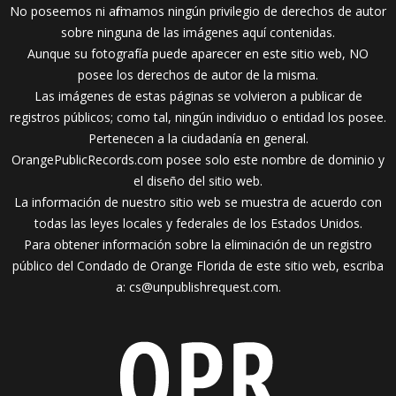
No poseemos ni afirmamos ningún privilegio de derechos de autor
sobre ninguna de las imágenes aquí contenidas.
Aunque su fotografía puede aparecer en este sitio web, NO
posee los derechos de autor de la misma.
Las imágenes de estas páginas se volvieron a publicar de
registros públicos; como tal, ningún individuo o entidad los posee.
Pertenecen a la ciudadanía en general.
OrangePublicRecords.com posee solo este nombre de dominio y
el diseño del sitio web.
La información de nuestro sitio web se muestra de acuerdo con
todas las leyes locales y federales de los Estados Unidos.
Para obtener información sobre la eliminación de un registro
público del Condado de Orange Florida de este sitio web, escriba
a:
cs@unpublishrequest.com
.