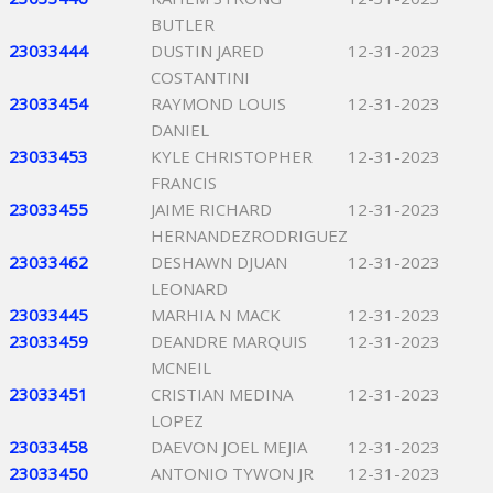
BUTLER
23033444
DUSTIN JARED
12-31-2023
COSTANTINI
23033454
RAYMOND LOUIS
12-31-2023
DANIEL
23033453
KYLE CHRISTOPHER
12-31-2023
FRANCIS
23033455
JAIME RICHARD
12-31-2023
HERNANDEZRODRIGUEZ
23033462
DESHAWN DJUAN
12-31-2023
LEONARD
23033445
MARHIA N MACK
12-31-2023
23033459
DEANDRE MARQUIS
12-31-2023
MCNEIL
23033451
CRISTIAN MEDINA
12-31-2023
LOPEZ
23033458
DAEVON JOEL MEJIA
12-31-2023
23033450
ANTONIO TYWON JR
12-31-2023