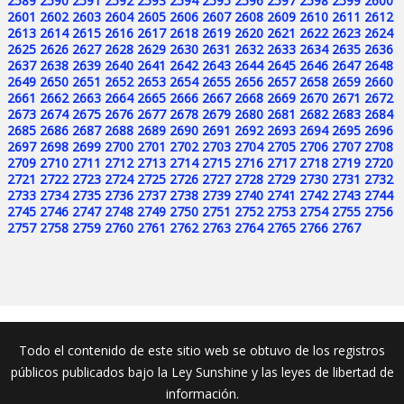
2589
2590
2591
2592
2593
2594
2595
2596
2597
2598
2599
2600
2601
2602
2603
2604
2605
2606
2607
2608
2609
2610
2611
2612
2613
2614
2615
2616
2617
2618
2619
2620
2621
2622
2623
2624
2625
2626
2627
2628
2629
2630
2631
2632
2633
2634
2635
2636
2637
2638
2639
2640
2641
2642
2643
2644
2645
2646
2647
2648
2649
2650
2651
2652
2653
2654
2655
2656
2657
2658
2659
2660
2661
2662
2663
2664
2665
2666
2667
2668
2669
2670
2671
2672
2673
2674
2675
2676
2677
2678
2679
2680
2681
2682
2683
2684
2685
2686
2687
2688
2689
2690
2691
2692
2693
2694
2695
2696
2697
2698
2699
2700
2701
2702
2703
2704
2705
2706
2707
2708
2709
2710
2711
2712
2713
2714
2715
2716
2717
2718
2719
2720
2721
2722
2723
2724
2725
2726
2727
2728
2729
2730
2731
2732
2733
2734
2735
2736
2737
2738
2739
2740
2741
2742
2743
2744
2745
2746
2747
2748
2749
2750
2751
2752
2753
2754
2755
2756
2757
2758
2759
2760
2761
2762
2763
2764
2765
2766
2767
Todo el contenido de este sitio web se obtuvo de los registros
públicos publicados bajo la Ley Sunshine y las leyes de libertad de
información.