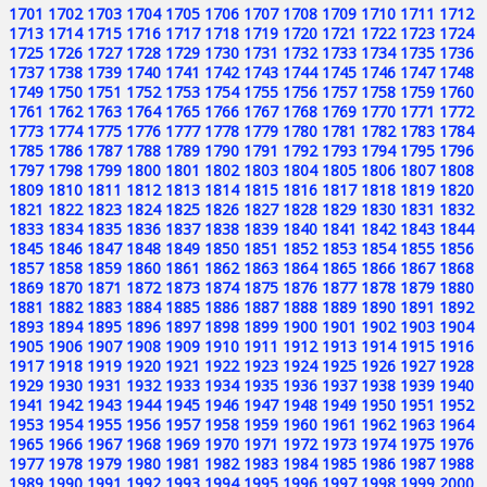
1701
1702
1703
1704
1705
1706
1707
1708
1709
1710
1711
1712
1713
1714
1715
1716
1717
1718
1719
1720
1721
1722
1723
1724
1725
1726
1727
1728
1729
1730
1731
1732
1733
1734
1735
1736
1737
1738
1739
1740
1741
1742
1743
1744
1745
1746
1747
1748
1749
1750
1751
1752
1753
1754
1755
1756
1757
1758
1759
1760
1761
1762
1763
1764
1765
1766
1767
1768
1769
1770
1771
1772
1773
1774
1775
1776
1777
1778
1779
1780
1781
1782
1783
1784
1785
1786
1787
1788
1789
1790
1791
1792
1793
1794
1795
1796
1797
1798
1799
1800
1801
1802
1803
1804
1805
1806
1807
1808
1809
1810
1811
1812
1813
1814
1815
1816
1817
1818
1819
1820
1821
1822
1823
1824
1825
1826
1827
1828
1829
1830
1831
1832
1833
1834
1835
1836
1837
1838
1839
1840
1841
1842
1843
1844
1845
1846
1847
1848
1849
1850
1851
1852
1853
1854
1855
1856
1857
1858
1859
1860
1861
1862
1863
1864
1865
1866
1867
1868
1869
1870
1871
1872
1873
1874
1875
1876
1877
1878
1879
1880
1881
1882
1883
1884
1885
1886
1887
1888
1889
1890
1891
1892
1893
1894
1895
1896
1897
1898
1899
1900
1901
1902
1903
1904
1905
1906
1907
1908
1909
1910
1911
1912
1913
1914
1915
1916
1917
1918
1919
1920
1921
1922
1923
1924
1925
1926
1927
1928
1929
1930
1931
1932
1933
1934
1935
1936
1937
1938
1939
1940
1941
1942
1943
1944
1945
1946
1947
1948
1949
1950
1951
1952
1953
1954
1955
1956
1957
1958
1959
1960
1961
1962
1963
1964
1965
1966
1967
1968
1969
1970
1971
1972
1973
1974
1975
1976
1977
1978
1979
1980
1981
1982
1983
1984
1985
1986
1987
1988
1989
1990
1991
1992
1993
1994
1995
1996
1997
1998
1999
2000