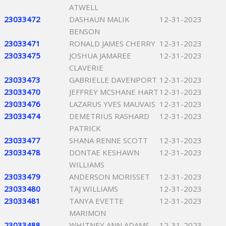
ATWELL
23033472
DASHAUN MALIK
12-31-2023
BENSON
23033471
RONALD JAMES CHERRY
12-31-2023
23033475
JOSHUA JAMAREE
12-31-2023
CLAVERIE
23033473
GABRIELLE DAVENPORT
12-31-2023
23033470
JEFFREY MCSHANE HART
12-31-2023
23033476
LAZARUS YVES MAUVAIS
12-31-2023
23033474
DEMETRIUS RASHARD
12-31-2023
PATRICK
23033477
SHANA RENNE SCOTT
12-31-2023
23033478
DONTAE KESHAWN
12-31-2023
WILLIAMS
23033479
ANDERSON MORISSET
12-31-2023
23033480
TAJ WILLIAMS
12-31-2023
23033481
TANYA EVETTE
12-31-2023
MARIMON
23033488
WHITNEY ANN ADAMS
12-31-2023