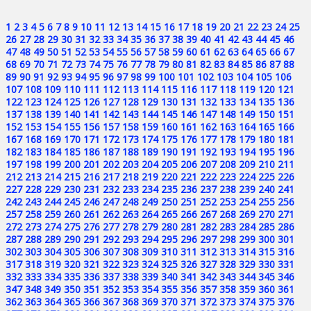
1
2
3
4
5
6
7
8
9
10
11
12
13
14
15
16
17
18
19
20
21
22
23
24
25
26
27
28
29
30
31
32
33
34
35
36
37
38
39
40
41
42
43
44
45
46
47
48
49
50
51
52
53
54
55
56
57
58
59
60
61
62
63
64
65
66
67
68
69
70
71
72
73
74
75
76
77
78
79
80
81
82
83
84
85
86
87
88
89
90
91
92
93
94
95
96
97
98
99
100
101
102
103
104
105
106
107
108
109
110
111
112
113
114
115
116
117
118
119
120
121
122
123
124
125
126
127
128
129
130
131
132
133
134
135
136
137
138
139
140
141
142
143
144
145
146
147
148
149
150
151
152
153
154
155
156
157
158
159
160
161
162
163
164
165
166
167
168
169
170
171
172
173
174
175
176
177
178
179
180
181
182
183
184
185
186
187
188
189
190
191
192
193
194
195
196
197
198
199
200
201
202
203
204
205
206
207
208
209
210
211
212
213
214
215
216
217
218
219
220
221
222
223
224
225
226
227
228
229
230
231
232
233
234
235
236
237
238
239
240
241
242
243
244
245
246
247
248
249
250
251
252
253
254
255
256
257
258
259
260
261
262
263
264
265
266
267
268
269
270
271
272
273
274
275
276
277
278
279
280
281
282
283
284
285
286
287
288
289
290
291
292
293
294
295
296
297
298
299
300
301
302
303
304
305
306
307
308
309
310
311
312
313
314
315
316
317
318
319
320
321
322
323
324
325
326
327
328
329
330
331
332
333
334
335
336
337
338
339
340
341
342
343
344
345
346
347
348
349
350
351
352
353
354
355
356
357
358
359
360
361
362
363
364
365
366
367
368
369
370
371
372
373
374
375
376