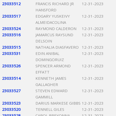
23033512
FRANCIS RICHARD JR
12-31-2023
HANSFORD
23033517
EDGARY YUSKEIVY
12-31-2023
ALMEIDACOLINA
23033524
RAYMOND CALDERON
12-31-2023
23033516
JAMARCUS RAYSUND
12-31-2023
DELSOIN
23033515
NATHALIA DIASFAVERO
12-31-2023
23033531
EDIN ANIBAL
12-31-2023
DOMINGORUIZ
23033526
SPENCER ARMOND
12-31-2023
EFFATT
23033514
KENNETH JAMES
12-31-2023
GALLAGHER
23033527
STEVEN EDWARD
12-31-2023
GAMMILL
23033523
DARIUS MARKESE GIBBS
12-31-2023
23033520
TENNELL GILES
12-31-2023
23033528
CAROL BREYONNA
12-31-2023