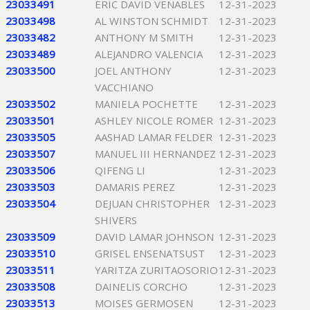
23033491
ERIC DAVID VENABLES
12-31-2023
23033498
AL WINSTON SCHMIDT
12-31-2023
23033482
ANTHONY M SMITH
12-31-2023
23033489
ALEJANDRO VALENCIA
12-31-2023
23033500
JOEL ANTHONY
12-31-2023
VACCHIANO
23033502
MANIELA POCHETTE
12-31-2023
23033501
ASHLEY NICOLE ROMER
12-31-2023
23033505
AASHAD LAMAR FELDER
12-31-2023
23033507
MANUEL III HERNANDEZ
12-31-2023
23033506
QIFENG LI
12-31-2023
23033503
DAMARIS PEREZ
12-31-2023
23033504
DEJUAN CHRISTOPHER
12-31-2023
SHIVERS
23033509
DAVID LAMAR JOHNSON
12-31-2023
23033510
GRISEL ENSENATSUST
12-31-2023
23033511
YARITZA ZURITAOSORIO
12-31-2023
23033508
DAINELIS CORCHO
12-31-2023
23033513
MOISES GERMOSEN
12-31-2023