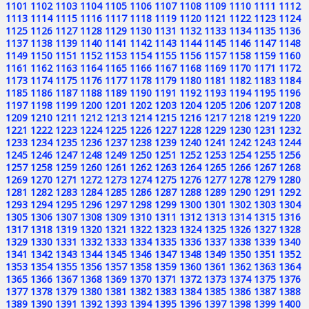
1101
1102
1103
1104
1105
1106
1107
1108
1109
1110
1111
1112
1113
1114
1115
1116
1117
1118
1119
1120
1121
1122
1123
1124
1125
1126
1127
1128
1129
1130
1131
1132
1133
1134
1135
1136
1137
1138
1139
1140
1141
1142
1143
1144
1145
1146
1147
1148
1149
1150
1151
1152
1153
1154
1155
1156
1157
1158
1159
1160
1161
1162
1163
1164
1165
1166
1167
1168
1169
1170
1171
1172
1173
1174
1175
1176
1177
1178
1179
1180
1181
1182
1183
1184
1185
1186
1187
1188
1189
1190
1191
1192
1193
1194
1195
1196
1197
1198
1199
1200
1201
1202
1203
1204
1205
1206
1207
1208
1209
1210
1211
1212
1213
1214
1215
1216
1217
1218
1219
1220
1221
1222
1223
1224
1225
1226
1227
1228
1229
1230
1231
1232
1233
1234
1235
1236
1237
1238
1239
1240
1241
1242
1243
1244
1245
1246
1247
1248
1249
1250
1251
1252
1253
1254
1255
1256
1257
1258
1259
1260
1261
1262
1263
1264
1265
1266
1267
1268
1269
1270
1271
1272
1273
1274
1275
1276
1277
1278
1279
1280
1281
1282
1283
1284
1285
1286
1287
1288
1289
1290
1291
1292
1293
1294
1295
1296
1297
1298
1299
1300
1301
1302
1303
1304
1305
1306
1307
1308
1309
1310
1311
1312
1313
1314
1315
1316
1317
1318
1319
1320
1321
1322
1323
1324
1325
1326
1327
1328
1329
1330
1331
1332
1333
1334
1335
1336
1337
1338
1339
1340
1341
1342
1343
1344
1345
1346
1347
1348
1349
1350
1351
1352
1353
1354
1355
1356
1357
1358
1359
1360
1361
1362
1363
1364
1365
1366
1367
1368
1369
1370
1371
1372
1373
1374
1375
1376
1377
1378
1379
1380
1381
1382
1383
1384
1385
1386
1387
1388
1389
1390
1391
1392
1393
1394
1395
1396
1397
1398
1399
1400