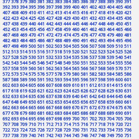
377
378
379
380
381
382
383
384
385
386
387
388
389
390
391
392
393
394
395
396
397
398
399
400
401
402
403
404
405
406
407
408
409
410
411
412
413
414
415
416
417
418
419
420
421
422
423
424
425
426
427
428
429
430
431
432
433
434
435
436
437
438
439
440
441
442
443
444
445
446
447
448
449
450
451
452
453
454
455
456
457
458
459
460
461
462
463
464
465
466
467
468
469
470
471
472
473
474
475
476
477
478
479
480
481
482
483
484
485
486
487
488
489
490
491
492
493
494
495
496
497
498
499
500
501
502
503
504
505
506
507
508
509
510
511
512
513
514
515
516
517
518
519
520
521
522
523
524
525
526
527
528
529
530
531
532
533
534
535
536
537
538
539
540
541
542
543
544
545
546
547
548
549
550
551
552
553
554
555
556
557
558
559
560
561
562
563
564
565
566
567
568
569
570
571
572
573
574
575
576
577
578
579
580
581
582
583
584
585
586
587
588
589
590
591
592
593
594
595
596
597
598
599
600
601
602
603
604
605
606
607
608
609
610
611
612
613
614
615
616
617
618
619
620
621
622
623
624
625
626
627
628
629
630
631
632
633
634
635
636
637
638
639
640
641
642
643
644
645
646
647
648
649
650
651
652
653
654
655
656
657
658
659
660
661
662
663
664
665
666
667
668
669
670
671
672
673
674
675
676
677
678
679
680
681
682
683
684
685
686
687
688
689
690
691
692
693
694
695
696
697
698
699
700
701
702
703
704
705
706
707
708
709
710
711
712
713
714
715
716
717
718
719
720
721
722
723
724
725
726
727
728
729
730
731
732
733
734
735
736
737
738
739
740
741
742
743
744
745
746
747
748
749
750
751