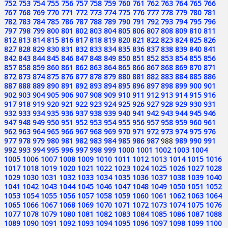
752
753
754
755
756
757
758
759
760
761
762
763
764
765
766
767
768
769
770
771
772
773
774
775
776
777
778
779
780
781
782
783
784
785
786
787
788
789
790
791
792
793
794
795
796
797
798
799
800
801
802
803
804
805
806
807
808
809
810
811
812
813
814
815
816
817
818
819
820
821
822
823
824
825
826
827
828
829
830
831
832
833
834
835
836
837
838
839
840
841
842
843
844
845
846
847
848
849
850
851
852
853
854
855
856
857
858
859
860
861
862
863
864
865
866
867
868
869
870
871
872
873
874
875
876
877
878
879
880
881
882
883
884
885
886
887
888
889
890
891
892
893
894
895
896
897
898
899
900
901
902
903
904
905
906
907
908
909
910
911
912
913
914
915
916
917
918
919
920
921
922
923
924
925
926
927
928
929
930
931
932
933
934
935
936
937
938
939
940
941
942
943
944
945
946
947
948
949
950
951
952
953
954
955
956
957
958
959
960
961
962
963
964
965
966
967
968
969
970
971
972
973
974
975
976
977
978
979
980
981
982
983
984
985
986
987
988
989
990
991
992
993
994
995
996
997
998
999
1000
1001
1002
1003
1004
1005
1006
1007
1008
1009
1010
1011
1012
1013
1014
1015
1016
1017
1018
1019
1020
1021
1022
1023
1024
1025
1026
1027
1028
1029
1030
1031
1032
1033
1034
1035
1036
1037
1038
1039
1040
1041
1042
1043
1044
1045
1046
1047
1048
1049
1050
1051
1052
1053
1054
1055
1056
1057
1058
1059
1060
1061
1062
1063
1064
1065
1066
1067
1068
1069
1070
1071
1072
1073
1074
1075
1076
1077
1078
1079
1080
1081
1082
1083
1084
1085
1086
1087
1088
1089
1090
1091
1092
1093
1094
1095
1096
1097
1098
1099
1100