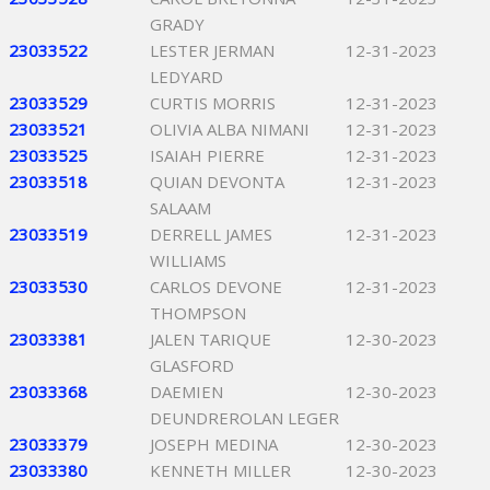
GRADY
23033522
LESTER JERMAN
12-31-2023
LEDYARD
23033529
CURTIS MORRIS
12-31-2023
23033521
OLIVIA ALBA NIMANI
12-31-2023
23033525
ISAIAH PIERRE
12-31-2023
23033518
QUIAN DEVONTA
12-31-2023
SALAAM
23033519
DERRELL JAMES
12-31-2023
WILLIAMS
23033530
CARLOS DEVONE
12-31-2023
THOMPSON
23033381
JALEN TARIQUE
12-30-2023
GLASFORD
23033368
DAEMIEN
12-30-2023
DEUNDREROLAN LEGER
23033379
JOSEPH MEDINA
12-30-2023
23033380
KENNETH MILLER
12-30-2023