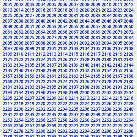
2001
2002
2003
2004
2005
2006
2007
2008
2009
2010
2011
2012
2013
2014
2015
2016
2017
2018
2019
2020
2021
2022
2023
2024
2025
2026
2027
2028
2029
2030
2031
2032
2033
2034
2035
2036
2037
2038
2039
2040
2041
2042
2043
2044
2045
2046
2047
2048
2049
2050
2051
2052
2053
2054
2055
2056
2057
2058
2059
2060
2061
2062
2063
2064
2065
2066
2067
2068
2069
2070
2071
2072
2073
2074
2075
2076
2077
2078
2079
2080
2081
2082
2083
2084
2085
2086
2087
2088
2089
2090
2091
2092
2093
2094
2095
2096
2097
2098
2099
2100
2101
2102
2103
2104
2105
2106
2107
2108
2109
2110
2111
2112
2113
2114
2115
2116
2117
2118
2119
2120
2121
2122
2123
2124
2125
2126
2127
2128
2129
2130
2131
2132
2133
2134
2135
2136
2137
2138
2139
2140
2141
2142
2143
2144
2145
2146
2147
2148
2149
2150
2151
2152
2153
2154
2155
2156
2157
2158
2159
2160
2161
2162
2163
2164
2165
2166
2167
2168
2169
2170
2171
2172
2173
2174
2175
2176
2177
2178
2179
2180
2181
2182
2183
2184
2185
2186
2187
2188
2189
2190
2191
2192
2193
2194
2195
2196
2197
2198
2199
2200
2201
2202
2203
2204
2205
2206
2207
2208
2209
2210
2211
2212
2213
2214
2215
2216
2217
2218
2219
2220
2221
2222
2223
2224
2225
2226
2227
2228
2229
2230
2231
2232
2233
2234
2235
2236
2237
2238
2239
2240
2241
2242
2243
2244
2245
2246
2247
2248
2249
2250
2251
2252
2253
2254
2255
2256
2257
2258
2259
2260
2261
2262
2263
2264
2265
2266
2267
2268
2269
2270
2271
2272
2273
2274
2275
2276
2277
2278
2279
2280
2281
2282
2283
2284
2285
2286
2287
2288
2289
2290
2291
2292
2293
2294
2295
2296
2297
2298
2299
2300