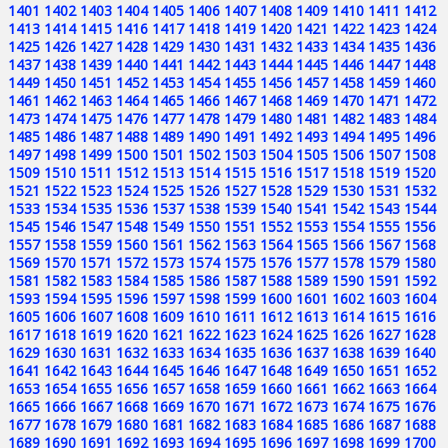
1401
1402
1403
1404
1405
1406
1407
1408
1409
1410
1411
1412
1413
1414
1415
1416
1417
1418
1419
1420
1421
1422
1423
1424
1425
1426
1427
1428
1429
1430
1431
1432
1433
1434
1435
1436
1437
1438
1439
1440
1441
1442
1443
1444
1445
1446
1447
1448
1449
1450
1451
1452
1453
1454
1455
1456
1457
1458
1459
1460
1461
1462
1463
1464
1465
1466
1467
1468
1469
1470
1471
1472
1473
1474
1475
1476
1477
1478
1479
1480
1481
1482
1483
1484
1485
1486
1487
1488
1489
1490
1491
1492
1493
1494
1495
1496
1497
1498
1499
1500
1501
1502
1503
1504
1505
1506
1507
1508
1509
1510
1511
1512
1513
1514
1515
1516
1517
1518
1519
1520
1521
1522
1523
1524
1525
1526
1527
1528
1529
1530
1531
1532
1533
1534
1535
1536
1537
1538
1539
1540
1541
1542
1543
1544
1545
1546
1547
1548
1549
1550
1551
1552
1553
1554
1555
1556
1557
1558
1559
1560
1561
1562
1563
1564
1565
1566
1567
1568
1569
1570
1571
1572
1573
1574
1575
1576
1577
1578
1579
1580
1581
1582
1583
1584
1585
1586
1587
1588
1589
1590
1591
1592
1593
1594
1595
1596
1597
1598
1599
1600
1601
1602
1603
1604
1605
1606
1607
1608
1609
1610
1611
1612
1613
1614
1615
1616
1617
1618
1619
1620
1621
1622
1623
1624
1625
1626
1627
1628
1629
1630
1631
1632
1633
1634
1635
1636
1637
1638
1639
1640
1641
1642
1643
1644
1645
1646
1647
1648
1649
1650
1651
1652
1653
1654
1655
1656
1657
1658
1659
1660
1661
1662
1663
1664
1665
1666
1667
1668
1669
1670
1671
1672
1673
1674
1675
1676
1677
1678
1679
1680
1681
1682
1683
1684
1685
1686
1687
1688
1689
1690
1691
1692
1693
1694
1695
1696
1697
1698
1699
1700