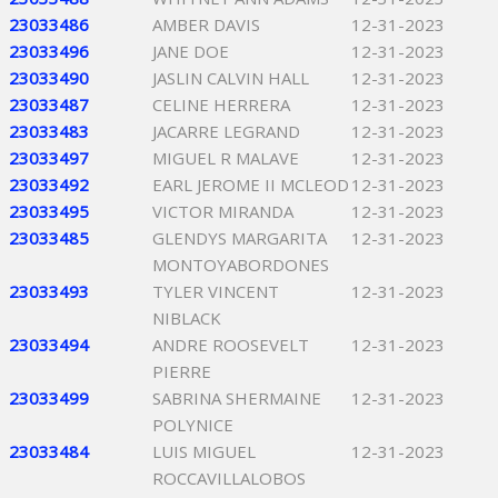
23033486
AMBER DAVIS
12-31-2023
23033496
JANE DOE
12-31-2023
23033490
JASLIN CALVIN HALL
12-31-2023
23033487
CELINE HERRERA
12-31-2023
23033483
JACARRE LEGRAND
12-31-2023
23033497
MIGUEL R MALAVE
12-31-2023
23033492
EARL JEROME II MCLEOD
12-31-2023
23033495
VICTOR MIRANDA
12-31-2023
23033485
GLENDYS MARGARITA
12-31-2023
MONTOYABORDONES
23033493
TYLER VINCENT
12-31-2023
NIBLACK
23033494
ANDRE ROOSEVELT
12-31-2023
PIERRE
23033499
SABRINA SHERMAINE
12-31-2023
POLYNICE
23033484
LUIS MIGUEL
12-31-2023
ROCCAVILLALOBOS