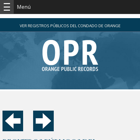
Menú
VER REGISTROS PÚBLICOS DEL CONDADO DE ORANGE