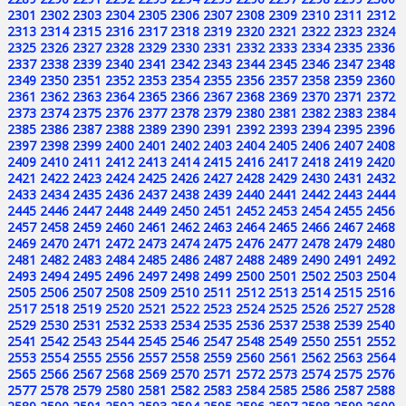
2301
2302
2303
2304
2305
2306
2307
2308
2309
2310
2311
2312
2313
2314
2315
2316
2317
2318
2319
2320
2321
2322
2323
2324
2325
2326
2327
2328
2329
2330
2331
2332
2333
2334
2335
2336
2337
2338
2339
2340
2341
2342
2343
2344
2345
2346
2347
2348
2349
2350
2351
2352
2353
2354
2355
2356
2357
2358
2359
2360
2361
2362
2363
2364
2365
2366
2367
2368
2369
2370
2371
2372
2373
2374
2375
2376
2377
2378
2379
2380
2381
2382
2383
2384
2385
2386
2387
2388
2389
2390
2391
2392
2393
2394
2395
2396
2397
2398
2399
2400
2401
2402
2403
2404
2405
2406
2407
2408
2409
2410
2411
2412
2413
2414
2415
2416
2417
2418
2419
2420
2421
2422
2423
2424
2425
2426
2427
2428
2429
2430
2431
2432
2433
2434
2435
2436
2437
2438
2439
2440
2441
2442
2443
2444
2445
2446
2447
2448
2449
2450
2451
2452
2453
2454
2455
2456
2457
2458
2459
2460
2461
2462
2463
2464
2465
2466
2467
2468
2469
2470
2471
2472
2473
2474
2475
2476
2477
2478
2479
2480
2481
2482
2483
2484
2485
2486
2487
2488
2489
2490
2491
2492
2493
2494
2495
2496
2497
2498
2499
2500
2501
2502
2503
2504
2505
2506
2507
2508
2509
2510
2511
2512
2513
2514
2515
2516
2517
2518
2519
2520
2521
2522
2523
2524
2525
2526
2527
2528
2529
2530
2531
2532
2533
2534
2535
2536
2537
2538
2539
2540
2541
2542
2543
2544
2545
2546
2547
2548
2549
2550
2551
2552
2553
2554
2555
2556
2557
2558
2559
2560
2561
2562
2563
2564
2565
2566
2567
2568
2569
2570
2571
2572
2573
2574
2575
2576
2577
2578
2579
2580
2581
2582
2583
2584
2585
2586
2587
2588