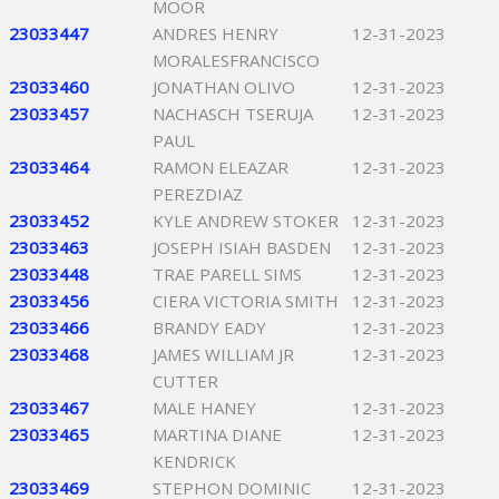
MOOR
23033447
ANDRES HENRY
12-31-2023
MORALESFRANCISCO
23033460
JONATHAN OLIVO
12-31-2023
23033457
NACHASCH TSERUJA
12-31-2023
PAUL
23033464
RAMON ELEAZAR
12-31-2023
PEREZDIAZ
23033452
KYLE ANDREW STOKER
12-31-2023
23033463
JOSEPH ISIAH BASDEN
12-31-2023
23033448
TRAE PARELL SIMS
12-31-2023
23033456
CIERA VICTORIA SMITH
12-31-2023
23033466
BRANDY EADY
12-31-2023
23033468
JAMES WILLIAM JR
12-31-2023
CUTTER
23033467
MALE HANEY
12-31-2023
23033465
MARTINA DIANE
12-31-2023
KENDRICK
23033469
STEPHON DOMINIC
12-31-2023