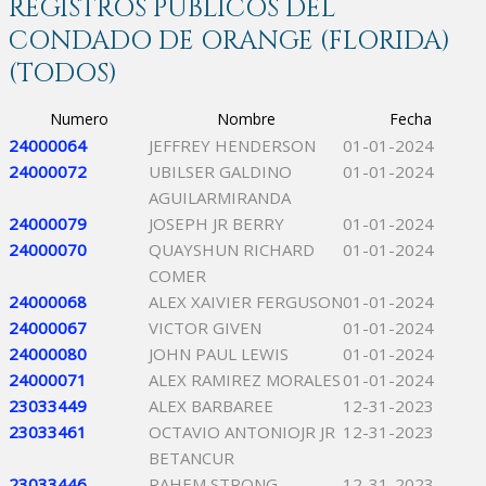
REGISTROS PÚBLICOS DEL
CONDADO DE ORANGE (FLORIDA)
(TODOS)
Numero
Nombre
Fecha
24000064
JEFFREY HENDERSON
01-01-2024
24000072
UBILSER GALDINO
01-01-2024
AGUILARMIRANDA
24000079
JOSEPH JR BERRY
01-01-2024
24000070
QUAYSHUN RICHARD
01-01-2024
COMER
24000068
ALEX XAIVIER FERGUSON
01-01-2024
24000067
VICTOR GIVEN
01-01-2024
24000080
JOHN PAUL LEWIS
01-01-2024
24000071
ALEX RAMIREZ MORALES
01-01-2024
23033449
ALEX BARBAREE
12-31-2023
23033461
OCTAVIO ANTONIOJR JR
12-31-2023
BETANCUR
23033446
RAHEM STRONG
12-31-2023