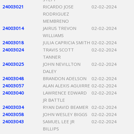
24003021
RICARDO JOSE
02-02-2024
RODRIGUEZ
MEMBRENO
24003014
JAIRUS TREVON
02-02-2024
WILLIAMS
24003018
JULIA CAPRICIA SMITH
02-02-2024
24003024
TRAVIS SCOTT
02-02-2024
TANNER
24003025
JOHN NEVILLTON
02-02-2024
DALEY
24003048
BRANDON ADELSON
02-02-2024
24003057
ALAN ALEXIS AGUIRRE
02-02-2024
24003040
LAWRENCE EDWARD
02-02-2024
JR BATTLE
24003034
RYAN DAVID BEAMER
02-02-2024
24003058
JOHN WESLEY BIGGS
02-02-2024
24003043
SAMUEL LEE JR
02-02-2024
BILLIPS