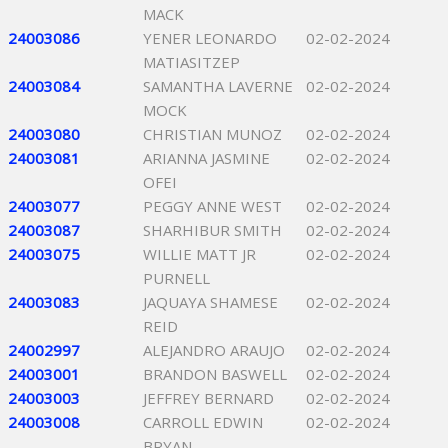
MACK
24003086
YENER LEONARDO
02-02-2024
MATIASITZEP
24003084
SAMANTHA LAVERNE
02-02-2024
MOCK
24003080
CHRISTIAN MUNOZ
02-02-2024
24003081
ARIANNA JASMINE
02-02-2024
OFEI
24003077
PEGGY ANNE WEST
02-02-2024
24003087
SHARHIBUR SMITH
02-02-2024
24003075
WILLIE MATT JR
02-02-2024
PURNELL
24003083
JAQUAYA SHAMESE
02-02-2024
REID
24002997
ALEJANDRO ARAUJO
02-02-2024
24003001
BRANDON BASWELL
02-02-2024
24003003
JEFFREY BERNARD
02-02-2024
24003008
CARROLL EDWIN
02-02-2024
BRYAN