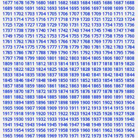
1677
1678
1679
1680
1681
1682
1683
1684
1685
1686
1687
1688
1689
1690
1691
1692
1693
1694
1695
1696
1697
1698
1699
1700
1701
1702
1703
1704
1705
1706
1707
1708
1709
1710
1711
1712
1713
1714
1715
1716
1717
1718
1719
1720
1721
1722
1723
1724
1725
1726
1727
1728
1729
1730
1731
1732
1733
1734
1735
1736
1737
1738
1739
1740
1741
1742
1743
1744
1745
1746
1747
1748
1749
1750
1751
1752
1753
1754
1755
1756
1757
1758
1759
1760
1761
1762
1763
1764
1765
1766
1767
1768
1769
1770
1771
1772
1773
1774
1775
1776
1777
1778
1779
1780
1781
1782
1783
1784
1785
1786
1787
1788
1789
1790
1791
1792
1793
1794
1795
1796
1797
1798
1799
1800
1801
1802
1803
1804
1805
1806
1807
1808
1809
1810
1811
1812
1813
1814
1815
1816
1817
1818
1819
1820
1821
1822
1823
1824
1825
1826
1827
1828
1829
1830
1831
1832
1833
1834
1835
1836
1837
1838
1839
1840
1841
1842
1843
1844
1845
1846
1847
1848
1849
1850
1851
1852
1853
1854
1855
1856
1857
1858
1859
1860
1861
1862
1863
1864
1865
1866
1867
1868
1869
1870
1871
1872
1873
1874
1875
1876
1877
1878
1879
1880
1881
1882
1883
1884
1885
1886
1887
1888
1889
1890
1891
1892
1893
1894
1895
1896
1897
1898
1899
1900
1901
1902
1903
1904
1905
1906
1907
1908
1909
1910
1911
1912
1913
1914
1915
1916
1917
1918
1919
1920
1921
1922
1923
1924
1925
1926
1927
1928
1929
1930
1931
1932
1933
1934
1935
1936
1937
1938
1939
1940
1941
1942
1943
1944
1945
1946
1947
1948
1949
1950
1951
1952
1953
1954
1955
1956
1957
1958
1959
1960
1961
1962
1963
1964
1965
1966
1967
1968
1969
1970
1971
1972
1973
1974
1975
1976