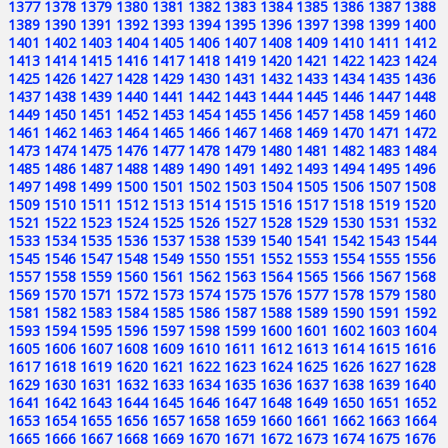
1377
1378
1379
1380
1381
1382
1383
1384
1385
1386
1387
1388
1389
1390
1391
1392
1393
1394
1395
1396
1397
1398
1399
1400
1401
1402
1403
1404
1405
1406
1407
1408
1409
1410
1411
1412
1413
1414
1415
1416
1417
1418
1419
1420
1421
1422
1423
1424
1425
1426
1427
1428
1429
1430
1431
1432
1433
1434
1435
1436
1437
1438
1439
1440
1441
1442
1443
1444
1445
1446
1447
1448
1449
1450
1451
1452
1453
1454
1455
1456
1457
1458
1459
1460
1461
1462
1463
1464
1465
1466
1467
1468
1469
1470
1471
1472
1473
1474
1475
1476
1477
1478
1479
1480
1481
1482
1483
1484
1485
1486
1487
1488
1489
1490
1491
1492
1493
1494
1495
1496
1497
1498
1499
1500
1501
1502
1503
1504
1505
1506
1507
1508
1509
1510
1511
1512
1513
1514
1515
1516
1517
1518
1519
1520
1521
1522
1523
1524
1525
1526
1527
1528
1529
1530
1531
1532
1533
1534
1535
1536
1537
1538
1539
1540
1541
1542
1543
1544
1545
1546
1547
1548
1549
1550
1551
1552
1553
1554
1555
1556
1557
1558
1559
1560
1561
1562
1563
1564
1565
1566
1567
1568
1569
1570
1571
1572
1573
1574
1575
1576
1577
1578
1579
1580
1581
1582
1583
1584
1585
1586
1587
1588
1589
1590
1591
1592
1593
1594
1595
1596
1597
1598
1599
1600
1601
1602
1603
1604
1605
1606
1607
1608
1609
1610
1611
1612
1613
1614
1615
1616
1617
1618
1619
1620
1621
1622
1623
1624
1625
1626
1627
1628
1629
1630
1631
1632
1633
1634
1635
1636
1637
1638
1639
1640
1641
1642
1643
1644
1645
1646
1647
1648
1649
1650
1651
1652
1653
1654
1655
1656
1657
1658
1659
1660
1661
1662
1663
1664
1665
1666
1667
1668
1669
1670
1671
1672
1673
1674
1675
1676