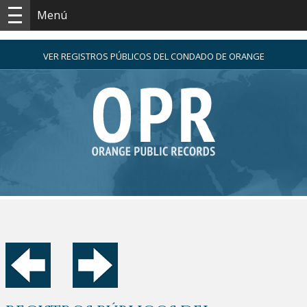
Menú
VER REGISTROS PÚBLICOS DEL CONDADO DE ORANGE