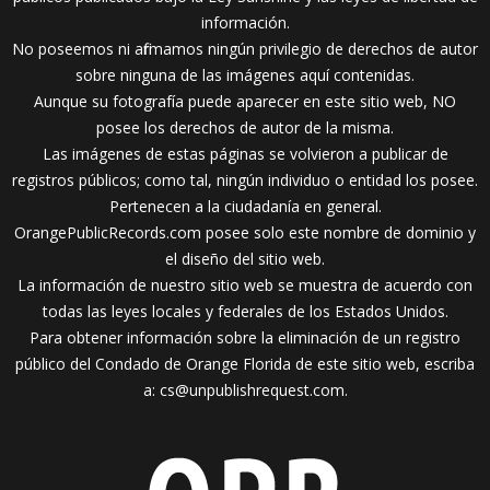
información.
No poseemos ni afirmamos ningún privilegio de derechos de autor
sobre ninguna de las imágenes aquí contenidas.
Aunque su fotografía puede aparecer en este sitio web, NO
posee los derechos de autor de la misma.
Las imágenes de estas páginas se volvieron a publicar de
registros públicos; como tal, ningún individuo o entidad los posee.
Pertenecen a la ciudadanía en general.
OrangePublicRecords.com posee solo este nombre de dominio y
el diseño del sitio web.
La información de nuestro sitio web se muestra de acuerdo con
todas las leyes locales y federales de los Estados Unidos.
Para obtener información sobre la eliminación de un registro
público del Condado de Orange Florida de este sitio web, escriba
a:
cs@unpublishrequest.com
.