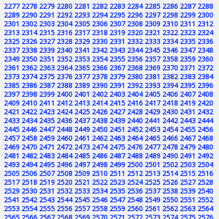
2277
2278
2279
2280
2281
2282
2283
2284
2285
2286
2287
2288
2289
2290
2291
2292
2293
2294
2295
2296
2297
2298
2299
2300
2301
2302
2303
2304
2305
2306
2307
2308
2309
2310
2311
2312
2313
2314
2315
2316
2317
2318
2319
2320
2321
2322
2323
2324
2325
2326
2327
2328
2329
2330
2331
2332
2333
2334
2335
2336
2337
2338
2339
2340
2341
2342
2343
2344
2345
2346
2347
2348
2349
2350
2351
2352
2353
2354
2355
2356
2357
2358
2359
2360
2361
2362
2363
2364
2365
2366
2367
2368
2369
2370
2371
2372
2373
2374
2375
2376
2377
2378
2379
2380
2381
2382
2383
2384
2385
2386
2387
2388
2389
2390
2391
2392
2393
2394
2395
2396
2397
2398
2399
2400
2401
2402
2403
2404
2405
2406
2407
2408
2409
2410
2411
2412
2413
2414
2415
2416
2417
2418
2419
2420
2421
2422
2423
2424
2425
2426
2427
2428
2429
2430
2431
2432
2433
2434
2435
2436
2437
2438
2439
2440
2441
2442
2443
2444
2445
2446
2447
2448
2449
2450
2451
2452
2453
2454
2455
2456
2457
2458
2459
2460
2461
2462
2463
2464
2465
2466
2467
2468
2469
2470
2471
2472
2473
2474
2475
2476
2477
2478
2479
2480
2481
2482
2483
2484
2485
2486
2487
2488
2489
2490
2491
2492
2493
2494
2495
2496
2497
2498
2499
2500
2501
2502
2503
2504
2505
2506
2507
2508
2509
2510
2511
2512
2513
2514
2515
2516
2517
2518
2519
2520
2521
2522
2523
2524
2525
2526
2527
2528
2529
2530
2531
2532
2533
2534
2535
2536
2537
2538
2539
2540
2541
2542
2543
2544
2545
2546
2547
2548
2549
2550
2551
2552
2553
2554
2555
2556
2557
2558
2559
2560
2561
2562
2563
2564
2565
2566
2567
2568
2569
2570
2571
2572
2573
2574
2575
2576