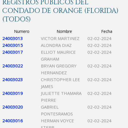
REGISTROS PÚBLICOS DEL
CONDADO DE ORANGE (FLORIDA)
(TODOS)
Numero
Nombre
Fecha
24003013
VICTOR MARTINEZ
02-02-2024
24003015
ALONDRA DIAZ
02-02-2024
24003017
ELLIOT MAURICE
02-02-2024
GRAHAM
24003022
BRYAN GREGORY
02-02-2024
HERNANDEZ
24003023
CHRISTOPHER LEE
02-02-2024
JAMES
24003019
JULIETTE THAMARA
02-02-2024
PIERRE
24003020
GABRIEL
02-02-2024
PONTESRAMOS
24003016
HERMAN VOYCE
02-02-2024
STEPP