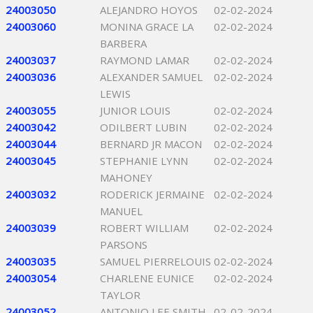
24003050
ALEJANDRO HOYOS
02-02-2024
24003060
MONINA GRACE LA
02-02-2024
BARBERA
24003037
RAYMOND LAMAR
02-02-2024
24003036
ALEXANDER SAMUEL
02-02-2024
LEWIS
24003055
JUNIOR LOUIS
02-02-2024
24003042
ODILBERT LUBIN
02-02-2024
24003044
BERNARD JR MACON
02-02-2024
24003045
STEPHANIE LYNN
02-02-2024
MAHONEY
24003032
RODERICK JERMAINE
02-02-2024
MANUEL
24003039
ROBERT WILLIAM
02-02-2024
PARSONS
24003035
SAMUEL PIERRELOUIS
02-02-2024
24003054
CHARLENE EUNICE
02-02-2024
TAYLOR
24003052
ANTONIO LEE SMITH
02-02-2024