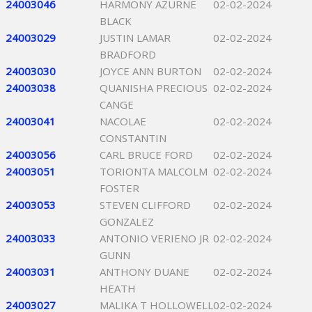
24003046
HARMONY AZURNE
02-02-2024
BLACK
24003029
JUSTIN LAMAR
02-02-2024
BRADFORD
24003030
JOYCE ANN BURTON
02-02-2024
24003038
QUANISHA PRECIOUS
02-02-2024
CANGE
24003041
NACOLAE
02-02-2024
CONSTANTIN
24003056
CARL BRUCE FORD
02-02-2024
24003051
TORIONTA MALCOLM
02-02-2024
FOSTER
24003053
STEVEN CLIFFORD
02-02-2024
GONZALEZ
24003033
ANTONIO VERIENO JR
02-02-2024
GUNN
24003031
ANTHONY DUANE
02-02-2024
HEATH
24003027
MALIKA T HOLLOWELL
02-02-2024