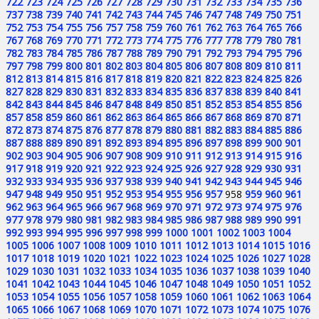
722
723
724
725
726
727
728
729
730
731
732
733
734
735
736
737
738
739
740
741
742
743
744
745
746
747
748
749
750
751
752
753
754
755
756
757
758
759
760
761
762
763
764
765
766
767
768
769
770
771
772
773
774
775
776
777
778
779
780
781
782
783
784
785
786
787
788
789
790
791
792
793
794
795
796
797
798
799
800
801
802
803
804
805
806
807
808
809
810
811
812
813
814
815
816
817
818
819
820
821
822
823
824
825
826
827
828
829
830
831
832
833
834
835
836
837
838
839
840
841
842
843
844
845
846
847
848
849
850
851
852
853
854
855
856
857
858
859
860
861
862
863
864
865
866
867
868
869
870
871
872
873
874
875
876
877
878
879
880
881
882
883
884
885
886
887
888
889
890
891
892
893
894
895
896
897
898
899
900
901
902
903
904
905
906
907
908
909
910
911
912
913
914
915
916
917
918
919
920
921
922
923
924
925
926
927
928
929
930
931
932
933
934
935
936
937
938
939
940
941
942
943
944
945
946
947
948
949
950
951
952
953
954
955
956
957
958
959
960
961
962
963
964
965
966
967
968
969
970
971
972
973
974
975
976
977
978
979
980
981
982
983
984
985
986
987
988
989
990
991
992
993
994
995
996
997
998
999
1000
1001
1002
1003
1004
1005
1006
1007
1008
1009
1010
1011
1012
1013
1014
1015
1016
1017
1018
1019
1020
1021
1022
1023
1024
1025
1026
1027
1028
1029
1030
1031
1032
1033
1034
1035
1036
1037
1038
1039
1040
1041
1042
1043
1044
1045
1046
1047
1048
1049
1050
1051
1052
1053
1054
1055
1056
1057
1058
1059
1060
1061
1062
1063
1064
1065
1066
1067
1068
1069
1070
1071
1072
1073
1074
1075
1076