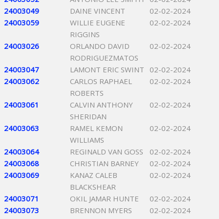
24003049
DAINE VINCENT
02-02-2024
24003059
WILLIE EUGENE
02-02-2024
RIGGINS
24003026
ORLANDO DAVID
02-02-2024
RODRIGUEZMATOS
24003047
LAMONT ERIC SWINT
02-02-2024
24003062
CARLOS RAPHAEL
02-02-2024
ROBERTS
24003061
CALVIN ANTHONY
02-02-2024
SHERIDAN
24003063
RAMEL KEMON
02-02-2024
WILLIAMS
24003064
REGINALD VAN GOSS
02-02-2024
24003068
CHRISTIAN BARNEY
02-02-2024
24003069
KANAZ CALEB
02-02-2024
BLACKSHEAR
24003071
OKIL JAMAR HUNTE
02-02-2024
24003073
BRENNON MYERS
02-02-2024