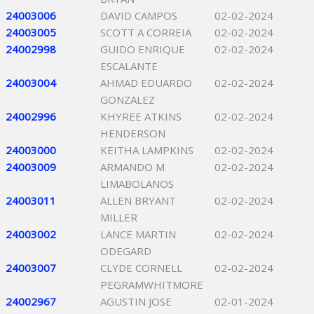
24003006
DAVID CAMPOS
02-02-2024
24003005
SCOTT A CORREIA
02-02-2024
24002998
GUIDO ENRIQUE
02-02-2024
ESCALANTE
24003004
AHMAD EDUARDO
02-02-2024
GONZALEZ
24002996
KHYREE ATKINS
02-02-2024
HENDERSON
24003000
KEITHA LAMPKINS
02-02-2024
24003009
ARMANDO M
02-02-2024
LIMABOLANOS
24003011
ALLEN BRYANT
02-02-2024
MILLER
24003002
LANCE MARTIN
02-02-2024
ODEGARD
24003007
CLYDE CORNELL
02-02-2024
PEGRAMWHITMORE
24002967
AGUSTIN JOSE
02-01-2024