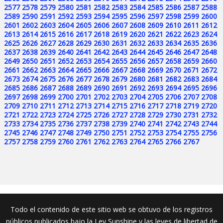
2577
2578
2579
2580
2581
2582
2583
2584
2585
2586
2587
2588
2589
2590
2591
2592
2593
2594
2595
2596
2597
2598
2599
2600
2601
2602
2603
2604
2605
2606
2607
2608
2609
2610
2611
2612
2613
2614
2615
2616
2617
2618
2619
2620
2621
2622
2623
2624
2625
2626
2627
2628
2629
2630
2631
2632
2633
2634
2635
2636
2637
2638
2639
2640
2641
2642
2643
2644
2645
2646
2647
2648
2649
2650
2651
2652
2653
2654
2655
2656
2657
2658
2659
2660
2661
2662
2663
2664
2665
2666
2667
2668
2669
2670
2671
2672
2673
2674
2675
2676
2677
2678
2679
2680
2681
2682
2683
2684
2685
2686
2687
2688
2689
2690
2691
2692
2693
2694
2695
2696
2697
2698
2699
2700
2701
2702
2703
2704
2705
2706
2707
2708
2709
2710
2711
2712
2713
2714
2715
2716
2717
2718
2719
2720
2721
2722
2723
2724
2725
2726
2727
2728
2729
2730
2731
2732
2733
2734
2735
2736
2737
2738
2739
2740
2741
2742
2743
2744
2745
2746
2747
2748
2749
2750
2751
2752
2753
2754
2755
2756
2757
2758
2759
2760
2761
2762
2763
2764
2765
2766
2767
Todo el contenido de este sitio web se obtuvo de los registros
públicos publicados bajo la Ley Sunshine y las leyes de libertad de