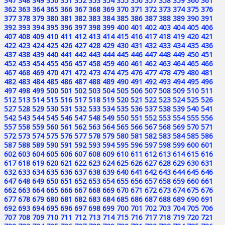
347
348
349
350
351
352
353
354
355
356
357
358
359
360
361
362
363
364
365
366
367
368
369
370
371
372
373
374
375
376
377
378
379
380
381
382
383
384
385
386
387
388
389
390
391
392
393
394
395
396
397
398
399
400
401
402
403
404
405
406
407
408
409
410
411
412
413
414
415
416
417
418
419
420
421
422
423
424
425
426
427
428
429
430
431
432
433
434
435
436
437
438
439
440
441
442
443
444
445
446
447
448
449
450
451
452
453
454
455
456
457
458
459
460
461
462
463
464
465
466
467
468
469
470
471
472
473
474
475
476
477
478
479
480
481
482
483
484
485
486
487
488
489
490
491
492
493
494
495
496
497
498
499
500
501
502
503
504
505
506
507
508
509
510
511
512
513
514
515
516
517
518
519
520
521
522
523
524
525
526
527
528
529
530
531
532
533
534
535
536
537
538
539
540
541
542
543
544
545
546
547
548
549
550
551
552
553
554
555
556
557
558
559
560
561
562
563
564
565
566
567
568
569
570
571
572
573
574
575
576
577
578
579
580
581
582
583
584
585
586
587
588
589
590
591
592
593
594
595
596
597
598
599
600
601
602
603
604
605
606
607
608
609
610
611
612
613
614
615
616
617
618
619
620
621
622
623
624
625
626
627
628
629
630
631
632
633
634
635
636
637
638
639
640
641
642
643
644
645
646
647
648
649
650
651
652
653
654
655
656
657
658
659
660
661
662
663
664
665
666
667
668
669
670
671
672
673
674
675
676
677
678
679
680
681
682
683
684
685
686
687
688
689
690
691
692
693
694
695
696
697
698
699
700
701
702
703
704
705
706
707
708
709
710
711
712
713
714
715
716
717
718
719
720
721