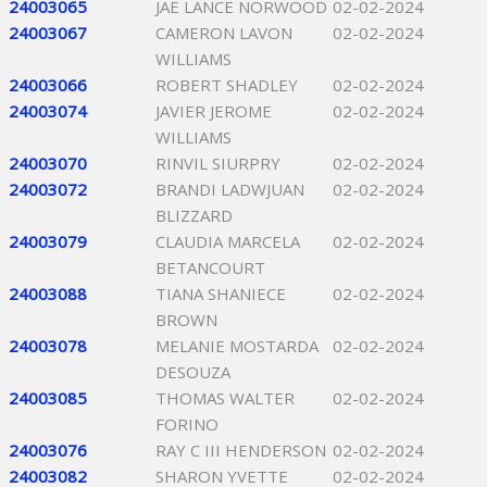
24003065
JAE LANCE NORWOOD
02-02-2024
24003067
CAMERON LAVON
02-02-2024
WILLIAMS
24003066
ROBERT SHADLEY
02-02-2024
24003074
JAVIER JEROME
02-02-2024
WILLIAMS
24003070
RINVIL SIURPRY
02-02-2024
24003072
BRANDI LADWJUAN
02-02-2024
BLIZZARD
24003079
CLAUDIA MARCELA
02-02-2024
BETANCOURT
24003088
TIANA SHANIECE
02-02-2024
BROWN
24003078
MELANIE MOSTARDA
02-02-2024
DESOUZA
24003085
THOMAS WALTER
02-02-2024
FORINO
24003076
RAY C III HENDERSON
02-02-2024
24003082
SHARON YVETTE
02-02-2024