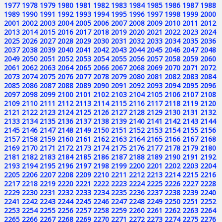
1977
1978
1979
1980
1981
1982
1983
1984
1985
1986
1987
1988
1989
1990
1991
1992
1993
1994
1995
1996
1997
1998
1999
2000
2001
2002
2003
2004
2005
2006
2007
2008
2009
2010
2011
2012
2013
2014
2015
2016
2017
2018
2019
2020
2021
2022
2023
2024
2025
2026
2027
2028
2029
2030
2031
2032
2033
2034
2035
2036
2037
2038
2039
2040
2041
2042
2043
2044
2045
2046
2047
2048
2049
2050
2051
2052
2053
2054
2055
2056
2057
2058
2059
2060
2061
2062
2063
2064
2065
2066
2067
2068
2069
2070
2071
2072
2073
2074
2075
2076
2077
2078
2079
2080
2081
2082
2083
2084
2085
2086
2087
2088
2089
2090
2091
2092
2093
2094
2095
2096
2097
2098
2099
2100
2101
2102
2103
2104
2105
2106
2107
2108
2109
2110
2111
2112
2113
2114
2115
2116
2117
2118
2119
2120
2121
2122
2123
2124
2125
2126
2127
2128
2129
2130
2131
2132
2133
2134
2135
2136
2137
2138
2139
2140
2141
2142
2143
2144
2145
2146
2147
2148
2149
2150
2151
2152
2153
2154
2155
2156
2157
2158
2159
2160
2161
2162
2163
2164
2165
2166
2167
2168
2169
2170
2171
2172
2173
2174
2175
2176
2177
2178
2179
2180
2181
2182
2183
2184
2185
2186
2187
2188
2189
2190
2191
2192
2193
2194
2195
2196
2197
2198
2199
2200
2201
2202
2203
2204
2205
2206
2207
2208
2209
2210
2211
2212
2213
2214
2215
2216
2217
2218
2219
2220
2221
2222
2223
2224
2225
2226
2227
2228
2229
2230
2231
2232
2233
2234
2235
2236
2237
2238
2239
2240
2241
2242
2243
2244
2245
2246
2247
2248
2249
2250
2251
2252
2253
2254
2255
2256
2257
2258
2259
2260
2261
2262
2263
2264
2265
2266
2267
2268
2269
2270
2271
2272
2273
2274
2275
2276