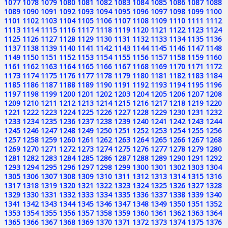
1077
1078
1079
1080
1081
1082
1083
1084
1085
1086
1087
1088
1089
1090
1091
1092
1093
1094
1095
1096
1097
1098
1099
1100
1101
1102
1103
1104
1105
1106
1107
1108
1109
1110
1111
1112
1113
1114
1115
1116
1117
1118
1119
1120
1121
1122
1123
1124
1125
1126
1127
1128
1129
1130
1131
1132
1133
1134
1135
1136
1137
1138
1139
1140
1141
1142
1143
1144
1145
1146
1147
1148
1149
1150
1151
1152
1153
1154
1155
1156
1157
1158
1159
1160
1161
1162
1163
1164
1165
1166
1167
1168
1169
1170
1171
1172
1173
1174
1175
1176
1177
1178
1179
1180
1181
1182
1183
1184
1185
1186
1187
1188
1189
1190
1191
1192
1193
1194
1195
1196
1197
1198
1199
1200
1201
1202
1203
1204
1205
1206
1207
1208
1209
1210
1211
1212
1213
1214
1215
1216
1217
1218
1219
1220
1221
1222
1223
1224
1225
1226
1227
1228
1229
1230
1231
1232
1233
1234
1235
1236
1237
1238
1239
1240
1241
1242
1243
1244
1245
1246
1247
1248
1249
1250
1251
1252
1253
1254
1255
1256
1257
1258
1259
1260
1261
1262
1263
1264
1265
1266
1267
1268
1269
1270
1271
1272
1273
1274
1275
1276
1277
1278
1279
1280
1281
1282
1283
1284
1285
1286
1287
1288
1289
1290
1291
1292
1293
1294
1295
1296
1297
1298
1299
1300
1301
1302
1303
1304
1305
1306
1307
1308
1309
1310
1311
1312
1313
1314
1315
1316
1317
1318
1319
1320
1321
1322
1323
1324
1325
1326
1327
1328
1329
1330
1331
1332
1333
1334
1335
1336
1337
1338
1339
1340
1341
1342
1343
1344
1345
1346
1347
1348
1349
1350
1351
1352
1353
1354
1355
1356
1357
1358
1359
1360
1361
1362
1363
1364
1365
1366
1367
1368
1369
1370
1371
1372
1373
1374
1375
1376