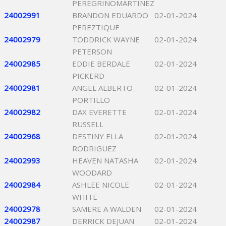
PEREGRINOMARTINEZ
24002991
BRANDON EDUARDO
02-01-2024
PEREZTIQUE
24002979
TODDRICK WAYNE
02-01-2024
PETERSON
24002985
EDDIE BERDALE
02-01-2024
PICKERD
24002981
ANGEL ALBERTO
02-01-2024
PORTILLO
24002982
DAX EVERETTE
02-01-2024
RUSSELL
24002968
DESTINY ELLA
02-01-2024
RODRIGUEZ
24002993
HEAVEN NATASHA
02-01-2024
WOODARD
24002984
ASHLEE NICOLE
02-01-2024
WHITE
24002978
SAMERE A WALDEN
02-01-2024
24002987
DERRICK DEJUAN
02-01-2024