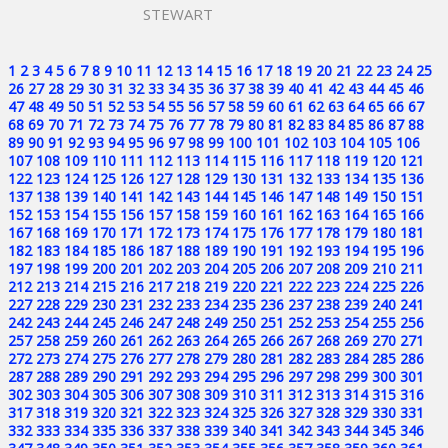
STEWART
1
2
3
4
5
6
7
8
9
10
11
12
13
14
15
16
17
18
19
20
21
22
23
24
25
26
27
28
29
30
31
32
33
34
35
36
37
38
39
40
41
42
43
44
45
46
47
48
49
50
51
52
53
54
55
56
57
58
59
60
61
62
63
64
65
66
67
68
69
70
71
72
73
74
75
76
77
78
79
80
81
82
83
84
85
86
87
88
89
90
91
92
93
94
95
96
97
98
99
100
101
102
103
104
105
106
107
108
109
110
111
112
113
114
115
116
117
118
119
120
121
122
123
124
125
126
127
128
129
130
131
132
133
134
135
136
137
138
139
140
141
142
143
144
145
146
147
148
149
150
151
152
153
154
155
156
157
158
159
160
161
162
163
164
165
166
167
168
169
170
171
172
173
174
175
176
177
178
179
180
181
182
183
184
185
186
187
188
189
190
191
192
193
194
195
196
197
198
199
200
201
202
203
204
205
206
207
208
209
210
211
212
213
214
215
216
217
218
219
220
221
222
223
224
225
226
227
228
229
230
231
232
233
234
235
236
237
238
239
240
241
242
243
244
245
246
247
248
249
250
251
252
253
254
255
256
257
258
259
260
261
262
263
264
265
266
267
268
269
270
271
272
273
274
275
276
277
278
279
280
281
282
283
284
285
286
287
288
289
290
291
292
293
294
295
296
297
298
299
300
301
302
303
304
305
306
307
308
309
310
311
312
313
314
315
316
317
318
319
320
321
322
323
324
325
326
327
328
329
330
331
332
333
334
335
336
337
338
339
340
341
342
343
344
345
346