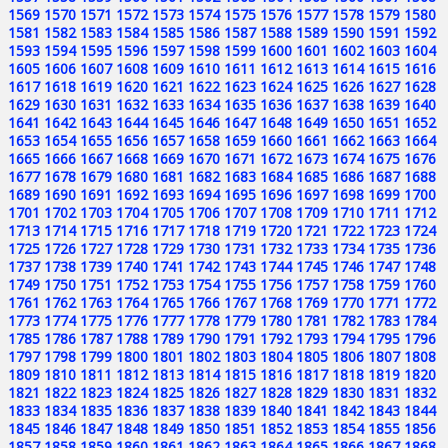
1569
1570
1571
1572
1573
1574
1575
1576
1577
1578
1579
1580
1581
1582
1583
1584
1585
1586
1587
1588
1589
1590
1591
1592
1593
1594
1595
1596
1597
1598
1599
1600
1601
1602
1603
1604
1605
1606
1607
1608
1609
1610
1611
1612
1613
1614
1615
1616
1617
1618
1619
1620
1621
1622
1623
1624
1625
1626
1627
1628
1629
1630
1631
1632
1633
1634
1635
1636
1637
1638
1639
1640
1641
1642
1643
1644
1645
1646
1647
1648
1649
1650
1651
1652
1653
1654
1655
1656
1657
1658
1659
1660
1661
1662
1663
1664
1665
1666
1667
1668
1669
1670
1671
1672
1673
1674
1675
1676
1677
1678
1679
1680
1681
1682
1683
1684
1685
1686
1687
1688
1689
1690
1691
1692
1693
1694
1695
1696
1697
1698
1699
1700
1701
1702
1703
1704
1705
1706
1707
1708
1709
1710
1711
1712
1713
1714
1715
1716
1717
1718
1719
1720
1721
1722
1723
1724
1725
1726
1727
1728
1729
1730
1731
1732
1733
1734
1735
1736
1737
1738
1739
1740
1741
1742
1743
1744
1745
1746
1747
1748
1749
1750
1751
1752
1753
1754
1755
1756
1757
1758
1759
1760
1761
1762
1763
1764
1765
1766
1767
1768
1769
1770
1771
1772
1773
1774
1775
1776
1777
1778
1779
1780
1781
1782
1783
1784
1785
1786
1787
1788
1789
1790
1791
1792
1793
1794
1795
1796
1797
1798
1799
1800
1801
1802
1803
1804
1805
1806
1807
1808
1809
1810
1811
1812
1813
1814
1815
1816
1817
1818
1819
1820
1821
1822
1823
1824
1825
1826
1827
1828
1829
1830
1831
1832
1833
1834
1835
1836
1837
1838
1839
1840
1841
1842
1843
1844
1845
1846
1847
1848
1849
1850
1851
1852
1853
1854
1855
1856
1857
1858
1859
1860
1861
1862
1863
1864
1865
1866
1867
1868