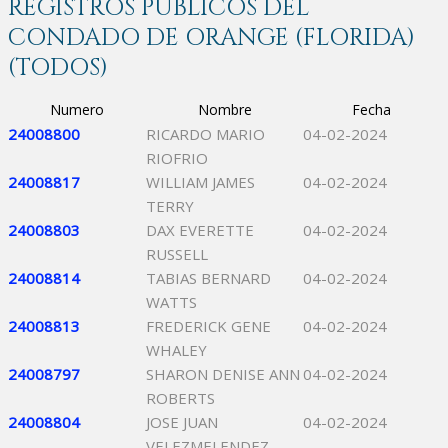
REGISTROS PÚBLICOS DEL
CONDADO DE ORANGE (FLORIDA)
(TODOS)
Numero
Nombre
Fecha
24008800
RICARDO MARIO
04-02-2024
RIOFRIO
24008817
WILLIAM JAMES
04-02-2024
TERRY
24008803
DAX EVERETTE
04-02-2024
RUSSELL
24008814
TABIAS BERNARD
04-02-2024
WATTS
24008813
FREDERICK GENE
04-02-2024
WHALEY
24008797
SHARON DENISE ANN
04-02-2024
ROBERTS
24008804
JOSE JUAN
04-02-2024
VELEZMELENDEZ