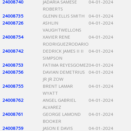
24008740
JADARIA SAMESE
04-01-2024
ROBERTS
24008735
GLENN ELLIS SMITH
04-01-2024
24008726
ASHLIN
04-01-2024
VAUGHTWELLONS
24008754
XAVIER RENE
04-01-2024
RODRIGUEZRODARIO
24008742
DEDRICK JAMES II II
04-01-2024
SIMPSON
24008753
FATIMA REYESGOMEZ
04-01-2024
24008756
DAVIAN DEMETRIUS
04-01-2024
JR JR ZOW
24008755
BRENT LAMAR
04-01-2024
WYATT
24008762
ANGEL GABRIEL
04-01-2024
ALVAREZ
24008761
GEORGE LAMOND
04-01-2024
BOOKER
24008759
JASON E DAVIS
04-01-2024