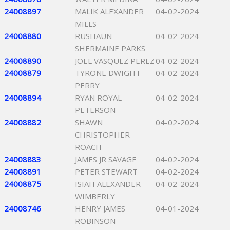
24008897
MALIK ALEXANDER
04-02-2024
MILLS
24008880
RUSHAUN
04-02-2024
SHERMAINE PARKS
24008890
JOEL VASQUEZ PEREZ
04-02-2024
24008879
TYRONE DWIGHT
04-02-2024
PERRY
24008894
RYAN ROYAL
04-02-2024
PETERSON
24008882
SHAWN
04-02-2024
CHRISTOPHER
ROACH
24008883
JAMES JR SAVAGE
04-02-2024
24008891
PETER STEWART
04-02-2024
24008875
ISIAH ALEXANDER
04-02-2024
WIMBERLY
24008746
HENRY JAMES
04-01-2024
ROBINSON