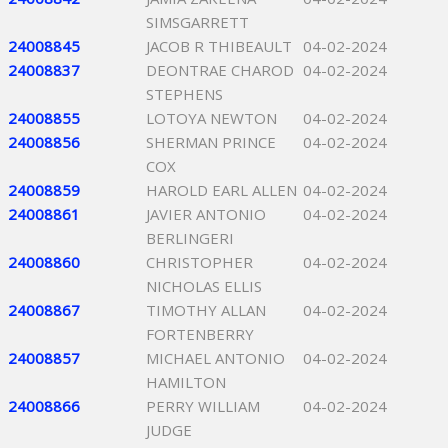
SIMSGARRETT
24008845
JACOB R THIBEAULT
04-02-2024
24008837
DEONTRAE CHAROD
04-02-2024
STEPHENS
24008855
LOTOYA NEWTON
04-02-2024
24008856
SHERMAN PRINCE
04-02-2024
COX
24008859
HAROLD EARL ALLEN
04-02-2024
24008861
JAVIER ANTONIO
04-02-2024
BERLINGERI
24008860
CHRISTOPHER
04-02-2024
NICHOLAS ELLIS
24008867
TIMOTHY ALLAN
04-02-2024
FORTENBERRY
24008857
MICHAEL ANTONIO
04-02-2024
HAMILTON
24008866
PERRY WILLIAM
04-02-2024
JUDGE