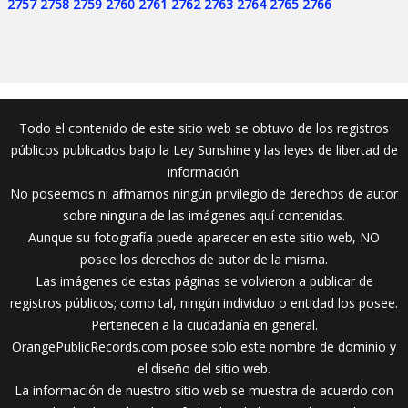
2757
2758
2759
2760
2761
2762
2763
2764
2765
2766
Todo el contenido de este sitio web se obtuvo de los registros
públicos publicados bajo la Ley Sunshine y las leyes de libertad de
información.
No poseemos ni afirmamos ningún privilegio de derechos de autor
sobre ninguna de las imágenes aquí contenidas.
Aunque su fotografía puede aparecer en este sitio web, NO
posee los derechos de autor de la misma.
Las imágenes de estas páginas se volvieron a publicar de
registros públicos; como tal, ningún individuo o entidad los posee.
Pertenecen a la ciudadanía en general.
OrangePublicRecords.com posee solo este nombre de dominio y
el diseño del sitio web.
La información de nuestro sitio web se muestra de acuerdo con