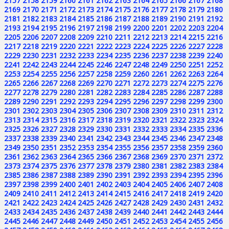
2157
2158
2159
2160
2161
2162
2163
2164
2165
2166
2167
2168
2169
2170
2171
2172
2173
2174
2175
2176
2177
2178
2179
2180
2181
2182
2183
2184
2185
2186
2187
2188
2189
2190
2191
2192
2193
2194
2195
2196
2197
2198
2199
2200
2201
2202
2203
2204
2205
2206
2207
2208
2209
2210
2211
2212
2213
2214
2215
2216
2217
2218
2219
2220
2221
2222
2223
2224
2225
2226
2227
2228
2229
2230
2231
2232
2233
2234
2235
2236
2237
2238
2239
2240
2241
2242
2243
2244
2245
2246
2247
2248
2249
2250
2251
2252
2253
2254
2255
2256
2257
2258
2259
2260
2261
2262
2263
2264
2265
2266
2267
2268
2269
2270
2271
2272
2273
2274
2275
2276
2277
2278
2279
2280
2281
2282
2283
2284
2285
2286
2287
2288
2289
2290
2291
2292
2293
2294
2295
2296
2297
2298
2299
2300
2301
2302
2303
2304
2305
2306
2307
2308
2309
2310
2311
2312
2313
2314
2315
2316
2317
2318
2319
2320
2321
2322
2323
2324
2325
2326
2327
2328
2329
2330
2331
2332
2333
2334
2335
2336
2337
2338
2339
2340
2341
2342
2343
2344
2345
2346
2347
2348
2349
2350
2351
2352
2353
2354
2355
2356
2357
2358
2359
2360
2361
2362
2363
2364
2365
2366
2367
2368
2369
2370
2371
2372
2373
2374
2375
2376
2377
2378
2379
2380
2381
2382
2383
2384
2385
2386
2387
2388
2389
2390
2391
2392
2393
2394
2395
2396
2397
2398
2399
2400
2401
2402
2403
2404
2405
2406
2407
2408
2409
2410
2411
2412
2413
2414
2415
2416
2417
2418
2419
2420
2421
2422
2423
2424
2425
2426
2427
2428
2429
2430
2431
2432
2433
2434
2435
2436
2437
2438
2439
2440
2441
2442
2443
2444
2445
2446
2447
2448
2449
2450
2451
2452
2453
2454
2455
2456