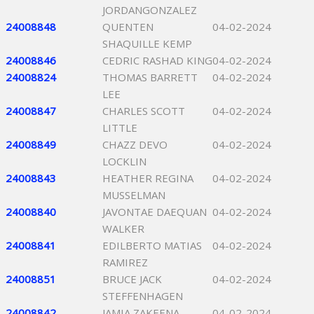
JORDANGONZALEZ
24008848
QUENTEN
04-02-2024
SHAQUILLE KEMP
24008846
CEDRIC RASHAD KING
04-02-2024
24008824
THOMAS BARRETT
04-02-2024
LEE
24008847
CHARLES SCOTT
04-02-2024
LITTLE
24008849
CHAZZ DEVO
04-02-2024
LOCKLIN
24008843
HEATHER REGINA
04-02-2024
MUSSELMAN
24008840
JAVONTAE DAEQUAN
04-02-2024
WALKER
24008841
EDILBERTO MATIAS
04-02-2024
RAMIREZ
24008851
BRUCE JACK
04-02-2024
STEFFENHAGEN
24008842
JAMIA ZAKEENA
04-02-2024