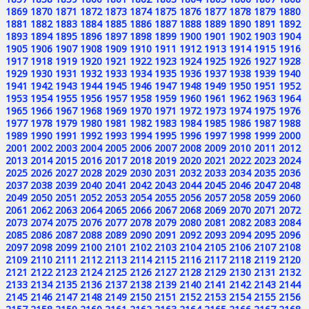
1869
1870
1871
1872
1873
1874
1875
1876
1877
1878
1879
1880
1881
1882
1883
1884
1885
1886
1887
1888
1889
1890
1891
1892
1893
1894
1895
1896
1897
1898
1899
1900
1901
1902
1903
1904
1905
1906
1907
1908
1909
1910
1911
1912
1913
1914
1915
1916
1917
1918
1919
1920
1921
1922
1923
1924
1925
1926
1927
1928
1929
1930
1931
1932
1933
1934
1935
1936
1937
1938
1939
1940
1941
1942
1943
1944
1945
1946
1947
1948
1949
1950
1951
1952
1953
1954
1955
1956
1957
1958
1959
1960
1961
1962
1963
1964
1965
1966
1967
1968
1969
1970
1971
1972
1973
1974
1975
1976
1977
1978
1979
1980
1981
1982
1983
1984
1985
1986
1987
1988
1989
1990
1991
1992
1993
1994
1995
1996
1997
1998
1999
2000
2001
2002
2003
2004
2005
2006
2007
2008
2009
2010
2011
2012
2013
2014
2015
2016
2017
2018
2019
2020
2021
2022
2023
2024
2025
2026
2027
2028
2029
2030
2031
2032
2033
2034
2035
2036
2037
2038
2039
2040
2041
2042
2043
2044
2045
2046
2047
2048
2049
2050
2051
2052
2053
2054
2055
2056
2057
2058
2059
2060
2061
2062
2063
2064
2065
2066
2067
2068
2069
2070
2071
2072
2073
2074
2075
2076
2077
2078
2079
2080
2081
2082
2083
2084
2085
2086
2087
2088
2089
2090
2091
2092
2093
2094
2095
2096
2097
2098
2099
2100
2101
2102
2103
2104
2105
2106
2107
2108
2109
2110
2111
2112
2113
2114
2115
2116
2117
2118
2119
2120
2121
2122
2123
2124
2125
2126
2127
2128
2129
2130
2131
2132
2133
2134
2135
2136
2137
2138
2139
2140
2141
2142
2143
2144
2145
2146
2147
2148
2149
2150
2151
2152
2153
2154
2155
2156