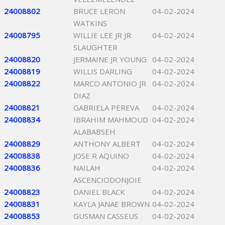
24008802
BRUCE LERON
04-02-2024
WATKINS
24008795
WILLIE LEE JR JR
04-02-2024
SLAUGHTER
24008820
JERMAINE JR YOUNG
04-02-2024
24008819
WILLIS DARLING
04-02-2024
24008822
MARCO ANTONIO JR
04-02-2024
DIAZ
24008821
GABRIELA PEREVA
04-02-2024
24008834
IBRAHIM MAHMOUD
04-02-2024
ALABABSEH
24008829
ANTHONY ALBERT
04-02-2024
24008838
JOSE R AQUINO
04-02-2024
24008836
NAILAH
04-02-2024
ASCENCIODONJOIE
24008823
DANIEL BLACK
04-02-2024
24008831
KAYLA JANAE BROWN
04-02-2024
24008853
GUSMAN CASSEUS
04-02-2024