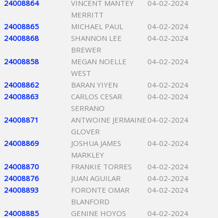
24008864
VINCENT MANTEY
04-02-2024
MERRITT
24008865
MICHAEL PAUL
04-02-2024
24008868
SHANNON LEE
04-02-2024
BREWER
24008858
MEGAN NOELLE
04-02-2024
WEST
24008862
BARAN YIYEN
04-02-2024
24008863
CARLOS CESAR
04-02-2024
SERRANO
24008871
ANTWOINE JERMAINE
04-02-2024
GLOVER
24008869
JOSHUA JAMES
04-02-2024
MARKLEY
24008870
FRANKIE TORRES
04-02-2024
24008876
JUAN AGUILAR
04-02-2024
24008893
FORONTE OMAR
04-02-2024
BLANFORD
24008885
GENINE HOYOS
04-02-2024