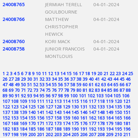
24008765
JERMIAH TERELL
04-01-2024
GOULBOURNE
24008766
MATTHEW
04-01-2024
CHRISTOPHER
HEWICK
24008760
KORI MACK
04-01-2024
24008758
JUNIOR FRANCOIS
04-01-2024
MONTLOUIS
1
2
3
4
5
6
7
8
9
10
11
12
13
14
15
16
17
18
19
20
21
22
23
24
25
26
27
28
29
30
31
32
33
34
35
36
37
38
39
40
41
42
43
44
45
46
47
48
49
50
51
52
53
54
55
56
57
58
59
60
61
62
63
64
65
66
67
68
69
70
71
72
73
74
75
76
77
78
79
80
81
82
83
84
85
86
87
88
89
90
91
92
93
94
95
96
97
98
99
100
101
102
103
104
105
106
107
108
109
110
111
112
113
114
115
116
117
118
119
120
121
122
123
124
125
126
127
128
129
130
131
132
133
134
135
136
137
138
139
140
141
142
143
144
145
146
147
148
149
150
151
152
153
154
155
156
157
158
159
160
161
162
163
164
165
166
167
168
169
170
171
172
173
174
175
176
177
178
179
180
181
182
183
184
185
186
187
188
189
190
191
192
193
194
195
196
197
198
199
200
201
202
203
204
205
206
207
208
209
210
211