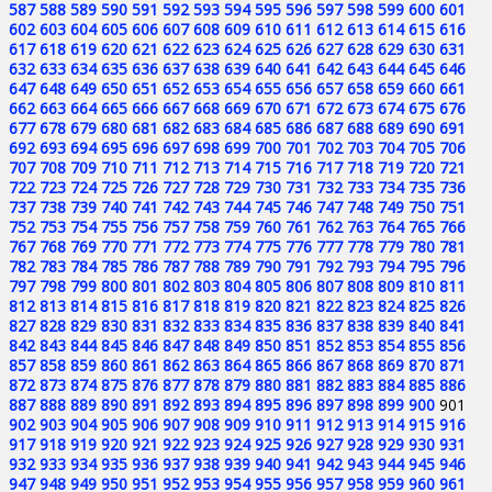
587
588
589
590
591
592
593
594
595
596
597
598
599
600
601
602
603
604
605
606
607
608
609
610
611
612
613
614
615
616
617
618
619
620
621
622
623
624
625
626
627
628
629
630
631
632
633
634
635
636
637
638
639
640
641
642
643
644
645
646
647
648
649
650
651
652
653
654
655
656
657
658
659
660
661
662
663
664
665
666
667
668
669
670
671
672
673
674
675
676
677
678
679
680
681
682
683
684
685
686
687
688
689
690
691
692
693
694
695
696
697
698
699
700
701
702
703
704
705
706
707
708
709
710
711
712
713
714
715
716
717
718
719
720
721
722
723
724
725
726
727
728
729
730
731
732
733
734
735
736
737
738
739
740
741
742
743
744
745
746
747
748
749
750
751
752
753
754
755
756
757
758
759
760
761
762
763
764
765
766
767
768
769
770
771
772
773
774
775
776
777
778
779
780
781
782
783
784
785
786
787
788
789
790
791
792
793
794
795
796
797
798
799
800
801
802
803
804
805
806
807
808
809
810
811
812
813
814
815
816
817
818
819
820
821
822
823
824
825
826
827
828
829
830
831
832
833
834
835
836
837
838
839
840
841
842
843
844
845
846
847
848
849
850
851
852
853
854
855
856
857
858
859
860
861
862
863
864
865
866
867
868
869
870
871
872
873
874
875
876
877
878
879
880
881
882
883
884
885
886
887
888
889
890
891
892
893
894
895
896
897
898
899
900
901
902
903
904
905
906
907
908
909
910
911
912
913
914
915
916
917
918
919
920
921
922
923
924
925
926
927
928
929
930
931
932
933
934
935
936
937
938
939
940
941
942
943
944
945
946
947
948
949
950
951
952
953
954
955
956
957
958
959
960
961