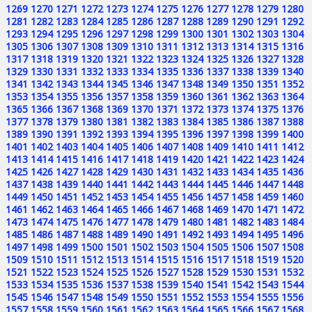
1269
1270
1271
1272
1273
1274
1275
1276
1277
1278
1279
1280
1281
1282
1283
1284
1285
1286
1287
1288
1289
1290
1291
1292
1293
1294
1295
1296
1297
1298
1299
1300
1301
1302
1303
1304
1305
1306
1307
1308
1309
1310
1311
1312
1313
1314
1315
1316
1317
1318
1319
1320
1321
1322
1323
1324
1325
1326
1327
1328
1329
1330
1331
1332
1333
1334
1335
1336
1337
1338
1339
1340
1341
1342
1343
1344
1345
1346
1347
1348
1349
1350
1351
1352
1353
1354
1355
1356
1357
1358
1359
1360
1361
1362
1363
1364
1365
1366
1367
1368
1369
1370
1371
1372
1373
1374
1375
1376
1377
1378
1379
1380
1381
1382
1383
1384
1385
1386
1387
1388
1389
1390
1391
1392
1393
1394
1395
1396
1397
1398
1399
1400
1401
1402
1403
1404
1405
1406
1407
1408
1409
1410
1411
1412
1413
1414
1415
1416
1417
1418
1419
1420
1421
1422
1423
1424
1425
1426
1427
1428
1429
1430
1431
1432
1433
1434
1435
1436
1437
1438
1439
1440
1441
1442
1443
1444
1445
1446
1447
1448
1449
1450
1451
1452
1453
1454
1455
1456
1457
1458
1459
1460
1461
1462
1463
1464
1465
1466
1467
1468
1469
1470
1471
1472
1473
1474
1475
1476
1477
1478
1479
1480
1481
1482
1483
1484
1485
1486
1487
1488
1489
1490
1491
1492
1493
1494
1495
1496
1497
1498
1499
1500
1501
1502
1503
1504
1505
1506
1507
1508
1509
1510
1511
1512
1513
1514
1515
1516
1517
1518
1519
1520
1521
1522
1523
1524
1525
1526
1527
1528
1529
1530
1531
1532
1533
1534
1535
1536
1537
1538
1539
1540
1541
1542
1543
1544
1545
1546
1547
1548
1549
1550
1551
1552
1553
1554
1555
1556
1557
1558
1559
1560
1561
1562
1563
1564
1565
1566
1567
1568