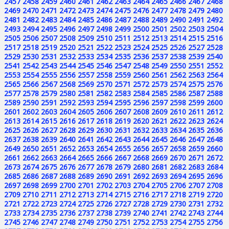
2457
2458
2459
2460
2461
2462
2463
2464
2465
2466
2467
2468
2469
2470
2471
2472
2473
2474
2475
2476
2477
2478
2479
2480
2481
2482
2483
2484
2485
2486
2487
2488
2489
2490
2491
2492
2493
2494
2495
2496
2497
2498
2499
2500
2501
2502
2503
2504
2505
2506
2507
2508
2509
2510
2511
2512
2513
2514
2515
2516
2517
2518
2519
2520
2521
2522
2523
2524
2525
2526
2527
2528
2529
2530
2531
2532
2533
2534
2535
2536
2537
2538
2539
2540
2541
2542
2543
2544
2545
2546
2547
2548
2549
2550
2551
2552
2553
2554
2555
2556
2557
2558
2559
2560
2561
2562
2563
2564
2565
2566
2567
2568
2569
2570
2571
2572
2573
2574
2575
2576
2577
2578
2579
2580
2581
2582
2583
2584
2585
2586
2587
2588
2589
2590
2591
2592
2593
2594
2595
2596
2597
2598
2599
2600
2601
2602
2603
2604
2605
2606
2607
2608
2609
2610
2611
2612
2613
2614
2615
2616
2617
2618
2619
2620
2621
2622
2623
2624
2625
2626
2627
2628
2629
2630
2631
2632
2633
2634
2635
2636
2637
2638
2639
2640
2641
2642
2643
2644
2645
2646
2647
2648
2649
2650
2651
2652
2653
2654
2655
2656
2657
2658
2659
2660
2661
2662
2663
2664
2665
2666
2667
2668
2669
2670
2671
2672
2673
2674
2675
2676
2677
2678
2679
2680
2681
2682
2683
2684
2685
2686
2687
2688
2689
2690
2691
2692
2693
2694
2695
2696
2697
2698
2699
2700
2701
2702
2703
2704
2705
2706
2707
2708
2709
2710
2711
2712
2713
2714
2715
2716
2717
2718
2719
2720
2721
2722
2723
2724
2725
2726
2727
2728
2729
2730
2731
2732
2733
2734
2735
2736
2737
2738
2739
2740
2741
2742
2743
2744
2745
2746
2747
2748
2749
2750
2751
2752
2753
2754
2755
2756