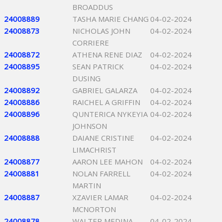
BROADDUS
24008889
TASHA MARIE CHANG
04-02-2024
24008873
NICHOLAS JOHN
04-02-2024
CORRIERE
24008872
ATHENA RENE DIAZ
04-02-2024
24008895
SEAN PATRICK
04-02-2024
DUSING
24008892
GABRIEL GALARZA
04-02-2024
24008886
RAICHEL A GRIFFIN
04-02-2024
24008896
QUNTERICA NYKEYIA
04-02-2024
JOHNSON
24008888
DAIANE CRISTINE
04-02-2024
LIMACHRIST
24008877
AARON LEE MAHON
04-02-2024
24008881
NOLAN FARRELL
04-02-2024
MARTIN
24008887
XZAVIER LAMAR
04-02-2024
MCNORTON
24008878
WALTER MEDINA
04-02-2024