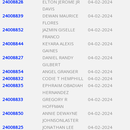
24008828
ELTON JEROME JR
04-02-2024
DAVIS
24008839
DEWAN MAURICE
04-02-2024
FLORES
24008852
JAZMIN GISELLE
04-02-2024
FRANCO
24008844
KEYARA ALEXIS
04-02-2024
GAINES
24008827
DANIEL RANDY
04-02-2024
GILBERT
24008854
ANGEL GRANGER
04-02-2024
24008832
CODIE T HEMPHILL
04-02-2024
24008835
EPHRAIM OBADIAH
04-02-2024
HERNANDEZ
24008833
GREGORY R
04-02-2024
HOFFMAN
24008850
ANNIE DEWAYNE
04-02-2024
JOHNSONLASTER
24008825
JONATHAN LEE
04-02-2024