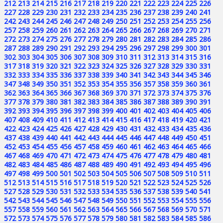
212
213
214
215
216
217
218
219
220
221
222
223
224
225
226
227
228
229
230
231
232
233
234
235
236
237
238
239
240
241
242
243
244
245
246
247
248
249
250
251
252
253
254
255
256
257
258
259
260
261
262
263
264
265
266
267
268
269
270
271
272
273
274
275
276
277
278
279
280
281
282
283
284
285
286
287
288
289
290
291
292
293
294
295
296
297
298
299
300
301
302
303
304
305
306
307
308
309
310
311
312
313
314
315
316
317
318
319
320
321
322
323
324
325
326
327
328
329
330
331
332
333
334
335
336
337
338
339
340
341
342
343
344
345
346
347
348
349
350
351
352
353
354
355
356
357
358
359
360
361
362
363
364
365
366
367
368
369
370
371
372
373
374
375
376
377
378
379
380
381
382
383
384
385
386
387
388
389
390
391
392
393
394
395
396
397
398
399
400
401
402
403
404
405
406
407
408
409
410
411
412
413
414
415
416
417
418
419
420
421
422
423
424
425
426
427
428
429
430
431
432
433
434
435
436
437
438
439
440
441
442
443
444
445
446
447
448
449
450
451
452
453
454
455
456
457
458
459
460
461
462
463
464
465
466
467
468
469
470
471
472
473
474
475
476
477
478
479
480
481
482
483
484
485
486
487
488
489
490
491
492
493
494
495
496
497
498
499
500
501
502
503
504
505
506
507
508
509
510
511
512
513
514
515
516
517
518
519
520
521
522
523
524
525
526
527
528
529
530
531
532
533
534
535
536
537
538
539
540
541
542
543
544
545
546
547
548
549
550
551
552
553
554
555
556
557
558
559
560
561
562
563
564
565
566
567
568
569
570
571
572
573
574
575
576
577
578
579
580
581
582
583
584
585
586