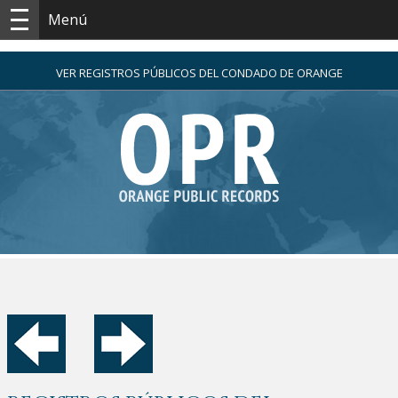
Menú
VER REGISTROS PÚBLICOS DEL CONDADO DE ORANGE