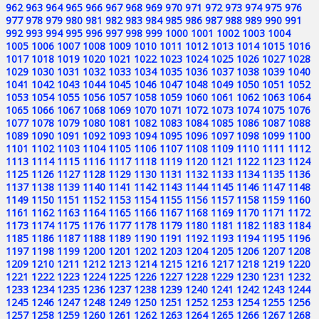
962
963
964
965
966
967
968
969
970
971
972
973
974
975
976
977
978
979
980
981
982
983
984
985
986
987
988
989
990
991
992
993
994
995
996
997
998
999
1000
1001
1002
1003
1004
1005
1006
1007
1008
1009
1010
1011
1012
1013
1014
1015
1016
1017
1018
1019
1020
1021
1022
1023
1024
1025
1026
1027
1028
1029
1030
1031
1032
1033
1034
1035
1036
1037
1038
1039
1040
1041
1042
1043
1044
1045
1046
1047
1048
1049
1050
1051
1052
1053
1054
1055
1056
1057
1058
1059
1060
1061
1062
1063
1064
1065
1066
1067
1068
1069
1070
1071
1072
1073
1074
1075
1076
1077
1078
1079
1080
1081
1082
1083
1084
1085
1086
1087
1088
1089
1090
1091
1092
1093
1094
1095
1096
1097
1098
1099
1100
1101
1102
1103
1104
1105
1106
1107
1108
1109
1110
1111
1112
1113
1114
1115
1116
1117
1118
1119
1120
1121
1122
1123
1124
1125
1126
1127
1128
1129
1130
1131
1132
1133
1134
1135
1136
1137
1138
1139
1140
1141
1142
1143
1144
1145
1146
1147
1148
1149
1150
1151
1152
1153
1154
1155
1156
1157
1158
1159
1160
1161
1162
1163
1164
1165
1166
1167
1168
1169
1170
1171
1172
1173
1174
1175
1176
1177
1178
1179
1180
1181
1182
1183
1184
1185
1186
1187
1188
1189
1190
1191
1192
1193
1194
1195
1196
1197
1198
1199
1200
1201
1202
1203
1204
1205
1206
1207
1208
1209
1210
1211
1212
1213
1214
1215
1216
1217
1218
1219
1220
1221
1222
1223
1224
1225
1226
1227
1228
1229
1230
1231
1232
1233
1234
1235
1236
1237
1238
1239
1240
1241
1242
1243
1244
1245
1246
1247
1248
1249
1250
1251
1252
1253
1254
1255
1256
1257
1258
1259
1260
1261
1262
1263
1264
1265
1266
1267
1268