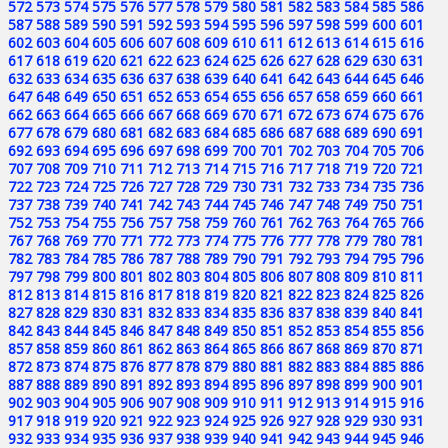
572
573
574
575
576
577
578
579
580
581
582
583
584
585
586
587
588
589
590
591
592
593
594
595
596
597
598
599
600
601
602
603
604
605
606
607
608
609
610
611
612
613
614
615
616
617
618
619
620
621
622
623
624
625
626
627
628
629
630
631
632
633
634
635
636
637
638
639
640
641
642
643
644
645
646
647
648
649
650
651
652
653
654
655
656
657
658
659
660
661
662
663
664
665
666
667
668
669
670
671
672
673
674
675
676
677
678
679
680
681
682
683
684
685
686
687
688
689
690
691
692
693
694
695
696
697
698
699
700
701
702
703
704
705
706
707
708
709
710
711
712
713
714
715
716
717
718
719
720
721
722
723
724
725
726
727
728
729
730
731
732
733
734
735
736
737
738
739
740
741
742
743
744
745
746
747
748
749
750
751
752
753
754
755
756
757
758
759
760
761
762
763
764
765
766
767
768
769
770
771
772
773
774
775
776
777
778
779
780
781
782
783
784
785
786
787
788
789
790
791
792
793
794
795
796
797
798
799
800
801
802
803
804
805
806
807
808
809
810
811
812
813
814
815
816
817
818
819
820
821
822
823
824
825
826
827
828
829
830
831
832
833
834
835
836
837
838
839
840
841
842
843
844
845
846
847
848
849
850
851
852
853
854
855
856
857
858
859
860
861
862
863
864
865
866
867
868
869
870
871
872
873
874
875
876
877
878
879
880
881
882
883
884
885
886
887
888
889
890
891
892
893
894
895
896
897
898
899
900
901
902
903
904
905
906
907
908
909
910
911
912
913
914
915
916
917
918
919
920
921
922
923
924
925
926
927
928
929
930
931
932
933
934
935
936
937
938
939
940
941
942
943
944
945
946