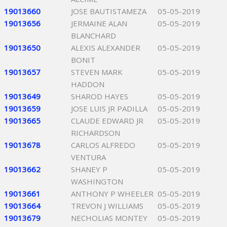
19013660
JOSE BAUTISTAMEZA
05-05-2019
19013656
JERMAINE ALAN
05-05-2019
BLANCHARD
19013650
ALEXIS ALEXANDER
05-05-2019
BONIT
19013657
STEVEN MARK
05-05-2019
HADDON
19013649
SHAROD HAYES
05-05-2019
19013659
JOSE LUIS JR PADILLA
05-05-2019
19013665
CLAUDE EDWARD JR
05-05-2019
RICHARDSON
19013678
CARLOS ALFREDO
05-05-2019
VENTURA
19013662
SHANEY P
05-05-2019
WASHINGTON
19013661
ANTHONY P WHEELER
05-05-2019
19013664
TREVON J WILLIAMS
05-05-2019
19013679
NECHOLIAS MONTEY
05-05-2019