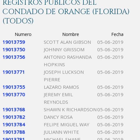
REGISTROS PÚBLICOS DEL
CONDADO DE ORANGE (FLORIDA)
(TODOS)
Numero
Nombre
Fecha
19013759
SCOTT ALAN GIBSON
05-06-2019
19013750
JOHNNY GRISSOM
05-06-2019
19013756
ANTONIO RASHANDA
05-06-2019
HOPKINS
19013771
JOSEPH LUCKSON
05-06-2019
PIERRE
19013755
LAZARO RAMOS
05-06-2019
19013770
JEREMY EMIL
05-06-2019
REYNOLDS
19013768
SHAWN K RICHARDSON
05-06-2019
19013782
DANCY ROSA
05-06-2019
19013784
FELIPE MIGUEL WAY
05-06-2019
19013788
JULIANN WHITE
05-06-2019
19013781
MICHAEL SHANE
05-06-2019