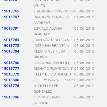
WHITE
19013765
SHADDRICK JR WRIGHT
05-06-2019
19013787
BRADFORD LAWRENCE
05-06-2019
ANDREWS
19013791
OSWALD ALONIA
05-06-2019
BEACHAM
19013763
JUAN DAVID BEDOYA
05-06-2019
19013775
JOSE JUAN BERDECIA
05-06-2019
19013794
KELOTA YESHIEKA
05-06-2019
BROWN
19013790
LASANDRA D COLLIER
05-06-2019
19013777
RICHARD FLOYD DAVIS
05-06-2019
19013779
KELLY DELGADOFEBU
05-06-2019
19013800
JEFFERY WAYNE FINLEY
05-06-2019
19013776
MICHELLE LEE
05-06-2019
GONZALEZ
19013786
CEDRIC DERON
05-06-2019
JACKSON