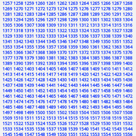
1257
1258
1259
1260
1261
1262
1263
1264
1265
1266
1267
1268
1269
1270
1271
1272
1273
1274
1275
1276
1277
1278
1279
1280
1281
1282
1283
1284
1285
1286
1287
1288
1289
1290
1291
1292
1293
1294
1295
1296
1297
1298
1299
1300
1301
1302
1303
1304
1305
1306
1307
1308
1309
1310
1311
1312
1313
1314
1315
1316
1317
1318
1319
1320
1321
1322
1323
1324
1325
1326
1327
1328
1329
1330
1331
1332
1333
1334
1335
1336
1337
1338
1339
1340
1341
1342
1343
1344
1345
1346
1347
1348
1349
1350
1351
1352
1353
1354
1355
1356
1357
1358
1359
1360
1361
1362
1363
1364
1365
1366
1367
1368
1369
1370
1371
1372
1373
1374
1375
1376
1377
1378
1379
1380
1381
1382
1383
1384
1385
1386
1387
1388
1389
1390
1391
1392
1393
1394
1395
1396
1397
1398
1399
1400
1401
1402
1403
1404
1405
1406
1407
1408
1409
1410
1411
1412
1413
1414
1415
1416
1417
1418
1419
1420
1421
1422
1423
1424
1425
1426
1427
1428
1429
1430
1431
1432
1433
1434
1435
1436
1437
1438
1439
1440
1441
1442
1443
1444
1445
1446
1447
1448
1449
1450
1451
1452
1453
1454
1455
1456
1457
1458
1459
1460
1461
1462
1463
1464
1465
1466
1467
1468
1469
1470
1471
1472
1473
1474
1475
1476
1477
1478
1479
1480
1481
1482
1483
1484
1485
1486
1487
1488
1489
1490
1491
1492
1493
1494
1495
1496
1497
1498
1499
1500
1501
1502
1503
1504
1505
1506
1507
1508
1509
1510
1511
1512
1513
1514
1515
1516
1517
1518
1519
1520
1521
1522
1523
1524
1525
1526
1527
1528
1529
1530
1531
1532
1533
1534
1535
1536
1537
1538
1539
1540
1541
1542
1543
1544
1545
1546
1547
1548
1549
1550
1551
1552
1553
1554
1555
1556