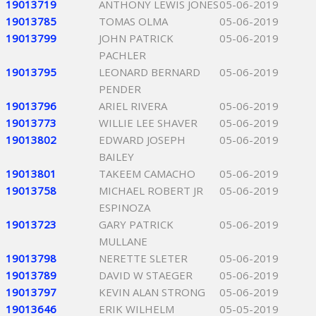
19013719
ANTHONY LEWIS JONES
05-06-2019
19013785
TOMAS OLMA
05-06-2019
19013799
JOHN PATRICK
05-06-2019
PACHLER
19013795
LEONARD BERNARD
05-06-2019
PENDER
19013796
ARIEL RIVERA
05-06-2019
19013773
WILLIE LEE SHAVER
05-06-2019
19013802
EDWARD JOSEPH
05-06-2019
BAILEY
19013801
TAKEEM CAMACHO
05-06-2019
19013758
MICHAEL ROBERT JR
05-06-2019
ESPINOZA
19013723
GARY PATRICK
05-06-2019
MULLANE
19013798
NERETTE SLETER
05-06-2019
19013789
DAVID W STAEGER
05-06-2019
19013797
KEVIN ALAN STRONG
05-06-2019
19013646
ERIK WILHELM
05-05-2019