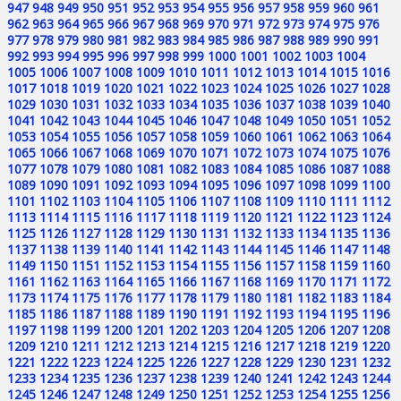
947
948
949
950
951
952
953
954
955
956
957
958
959
960
961
962
963
964
965
966
967
968
969
970
971
972
973
974
975
976
977
978
979
980
981
982
983
984
985
986
987
988
989
990
991
992
993
994
995
996
997
998
999
1000
1001
1002
1003
1004
1005
1006
1007
1008
1009
1010
1011
1012
1013
1014
1015
1016
1017
1018
1019
1020
1021
1022
1023
1024
1025
1026
1027
1028
1029
1030
1031
1032
1033
1034
1035
1036
1037
1038
1039
1040
1041
1042
1043
1044
1045
1046
1047
1048
1049
1050
1051
1052
1053
1054
1055
1056
1057
1058
1059
1060
1061
1062
1063
1064
1065
1066
1067
1068
1069
1070
1071
1072
1073
1074
1075
1076
1077
1078
1079
1080
1081
1082
1083
1084
1085
1086
1087
1088
1089
1090
1091
1092
1093
1094
1095
1096
1097
1098
1099
1100
1101
1102
1103
1104
1105
1106
1107
1108
1109
1110
1111
1112
1113
1114
1115
1116
1117
1118
1119
1120
1121
1122
1123
1124
1125
1126
1127
1128
1129
1130
1131
1132
1133
1134
1135
1136
1137
1138
1139
1140
1141
1142
1143
1144
1145
1146
1147
1148
1149
1150
1151
1152
1153
1154
1155
1156
1157
1158
1159
1160
1161
1162
1163
1164
1165
1166
1167
1168
1169
1170
1171
1172
1173
1174
1175
1176
1177
1178
1179
1180
1181
1182
1183
1184
1185
1186
1187
1188
1189
1190
1191
1192
1193
1194
1195
1196
1197
1198
1199
1200
1201
1202
1203
1204
1205
1206
1207
1208
1209
1210
1211
1212
1213
1214
1215
1216
1217
1218
1219
1220
1221
1222
1223
1224
1225
1226
1227
1228
1229
1230
1231
1232
1233
1234
1235
1236
1237
1238
1239
1240
1241
1242
1243
1244
1245
1246
1247
1248
1249
1250
1251
1252
1253
1254
1255
1256