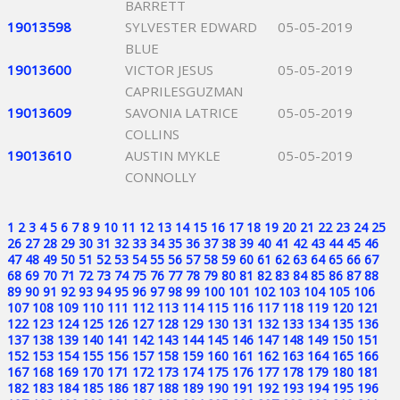
BARRETT
19013598
SYLVESTER EDWARD
05-05-2019
BLUE
19013600
VICTOR JESUS
05-05-2019
CAPRILESGUZMAN
19013609
SAVONIA LATRICE
05-05-2019
COLLINS
19013610
AUSTIN MYKLE
05-05-2019
CONNOLLY
1
2
3
4
5
6
7
8
9
10
11
12
13
14
15
16
17
18
19
20
21
22
23
24
25
26
27
28
29
30
31
32
33
34
35
36
37
38
39
40
41
42
43
44
45
46
47
48
49
50
51
52
53
54
55
56
57
58
59
60
61
62
63
64
65
66
67
68
69
70
71
72
73
74
75
76
77
78
79
80
81
82
83
84
85
86
87
88
89
90
91
92
93
94
95
96
97
98
99
100
101
102
103
104
105
106
107
108
109
110
111
112
113
114
115
116
117
118
119
120
121
122
123
124
125
126
127
128
129
130
131
132
133
134
135
136
137
138
139
140
141
142
143
144
145
146
147
148
149
150
151
152
153
154
155
156
157
158
159
160
161
162
163
164
165
166
167
168
169
170
171
172
173
174
175
176
177
178
179
180
181
182
183
184
185
186
187
188
189
190
191
192
193
194
195
196