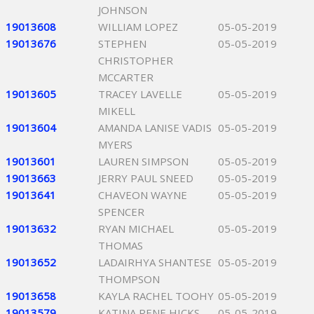
JOHNSON
19013608
WILLIAM LOPEZ
05-05-2019
19013676
STEPHEN
05-05-2019
CHRISTOPHER
MCCARTER
19013605
TRACEY LAVELLE
05-05-2019
MIKELL
19013604
AMANDA LANISE VADIS
05-05-2019
MYERS
19013601
LAUREN SIMPSON
05-05-2019
19013663
JERRY PAUL SNEED
05-05-2019
19013641
CHAVEON WAYNE
05-05-2019
SPENCER
19013632
RYAN MICHAEL
05-05-2019
THOMAS
19013652
LADAIRHYA SHANTESE
05-05-2019
THOMPSON
19013658
KAYLA RACHEL TOOHY
05-05-2019
19013579
KATINA RENE HICKS
05-05-2019