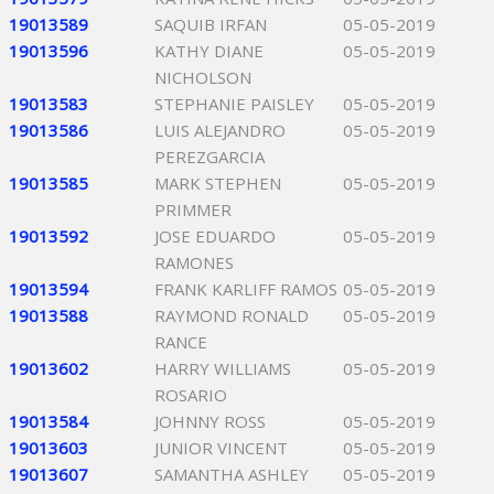
19013589
SAQUIB IRFAN
05-05-2019
19013596
KATHY DIANE
05-05-2019
NICHOLSON
19013583
STEPHANIE PAISLEY
05-05-2019
19013586
LUIS ALEJANDRO
05-05-2019
PEREZGARCIA
19013585
MARK STEPHEN
05-05-2019
PRIMMER
19013592
JOSE EDUARDO
05-05-2019
RAMONES
19013594
FRANK KARLIFF RAMOS
05-05-2019
19013588
RAYMOND RONALD
05-05-2019
RANCE
19013602
HARRY WILLIAMS
05-05-2019
ROSARIO
19013584
JOHNNY ROSS
05-05-2019
19013603
JUNIOR VINCENT
05-05-2019
19013607
SAMANTHA ASHLEY
05-05-2019