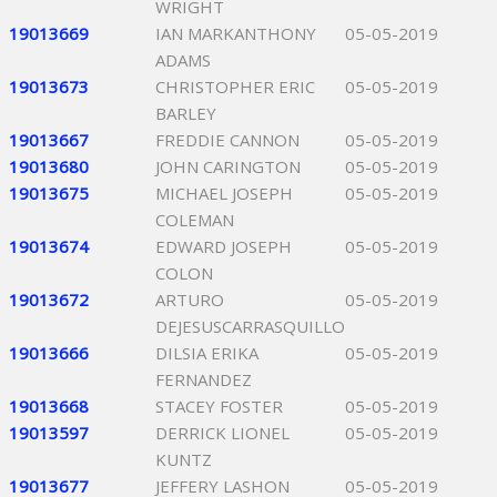
WRIGHT
19013669
IAN MARKANTHONY
05-05-2019
ADAMS
19013673
CHRISTOPHER ERIC
05-05-2019
BARLEY
19013667
FREDDIE CANNON
05-05-2019
19013680
JOHN CARINGTON
05-05-2019
19013675
MICHAEL JOSEPH
05-05-2019
COLEMAN
19013674
EDWARD JOSEPH
05-05-2019
COLON
19013672
ARTURO
05-05-2019
DEJESUSCARRASQUILLO
19013666
DILSIA ERIKA
05-05-2019
FERNANDEZ
19013668
STACEY FOSTER
05-05-2019
19013597
DERRICK LIONEL
05-05-2019
KUNTZ
19013677
JEFFERY LASHON
05-05-2019