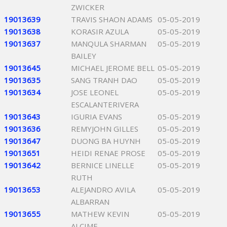
ZWICKER
19013639
TRAVIS SHAON ADAMS
05-05-2019
19013638
KORASIR AZULA
05-05-2019
19013637
MANQULA SHARMAN
05-05-2019
BAILEY
19013645
MICHAEL JEROME BELL
05-05-2019
19013635
SANG TRANH DAO
05-05-2019
19013634
JOSE LEONEL
05-05-2019
ESCALANTERIVERA
19013643
IGURIA EVANS
05-05-2019
19013636
REMYJOHN GILLES
05-05-2019
19013647
DUONG BA HUYNH
05-05-2019
19013651
HEIDI RENAE PROSE
05-05-2019
19013642
BERNICE LINELLE
05-05-2019
RUTH
19013653
ALEJANDRO AVILA
05-05-2019
ALBARRAN
19013655
MATHEW KEVIN
05-05-2019
ALCIME