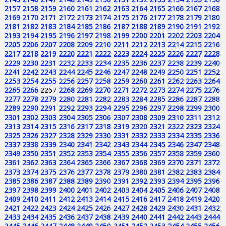
2157
2158
2159
2160
2161
2162
2163
2164
2165
2166
2167
2168
2169
2170
2171
2172
2173
2174
2175
2176
2177
2178
2179
2180
2181
2182
2183
2184
2185
2186
2187
2188
2189
2190
2191
2192
2193
2194
2195
2196
2197
2198
2199
2200
2201
2202
2203
2204
2205
2206
2207
2208
2209
2210
2211
2212
2213
2214
2215
2216
2217
2218
2219
2220
2221
2222
2223
2224
2225
2226
2227
2228
2229
2230
2231
2232
2233
2234
2235
2236
2237
2238
2239
2240
2241
2242
2243
2244
2245
2246
2247
2248
2249
2250
2251
2252
2253
2254
2255
2256
2257
2258
2259
2260
2261
2262
2263
2264
2265
2266
2267
2268
2269
2270
2271
2272
2273
2274
2275
2276
2277
2278
2279
2280
2281
2282
2283
2284
2285
2286
2287
2288
2289
2290
2291
2292
2293
2294
2295
2296
2297
2298
2299
2300
2301
2302
2303
2304
2305
2306
2307
2308
2309
2310
2311
2312
2313
2314
2315
2316
2317
2318
2319
2320
2321
2322
2323
2324
2325
2326
2327
2328
2329
2330
2331
2332
2333
2334
2335
2336
2337
2338
2339
2340
2341
2342
2343
2344
2345
2346
2347
2348
2349
2350
2351
2352
2353
2354
2355
2356
2357
2358
2359
2360
2361
2362
2363
2364
2365
2366
2367
2368
2369
2370
2371
2372
2373
2374
2375
2376
2377
2378
2379
2380
2381
2382
2383
2384
2385
2386
2387
2388
2389
2390
2391
2392
2393
2394
2395
2396
2397
2398
2399
2400
2401
2402
2403
2404
2405
2406
2407
2408
2409
2410
2411
2412
2413
2414
2415
2416
2417
2418
2419
2420
2421
2422
2423
2424
2425
2426
2427
2428
2429
2430
2431
2432
2433
2434
2435
2436
2437
2438
2439
2440
2441
2442
2443
2444