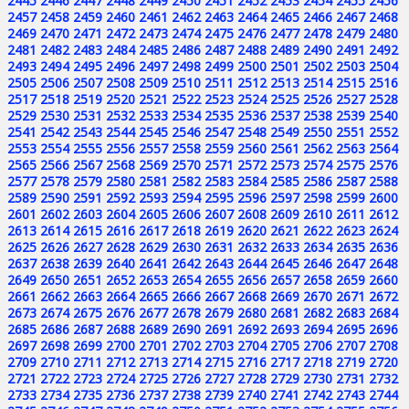
2445
2446
2447
2448
2449
2450
2451
2452
2453
2454
2455
2456
2457
2458
2459
2460
2461
2462
2463
2464
2465
2466
2467
2468
2469
2470
2471
2472
2473
2474
2475
2476
2477
2478
2479
2480
2481
2482
2483
2484
2485
2486
2487
2488
2489
2490
2491
2492
2493
2494
2495
2496
2497
2498
2499
2500
2501
2502
2503
2504
2505
2506
2507
2508
2509
2510
2511
2512
2513
2514
2515
2516
2517
2518
2519
2520
2521
2522
2523
2524
2525
2526
2527
2528
2529
2530
2531
2532
2533
2534
2535
2536
2537
2538
2539
2540
2541
2542
2543
2544
2545
2546
2547
2548
2549
2550
2551
2552
2553
2554
2555
2556
2557
2558
2559
2560
2561
2562
2563
2564
2565
2566
2567
2568
2569
2570
2571
2572
2573
2574
2575
2576
2577
2578
2579
2580
2581
2582
2583
2584
2585
2586
2587
2588
2589
2590
2591
2592
2593
2594
2595
2596
2597
2598
2599
2600
2601
2602
2603
2604
2605
2606
2607
2608
2609
2610
2611
2612
2613
2614
2615
2616
2617
2618
2619
2620
2621
2622
2623
2624
2625
2626
2627
2628
2629
2630
2631
2632
2633
2634
2635
2636
2637
2638
2639
2640
2641
2642
2643
2644
2645
2646
2647
2648
2649
2650
2651
2652
2653
2654
2655
2656
2657
2658
2659
2660
2661
2662
2663
2664
2665
2666
2667
2668
2669
2670
2671
2672
2673
2674
2675
2676
2677
2678
2679
2680
2681
2682
2683
2684
2685
2686
2687
2688
2689
2690
2691
2692
2693
2694
2695
2696
2697
2698
2699
2700
2701
2702
2703
2704
2705
2706
2707
2708
2709
2710
2711
2712
2713
2714
2715
2716
2717
2718
2719
2720
2721
2722
2723
2724
2725
2726
2727
2728
2729
2730
2731
2732
2733
2734
2735
2736
2737
2738
2739
2740
2741
2742
2743
2744