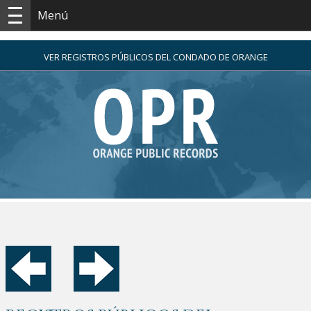
Menú
VER REGISTROS PÚBLICOS DEL CONDADO DE ORANGE