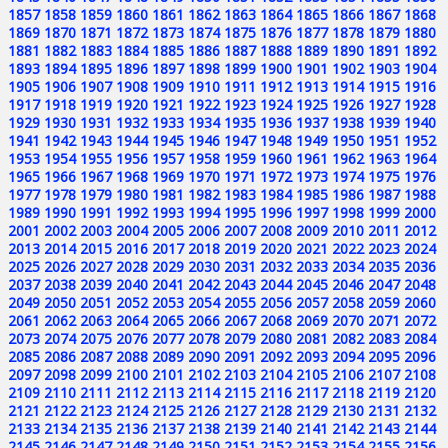
1857
1858
1859
1860
1861
1862
1863
1864
1865
1866
1867
1868
1869
1870
1871
1872
1873
1874
1875
1876
1877
1878
1879
1880
1881
1882
1883
1884
1885
1886
1887
1888
1889
1890
1891
1892
1893
1894
1895
1896
1897
1898
1899
1900
1901
1902
1903
1904
1905
1906
1907
1908
1909
1910
1911
1912
1913
1914
1915
1916
1917
1918
1919
1920
1921
1922
1923
1924
1925
1926
1927
1928
1929
1930
1931
1932
1933
1934
1935
1936
1937
1938
1939
1940
1941
1942
1943
1944
1945
1946
1947
1948
1949
1950
1951
1952
1953
1954
1955
1956
1957
1958
1959
1960
1961
1962
1963
1964
1965
1966
1967
1968
1969
1970
1971
1972
1973
1974
1975
1976
1977
1978
1979
1980
1981
1982
1983
1984
1985
1986
1987
1988
1989
1990
1991
1992
1993
1994
1995
1996
1997
1998
1999
2000
2001
2002
2003
2004
2005
2006
2007
2008
2009
2010
2011
2012
2013
2014
2015
2016
2017
2018
2019
2020
2021
2022
2023
2024
2025
2026
2027
2028
2029
2030
2031
2032
2033
2034
2035
2036
2037
2038
2039
2040
2041
2042
2043
2044
2045
2046
2047
2048
2049
2050
2051
2052
2053
2054
2055
2056
2057
2058
2059
2060
2061
2062
2063
2064
2065
2066
2067
2068
2069
2070
2071
2072
2073
2074
2075
2076
2077
2078
2079
2080
2081
2082
2083
2084
2085
2086
2087
2088
2089
2090
2091
2092
2093
2094
2095
2096
2097
2098
2099
2100
2101
2102
2103
2104
2105
2106
2107
2108
2109
2110
2111
2112
2113
2114
2115
2116
2117
2118
2119
2120
2121
2122
2123
2124
2125
2126
2127
2128
2129
2130
2131
2132
2133
2134
2135
2136
2137
2138
2139
2140
2141
2142
2143
2144
2145
2146
2147
2148
2149
2150
2151
2152
2153
2154
2155
2156