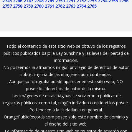
2745
2746
2747
2748
2749
2750
2751
2752
2753
2754
2755
2756
2757
2758
2759
2760
2761
2762
2763
2764
2765
Todo el contenido de este sitio web se obtuvo de los registros
públicos publicados bajo la Ley Sunshine y las leyes de libertad de
información.
No poseemos ni afirmamos ningún privilegio de derechos de autor
sobre ninguna de las imágenes aquí contenidas.
Aunque su fotografía puede aparecer en este sitio web, NO
posee los derechos de autor de la misma.
Las imágenes de estas páginas se volvieron a publicar de
registros públicos; como tal, ningún individuo o entidad los posee.
Pertenecen a la ciudadanía en general.
OrangePublicRecords.com posee solo este nombre de dominio y
el diseño del sitio web.
La información de nuestro sitio web se muestra de acuerdo con