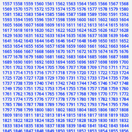
1557
1558
1559
1560
1561
1562
1563
1564
1565
1566
1567
1568
1569
1570
1571
1572
1573
1574
1575
1576
1577
1578
1579
1580
1581
1582
1583
1584
1585
1586
1587
1588
1589
1590
1591
1592
1593
1594
1595
1596
1597
1598
1599
1600
1601
1602
1603
1604
1605
1606
1607
1608
1609
1610
1611
1612
1613
1614
1615
1616
1617
1618
1619
1620
1621
1622
1623
1624
1625
1626
1627
1628
1629
1630
1631
1632
1633
1634
1635
1636
1637
1638
1639
1640
1641
1642
1643
1644
1645
1646
1647
1648
1649
1650
1651
1652
1653
1654
1655
1656
1657
1658
1659
1660
1661
1662
1663
1664
1665
1666
1667
1668
1669
1670
1671
1672
1673
1674
1675
1676
1677
1678
1679
1680
1681
1682
1683
1684
1685
1686
1687
1688
1689
1690
1691
1692
1693
1694
1695
1696
1697
1698
1699
1700
1701
1702
1703
1704
1705
1706
1707
1708
1709
1710
1711
1712
1713
1714
1715
1716
1717
1718
1719
1720
1721
1722
1723
1724
1725
1726
1727
1728
1729
1730
1731
1732
1733
1734
1735
1736
1737
1738
1739
1740
1741
1742
1743
1744
1745
1746
1747
1748
1749
1750
1751
1752
1753
1754
1755
1756
1757
1758
1759
1760
1761
1762
1763
1764
1765
1766
1767
1768
1769
1770
1771
1772
1773
1774
1775
1776
1777
1778
1779
1780
1781
1782
1783
1784
1785
1786
1787
1788
1789
1790
1791
1792
1793
1794
1795
1796
1797
1798
1799
1800
1801
1802
1803
1804
1805
1806
1807
1808
1809
1810
1811
1812
1813
1814
1815
1816
1817
1818
1819
1820
1821
1822
1823
1824
1825
1826
1827
1828
1829
1830
1831
1832
1833
1834
1835
1836
1837
1838
1839
1840
1841
1842
1843
1844
1845
1846
1847
1848
1849
1850
1851
1852
1853
1854
1855
1856