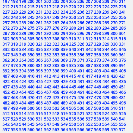
197
198
199
200
201
202
203
204
205
206
207
208
209
210
211
212
213
214
215
216
217
218
219
220
221
222
223
224
225
226
227
228
229
230
231
232
233
234
235
236
237
238
239
240
241
242
243
244
245
246
247
248
249
250
251
252
253
254
255
256
257
258
259
260
261
262
263
264
265
266
267
268
269
270
271
272
273
274
275
276
277
278
279
280
281
282
283
284
285
286
287
288
289
290
291
292
293
294
295
296
297
298
299
300
301
302
303
304
305
306
307
308
309
310
311
312
313
314
315
316
317
318
319
320
321
322
323
324
325
326
327
328
329
330
331
332
333
334
335
336
337
338
339
340
341
342
343
344
345
346
347
348
349
350
351
352
353
354
355
356
357
358
359
360
361
362
363
364
365
366
367
368
369
370
371
372
373
374
375
376
377
378
379
380
381
382
383
384
385
386
387
388
389
390
391
392
393
394
395
396
397
398
399
400
401
402
403
404
405
406
407
408
409
410
411
412
413
414
415
416
417
418
419
420
421
422
423
424
425
426
427
428
429
430
431
432
433
434
435
436
437
438
439
440
441
442
443
444
445
446
447
448
449
450
451
452
453
454
455
456
457
458
459
460
461
462
463
464
465
466
467
468
469
470
471
472
473
474
475
476
477
478
479
480
481
482
483
484
485
486
487
488
489
490
491
492
493
494
495
496
497
498
499
500
501
502
503
504
505
506
507
508
509
510
511
512
513
514
515
516
517
518
519
520
521
522
523
524
525
526
527
528
529
530
531
532
533
534
535
536
537
538
539
540
541
542
543
544
545
546
547
548
549
550
551
552
553
554
555
556
557
558
559
560
561
562
563
564
565
566
567
568
569
570
571