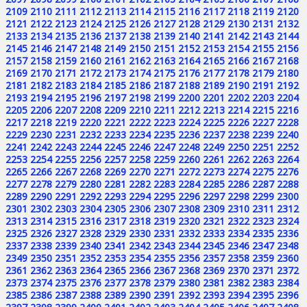
2109
2110
2111
2112
2113
2114
2115
2116
2117
2118
2119
2120
2121
2122
2123
2124
2125
2126
2127
2128
2129
2130
2131
2132
2133
2134
2135
2136
2137
2138
2139
2140
2141
2142
2143
2144
2145
2146
2147
2148
2149
2150
2151
2152
2153
2154
2155
2156
2157
2158
2159
2160
2161
2162
2163
2164
2165
2166
2167
2168
2169
2170
2171
2172
2173
2174
2175
2176
2177
2178
2179
2180
2181
2182
2183
2184
2185
2186
2187
2188
2189
2190
2191
2192
2193
2194
2195
2196
2197
2198
2199
2200
2201
2202
2203
2204
2205
2206
2207
2208
2209
2210
2211
2212
2213
2214
2215
2216
2217
2218
2219
2220
2221
2222
2223
2224
2225
2226
2227
2228
2229
2230
2231
2232
2233
2234
2235
2236
2237
2238
2239
2240
2241
2242
2243
2244
2245
2246
2247
2248
2249
2250
2251
2252
2253
2254
2255
2256
2257
2258
2259
2260
2261
2262
2263
2264
2265
2266
2267
2268
2269
2270
2271
2272
2273
2274
2275
2276
2277
2278
2279
2280
2281
2282
2283
2284
2285
2286
2287
2288
2289
2290
2291
2292
2293
2294
2295
2296
2297
2298
2299
2300
2301
2302
2303
2304
2305
2306
2307
2308
2309
2310
2311
2312
2313
2314
2315
2316
2317
2318
2319
2320
2321
2322
2323
2324
2325
2326
2327
2328
2329
2330
2331
2332
2333
2334
2335
2336
2337
2338
2339
2340
2341
2342
2343
2344
2345
2346
2347
2348
2349
2350
2351
2352
2353
2354
2355
2356
2357
2358
2359
2360
2361
2362
2363
2364
2365
2366
2367
2368
2369
2370
2371
2372
2373
2374
2375
2376
2377
2378
2379
2380
2381
2382
2383
2384
2385
2386
2387
2388
2389
2390
2391
2392
2393
2394
2395
2396