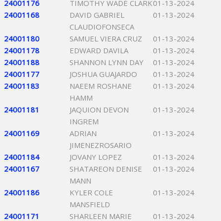
24001176
TIMOTHY WADE CLARK
01-13-2024
24001168
DAVID GABRIEL
01-13-2024
CLAUDIOFONSECA
24001180
SAMUEL VIERA CRUZ
01-13-2024
24001178
EDWARD DAVILA
01-13-2024
24001188
SHANNON LYNN DAY
01-13-2024
24001177
JOSHUA GUAJARDO
01-13-2024
24001183
NAEEM ROSHANE
01-13-2024
HAMM
24001181
JAQUION DEVON
01-13-2024
INGREM
24001169
ADRIAN
01-13-2024
JIMENEZROSARIO
24001184
JOVANY LOPEZ
01-13-2024
24001167
SHATAREON DENISE
01-13-2024
MANN
24001186
KYLER COLE
01-13-2024
MANSFIELD
24001171
SHARLEEN MARIE
01-13-2024