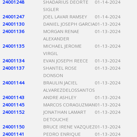
24001248
SHADARIUS DEORTE
01-14-2024
SIGLER
24001247
JOEL LAVAR RAMSEY
01-14-2024
24001130
DANIEL JOSEPH GARCIA
01-13-2024
24001136
MORGAN RENAE
01-13-2024
ALEXANDER
24001135
MICHAEL JEROME
01-13-2024
VIRGIL
24001134
EVAN JOSEPH REECE
01-13-2024
24001137
SHANTEL ROSE
01-13-2024
DONSON
24001144
BRAULIN JACIEL
01-13-2024
ALVAREZDELOSSANTOS
24001143
ANDRE ASHLEY
01-13-2024
24001145
MARCOS CORAGUZMAN
01-13-2024
24001152
JONATHAN LAMART
01-13-2024
DETOUCHE
24001150
BRUCE IRENE VAZQUEZ
01-13-2024
24001141
PEDRO ENRIQUE
01-13-2024