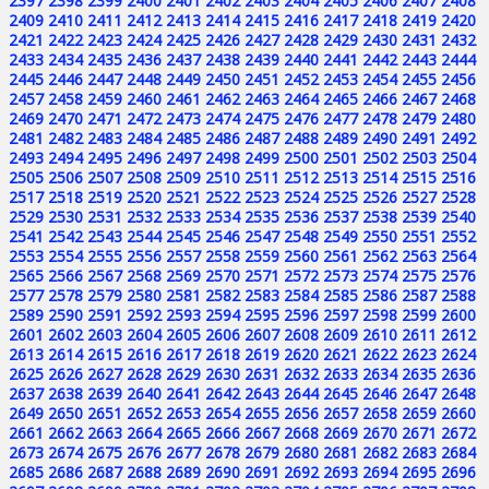
2397
2398
2399
2400
2401
2402
2403
2404
2405
2406
2407
2408
2409
2410
2411
2412
2413
2414
2415
2416
2417
2418
2419
2420
2421
2422
2423
2424
2425
2426
2427
2428
2429
2430
2431
2432
2433
2434
2435
2436
2437
2438
2439
2440
2441
2442
2443
2444
2445
2446
2447
2448
2449
2450
2451
2452
2453
2454
2455
2456
2457
2458
2459
2460
2461
2462
2463
2464
2465
2466
2467
2468
2469
2470
2471
2472
2473
2474
2475
2476
2477
2478
2479
2480
2481
2482
2483
2484
2485
2486
2487
2488
2489
2490
2491
2492
2493
2494
2495
2496
2497
2498
2499
2500
2501
2502
2503
2504
2505
2506
2507
2508
2509
2510
2511
2512
2513
2514
2515
2516
2517
2518
2519
2520
2521
2522
2523
2524
2525
2526
2527
2528
2529
2530
2531
2532
2533
2534
2535
2536
2537
2538
2539
2540
2541
2542
2543
2544
2545
2546
2547
2548
2549
2550
2551
2552
2553
2554
2555
2556
2557
2558
2559
2560
2561
2562
2563
2564
2565
2566
2567
2568
2569
2570
2571
2572
2573
2574
2575
2576
2577
2578
2579
2580
2581
2582
2583
2584
2585
2586
2587
2588
2589
2590
2591
2592
2593
2594
2595
2596
2597
2598
2599
2600
2601
2602
2603
2604
2605
2606
2607
2608
2609
2610
2611
2612
2613
2614
2615
2616
2617
2618
2619
2620
2621
2622
2623
2624
2625
2626
2627
2628
2629
2630
2631
2632
2633
2634
2635
2636
2637
2638
2639
2640
2641
2642
2643
2644
2645
2646
2647
2648
2649
2650
2651
2652
2653
2654
2655
2656
2657
2658
2659
2660
2661
2662
2663
2664
2665
2666
2667
2668
2669
2670
2671
2672
2673
2674
2675
2676
2677
2678
2679
2680
2681
2682
2683
2684
2685
2686
2687
2688
2689
2690
2691
2692
2693
2694
2695
2696