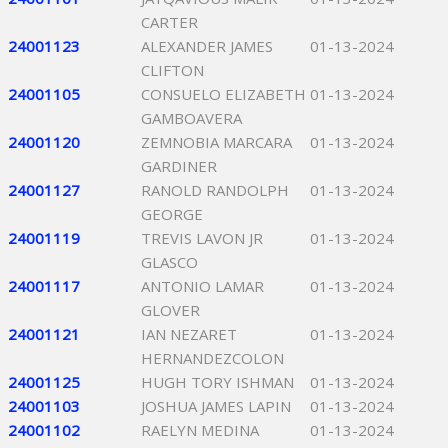
CARTER
24001123
ALEXANDER JAMES
01-13-2024
CLIFTON
24001105
CONSUELO ELIZABETH
01-13-2024
GAMBOAVERA
24001120
ZEMNOBIA MARCARA
01-13-2024
GARDINER
24001127
RANOLD RANDOLPH
01-13-2024
GEORGE
24001119
TREVIS LAVON JR
01-13-2024
GLASCO
24001117
ANTONIO LAMAR
01-13-2024
GLOVER
24001121
IAN NEZARET
01-13-2024
HERNANDEZCOLON
24001125
HUGH TORY ISHMAN
01-13-2024
24001103
JOSHUA JAMES LAPIN
01-13-2024
24001102
RAELYN MEDINA
01-13-2024