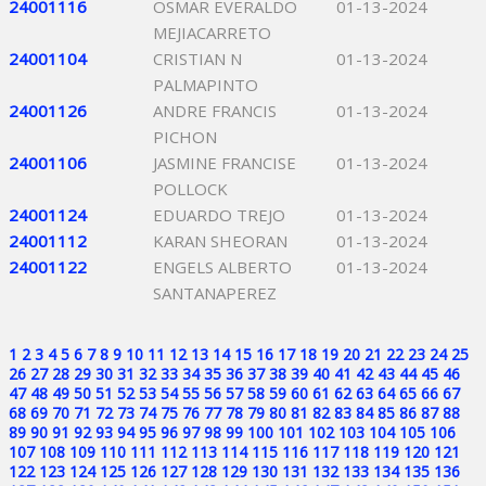
24001116
OSMAR EVERALDO
01-13-2024
MEJIACARRETO
24001104
CRISTIAN N
01-13-2024
PALMAPINTO
24001126
ANDRE FRANCIS
01-13-2024
PICHON
24001106
JASMINE FRANCISE
01-13-2024
POLLOCK
24001124
EDUARDO TREJO
01-13-2024
24001112
KARAN SHEORAN
01-13-2024
24001122
ENGELS ALBERTO
01-13-2024
SANTANAPEREZ
1
2
3
4
5
6
7
8
9
10
11
12
13
14
15
16
17
18
19
20
21
22
23
24
25
26
27
28
29
30
31
32
33
34
35
36
37
38
39
40
41
42
43
44
45
46
47
48
49
50
51
52
53
54
55
56
57
58
59
60
61
62
63
64
65
66
67
68
69
70
71
72
73
74
75
76
77
78
79
80
81
82
83
84
85
86
87
88
89
90
91
92
93
94
95
96
97
98
99
100
101
102
103
104
105
106
107
108
109
110
111
112
113
114
115
116
117
118
119
120
121
122
123
124
125
126
127
128
129
130
131
132
133
134
135
136