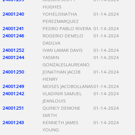
HUGHES
24001240
YOHELISNATHA
01-14-2024
PEREZMARQUEZ
24001241
PEDRO PABLO RIVERA
01-14-2024
24001246
ROGERIO DEMELO
01-14-2024
DASILVA
24001252
IVAN LAMAR DAVIS
01-14-2024
24001244
YASMIN
01-14-2024
GONZALESLAUREANO
24001250
JONATHAN JACOB
01-14-2024
HENRY
24001249
MOISES JACOBOLLANAS
01-14-2024
24001242
VLADINIR SAMUEL
01-14-2024
JEANLOUIS
24001251
QUINCY DEMONE
01-14-2024
SMITH
24001243
KENNETH JAMES
01-14-2024
YOUNG