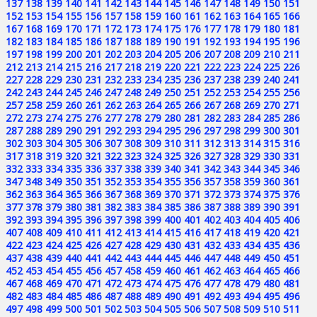
137
138
139
140
141
142
143
144
145
146
147
148
149
150
151
152
153
154
155
156
157
158
159
160
161
162
163
164
165
166
167
168
169
170
171
172
173
174
175
176
177
178
179
180
181
182
183
184
185
186
187
188
189
190
191
192
193
194
195
196
197
198
199
200
201
202
203
204
205
206
207
208
209
210
211
212
213
214
215
216
217
218
219
220
221
222
223
224
225
226
227
228
229
230
231
232
233
234
235
236
237
238
239
240
241
242
243
244
245
246
247
248
249
250
251
252
253
254
255
256
257
258
259
260
261
262
263
264
265
266
267
268
269
270
271
272
273
274
275
276
277
278
279
280
281
282
283
284
285
286
287
288
289
290
291
292
293
294
295
296
297
298
299
300
301
302
303
304
305
306
307
308
309
310
311
312
313
314
315
316
317
318
319
320
321
322
323
324
325
326
327
328
329
330
331
332
333
334
335
336
337
338
339
340
341
342
343
344
345
346
347
348
349
350
351
352
353
354
355
356
357
358
359
360
361
362
363
364
365
366
367
368
369
370
371
372
373
374
375
376
377
378
379
380
381
382
383
384
385
386
387
388
389
390
391
392
393
394
395
396
397
398
399
400
401
402
403
404
405
406
407
408
409
410
411
412
413
414
415
416
417
418
419
420
421
422
423
424
425
426
427
428
429
430
431
432
433
434
435
436
437
438
439
440
441
442
443
444
445
446
447
448
449
450
451
452
453
454
455
456
457
458
459
460
461
462
463
464
465
466
467
468
469
470
471
472
473
474
475
476
477
478
479
480
481
482
483
484
485
486
487
488
489
490
491
492
493
494
495
496
497
498
499
500
501
502
503
504
505
506
507
508
509
510
511