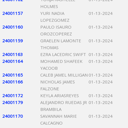
HOLMES
24001157
YURI NADIA
01-13-2024
LOPEZGOMEZ
24001160
PAULO ISAURO
01-13-2024
OROZCOPEREZ
24001159
GRAELEN LAMONTE
01-13-2024
THOMAS
24001163
EZRA LACEDRIC SWIFT
01-13-2024
24001164
MOHAMED SHAFEEK
01-13-2024
YACOOB
24001165
CALEB JAMEL MILLIGAN
01-13-2024
24001166
NICHOLAS JAMES
01-13-2024
FALZONE
24001172
KEYLA ARIASREYES
01-13-2024
24001179
ALEJANDRO RUEDAS JR
01-13-2024
BRAMBILA
24001170
SAVANNAH MARIE
01-13-2024
CALCAGNO