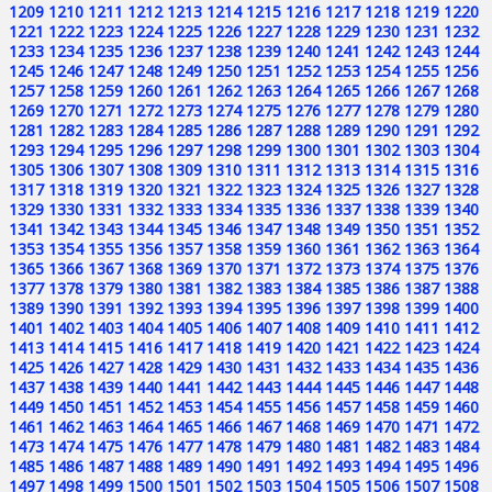
1209
1210
1211
1212
1213
1214
1215
1216
1217
1218
1219
1220
1221
1222
1223
1224
1225
1226
1227
1228
1229
1230
1231
1232
1233
1234
1235
1236
1237
1238
1239
1240
1241
1242
1243
1244
1245
1246
1247
1248
1249
1250
1251
1252
1253
1254
1255
1256
1257
1258
1259
1260
1261
1262
1263
1264
1265
1266
1267
1268
1269
1270
1271
1272
1273
1274
1275
1276
1277
1278
1279
1280
1281
1282
1283
1284
1285
1286
1287
1288
1289
1290
1291
1292
1293
1294
1295
1296
1297
1298
1299
1300
1301
1302
1303
1304
1305
1306
1307
1308
1309
1310
1311
1312
1313
1314
1315
1316
1317
1318
1319
1320
1321
1322
1323
1324
1325
1326
1327
1328
1329
1330
1331
1332
1333
1334
1335
1336
1337
1338
1339
1340
1341
1342
1343
1344
1345
1346
1347
1348
1349
1350
1351
1352
1353
1354
1355
1356
1357
1358
1359
1360
1361
1362
1363
1364
1365
1366
1367
1368
1369
1370
1371
1372
1373
1374
1375
1376
1377
1378
1379
1380
1381
1382
1383
1384
1385
1386
1387
1388
1389
1390
1391
1392
1393
1394
1395
1396
1397
1398
1399
1400
1401
1402
1403
1404
1405
1406
1407
1408
1409
1410
1411
1412
1413
1414
1415
1416
1417
1418
1419
1420
1421
1422
1423
1424
1425
1426
1427
1428
1429
1430
1431
1432
1433
1434
1435
1436
1437
1438
1439
1440
1441
1442
1443
1444
1445
1446
1447
1448
1449
1450
1451
1452
1453
1454
1455
1456
1457
1458
1459
1460
1461
1462
1463
1464
1465
1466
1467
1468
1469
1470
1471
1472
1473
1474
1475
1476
1477
1478
1479
1480
1481
1482
1483
1484
1485
1486
1487
1488
1489
1490
1491
1492
1493
1494
1495
1496
1497
1498
1499
1500
1501
1502
1503
1504
1505
1506
1507
1508