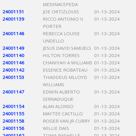
MEDINACEPEDA
24001151
JOE ORTIZLOUIS
01-13-2024
24001139
RICCO ANTONIO II
01-13-2024
PORTER
24001148
REBECCA LOUISE
01-13-2024
UNDELLO
24001149
JESUS DAVID SAMUELS
01-13-2024
24001140
HILTON TORRES
01-13-2024
24001146
CHANIYAH A WILLIAMS
01-13-2024
24001142
ESSENCE ROBATEAU
01-13-2024
24001153
THADDEUS MLLOYD
01-13-2024
WILLIAMS
24001147
EDWIN ALBERTO
01-13-2024
SERNADUQUE
24001154
ALAN ALONSO
01-13-2024
24001155
MAYTEE CASTILLO
01-13-2024
24001158
ROGER VAN JR CURRY
01-13-2024
24001156
WILLIE DAIS
01-13-2024
24001162
TONJA RASHELLE
01-13-2024