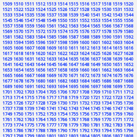
1509
1510
1511
1512
1513
1514
1515
1516
1517
1518
1519
1520
1521
1522
1523
1524
1525
1526
1527
1528
1529
1530
1531
1532
1533
1534
1535
1536
1537
1538
1539
1540
1541
1542
1543
1544
1545
1546
1547
1548
1549
1550
1551
1552
1553
1554
1555
1556
1557
1558
1559
1560
1561
1562
1563
1564
1565
1566
1567
1568
1569
1570
1571
1572
1573
1574
1575
1576
1577
1578
1579
1580
1581
1582
1583
1584
1585
1586
1587
1588
1589
1590
1591
1592
1593
1594
1595
1596
1597
1598
1599
1600
1601
1602
1603
1604
1605
1606
1607
1608
1609
1610
1611
1612
1613
1614
1615
1616
1617
1618
1619
1620
1621
1622
1623
1624
1625
1626
1627
1628
1629
1630
1631
1632
1633
1634
1635
1636
1637
1638
1639
1640
1641
1642
1643
1644
1645
1646
1647
1648
1649
1650
1651
1652
1653
1654
1655
1656
1657
1658
1659
1660
1661
1662
1663
1664
1665
1666
1667
1668
1669
1670
1671
1672
1673
1674
1675
1676
1677
1678
1679
1680
1681
1682
1683
1684
1685
1686
1687
1688
1689
1690
1691
1692
1693
1694
1695
1696
1697
1698
1699
1700
1701
1702
1703
1704
1705
1706
1707
1708
1709
1710
1711
1712
1713
1714
1715
1716
1717
1718
1719
1720
1721
1722
1723
1724
1725
1726
1727
1728
1729
1730
1731
1732
1733
1734
1735
1736
1737
1738
1739
1740
1741
1742
1743
1744
1745
1746
1747
1748
1749
1750
1751
1752
1753
1754
1755
1756
1757
1758
1759
1760
1761
1762
1763
1764
1765
1766
1767
1768
1769
1770
1771
1772
1773
1774
1775
1776
1777
1778
1779
1780
1781
1782
1783
1784
1785
1786
1787
1788
1789
1790
1791
1792
1793
1794
1795
1796
1797
1798
1799
1800
1801
1802
1803
1804
1805
1806
1807
1808