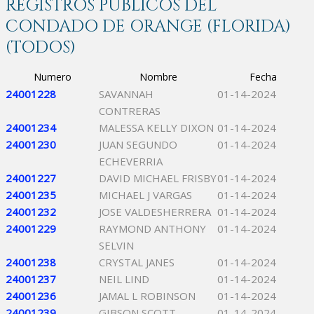
REGISTROS PÚBLICOS DEL
CONDADO DE ORANGE (FLORIDA)
(TODOS)
Numero
Nombre
Fecha
24001228
SAVANNAH
01-14-2024
CONTRERAS
24001234
MALESSA KELLY DIXON
01-14-2024
24001230
JUAN SEGUNDO
01-14-2024
ECHEVERRIA
24001227
DAVID MICHAEL FRISBY
01-14-2024
24001235
MICHAEL J VARGAS
01-14-2024
24001232
JOSE VALDESHERRERA
01-14-2024
24001229
RAYMOND ANTHONY
01-14-2024
SELVIN
24001238
CRYSTAL JANES
01-14-2024
24001237
NEIL LIND
01-14-2024
24001236
JAMAL L ROBINSON
01-14-2024
24001239
GIBSON SCOTT
01-14-2024