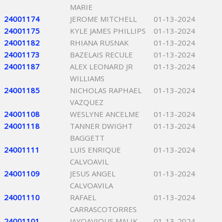
MARIE
24001174
JEROME MITCHELL
01-13-2024
24001175
KYLE JAMES PHILLIPS
01-13-2024
24001182
RHIANA RUSNAK
01-13-2024
24001173
BAZELAIS RECULE
01-13-2024
24001187
ALEX LEONARD JR
01-13-2024
WILLIAMS
24001185
NICHOLAS RAPHAEL
01-13-2024
VAZQUEZ
24001108
WESLYNE ANCELME
01-13-2024
24001118
TANNER DWIGHT
01-13-2024
BAGGETT
24001111
LUIS ENRIQUE
01-13-2024
CALVOAVIL
24001109
JESUS ANGEL
01-13-2024
CALVOAVILA
24001110
RAFAEL
01-13-2024
CARRASCOTORRES
24001101
JAYQAVIOUS MALIK
01-13-2024