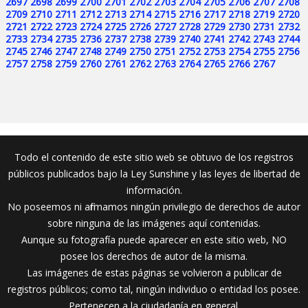
2697
2698
2699
2700
2701
2702
2703
2704
2705
2706
2707
2708
2709
2710
2711
2712
2713
2714
2715
2716
2717
2718
2719
2720
2721
2722
2723
2724
2725
2726
2727
2728
2729
2730
2731
2732
2733
2734
2735
2736
2737
2738
2739
2740
2741
2742
2743
2744
2745
2746
2747
2748
2749
2750
2751
2752
2753
2754
2755
2756
2757
2758
2759
2760
2761
2762
2763
2764
2765
2766
2767
Todo el contenido de este sitio web se obtuvo de los registros
públicos publicados bajo la Ley Sunshine y las leyes de libertad de
información.
No poseemos ni afirmamos ningún privilegio de derechos de autor
sobre ninguna de las imágenes aquí contenidas.
Aunque su fotografía puede aparecer en este sitio web, NO
posee los derechos de autor de la misma.
Las imágenes de estas páginas se volvieron a publicar de
registros públicos; como tal, ningún individuo o entidad los posee.
Pertenecen a la ciudadanía en general.