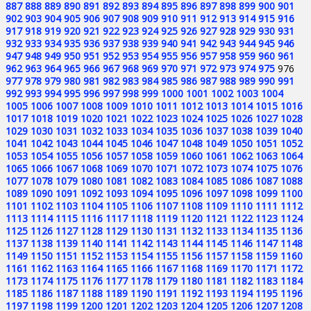
887
888
889
890
891
892
893
894
895
896
897
898
899
900
901
902
903
904
905
906
907
908
909
910
911
912
913
914
915
916
917
918
919
920
921
922
923
924
925
926
927
928
929
930
931
932
933
934
935
936
937
938
939
940
941
942
943
944
945
946
947
948
949
950
951
952
953
954
955
956
957
958
959
960
961
962
963
964
965
966
967
968
969
970
971
972
973
974
975
976
977
978
979
980
981
982
983
984
985
986
987
988
989
990
991
992
993
994
995
996
997
998
999
1000
1001
1002
1003
1004
1005
1006
1007
1008
1009
1010
1011
1012
1013
1014
1015
1016
1017
1018
1019
1020
1021
1022
1023
1024
1025
1026
1027
1028
1029
1030
1031
1032
1033
1034
1035
1036
1037
1038
1039
1040
1041
1042
1043
1044
1045
1046
1047
1048
1049
1050
1051
1052
1053
1054
1055
1056
1057
1058
1059
1060
1061
1062
1063
1064
1065
1066
1067
1068
1069
1070
1071
1072
1073
1074
1075
1076
1077
1078
1079
1080
1081
1082
1083
1084
1085
1086
1087
1088
1089
1090
1091
1092
1093
1094
1095
1096
1097
1098
1099
1100
1101
1102
1103
1104
1105
1106
1107
1108
1109
1110
1111
1112
1113
1114
1115
1116
1117
1118
1119
1120
1121
1122
1123
1124
1125
1126
1127
1128
1129
1130
1131
1132
1133
1134
1135
1136
1137
1138
1139
1140
1141
1142
1143
1144
1145
1146
1147
1148
1149
1150
1151
1152
1153
1154
1155
1156
1157
1158
1159
1160
1161
1162
1163
1164
1165
1166
1167
1168
1169
1170
1171
1172
1173
1174
1175
1176
1177
1178
1179
1180
1181
1182
1183
1184
1185
1186
1187
1188
1189
1190
1191
1192
1193
1194
1195
1196
1197
1198
1199
1200
1201
1202
1203
1204
1205
1206
1207
1208