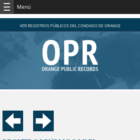
Menú
VER REGISTROS PÚBLICOS DEL CONDADO DE ORANGE