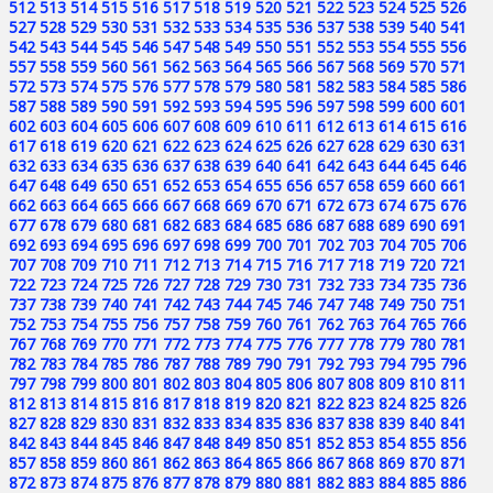
512
513
514
515
516
517
518
519
520
521
522
523
524
525
526
527
528
529
530
531
532
533
534
535
536
537
538
539
540
541
542
543
544
545
546
547
548
549
550
551
552
553
554
555
556
557
558
559
560
561
562
563
564
565
566
567
568
569
570
571
572
573
574
575
576
577
578
579
580
581
582
583
584
585
586
587
588
589
590
591
592
593
594
595
596
597
598
599
600
601
602
603
604
605
606
607
608
609
610
611
612
613
614
615
616
617
618
619
620
621
622
623
624
625
626
627
628
629
630
631
632
633
634
635
636
637
638
639
640
641
642
643
644
645
646
647
648
649
650
651
652
653
654
655
656
657
658
659
660
661
662
663
664
665
666
667
668
669
670
671
672
673
674
675
676
677
678
679
680
681
682
683
684
685
686
687
688
689
690
691
692
693
694
695
696
697
698
699
700
701
702
703
704
705
706
707
708
709
710
711
712
713
714
715
716
717
718
719
720
721
722
723
724
725
726
727
728
729
730
731
732
733
734
735
736
737
738
739
740
741
742
743
744
745
746
747
748
749
750
751
752
753
754
755
756
757
758
759
760
761
762
763
764
765
766
767
768
769
770
771
772
773
774
775
776
777
778
779
780
781
782
783
784
785
786
787
788
789
790
791
792
793
794
795
796
797
798
799
800
801
802
803
804
805
806
807
808
809
810
811
812
813
814
815
816
817
818
819
820
821
822
823
824
825
826
827
828
829
830
831
832
833
834
835
836
837
838
839
840
841
842
843
844
845
846
847
848
849
850
851
852
853
854
855
856
857
858
859
860
861
862
863
864
865
866
867
868
869
870
871
872
873
874
875
876
877
878
879
880
881
882
883
884
885
886