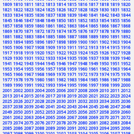
1809
1810
1811
1812
1813
1814
1815
1816
1817
1818
1819
1820
1821
1822
1823
1824
1825
1826
1827
1828
1829
1830
1831
1832
1833
1834
1835
1836
1837
1838
1839
1840
1841
1842
1843
1844
1845
1846
1847
1848
1849
1850
1851
1852
1853
1854
1855
1856
1857
1858
1859
1860
1861
1862
1863
1864
1865
1866
1867
1868
1869
1870
1871
1872
1873
1874
1875
1876
1877
1878
1879
1880
1881
1882
1883
1884
1885
1886
1887
1888
1889
1890
1891
1892
1893
1894
1895
1896
1897
1898
1899
1900
1901
1902
1903
1904
1905
1906
1907
1908
1909
1910
1911
1912
1913
1914
1915
1916
1917
1918
1919
1920
1921
1922
1923
1924
1925
1926
1927
1928
1929
1930
1931
1932
1933
1934
1935
1936
1937
1938
1939
1940
1941
1942
1943
1944
1945
1946
1947
1948
1949
1950
1951
1952
1953
1954
1955
1956
1957
1958
1959
1960
1961
1962
1963
1964
1965
1966
1967
1968
1969
1970
1971
1972
1973
1974
1975
1976
1977
1978
1979
1980
1981
1982
1983
1984
1985
1986
1987
1988
1989
1990
1991
1992
1993
1994
1995
1996
1997
1998
1999
2000
2001
2002
2003
2004
2005
2006
2007
2008
2009
2010
2011
2012
2013
2014
2015
2016
2017
2018
2019
2020
2021
2022
2023
2024
2025
2026
2027
2028
2029
2030
2031
2032
2033
2034
2035
2036
2037
2038
2039
2040
2041
2042
2043
2044
2045
2046
2047
2048
2049
2050
2051
2052
2053
2054
2055
2056
2057
2058
2059
2060
2061
2062
2063
2064
2065
2066
2067
2068
2069
2070
2071
2072
2073
2074
2075
2076
2077
2078
2079
2080
2081
2082
2083
2084
2085
2086
2087
2088
2089
2090
2091
2092
2093
2094
2095
2096
2097
2098
2099
2100
2101
2102
2103
2104
2105
2106
2107
2108