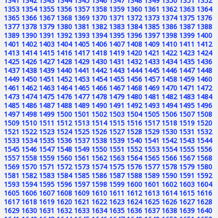
1341
1342
1343
1344
1345
1346
1347
1348
1349
1350
1351
1352
1353
1354
1355
1356
1357
1358
1359
1360
1361
1362
1363
1364
1365
1366
1367
1368
1369
1370
1371
1372
1373
1374
1375
1376
1377
1378
1379
1380
1381
1382
1383
1384
1385
1386
1387
1388
1389
1390
1391
1392
1393
1394
1395
1396
1397
1398
1399
1400
1401
1402
1403
1404
1405
1406
1407
1408
1409
1410
1411
1412
1413
1414
1415
1416
1417
1418
1419
1420
1421
1422
1423
1424
1425
1426
1427
1428
1429
1430
1431
1432
1433
1434
1435
1436
1437
1438
1439
1440
1441
1442
1443
1444
1445
1446
1447
1448
1449
1450
1451
1452
1453
1454
1455
1456
1457
1458
1459
1460
1461
1462
1463
1464
1465
1466
1467
1468
1469
1470
1471
1472
1473
1474
1475
1476
1477
1478
1479
1480
1481
1482
1483
1484
1485
1486
1487
1488
1489
1490
1491
1492
1493
1494
1495
1496
1497
1498
1499
1500
1501
1502
1503
1504
1505
1506
1507
1508
1509
1510
1511
1512
1513
1514
1515
1516
1517
1518
1519
1520
1521
1522
1523
1524
1525
1526
1527
1528
1529
1530
1531
1532
1533
1534
1535
1536
1537
1538
1539
1540
1541
1542
1543
1544
1545
1546
1547
1548
1549
1550
1551
1552
1553
1554
1555
1556
1557
1558
1559
1560
1561
1562
1563
1564
1565
1566
1567
1568
1569
1570
1571
1572
1573
1574
1575
1576
1577
1578
1579
1580
1581
1582
1583
1584
1585
1586
1587
1588
1589
1590
1591
1592
1593
1594
1595
1596
1597
1598
1599
1600
1601
1602
1603
1604
1605
1606
1607
1608
1609
1610
1611
1612
1613
1614
1615
1616
1617
1618
1619
1620
1621
1622
1623
1624
1625
1626
1627
1628
1629
1630
1631
1632
1633
1634
1635
1636
1637
1638
1639
1640