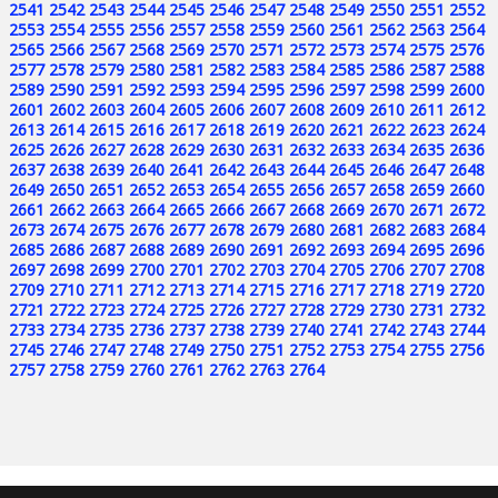
2541
2542
2543
2544
2545
2546
2547
2548
2549
2550
2551
2552
2553
2554
2555
2556
2557
2558
2559
2560
2561
2562
2563
2564
2565
2566
2567
2568
2569
2570
2571
2572
2573
2574
2575
2576
2577
2578
2579
2580
2581
2582
2583
2584
2585
2586
2587
2588
2589
2590
2591
2592
2593
2594
2595
2596
2597
2598
2599
2600
2601
2602
2603
2604
2605
2606
2607
2608
2609
2610
2611
2612
2613
2614
2615
2616
2617
2618
2619
2620
2621
2622
2623
2624
2625
2626
2627
2628
2629
2630
2631
2632
2633
2634
2635
2636
2637
2638
2639
2640
2641
2642
2643
2644
2645
2646
2647
2648
2649
2650
2651
2652
2653
2654
2655
2656
2657
2658
2659
2660
2661
2662
2663
2664
2665
2666
2667
2668
2669
2670
2671
2672
2673
2674
2675
2676
2677
2678
2679
2680
2681
2682
2683
2684
2685
2686
2687
2688
2689
2690
2691
2692
2693
2694
2695
2696
2697
2698
2699
2700
2701
2702
2703
2704
2705
2706
2707
2708
2709
2710
2711
2712
2713
2714
2715
2716
2717
2718
2719
2720
2721
2722
2723
2724
2725
2726
2727
2728
2729
2730
2731
2732
2733
2734
2735
2736
2737
2738
2739
2740
2741
2742
2743
2744
2745
2746
2747
2748
2749
2750
2751
2752
2753
2754
2755
2756
2757
2758
2759
2760
2761
2762
2763
2764