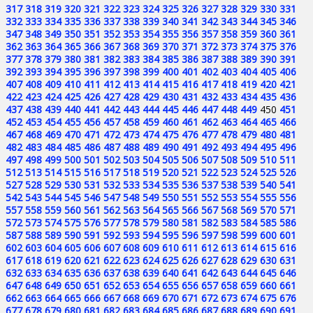
317
318
319
320
321
322
323
324
325
326
327
328
329
330
331
332
333
334
335
336
337
338
339
340
341
342
343
344
345
346
347
348
349
350
351
352
353
354
355
356
357
358
359
360
361
362
363
364
365
366
367
368
369
370
371
372
373
374
375
376
377
378
379
380
381
382
383
384
385
386
387
388
389
390
391
392
393
394
395
396
397
398
399
400
401
402
403
404
405
406
407
408
409
410
411
412
413
414
415
416
417
418
419
420
421
422
423
424
425
426
427
428
429
430
431
432
433
434
435
436
437
438
439
440
441
442
443
444
445
446
447
448
449
450
451
452
453
454
455
456
457
458
459
460
461
462
463
464
465
466
467
468
469
470
471
472
473
474
475
476
477
478
479
480
481
482
483
484
485
486
487
488
489
490
491
492
493
494
495
496
497
498
499
500
501
502
503
504
505
506
507
508
509
510
511
512
513
514
515
516
517
518
519
520
521
522
523
524
525
526
527
528
529
530
531
532
533
534
535
536
537
538
539
540
541
542
543
544
545
546
547
548
549
550
551
552
553
554
555
556
557
558
559
560
561
562
563
564
565
566
567
568
569
570
571
572
573
574
575
576
577
578
579
580
581
582
583
584
585
586
587
588
589
590
591
592
593
594
595
596
597
598
599
600
601
602
603
604
605
606
607
608
609
610
611
612
613
614
615
616
617
618
619
620
621
622
623
624
625
626
627
628
629
630
631
632
633
634
635
636
637
638
639
640
641
642
643
644
645
646
647
648
649
650
651
652
653
654
655
656
657
658
659
660
661
662
663
664
665
666
667
668
669
670
671
672
673
674
675
676
677
678
679
680
681
682
683
684
685
686
687
688
689
690
691