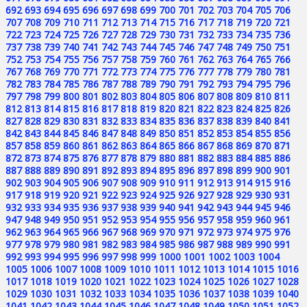
692
693
694
695
696
697
698
699
700
701
702
703
704
705
706
707
708
709
710
711
712
713
714
715
716
717
718
719
720
721
722
723
724
725
726
727
728
729
730
731
732
733
734
735
736
737
738
739
740
741
742
743
744
745
746
747
748
749
750
751
752
753
754
755
756
757
758
759
760
761
762
763
764
765
766
767
768
769
770
771
772
773
774
775
776
777
778
779
780
781
782
783
784
785
786
787
788
789
790
791
792
793
794
795
796
797
798
799
800
801
802
803
804
805
806
807
808
809
810
811
812
813
814
815
816
817
818
819
820
821
822
823
824
825
826
827
828
829
830
831
832
833
834
835
836
837
838
839
840
841
842
843
844
845
846
847
848
849
850
851
852
853
854
855
856
857
858
859
860
861
862
863
864
865
866
867
868
869
870
871
872
873
874
875
876
877
878
879
880
881
882
883
884
885
886
887
888
889
890
891
892
893
894
895
896
897
898
899
900
901
902
903
904
905
906
907
908
909
910
911
912
913
914
915
916
917
918
919
920
921
922
923
924
925
926
927
928
929
930
931
932
933
934
935
936
937
938
939
940
941
942
943
944
945
946
947
948
949
950
951
952
953
954
955
956
957
958
959
960
961
962
963
964
965
966
967
968
969
970
971
972
973
974
975
976
977
978
979
980
981
982
983
984
985
986
987
988
989
990
991
992
993
994
995
996
997
998
999
1000
1001
1002
1003
1004
1005
1006
1007
1008
1009
1010
1011
1012
1013
1014
1015
1016
1017
1018
1019
1020
1021
1022
1023
1024
1025
1026
1027
1028
1029
1030
1031
1032
1033
1034
1035
1036
1037
1038
1039
1040
1041
1042
1043
1044
1045
1046
1047
1048
1049
1050
1051
1052