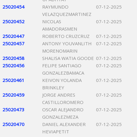
25020454
RAYMUNDO
07-12-2025
VELAZQUEZMARTINEZ
25020452
NICOLAS
07-12-2025
AMADORASMEN
25020447
ROBERTO CRUZCRUZ
07-12-2025
25020457
ANTONY YOUVANLITH
07-12-2025
MORENOMARIN
25020458
SHALISA WATIA GOODE
07-12-2025
25020456
FELIPE SANTIAGO
07-12-2025
GONZALEZBAMACA
25020461
KEIVON YOLANDA
07-12-2025
BRINKLEY
25020459
JORGE ANDRES
07-12-2025
CASTILLOROMERO
25020473
OSCAR ALEJANDRO
07-12-2025
GONZALEZMEZA
25020470
DANIEL ALEXANDER
07-12-2025
HEVIAPETIT