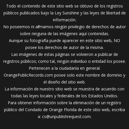
Todo el contenido de este sitio web se obtuvo de los registros
públicos publicados bajo la Ley Sunshine y las leyes de libertad de
información.
No poseemos ni afirmamos ningún privilegio de derechos de autor
sobre ninguna de las imágenes aquí contenidas.
Aunque su fotografía puede aparecer en este sitio web, NO
posee los derechos de autor de la misma.
Las imágenes de estas páginas se volvieron a publicar de
registros públicos; como tal, ningún individuo o entidad los posee.
Pertenecen a la ciudadanía en general.
OrangePublicRecords.com posee solo este nombre de dominio y
el diseño del sitio web.
La información de nuestro sitio web se muestra de acuerdo con
todas las leyes locales y federales de los Estados Unidos.
Para obtener información sobre la eliminación de un registro
público del Condado de Orange Florida de este sitio web, escriba
a:
cs@unpublishrequest.com
.