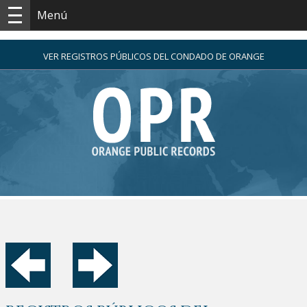
Menú
VER REGISTROS PÚBLICOS DEL CONDADO DE ORANGE