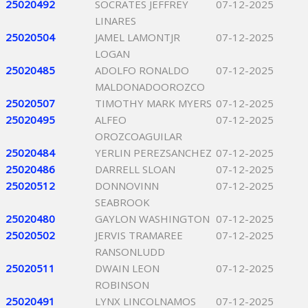
25020492
SOCRATES JEFFREY
07-12-2025
LINARES
25020504
JAMEL LAMONTJR
07-12-2025
LOGAN
25020485
ADOLFO RONALDO
07-12-2025
MALDONADOOROZCO
25020507
TIMOTHY MARK MYERS
07-12-2025
25020495
ALFEO
07-12-2025
OROZCOAGUILAR
25020484
YERLIN PEREZSANCHEZ
07-12-2025
25020486
DARRELL SLOAN
07-12-2025
25020512
DONNOVINN
07-12-2025
SEABROOK
25020480
GAYLON WASHINGTON
07-12-2025
25020502
JERVIS TRAMAREE
07-12-2025
RANSONLUDD
25020511
DWAIN LEON
07-12-2025
ROBINSON
25020491
LYNX LINCOLNAMOS
07-12-2025