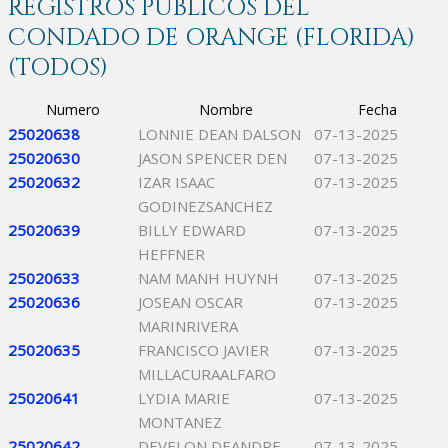
REGISTROS PÚBLICOS DEL
CONDADO DE ORANGE (FLORIDA)
(TODOS)
Numero
Nombre
Fecha
25020638
LONNIE DEAN DALSON
07-13-2025
25020630
JASON SPENCER DEN
07-13-2025
25020632
IZAR ISAAC
07-13-2025
GODINEZSANCHEZ
25020639
BILLY EDWARD
07-13-2025
HEFFNER
25020633
NAM MANH HUYNH
07-13-2025
25020636
JOSEAN OSCAR
07-13-2025
MARINRIVERA
25020635
FRANCISCO JAVIER
07-13-2025
MILLACURAALFARO
25020641
LYDIA MARIE
07-13-2025
MONTANEZ
25020642
DEVELON DEANDRE
07-13-2025