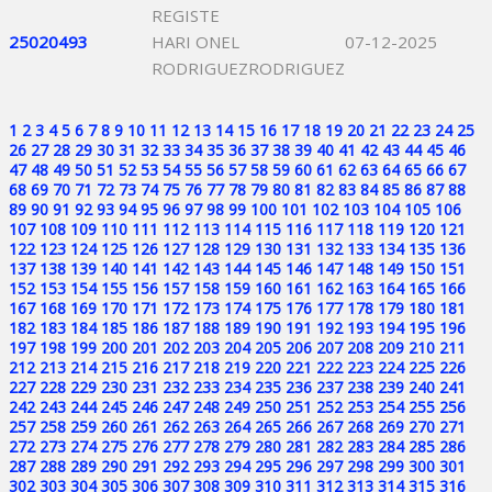
REGISTE
25020493
HARI ONEL
07-12-2025
RODRIGUEZRODRIGUEZ
1
2
3
4
5
6
7
8
9
10
11
12
13
14
15
16
17
18
19
20
21
22
23
24
25
26
27
28
29
30
31
32
33
34
35
36
37
38
39
40
41
42
43
44
45
46
47
48
49
50
51
52
53
54
55
56
57
58
59
60
61
62
63
64
65
66
67
68
69
70
71
72
73
74
75
76
77
78
79
80
81
82
83
84
85
86
87
88
89
90
91
92
93
94
95
96
97
98
99
100
101
102
103
104
105
106
107
108
109
110
111
112
113
114
115
116
117
118
119
120
121
122
123
124
125
126
127
128
129
130
131
132
133
134
135
136
137
138
139
140
141
142
143
144
145
146
147
148
149
150
151
152
153
154
155
156
157
158
159
160
161
162
163
164
165
166
167
168
169
170
171
172
173
174
175
176
177
178
179
180
181
182
183
184
185
186
187
188
189
190
191
192
193
194
195
196
197
198
199
200
201
202
203
204
205
206
207
208
209
210
211
212
213
214
215
216
217
218
219
220
221
222
223
224
225
226
227
228
229
230
231
232
233
234
235
236
237
238
239
240
241
242
243
244
245
246
247
248
249
250
251
252
253
254
255
256
257
258
259
260
261
262
263
264
265
266
267
268
269
270
271
272
273
274
275
276
277
278
279
280
281
282
283
284
285
286
287
288
289
290
291
292
293
294
295
296
297
298
299
300
301
302
303
304
305
306
307
308
309
310
311
312
313
314
315
316