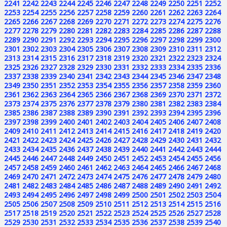
2241
2242
2243
2244
2245
2246
2247
2248
2249
2250
2251
2252
2253
2254
2255
2256
2257
2258
2259
2260
2261
2262
2263
2264
2265
2266
2267
2268
2269
2270
2271
2272
2273
2274
2275
2276
2277
2278
2279
2280
2281
2282
2283
2284
2285
2286
2287
2288
2289
2290
2291
2292
2293
2294
2295
2296
2297
2298
2299
2300
2301
2302
2303
2304
2305
2306
2307
2308
2309
2310
2311
2312
2313
2314
2315
2316
2317
2318
2319
2320
2321
2322
2323
2324
2325
2326
2327
2328
2329
2330
2331
2332
2333
2334
2335
2336
2337
2338
2339
2340
2341
2342
2343
2344
2345
2346
2347
2348
2349
2350
2351
2352
2353
2354
2355
2356
2357
2358
2359
2360
2361
2362
2363
2364
2365
2366
2367
2368
2369
2370
2371
2372
2373
2374
2375
2376
2377
2378
2379
2380
2381
2382
2383
2384
2385
2386
2387
2388
2389
2390
2391
2392
2393
2394
2395
2396
2397
2398
2399
2400
2401
2402
2403
2404
2405
2406
2407
2408
2409
2410
2411
2412
2413
2414
2415
2416
2417
2418
2419
2420
2421
2422
2423
2424
2425
2426
2427
2428
2429
2430
2431
2432
2433
2434
2435
2436
2437
2438
2439
2440
2441
2442
2443
2444
2445
2446
2447
2448
2449
2450
2451
2452
2453
2454
2455
2456
2457
2458
2459
2460
2461
2462
2463
2464
2465
2466
2467
2468
2469
2470
2471
2472
2473
2474
2475
2476
2477
2478
2479
2480
2481
2482
2483
2484
2485
2486
2487
2488
2489
2490
2491
2492
2493
2494
2495
2496
2497
2498
2499
2500
2501
2502
2503
2504
2505
2506
2507
2508
2509
2510
2511
2512
2513
2514
2515
2516
2517
2518
2519
2520
2521
2522
2523
2524
2525
2526
2527
2528
2529
2530
2531
2532
2533
2534
2535
2536
2537
2538
2539
2540