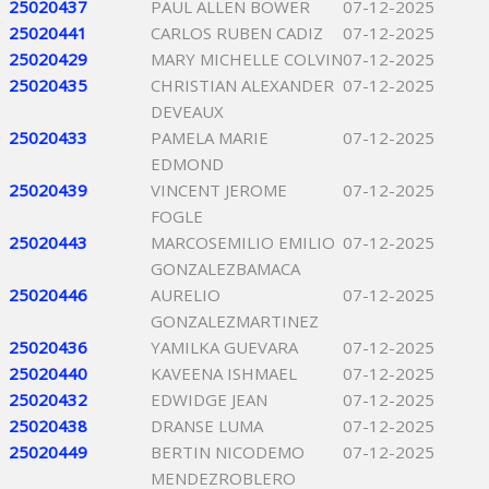
25020437
PAUL ALLEN BOWER
07-12-2025
25020441
CARLOS RUBEN CADIZ
07-12-2025
25020429
MARY MICHELLE COLVIN
07-12-2025
25020435
CHRISTIAN ALEXANDER
07-12-2025
DEVEAUX
25020433
PAMELA MARIE
07-12-2025
EDMOND
25020439
VINCENT JEROME
07-12-2025
FOGLE
25020443
MARCOSEMILIO EMILIO
07-12-2025
GONZALEZBAMACA
25020446
AURELIO
07-12-2025
GONZALEZMARTINEZ
25020436
YAMILKA GUEVARA
07-12-2025
25020440
KAVEENA ISHMAEL
07-12-2025
25020432
EDWIDGE JEAN
07-12-2025
25020438
DRANSE LUMA
07-12-2025
25020449
BERTIN NICODEMO
07-12-2025
MENDEZROBLERO