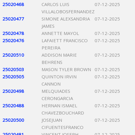
25020468
CARLOS LUIS
07-12-2025
VILLALOBOSFERNANDEZ
25020477
SIMONE ALEXSANDRIA
07-12-2025
JAMES
25020478
ANNETTE MAYOL
07-12-2025
25020476
LAFAIETT FRANCISCO
07-12-2025
PEREIRA
25020510
ADDISON MARIE
07-12-2025
BEHRENS
25020503
MASON TYLER BROWN
07-12-2025
25020505
QUINTON IRVIN
07-12-2025
CANNON
25020498
MELQUIADES
07-12-2025
CERONGARCIA
25020488
HERNAN ISMAEL
07-12-2025
CHAVEZBOUCHARD
25020500
JOSEJUAN
07-12-2025
CIFUENTESFRANCO
25020481
VINCENT JOSEPH
07-12-2025