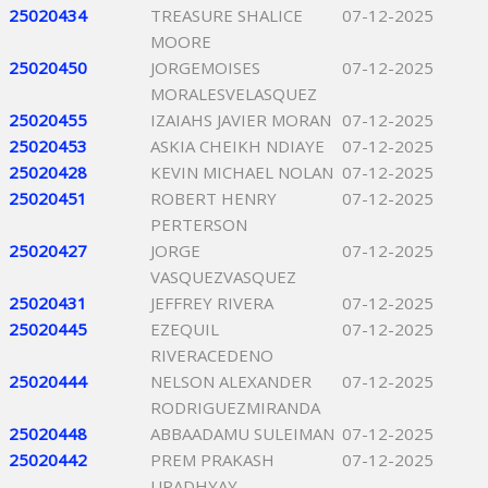
25020434
TREASURE SHALICE
07-12-2025
MOORE
25020450
JORGEMOISES
07-12-2025
MORALESVELASQUEZ
25020455
IZAIAHS JAVIER MORAN
07-12-2025
25020453
ASKIA CHEIKH NDIAYE
07-12-2025
25020428
KEVIN MICHAEL NOLAN
07-12-2025
25020451
ROBERT HENRY
07-12-2025
PERTERSON
25020427
JORGE
07-12-2025
VASQUEZVASQUEZ
25020431
JEFFREY RIVERA
07-12-2025
25020445
EZEQUIL
07-12-2025
RIVERACEDENO
25020444
NELSON ALEXANDER
07-12-2025
RODRIGUEZMIRANDA
25020448
ABBAADAMU SULEIMAN
07-12-2025
25020442
PREM PRAKASH
07-12-2025
UPADHYAY