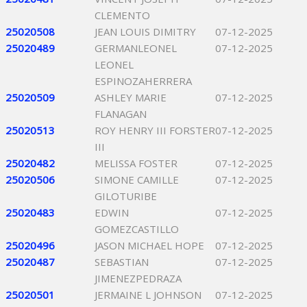
CLEMENTO
25020508
JEAN LOUIS DIMITRY
07-12-2025
25020489
GERMANLEONEL
07-12-2025
LEONEL
ESPINOZAHERRERA
25020509
ASHLEY MARIE
07-12-2025
FLANAGAN
25020513
ROY HENRY III FORSTER
07-12-2025
III
25020482
MELISSA FOSTER
07-12-2025
25020506
SIMONE CAMILLE
07-12-2025
GILOTURIBE
25020483
EDWIN
07-12-2025
GOMEZCASTILLO
25020496
JASON MICHAEL HOPE
07-12-2025
25020487
SEBASTIAN
07-12-2025
JIMENEZPEDRAZA
25020501
JERMAINE L JOHNSON
07-12-2025