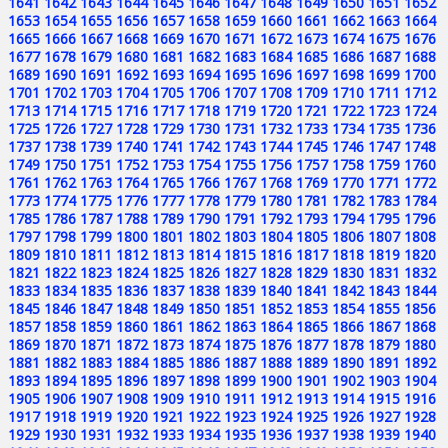
1641
1642
1643
1644
1645
1646
1647
1648
1649
1650
1651
1652
1653
1654
1655
1656
1657
1658
1659
1660
1661
1662
1663
1664
1665
1666
1667
1668
1669
1670
1671
1672
1673
1674
1675
1676
1677
1678
1679
1680
1681
1682
1683
1684
1685
1686
1687
1688
1689
1690
1691
1692
1693
1694
1695
1696
1697
1698
1699
1700
1701
1702
1703
1704
1705
1706
1707
1708
1709
1710
1711
1712
1713
1714
1715
1716
1717
1718
1719
1720
1721
1722
1723
1724
1725
1726
1727
1728
1729
1730
1731
1732
1733
1734
1735
1736
1737
1738
1739
1740
1741
1742
1743
1744
1745
1746
1747
1748
1749
1750
1751
1752
1753
1754
1755
1756
1757
1758
1759
1760
1761
1762
1763
1764
1765
1766
1767
1768
1769
1770
1771
1772
1773
1774
1775
1776
1777
1778
1779
1780
1781
1782
1783
1784
1785
1786
1787
1788
1789
1790
1791
1792
1793
1794
1795
1796
1797
1798
1799
1800
1801
1802
1803
1804
1805
1806
1807
1808
1809
1810
1811
1812
1813
1814
1815
1816
1817
1818
1819
1820
1821
1822
1823
1824
1825
1826
1827
1828
1829
1830
1831
1832
1833
1834
1835
1836
1837
1838
1839
1840
1841
1842
1843
1844
1845
1846
1847
1848
1849
1850
1851
1852
1853
1854
1855
1856
1857
1858
1859
1860
1861
1862
1863
1864
1865
1866
1867
1868
1869
1870
1871
1872
1873
1874
1875
1876
1877
1878
1879
1880
1881
1882
1883
1884
1885
1886
1887
1888
1889
1890
1891
1892
1893
1894
1895
1896
1897
1898
1899
1900
1901
1902
1903
1904
1905
1906
1907
1908
1909
1910
1911
1912
1913
1914
1915
1916
1917
1918
1919
1920
1921
1922
1923
1924
1925
1926
1927
1928
1929
1930
1931
1932
1933
1934
1935
1936
1937
1938
1939
1940