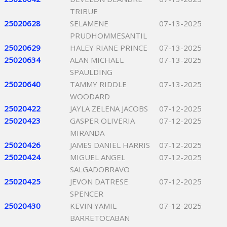
TRIBUE
25020628
SELAMENE
07-13-2025
PRUDHOMMESANTIL
25020629
HALEY RIANE PRINCE
07-13-2025
25020634
ALAN MICHAEL
07-13-2025
SPAULDING
25020640
TAMMY RIDDLE
07-13-2025
WOODARD
25020422
JAYLA ZELENA JACOBS
07-12-2025
25020423
GASPER OLIVERIA
07-12-2025
MIRANDA
25020426
JAMES DANIEL HARRIS
07-12-2025
25020424
MIGUEL ANGEL
07-12-2025
SALGADOBRAVO
25020425
JEVON DATRESE
07-12-2025
SPENCER
25020430
KEVIN YAMIL
07-12-2025
BARRETOCABAN