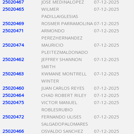
25020467
JOSE MEDINALOPEZ
07-12-2025
25020465
WILMER
07-12-2025
PADILLAIGLESIAS
25020469
ROSMER PARRAMOLINA
07-12-2025
25020471
ARMONDO
07-12-2025
PEREZHERNANDEZ
25020474
MAURICIO
07-12-2025
PLEITEZMALDONADO
25020462
JEFFREY SHANNON
07-12-2025
SMITH
25020463
KWMANE MONTRELL
07-12-2025
WINTER
25020460
JUAN CARLOS REYES
07-12-2025
25020464
CHAD ROBERT RILEY
07-12-2025
25020475
VICTOR MANUEL
07-12-2025
ROBLESRUBIO
25020472
FERNANDO ULISES
07-12-2025
SALGADOPALOMARES
25020466
OSVALDO SANCHEZ
07-12-2025