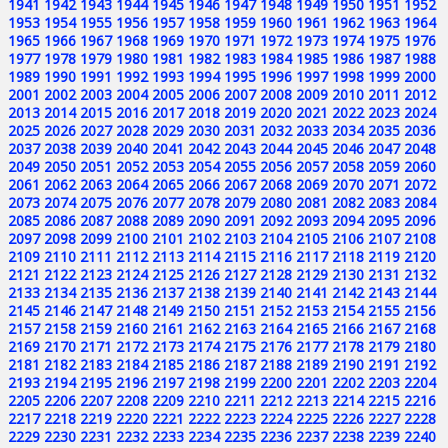
1941
1942
1943
1944
1945
1946
1947
1948
1949
1950
1951
1952
1953
1954
1955
1956
1957
1958
1959
1960
1961
1962
1963
1964
1965
1966
1967
1968
1969
1970
1971
1972
1973
1974
1975
1976
1977
1978
1979
1980
1981
1982
1983
1984
1985
1986
1987
1988
1989
1990
1991
1992
1993
1994
1995
1996
1997
1998
1999
2000
2001
2002
2003
2004
2005
2006
2007
2008
2009
2010
2011
2012
2013
2014
2015
2016
2017
2018
2019
2020
2021
2022
2023
2024
2025
2026
2027
2028
2029
2030
2031
2032
2033
2034
2035
2036
2037
2038
2039
2040
2041
2042
2043
2044
2045
2046
2047
2048
2049
2050
2051
2052
2053
2054
2055
2056
2057
2058
2059
2060
2061
2062
2063
2064
2065
2066
2067
2068
2069
2070
2071
2072
2073
2074
2075
2076
2077
2078
2079
2080
2081
2082
2083
2084
2085
2086
2087
2088
2089
2090
2091
2092
2093
2094
2095
2096
2097
2098
2099
2100
2101
2102
2103
2104
2105
2106
2107
2108
2109
2110
2111
2112
2113
2114
2115
2116
2117
2118
2119
2120
2121
2122
2123
2124
2125
2126
2127
2128
2129
2130
2131
2132
2133
2134
2135
2136
2137
2138
2139
2140
2141
2142
2143
2144
2145
2146
2147
2148
2149
2150
2151
2152
2153
2154
2155
2156
2157
2158
2159
2160
2161
2162
2163
2164
2165
2166
2167
2168
2169
2170
2171
2172
2173
2174
2175
2176
2177
2178
2179
2180
2181
2182
2183
2184
2185
2186
2187
2188
2189
2190
2191
2192
2193
2194
2195
2196
2197
2198
2199
2200
2201
2202
2203
2204
2205
2206
2207
2208
2209
2210
2211
2212
2213
2214
2215
2216
2217
2218
2219
2220
2221
2222
2223
2224
2225
2226
2227
2228
2229
2230
2231
2232
2233
2234
2235
2236
2237
2238
2239
2240