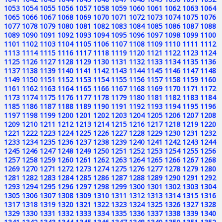
1053
1054
1055
1056
1057
1058
1059
1060
1061
1062
1063
1064
1065
1066
1067
1068
1069
1070
1071
1072
1073
1074
1075
1076
1077
1078
1079
1080
1081
1082
1083
1084
1085
1086
1087
1088
1089
1090
1091
1092
1093
1094
1095
1096
1097
1098
1099
1100
1101
1102
1103
1104
1105
1106
1107
1108
1109
1110
1111
1112
1113
1114
1115
1116
1117
1118
1119
1120
1121
1122
1123
1124
1125
1126
1127
1128
1129
1130
1131
1132
1133
1134
1135
1136
1137
1138
1139
1140
1141
1142
1143
1144
1145
1146
1147
1148
1149
1150
1151
1152
1153
1154
1155
1156
1157
1158
1159
1160
1161
1162
1163
1164
1165
1166
1167
1168
1169
1170
1171
1172
1173
1174
1175
1176
1177
1178
1179
1180
1181
1182
1183
1184
1185
1186
1187
1188
1189
1190
1191
1192
1193
1194
1195
1196
1197
1198
1199
1200
1201
1202
1203
1204
1205
1206
1207
1208
1209
1210
1211
1212
1213
1214
1215
1216
1217
1218
1219
1220
1221
1222
1223
1224
1225
1226
1227
1228
1229
1230
1231
1232
1233
1234
1235
1236
1237
1238
1239
1240
1241
1242
1243
1244
1245
1246
1247
1248
1249
1250
1251
1252
1253
1254
1255
1256
1257
1258
1259
1260
1261
1262
1263
1264
1265
1266
1267
1268
1269
1270
1271
1272
1273
1274
1275
1276
1277
1278
1279
1280
1281
1282
1283
1284
1285
1286
1287
1288
1289
1290
1291
1292
1293
1294
1295
1296
1297
1298
1299
1300
1301
1302
1303
1304
1305
1306
1307
1308
1309
1310
1311
1312
1313
1314
1315
1316
1317
1318
1319
1320
1321
1322
1323
1324
1325
1326
1327
1328
1329
1330
1331
1332
1333
1334
1335
1336
1337
1338
1339
1340