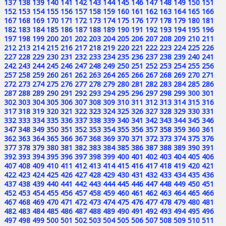
137
138
139
140
141
142
143
144
145
146
147
148
149
150
151
152
153
154
155
156
157
158
159
160
161
162
163
164
165
166
167
168
169
170
171
172
173
174
175
176
177
178
179
180
181
182
183
184
185
186
187
188
189
190
191
192
193
194
195
196
197
198
199
200
201
202
203
204
205
206
207
208
209
210
211
212
213
214
215
216
217
218
219
220
221
222
223
224
225
226
227
228
229
230
231
232
233
234
235
236
237
238
239
240
241
242
243
244
245
246
247
248
249
250
251
252
253
254
255
256
257
258
259
260
261
262
263
264
265
266
267
268
269
270
271
272
273
274
275
276
277
278
279
280
281
282
283
284
285
286
287
288
289
290
291
292
293
294
295
296
297
298
299
300
301
302
303
304
305
306
307
308
309
310
311
312
313
314
315
316
317
318
319
320
321
322
323
324
325
326
327
328
329
330
331
332
333
334
335
336
337
338
339
340
341
342
343
344
345
346
347
348
349
350
351
352
353
354
355
356
357
358
359
360
361
362
363
364
365
366
367
368
369
370
371
372
373
374
375
376
377
378
379
380
381
382
383
384
385
386
387
388
389
390
391
392
393
394
395
396
397
398
399
400
401
402
403
404
405
406
407
408
409
410
411
412
413
414
415
416
417
418
419
420
421
422
423
424
425
426
427
428
429
430
431
432
433
434
435
436
437
438
439
440
441
442
443
444
445
446
447
448
449
450
451
452
453
454
455
456
457
458
459
460
461
462
463
464
465
466
467
468
469
470
471
472
473
474
475
476
477
478
479
480
481
482
483
484
485
486
487
488
489
490
491
492
493
494
495
496
497
498
499
500
501
502
503
504
505
506
507
508
509
510
511