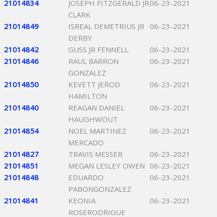
21014834
JOSEPH FITZGERALD JR
06-23-2021
CLARK
21014849
ISREAL DEMETRIUS JR
06-23-2021
DERBY
21014842
GUSS JR FENNELL
06-23-2021
21014846
RAUL BARRON
06-23-2021
GONZALEZ
21014850
KEVETT JEROD
06-23-2021
HAMILTON
21014840
REAGAN DANIEL
06-23-2021
HAUGHWOUT
21014854
NOEL MARTINEZ
06-23-2021
MERCADO
21014827
TRAVIS MESSER
06-23-2021
21014851
MEGAN LESLEY OWEN
06-23-2021
21014848
EDUARDO
06-23-2021
PABONGONZALEZ
21014841
KEONIA
06-23-2021
ROSERODRIGUE