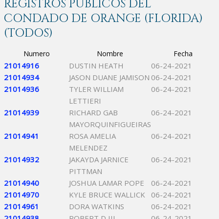
REGISTROS PÚBLICOS DEL
CONDADO DE ORANGE (FLORIDA)
(TODOS)
Numero
Nombre
Fecha
21014916
DUSTIN HEATH
06-24-2021
21014934
JASON DUANE JAMISON
06-24-2021
21014936
TYLER WILLIAM
06-24-2021
LETTIERI
21014939
RICHARD GAB
06-24-2021
MAYORQUINFIGUEIRAS
21014941
ROSA AMELIA
06-24-2021
MELENDEZ
21014932
JAKAYDA JARNICE
06-24-2021
PITTMAN
21014940
JOSHUA LAMAR POPE
06-24-2021
21014970
KYLE BRUCE WALLICK
06-24-2021
21014961
DORA WATKINS
06-24-2021
21014938
ROBERT D III
06-24-2021