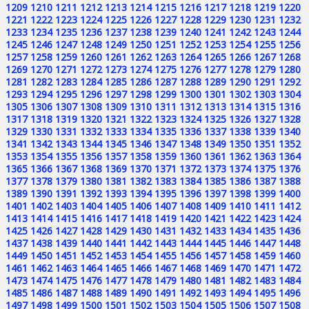
1209
1210
1211
1212
1213
1214
1215
1216
1217
1218
1219
1220
1221
1222
1223
1224
1225
1226
1227
1228
1229
1230
1231
1232
1233
1234
1235
1236
1237
1238
1239
1240
1241
1242
1243
1244
1245
1246
1247
1248
1249
1250
1251
1252
1253
1254
1255
1256
1257
1258
1259
1260
1261
1262
1263
1264
1265
1266
1267
1268
1269
1270
1271
1272
1273
1274
1275
1276
1277
1278
1279
1280
1281
1282
1283
1284
1285
1286
1287
1288
1289
1290
1291
1292
1293
1294
1295
1296
1297
1298
1299
1300
1301
1302
1303
1304
1305
1306
1307
1308
1309
1310
1311
1312
1313
1314
1315
1316
1317
1318
1319
1320
1321
1322
1323
1324
1325
1326
1327
1328
1329
1330
1331
1332
1333
1334
1335
1336
1337
1338
1339
1340
1341
1342
1343
1344
1345
1346
1347
1348
1349
1350
1351
1352
1353
1354
1355
1356
1357
1358
1359
1360
1361
1362
1363
1364
1365
1366
1367
1368
1369
1370
1371
1372
1373
1374
1375
1376
1377
1378
1379
1380
1381
1382
1383
1384
1385
1386
1387
1388
1389
1390
1391
1392
1393
1394
1395
1396
1397
1398
1399
1400
1401
1402
1403
1404
1405
1406
1407
1408
1409
1410
1411
1412
1413
1414
1415
1416
1417
1418
1419
1420
1421
1422
1423
1424
1425
1426
1427
1428
1429
1430
1431
1432
1433
1434
1435
1436
1437
1438
1439
1440
1441
1442
1443
1444
1445
1446
1447
1448
1449
1450
1451
1452
1453
1454
1455
1456
1457
1458
1459
1460
1461
1462
1463
1464
1465
1466
1467
1468
1469
1470
1471
1472
1473
1474
1475
1476
1477
1478
1479
1480
1481
1482
1483
1484
1485
1486
1487
1488
1489
1490
1491
1492
1493
1494
1495
1496
1497
1498
1499
1500
1501
1502
1503
1504
1505
1506
1507
1508