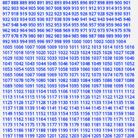
887
888
889
890
891
892
893
894
895
896
897
898
899
900
901
902
903
904
905
906
907
908
909
910
911
912
913
914
915
916
917
918
919
920
921
922
923
924
925
926
927
928
929
930
931
932
933
934
935
936
937
938
939
940
941
942
943
944
945
946
947
948
949
950
951
952
953
954
955
956
957
958
959
960
961
962
963
964
965
966
967
968
969
970
971
972
973
974
975
976
977
978
979
980
981
982
983
984
985
986
987
988
989
990
991
992
993
994
995
996
997
998
999
1000
1001
1002
1003
1004
1005
1006
1007
1008
1009
1010
1011
1012
1013
1014
1015
1016
1017
1018
1019
1020
1021
1022
1023
1024
1025
1026
1027
1028
1029
1030
1031
1032
1033
1034
1035
1036
1037
1038
1039
1040
1041
1042
1043
1044
1045
1046
1047
1048
1049
1050
1051
1052
1053
1054
1055
1056
1057
1058
1059
1060
1061
1062
1063
1064
1065
1066
1067
1068
1069
1070
1071
1072
1073
1074
1075
1076
1077
1078
1079
1080
1081
1082
1083
1084
1085
1086
1087
1088
1089
1090
1091
1092
1093
1094
1095
1096
1097
1098
1099
1100
1101
1102
1103
1104
1105
1106
1107
1108
1109
1110
1111
1112
1113
1114
1115
1116
1117
1118
1119
1120
1121
1122
1123
1124
1125
1126
1127
1128
1129
1130
1131
1132
1133
1134
1135
1136
1137
1138
1139
1140
1141
1142
1143
1144
1145
1146
1147
1148
1149
1150
1151
1152
1153
1154
1155
1156
1157
1158
1159
1160
1161
1162
1163
1164
1165
1166
1167
1168
1169
1170
1171
1172
1173
1174
1175
1176
1177
1178
1179
1180
1181
1182
1183
1184
1185
1186
1187
1188
1189
1190
1191
1192
1193
1194
1195
1196
1197
1198
1199
1200
1201
1202
1203
1204
1205
1206
1207
1208