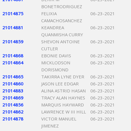
BONETRODRIGUEZ
21014875
FELIXIA
06-23-2021
CAMACHOSANCHEZ
21014881
KEANDREA
06-23-2021
QUANMISHA CURRY
21014859
SHEVON ANTOINE
06-23-2021
CUTLER
21014868
EBONIE DAVIS
06-23-2021
21014864
MICKLODSON
06-23-2021
DORISMOND
21014865
TAKIRRA LYNE DYER
06-23-2021
21014860
JASON LEE EDGAR
06-23-2021
21014883
ALINA ASTRID HASAN
06-23-2021
21014869
TRACY ALAN HAYNES
06-23-2021
21014856
MARQUIS HAYWARD
06-23-2021
21014862
LAWRENCE W III HILL
06-23-2021
21014878
VICTOR MANUEL
06-23-2021
JIMENEZ