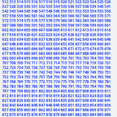
512
513
514
515
516
517
518
519
520
521
522
523
524
525
526
527
528
529
530
531
532
533
534
535
536
537
538
539
540
541
542
543
544
545
546
547
548
549
550
551
552
553
554
555
556
557
558
559
560
561
562
563
564
565
566
567
568
569
570
571
572
573
574
575
576
577
578
579
580
581
582
583
584
585
586
587
588
589
590
591
592
593
594
595
596
597
598
599
600
601
602
603
604
605
606
607
608
609
610
611
612
613
614
615
616
617
618
619
620
621
622
623
624
625
626
627
628
629
630
631
632
633
634
635
636
637
638
639
640
641
642
643
644
645
646
647
648
649
650
651
652
653
654
655
656
657
658
659
660
661
662
663
664
665
666
667
668
669
670
671
672
673
674
675
676
677
678
679
680
681
682
683
684
685
686
687
688
689
690
691
692
693
694
695
696
697
698
699
700
701
702
703
704
705
706
707
708
709
710
711
712
713
714
715
716
717
718
719
720
721
722
723
724
725
726
727
728
729
730
731
732
733
734
735
736
737
738
739
740
741
742
743
744
745
746
747
748
749
750
751
752
753
754
755
756
757
758
759
760
761
762
763
764
765
766
767
768
769
770
771
772
773
774
775
776
777
778
779
780
781
782
783
784
785
786
787
788
789
790
791
792
793
794
795
796
797
798
799
800
801
802
803
804
805
806
807
808
809
810
811
812
813
814
815
816
817
818
819
820
821
822
823
824
825
826
827
828
829
830
831
832
833
834
835
836
837
838
839
840
841
842
843
844
845
846
847
848
849
850
851
852
853
854
855
856
857
858
859
860
861
862
863
864
865
866
867
868
869
870
871
872
873
874
875
876
877
878
879
880
881
882
883
884
885
886