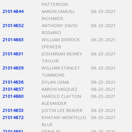
PATTERSON
21014844
AARON SAMUEL
06-23-2021
RICHARDS
21014852
ANTHONY DAVID
06-23-2021
ROSARIO
21014863
WILLIAM DERRICK
06-23-2021
SPENCER
21014831
JOSHARIAN MONEY
06-23-2021
TAYLOR
21014839
WILLIAM STANLEY
06-23-2021
TUMMONS
21014836
DYLAN USMA
06-23-2021
21014857
AARON VASQUEZ
06-23-2021
21014880
HAROLD CLAYTON
06-23-2021
ALEXANDER
21014853
JUSTIN LEE BEAVER
06-23-2021
21014872
KHATARI MONTELLO
06-23-2021
BLUE
21014861
DERIK M
06-23-2021