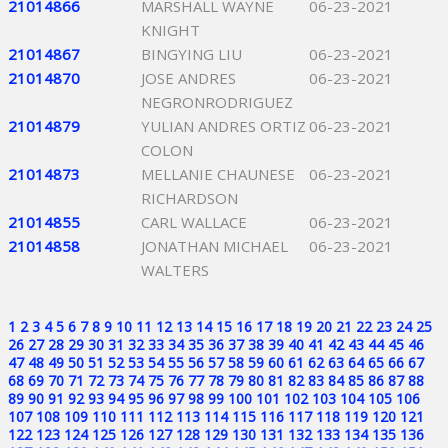
21014866
MARSHALL WAYNE
06-23-2021
KNIGHT
21014867
BINGYING LIU
06-23-2021
21014870
JOSE ANDRES
06-23-2021
NEGRONRODRIGUEZ
21014879
YULIAN ANDRES ORTIZ
06-23-2021
COLON
21014873
MELLANIE CHAUNESE
06-23-2021
RICHARDSON
21014855
CARL WALLACE
06-23-2021
21014858
JONATHAN MICHAEL
06-23-2021
WALTERS
1
2
3
4
5
6
7
8
9
10
11
12
13
14
15
16
17
18
19
20
21
22
23
24
25
26
27
28
29
30
31
32
33
34
35
36
37
38
39
40
41
42
43
44
45
46
47
48
49
50
51
52
53
54
55
56
57
58
59
60
61
62
63
64
65
66
67
68
69
70
71
72
73
74
75
76
77
78
79
80
81
82
83
84
85
86
87
88
89
90
91
92
93
94
95
96
97
98
99
100
101
102
103
104
105
106
107
108
109
110
111
112
113
114
115
116
117
118
119
120
121
122
123
124
125
126
127
128
129
130
131
132
133
134
135
136