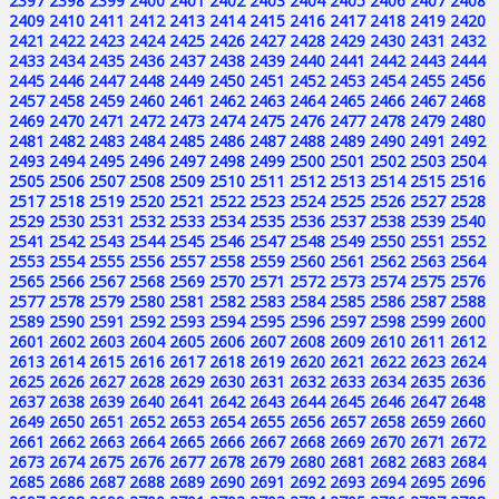
2397
2398
2399
2400
2401
2402
2403
2404
2405
2406
2407
2408
2409
2410
2411
2412
2413
2414
2415
2416
2417
2418
2419
2420
2421
2422
2423
2424
2425
2426
2427
2428
2429
2430
2431
2432
2433
2434
2435
2436
2437
2438
2439
2440
2441
2442
2443
2444
2445
2446
2447
2448
2449
2450
2451
2452
2453
2454
2455
2456
2457
2458
2459
2460
2461
2462
2463
2464
2465
2466
2467
2468
2469
2470
2471
2472
2473
2474
2475
2476
2477
2478
2479
2480
2481
2482
2483
2484
2485
2486
2487
2488
2489
2490
2491
2492
2493
2494
2495
2496
2497
2498
2499
2500
2501
2502
2503
2504
2505
2506
2507
2508
2509
2510
2511
2512
2513
2514
2515
2516
2517
2518
2519
2520
2521
2522
2523
2524
2525
2526
2527
2528
2529
2530
2531
2532
2533
2534
2535
2536
2537
2538
2539
2540
2541
2542
2543
2544
2545
2546
2547
2548
2549
2550
2551
2552
2553
2554
2555
2556
2557
2558
2559
2560
2561
2562
2563
2564
2565
2566
2567
2568
2569
2570
2571
2572
2573
2574
2575
2576
2577
2578
2579
2580
2581
2582
2583
2584
2585
2586
2587
2588
2589
2590
2591
2592
2593
2594
2595
2596
2597
2598
2599
2600
2601
2602
2603
2604
2605
2606
2607
2608
2609
2610
2611
2612
2613
2614
2615
2616
2617
2618
2619
2620
2621
2622
2623
2624
2625
2626
2627
2628
2629
2630
2631
2632
2633
2634
2635
2636
2637
2638
2639
2640
2641
2642
2643
2644
2645
2646
2647
2648
2649
2650
2651
2652
2653
2654
2655
2656
2657
2658
2659
2660
2661
2662
2663
2664
2665
2666
2667
2668
2669
2670
2671
2672
2673
2674
2675
2676
2677
2678
2679
2680
2681
2682
2683
2684
2685
2686
2687
2688
2689
2690
2691
2692
2693
2694
2695
2696