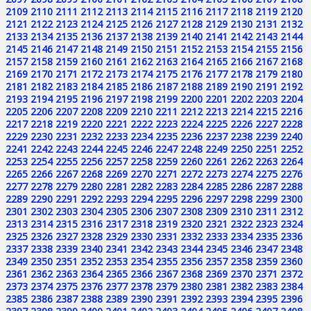
2109
2110
2111
2112
2113
2114
2115
2116
2117
2118
2119
2120
2121
2122
2123
2124
2125
2126
2127
2128
2129
2130
2131
2132
2133
2134
2135
2136
2137
2138
2139
2140
2141
2142
2143
2144
2145
2146
2147
2148
2149
2150
2151
2152
2153
2154
2155
2156
2157
2158
2159
2160
2161
2162
2163
2164
2165
2166
2167
2168
2169
2170
2171
2172
2173
2174
2175
2176
2177
2178
2179
2180
2181
2182
2183
2184
2185
2186
2187
2188
2189
2190
2191
2192
2193
2194
2195
2196
2197
2198
2199
2200
2201
2202
2203
2204
2205
2206
2207
2208
2209
2210
2211
2212
2213
2214
2215
2216
2217
2218
2219
2220
2221
2222
2223
2224
2225
2226
2227
2228
2229
2230
2231
2232
2233
2234
2235
2236
2237
2238
2239
2240
2241
2242
2243
2244
2245
2246
2247
2248
2249
2250
2251
2252
2253
2254
2255
2256
2257
2258
2259
2260
2261
2262
2263
2264
2265
2266
2267
2268
2269
2270
2271
2272
2273
2274
2275
2276
2277
2278
2279
2280
2281
2282
2283
2284
2285
2286
2287
2288
2289
2290
2291
2292
2293
2294
2295
2296
2297
2298
2299
2300
2301
2302
2303
2304
2305
2306
2307
2308
2309
2310
2311
2312
2313
2314
2315
2316
2317
2318
2319
2320
2321
2322
2323
2324
2325
2326
2327
2328
2329
2330
2331
2332
2333
2334
2335
2336
2337
2338
2339
2340
2341
2342
2343
2344
2345
2346
2347
2348
2349
2350
2351
2352
2353
2354
2355
2356
2357
2358
2359
2360
2361
2362
2363
2364
2365
2366
2367
2368
2369
2370
2371
2372
2373
2374
2375
2376
2377
2378
2379
2380
2381
2382
2383
2384
2385
2386
2387
2388
2389
2390
2391
2392
2393
2394
2395
2396