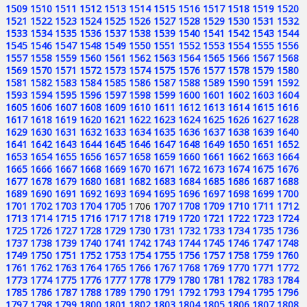
1509
1510
1511
1512
1513
1514
1515
1516
1517
1518
1519
1520
1521
1522
1523
1524
1525
1526
1527
1528
1529
1530
1531
1532
1533
1534
1535
1536
1537
1538
1539
1540
1541
1542
1543
1544
1545
1546
1547
1548
1549
1550
1551
1552
1553
1554
1555
1556
1557
1558
1559
1560
1561
1562
1563
1564
1565
1566
1567
1568
1569
1570
1571
1572
1573
1574
1575
1576
1577
1578
1579
1580
1581
1582
1583
1584
1585
1586
1587
1588
1589
1590
1591
1592
1593
1594
1595
1596
1597
1598
1599
1600
1601
1602
1603
1604
1605
1606
1607
1608
1609
1610
1611
1612
1613
1614
1615
1616
1617
1618
1619
1620
1621
1622
1623
1624
1625
1626
1627
1628
1629
1630
1631
1632
1633
1634
1635
1636
1637
1638
1639
1640
1641
1642
1643
1644
1645
1646
1647
1648
1649
1650
1651
1652
1653
1654
1655
1656
1657
1658
1659
1660
1661
1662
1663
1664
1665
1666
1667
1668
1669
1670
1671
1672
1673
1674
1675
1676
1677
1678
1679
1680
1681
1682
1683
1684
1685
1686
1687
1688
1689
1690
1691
1692
1693
1694
1695
1696
1697
1698
1699
1700
1701
1702
1703
1704
1705
1706
1707
1708
1709
1710
1711
1712
1713
1714
1715
1716
1717
1718
1719
1720
1721
1722
1723
1724
1725
1726
1727
1728
1729
1730
1731
1732
1733
1734
1735
1736
1737
1738
1739
1740
1741
1742
1743
1744
1745
1746
1747
1748
1749
1750
1751
1752
1753
1754
1755
1756
1757
1758
1759
1760
1761
1762
1763
1764
1765
1766
1767
1768
1769
1770
1771
1772
1773
1774
1775
1776
1777
1778
1779
1780
1781
1782
1783
1784
1785
1786
1787
1788
1789
1790
1791
1792
1793
1794
1795
1796
1797
1798
1799
1800
1801
1802
1803
1804
1805
1806
1807
1808