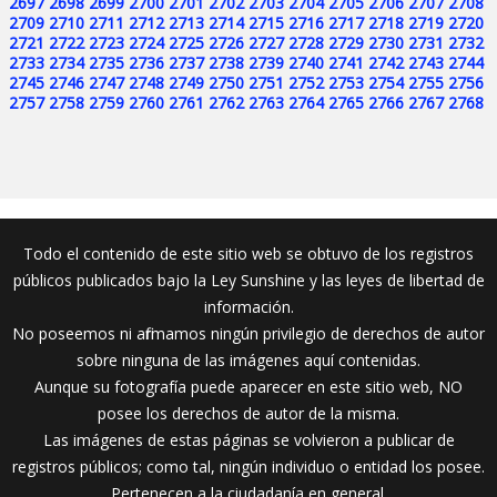
2697
2698
2699
2700
2701
2702
2703
2704
2705
2706
2707
2708
2709
2710
2711
2712
2713
2714
2715
2716
2717
2718
2719
2720
2721
2722
2723
2724
2725
2726
2727
2728
2729
2730
2731
2732
2733
2734
2735
2736
2737
2738
2739
2740
2741
2742
2743
2744
2745
2746
2747
2748
2749
2750
2751
2752
2753
2754
2755
2756
2757
2758
2759
2760
2761
2762
2763
2764
2765
2766
2767
2768
Todo el contenido de este sitio web se obtuvo de los registros
públicos publicados bajo la Ley Sunshine y las leyes de libertad de
información.
No poseemos ni afirmamos ningún privilegio de derechos de autor
sobre ninguna de las imágenes aquí contenidas.
Aunque su fotografía puede aparecer en este sitio web, NO
posee los derechos de autor de la misma.
Las imágenes de estas páginas se volvieron a publicar de
registros públicos; como tal, ningún individuo o entidad los posee.
Pertenecen a la ciudadanía en general.