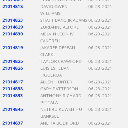
21014818
DAVID OWEN
06-23-2021
WILLIAMS
21014823
SHAFT BANG JR ADAMS
06-23-2021
21014829
ZURIANNE ALFORD
06-23-2021
21014830
MELVIN LEON IV
06-23-2021
CANTRELL
21014819
JAKAREE DESEAN
06-23-2021
CLARK
21014825
TAYLOR CRAWFORD
06-23-2021
21014826
LUIS ESTEBAN
06-23-2021
FIGUEROA
21014817
ALLEN HUNTER
06-23-2021
21014838
GARY PATTERSON
06-23-2021
21014833
ANTHONY RICHARD
06-23-2021
PITTALA
21014845
NETERU KUWSH HU
06-23-2021
BANKSEL
21014837
ANLITA BODIFORD
06-23-2021