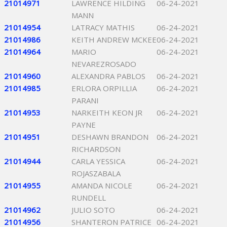
21014971
LAWRENCE HILDING
06-24-2021
MANN
21014954
LATRACY MATHIS
06-24-2021
21014986
KEITH ANDREW MCKEE
06-24-2021
21014964
MARIO
06-24-2021
NEVAREZROSADO
21014960
ALEXANDRA PABLOS
06-24-2021
21014985
ERLORA ORPILLIA
06-24-2021
PARANI
21014953
NARKEITH KEON JR
06-24-2021
PAYNE
21014951
DESHAWN BRANDON
06-24-2021
RICHARDSON
21014944
CARLA YESSICA
06-24-2021
ROJASZABALA
21014955
AMANDA NICOLE
06-24-2021
RUNDELL
21014962
JULIO SOTO
06-24-2021
21014956
SHANTERON PATRICE
06-24-2021