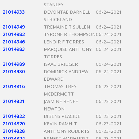
STANLEY
21014933
DEVONTAE DARNELL
06-24-2021
STRICKLAND
21014949
TREMAINE T SULLEN
06-24-2021
21014982
TYRONE R THOMPSON
06-24-2021
21014946
LENOIR F TORRES
06-24-2021
21014983
MARQUISE ANTHONY
06-24-2021
TORRES
21014989
ISAAC BRIDGER
06-24-2021
21014980
DOMINICK ANDREW
06-24-2021
EDWARD
21014816
THOMAS TREY
06-23-2021
MCDERMOTT
21014821
JASMINE RENEE
06-23-2021
NEWTON
21014822
BIBENS PLACIDE
06-23-2021
21014820
KEVIN RAMHIT
06-23-2021
21014828
ANTHONY ROBERTS
06-23-2021
21014824
ERNEST WARHURST
06-23-2021