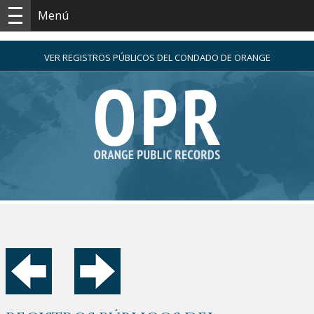
Menú
VER REGISTROS PÚBLICOS DEL CONDADO DE ORANGE