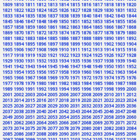
1809
1810
1811
1812
1813
1814
1815
1816
1817
1818
1819
1820
1821
1822
1823
1824
1825
1826
1827
1828
1829
1830
1831
1832
1833
1834
1835
1836
1837
1838
1839
1840
1841
1842
1843
1844
1845
1846
1847
1848
1849
1850
1851
1852
1853
1854
1855
1856
1857
1858
1859
1860
1861
1862
1863
1864
1865
1866
1867
1868
1869
1870
1871
1872
1873
1874
1875
1876
1877
1878
1879
1880
1881
1882
1883
1884
1885
1886
1887
1888
1889
1890
1891
1892
1893
1894
1895
1896
1897
1898
1899
1900
1901
1902
1903
1904
1905
1906
1907
1908
1909
1910
1911
1912
1913
1914
1915
1916
1917
1918
1919
1920
1921
1922
1923
1924
1925
1926
1927
1928
1929
1930
1931
1932
1933
1934
1935
1936
1937
1938
1939
1940
1941
1942
1943
1944
1945
1946
1947
1948
1949
1950
1951
1952
1953
1954
1955
1956
1957
1958
1959
1960
1961
1962
1963
1964
1965
1966
1967
1968
1969
1970
1971
1972
1973
1974
1975
1976
1977
1978
1979
1980
1981
1982
1983
1984
1985
1986
1987
1988
1989
1990
1991
1992
1993
1994
1995
1996
1997
1998
1999
2000
2001
2002
2003
2004
2005
2006
2007
2008
2009
2010
2011
2012
2013
2014
2015
2016
2017
2018
2019
2020
2021
2022
2023
2024
2025
2026
2027
2028
2029
2030
2031
2032
2033
2034
2035
2036
2037
2038
2039
2040
2041
2042
2043
2044
2045
2046
2047
2048
2049
2050
2051
2052
2053
2054
2055
2056
2057
2058
2059
2060
2061
2062
2063
2064
2065
2066
2067
2068
2069
2070
2071
2072
2073
2074
2075
2076
2077
2078
2079
2080
2081
2082
2083
2084
2085
2086
2087
2088
2089
2090
2091
2092
2093
2094
2095
2096
2097
2098
2099
2100
2101
2102
2103
2104
2105
2106
2107
2108