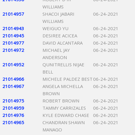
WILLIAMS
21014957
SHACOI JABARI
06-24-2021
WILLIAMS
21014943
WEIGUO YU
06-24-2021
21014945
DESIREE ACICEA
06-24-2021
21014977
DAVID ALCANTARA
06-24-2021
21014972
MICHAEL JAY
06-24-2021
ANDERSON
21014952
QUNITRELLIS NIJAE
06-24-2021
BELL
21014966
MICHELE PALDEZ BEST
06-24-2021
21014967
ANGELA MICHELLA
06-24-2021
BROWN
21014975
ROBERT BROWN
06-24-2021
21014959
TAMMY CARRIZALES
06-24-2021
21014976
KYLE EDWARD CHASE
06-24-2021
21014965
CHANDRAN SHAWN
06-24-2021
MANAGO