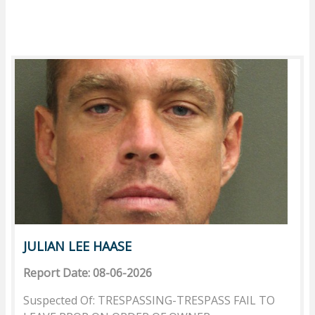
JULIAN LEE HAASE
Report Date: 08-06-2026
Suspected Of: TRESPASSING-TRESPASS FAIL TO