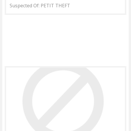
Suspected Of: PETIT THEFT