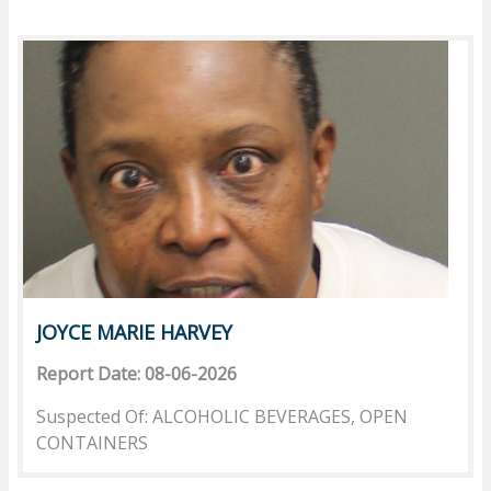
JOYCE MARIE HARVEY
Report Date: 08-06-2026
Suspected Of: ALCOHOLIC BEVERAGES, OPEN
CONTAINERS