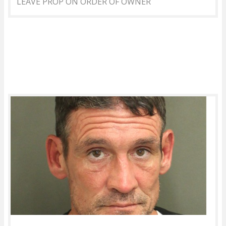
LEAVE PROP ON ORDER OF OWNER