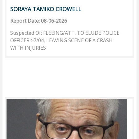
SORAYA TAMIKO CROWELL
Report Date: 08-06-2026
Suspected Of: FLEEING/ATT. TO ELUDE POLICE
OFFICER >7/04, LEAVING SCENE OF A CRASH
WITH INJURIES