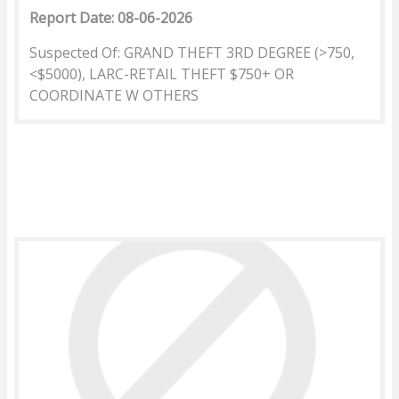
Report Date: 08-06-2026
Suspected Of: GRAND THEFT 3RD DEGREE (>750,
<$5000), LARC-RETAIL THEFT $750+ OR
COORDINATE W OTHERS