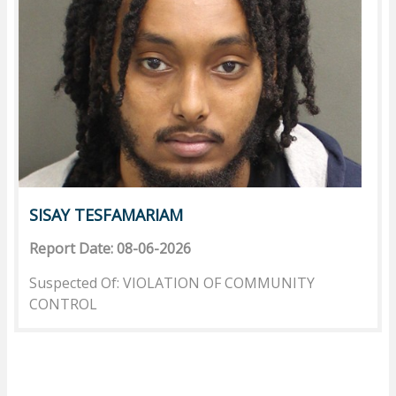
SISAY TESFAMARIAM
Report Date: 08-06-2026
Suspected Of: VIOLATION OF COMMUNITY
CONTROL