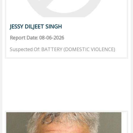
JESSY DILJEET SINGH
Report Date: 08-06-2026
Suspected Of: BATTERY (DOMESTIC VIOLENCE)