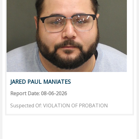
JARED PAUL MANIATES
Report Date: 08-06-2026
Suspected Of: VIOLATION OF PROBATION