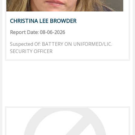
CHRISTINA LEE BROWDER
Report Date: 08-06-2026
Suspected Of: BATTERY ON UNIFORMED/LIC.
SECURITY OFFICER