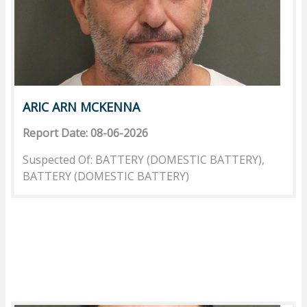
ARIC ARN MCKENNA
Report Date: 08-06-2026
Suspected Of: BATTERY (DOMESTIC BATTERY),
BATTERY (DOMESTIC BATTERY)