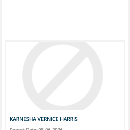
KARNESHA VERNICE HARRIS