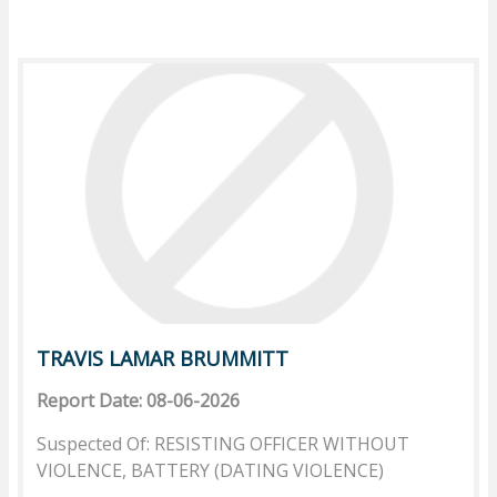
TRAVIS LAMAR BRUMMITT
Report Date: 08-06-2026
Suspected Of: RESISTING OFFICER WITHOUT
VIOLENCE, BATTERY (DATING VIOLENCE)