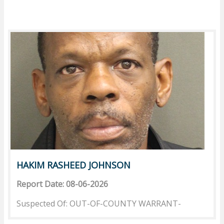
HAKIM RASHEED JOHNSON
Report Date: 08-06-2026
Suspected Of: OUT-OF-COUNTY WARRANT-