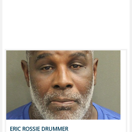
ERIC ROSSIE DRUMMER