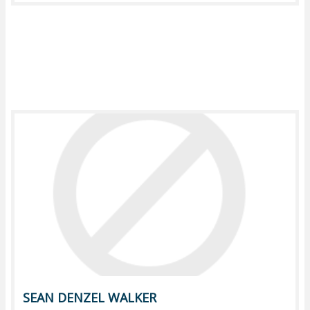
SEAN DENZEL WALKER