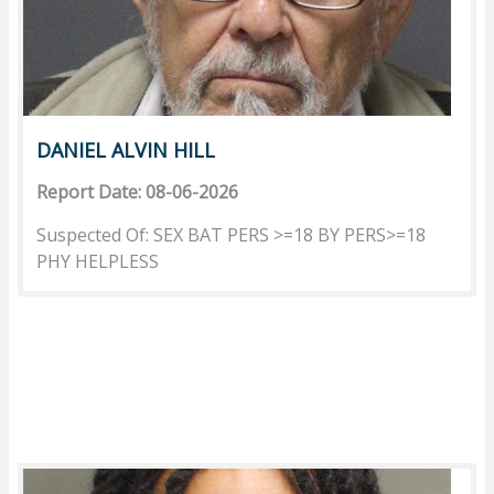
DANIEL ALVIN HILL
Report Date: 08-06-2026
Suspected Of: SEX BAT PERS >=18 BY PERS>=18
PHY HELPLESS