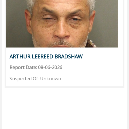
ARTHUR LEEREED BRADSHAW
Report Date: 08-06-2026
Suspected Of: Unknown