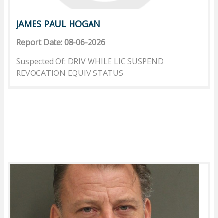
JAMES PAUL HOGAN
Report Date: 08-06-2026
Suspected Of: DRIV WHILE LIC SUSPEND
REVOCATION EQUIV STATUS