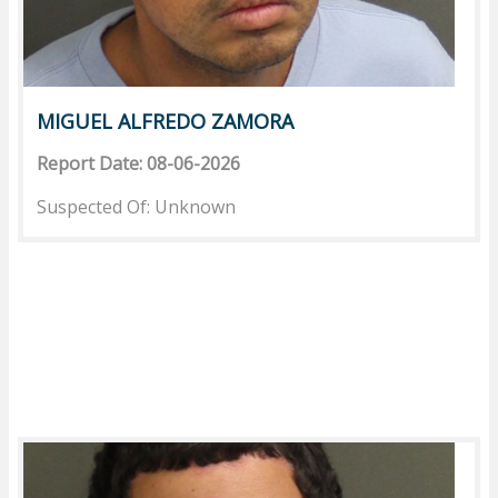
MIGUEL ALFREDO ZAMORA
Report Date: 08-06-2026
Suspected Of: Unknown