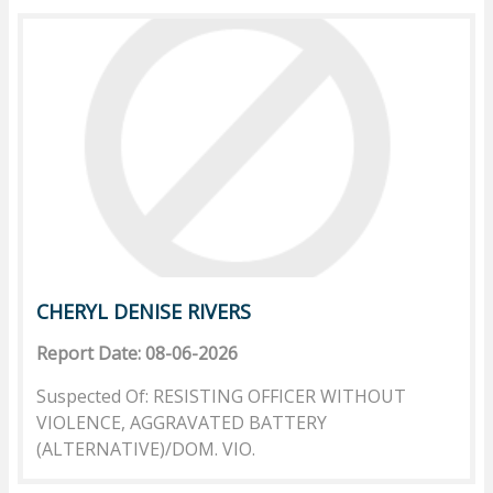
CHERYL DENISE RIVERS
Report Date: 08-06-2026
Suspected Of: RESISTING OFFICER WITHOUT
VIOLENCE, AGGRAVATED BATTERY
(ALTERNATIVE)/DOM. VIO.