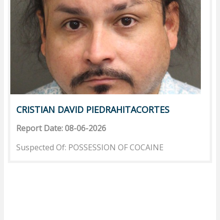
CRISTIAN DAVID PIEDRAHITACORTES
Report Date: 08-06-2026
Suspected Of: POSSESSION OF COCAINE