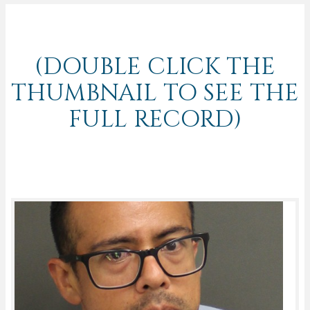
(DOUBLE CLICK THE
THUMBNAIL TO SEE THE
FULL RECORD)