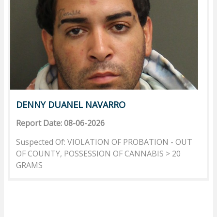
DENNY DUANEL NAVARRO
Report Date: 08-06-2026
Suspected Of: VIOLATION OF PROBATION - OUT
OF COUNTY, POSSESSION OF CANNABIS > 20
GRAMS