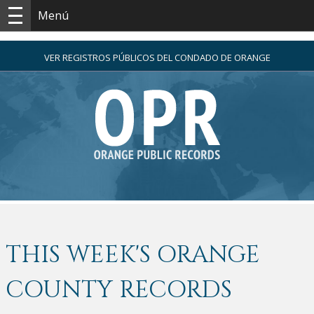
Menú
VER REGISTROS PÚBLICOS DEL CONDADO DE ORANGE
THIS WEEK'S ORANGE
COUNTY RECORDS