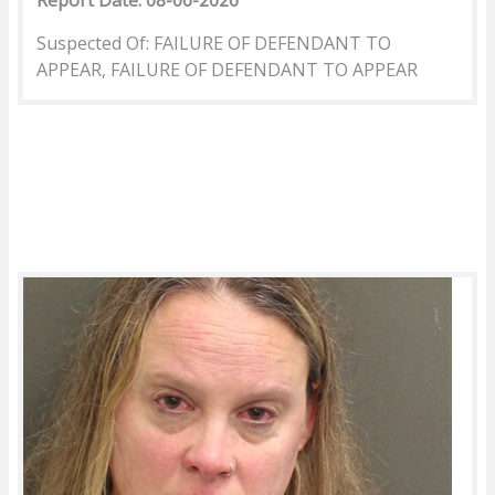
Report Date: 08-06-2026
Suspected Of: FAILURE OF DEFENDANT TO
APPEAR, FAILURE OF DEFENDANT TO APPEAR