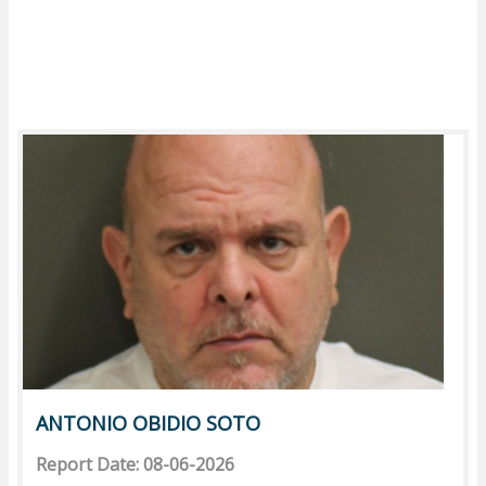
ANTONIO OBIDIO SOTO
Report Date: 08-06-2026