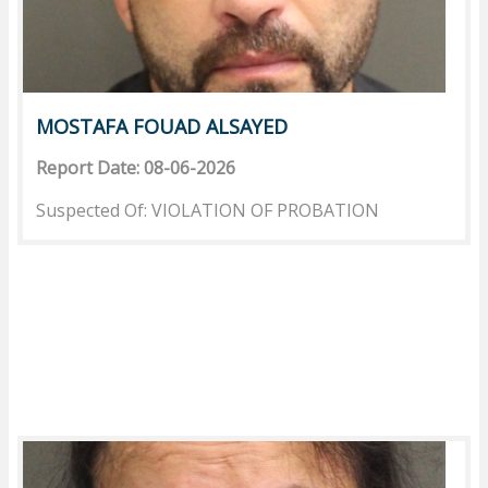
MOSTAFA FOUAD ALSAYED
Report Date: 08-06-2026
Suspected Of: VIOLATION OF PROBATION