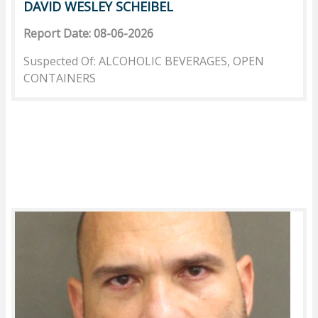
DAVID WESLEY SCHEIBEL
Report Date: 08-06-2026
Suspected Of: ALCOHOLIC BEVERAGES, OPEN
CONTAINERS