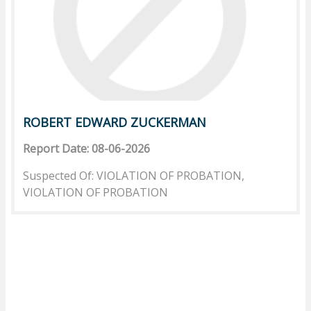
ROBERT EDWARD ZUCKERMAN
Report Date: 08-06-2026
Suspected Of: VIOLATION OF PROBATION,
VIOLATION OF PROBATION