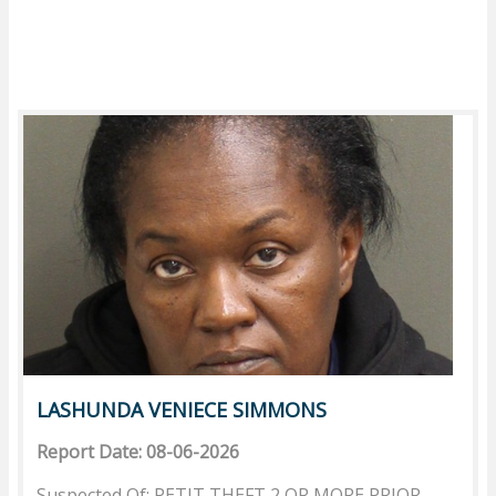
LASHUNDA VENIECE SIMMONS
Report Date: 08-06-2026
Suspected Of: PETIT THEFT 2 OR MORE PRIOR